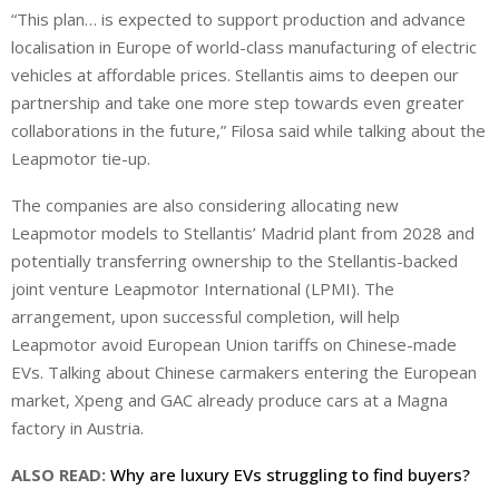
“This plan… is expected to support production and advance
localisation in Europe of world-class manufacturing of electric
vehicles at affordable prices. Stellantis aims to deepen our
partnership and take one more step towards even greater
collaborations in the future,” Filosa said while talking about the
Leapmotor tie-up.
The companies are also considering allocating new
Leapmotor models to Stellantis’ Madrid plant from 2028 and
potentially transferring ownership to the Stellantis-backed
joint venture Leapmotor International (LPMI). The
arrangement, upon successful completion, will help
Leapmotor avoid European ‌Union tariffs on Chinese-made
EVs. Talking about Chinese carmakers entering the European
market, Xpeng and GAC already produce cars at a Magna
factory in Austria.
ALSO READ:
Why are luxury EVs struggling to find buyers?