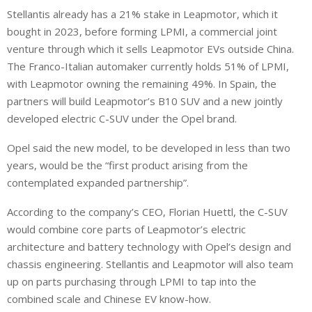
Stellantis already has a 21% stake in Leapmotor, which it
bought in 2023, before forming LPMI, a commercial joint
venture through which it sells Leapmotor EVs outside China.
The Franco-Italian automaker currently holds 51% of LPMI,
with Leapmotor owning the remaining 49%. In Spain, the
partners will build Leapmotor’s B10 SUV and ⁠a new jointly
developed electric C-SUV under the Opel brand.
Opel said the new model, to be developed in less than two
years, would be the “first product arising from the
contemplated expanded partnership”.
According to the company’s CEO, Florian Huettl, the C-SUV
would combine core parts of Leapmotor’s electric
architecture and battery technology with Opel’s design and
chassis engineering. Stellantis and Leapmotor will also team
up on parts purchasing through ⁠LPMI to tap into the
combined scale and Chinese EV know-how.