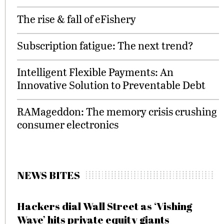
The rise & fall of eFishery
Subscription fatigue: The next trend?
Intelligent Flexible Payments: An
Innovative Solution to Preventable Debt
RAMageddon: The memory crisis crushing
consumer electronics
NEWS BITES
Hackers dial Wall Street as ‘Vishing
Wave’ hits private equity giants