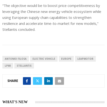
“The objective would be to boost price competitiveness by
leveraging the Chinese new energy vehicle ecosystem while
using European supply chain capabilities to strengthen
resilience and accelerate time-to-market for new models,”
Stellantis concluded.
ANTONIO FILOSA
ELECTRIC VEHICLE
EUROPE
LEAPMOTOR
LPMI
STELLANTIS
SHARE
WHAT'S NEW