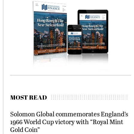
MOST READ
Solomon Global commemorates England’s
1966 World Cup victory with “Royal Mint
Gold Coin”