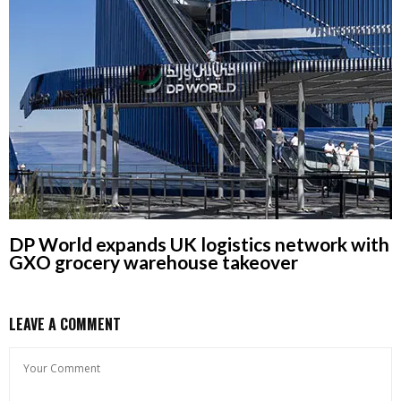
DP World expands UK logistics network with
GXO grocery warehouse takeover
LEAVE A COMMENT