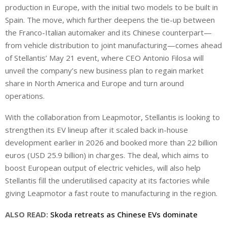
production in Europe, with the initial two models ‌to be built in
Spain. The move, which further deepens the tie-up between
the Franco-Italian automaker and its Chinese counterpart—
from vehicle distribution to joint manufacturing—comes ahead
of Stellantis’ May 21 event, where CEO Antonio Filosa will
unveil the company’s new business plan to regain market
share in North America and Europe and turn around
operations.
With the collaboration from Leapmotor, Stellantis is looking to
strengthen its EV lineup after it scaled back in-house
development earlier in 2026 and booked more than 22 billion
euros (USD 25.9 billion) in charges. The deal, which aims to
boost European output of electric vehicles, will also help
Stellantis ⁠fill the underutilised capacity at its factories while
giving Leapmotor a fast route to manufacturing in the region.
ALSO READ:
Skoda retreats as Chinese EVs dominate