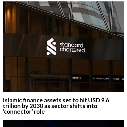
Islamic finance assets set to hit USD 9.6
trillion by 2030 as sector shifts into
‘connector’ role