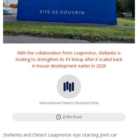
With the collaboration from Leapmotor, Stellantis is
looking to strengthen its EV lineup after it scaled back
in-house development earlier in 2026
International Finance Business Desk
2
Min Read
Stellantis and China’s Leapmotor eye starting joint car