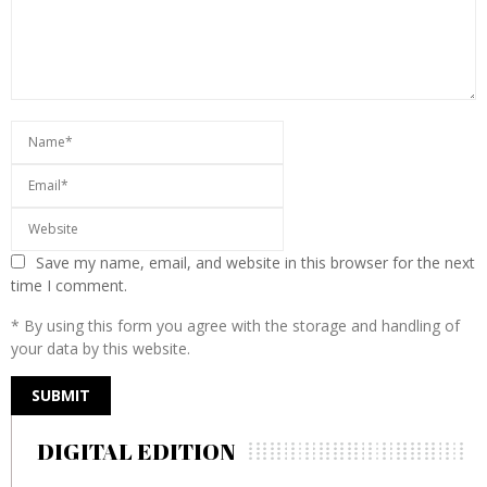
Save my name, email, and website in this browser for the next
time I comment.
* By using this form you agree with the storage and handling of
your data by this website.
DIGITAL EDITION