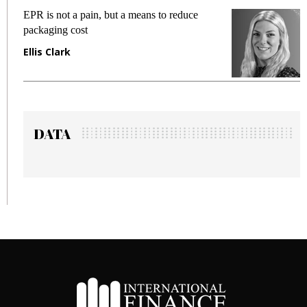
EPR is not a pain, but a means to reduce
Mee
packaging cost
fra
Ellis Clark
Ma
DATA