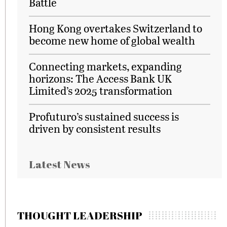
Battle
Hong Kong overtakes Switzerland to
become new home of global wealth
Connecting markets, expanding
horizons: The Access Bank UK
Limited’s 2025 transformation
Profuturo’s sustained success is
driven by consistent results
Latest News
THOUGHT LEADERSHIP