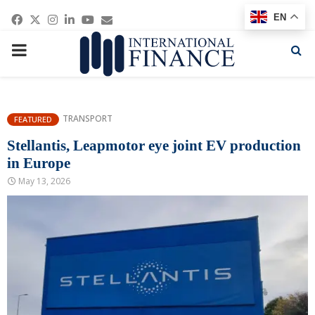
Facebook
Twitter
Instagram
Linkedin
Youtube
Email
EN
PRIMARY
MENU
TRANSPORT
FEATURED
Stellantis, Leapmotor eye joint EV production
in Europe
May 13, 2026