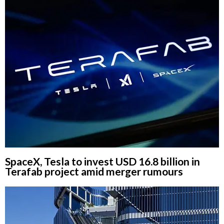
SpaceX, Tesla to invest USD 16.8 billion in
Terafab project amid merger rumours