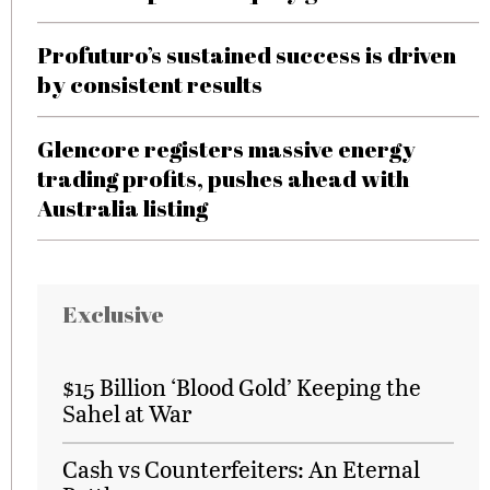
Profuturo’s sustained success is driven
by consistent results
Glencore registers massive energy
trading profits, pushes ahead with
Australia listing
Exclusive
$15 Billion ‘Blood Gold’ Keeping the
Sahel at War
Cash vs Counterfeiters: An Eternal