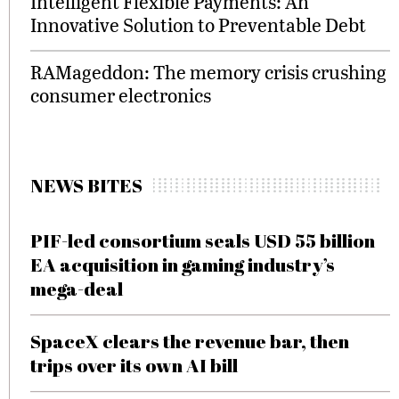
Intelligent Flexible Payments: An
Innovative Solution to Preventable Debt
RAMageddon: The memory crisis crushing
consumer electronics
NEWS BITES
PIF-led consortium seals USD 55 billion
EA acquisition in gaming industry’s
mega-deal
SpaceX clears the revenue bar, then
trips over its own AI bill