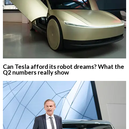
Can Tesla afford its robot dreams? What the
Q2 numbers really show