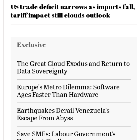
US trade deficit narrows as imports fall,
tariff impact still clouds outlook
Exclusive
The Great Cloud Exodus and Return to
Data Sovereignty
Europe's Metro Dilemma: Software
Ages Faster Than Hardware
Earthquakes Derail Venezuela's
Escape From Abyss
Save SMEs: Labour Government’s