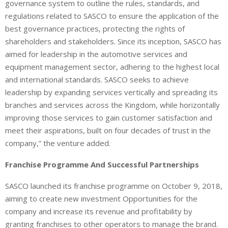
governance system to outline the rules, standards, and
regulations related to SASCO to ensure the application of the
best governance practices, protecting the rights of
shareholders and stakeholders. Since its inception, SASCO has
aimed for leadership in the automotive services and
equipment management sector, adhering to the highest local
and international standards. SASCO seeks to achieve
leadership by expanding services vertically and spreading its
branches and services across the Kingdom, while horizontally
improving those services to gain customer satisfaction and
meet their aspirations, built on four decades of trust in the
company,” the venture added.
Franchise Programme And Successful Partnerships
SASCO launched its franchise programme on October 9, 2018,
aiming to create new investment Opportunities for the
company and increase its revenue and profitability by
granting franchises to other operators to manage the brand.