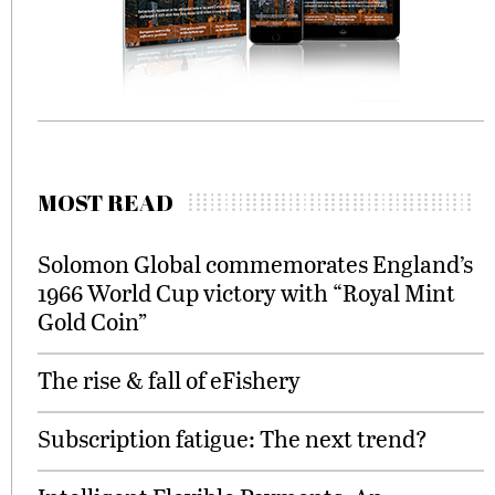
MOST READ
Solomon Global commemorates England’s
1966 World Cup victory with “Royal Mint
Gold Coin”
The rise & fall of eFishery
Subscription fatigue: The next trend?