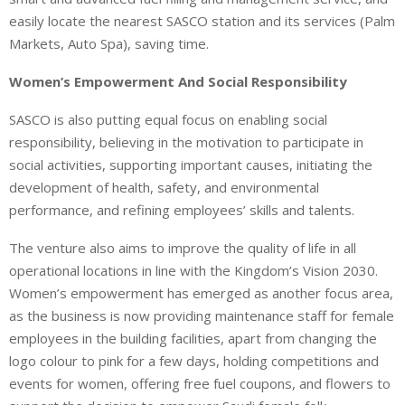
easily locate the nearest SASCO station and its services (Palm
Markets, Auto Spa), saving time.
Women’s Empowerment And Social Responsibility
SASCO is also putting equal focus on enabling social
responsibility, believing in the motivation to participate in
social activities, supporting important causes, initiating the
development of health, safety, and environmental
performance, and refining employees’ skills and talents.
The venture also aims to improve the quality of life in all
operational locations in line with the Kingdom’s Vision 2030.
Women’s empowerment has emerged as another focus area,
as the business is now providing maintenance staff for female
employees in the building facilities, apart from changing the
logo colour to pink for a few days, holding competitions and
events for women, offering free fuel coupons, and flowers to