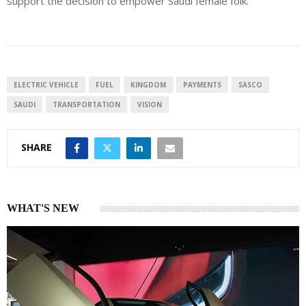
support the decision to empower Saudi female folk.
ELECTRIC VEHICLE
FUEL
KINGDOM
PAYMENTS
SASCO
SAUDI
TRANSPORTATION
VISION
SHARE
WHAT'S NEW