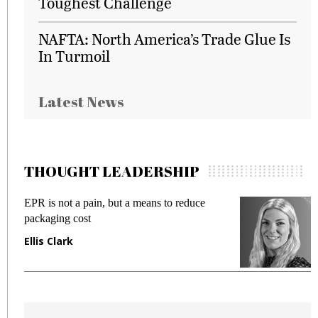
Toughest Challenge
NAFTA: North America’s Trade Glue Is
In Turmoil
Latest News
THOUGHT LEADERSHIP
EPR is not a pain, but a means to reduce
Meetin
packaging cost
fraud i
Ellis Clark
Manjit