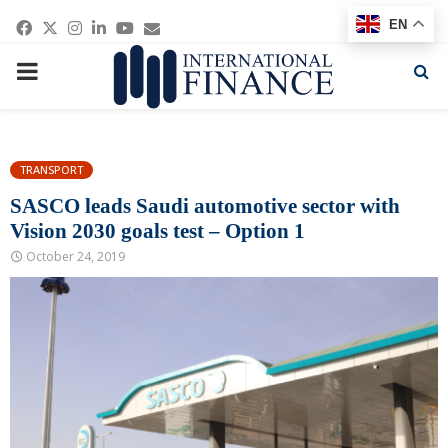
Facebook
Twitter
Instagram
Linkedin
Youtube
Email
EN
PRIMARY
MENU
TRANSPORT
SASCO leads Saudi automotive sector with
Vision 2030 goals test – Option 1
October 24, 2019