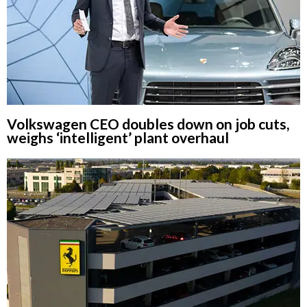
Volkswagen CEO doubles down on job cuts,
weighs ‘intelligent’ plant overhaul