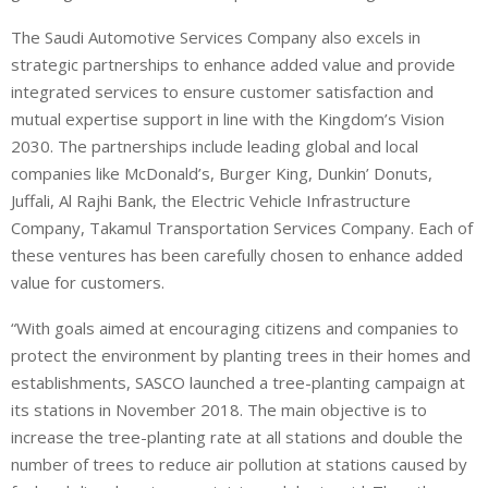
The Saudi Automotive Services Company also excels in
strategic partnerships to enhance added value and provide
integrated services to ensure customer satisfaction and
mutual expertise support in line with the Kingdom’s Vision
2030. The partnerships include leading global and local
companies like McDonald’s, Burger King, Dunkin’ Donuts,
Juffali, Al Rajhi Bank, the Electric Vehicle Infrastructure
Company, Takamul Transportation Services Company. Each of
these ventures has been carefully chosen to enhance added
value for customers.
“With goals aimed at encouraging citizens and companies to
protect the environment by planting trees in their homes and
establishments, SASCO launched a tree-planting campaign at
its stations in November 2018. The main objective is to
increase the tree-planting rate at all stations and double the
number of trees to reduce air pollution at stations caused by