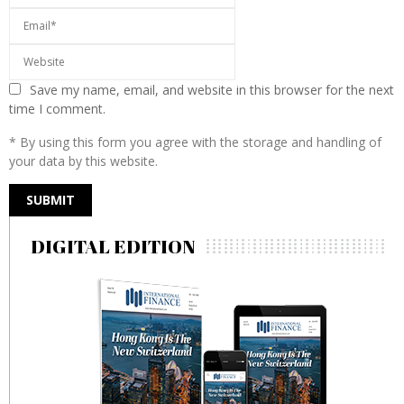
Save my name, email, and website in this browser for the next
time I comment.
* By using this form you agree with the storage and handling of
your data by this website.
DIGITAL EDITION