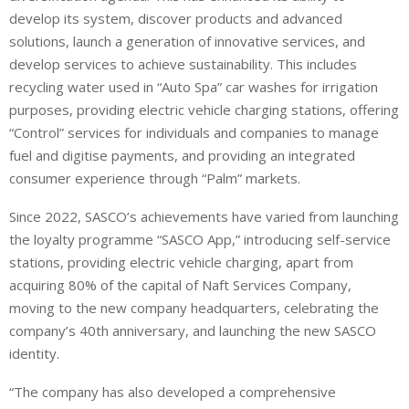
develop its system, discover products and advanced
solutions, launch a generation of innovative services, and
develop services to achieve sustainability. This includes
recycling water used in “Auto Spa” car washes for irrigation
purposes, providing electric vehicle charging stations, offering
“Control” services for individuals and companies to manage
fuel and digitise payments, and providing an integrated
consumer experience through “Palm” markets.
Since 2022, SASCO’s achievements have varied from launching
the loyalty programme “SASCO App,” introducing self-service
stations, providing electric vehicle charging, apart from
acquiring 80% of the capital of Naft Services Company,
moving to the new company headquarters, celebrating the
company’s 40th anniversary, and launching the new SASCO
identity.
“The company has also developed a comprehensive