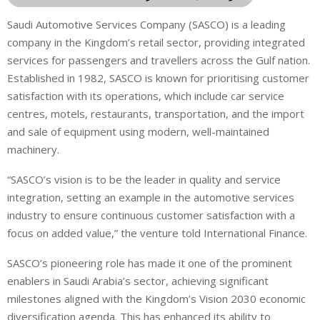
Saudi Automotive Services Company (SASCO) is a leading
company in the Kingdom’s retail sector, providing integrated
services for passengers and travellers across the Gulf nation.
Established in 1982, SASCO is known for prioritising customer
satisfaction with its operations, which include car service
centres, motels, restaurants, transportation, and the import
and sale of equipment using modern, well-maintained
machinery.
“SASCO’s vision is to be the leader in quality and service
integration, setting an example in the automotive services
industry to ensure continuous customer satisfaction with a
focus on added value,” the venture told International Finance.
SASCO’s pioneering role has made it one of the prominent
enablers in Saudi Arabia’s sector, achieving significant
milestones aligned with the Kingdom’s Vision 2030 economic
diversification agenda. This has enhanced its ability to