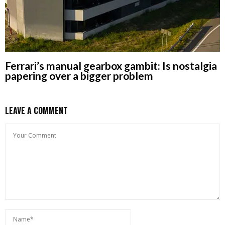
Ferrari’s manual gearbox gambit: Is nostalgia
papering over a bigger problem
LEAVE A COMMENT