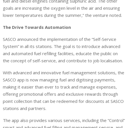
fuel and diesel engines containing sulphuric acid. The other
goals are increasing the oxygen level in the air and ensuring
lower temperatures during the summer,” the venture noted.
The Drive Towards Automation
SASCO announced the implementation of the “Self-Service
System” in all its stations. The goal is to introduce advanced
and automated fuel refilling facilities, educate the public on
the concept of self-service, and contribute to job localisation.
With advanced and innovative fuel management solutions, the
SASCO app is now managing fuel and digitising payments,
making it easier than ever to track and manage expenses,
offering promotional offers and exclusive rewards through
point collection that can be redeemed for discounts at SASCO
stations and partners.
The app also provides various services, including the “Control”
smart and advanced fuel filling and management service, and