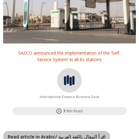
SASCO announced the implementation of the ‘Self-
Service System’ in all its stations
International Finance Business Desk
3
Min Read
Read article in Arabic/ اقرأ المقال باللغة العربية