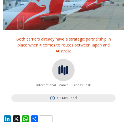
Both carriers already have a strategic partnership in
place when it comes to routes between Japan and
Australia
International Finance Business Desk
< 1
Min Read
L
X
W
S
i
h
h