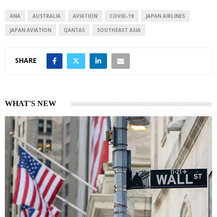
d
A
I
p
ANA
AUSTRALIA
AVIATION
COVID-19
JAPAN AIRLINES
n
p
JAPAN AVIATION
QANTAS
SOUTHEAST ASIA
SHARE
WHAT'S NEW