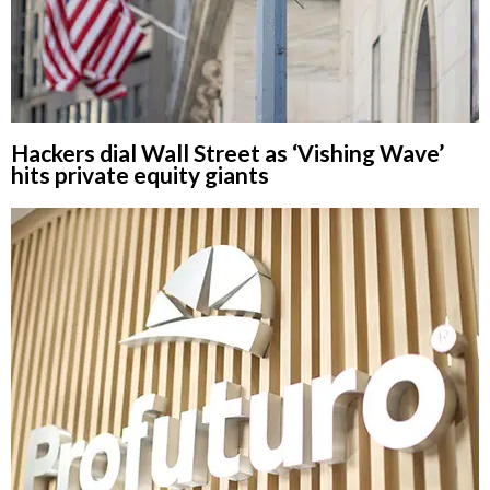
Hackers dial Wall Street as ‘Vishing Wave’
hits private equity giants