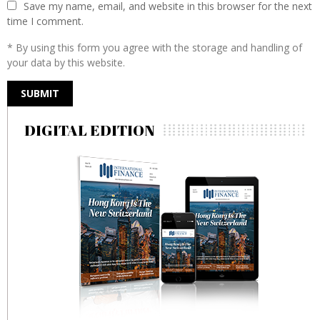
Save my name, email, and website in this browser for the next
time I comment.
* By using this form you agree with the storage and handling of
your data by this website.
DIGITAL EDITION