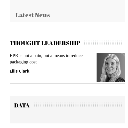
Latest News
THOUGHT LEADERSHIP
EPR is not a pain, but a means to reduce
Meeti
packaging cost
fraud
Ellis Clark
Manj
DATA