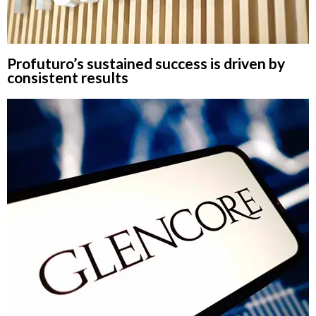
Profuturo’s sustained success is driven by
consistent results