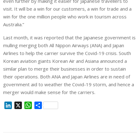
even further by making it easier for Japanese travellers to
visit. It will be a win for our customers, a win for trade and a
win for the one million people who work in tourism across
Australia.”
Last month, it was reported that the Japanese government is
mulling merging both All Nippon Airways (ANA) and Japan
Airlines to help the carrier survive the Covid-19 crisis. South
Korean aviation giants Korean Air and Asiana announced a
similar plan to merge their businesses in order to sustain
their operations. Both ANA and Japan Airlines are in need of
government aid to weather the Covid-19 storm, and hence a
merger would make sense for the carriers.
L
X
W
S
i
h
h
n
a
a
k
t
r
e
s
e