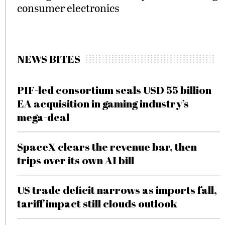
consumer electronics
NEWS BITES
PIF-led consortium seals USD 55 billion
EA acquisition in gaming industry’s
mega-deal
SpaceX clears the revenue bar, then
trips over its own AI bill
US trade deficit narrows as imports fall,
tariff impact still clouds outlook