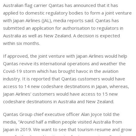
Australian flag carrier Qantas has announced that it has
n
a
a
applied to domestic regulatory bodies to form a joint venture
k
t
r
e
s
e
with Japan Airlines (JAL), media reports said. Qantas has
d
A
submitted an application for authorisation to regulators in
I
p
Australia as well as New Zealand. A decision is expected
n
p
within six months.
If approved, the joint venture with Japan Airlines would help
Qantas revive its international operations and weather the
Covid-19 storm which has brought havoc in the aviation
industry. It is reported that Qantas customers would have
access to 14 new codeshare destinations in Japan, whereas,
Japan Airlines’ customers would have access to 15 new
codeshare destinations in Australia and New Zealand.
Qantas Group chief executive officer Alan Joyce told the
media, “Around half a million people visited Australia from
Japan in 2019. We want to see that tourism resume and grow