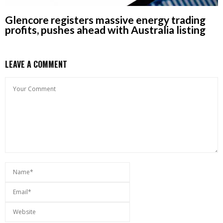
Glencore registers massive energy trading
profits, pushes ahead with Australia listing
LEAVE A COMMENT