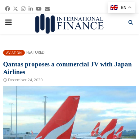
Facebook
Twitter
Instagram
Linkedin
Youtube
Email
EN
PRIMARY
MENU
FEATURED
AVIATION
Qantas proposes a commercial JV with Japan
Airlines
December 24, 2020