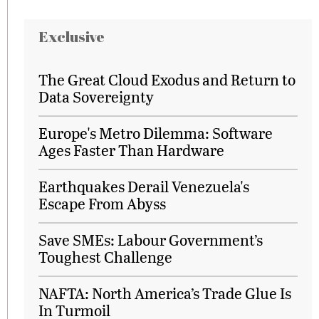
Exclusive
The Great Cloud Exodus and Return to
Data Sovereignty
Europe's Metro Dilemma: Software
Ages Faster Than Hardware
Earthquakes Derail Venezuela's
Escape From Abyss
Save SMEs: Labour Government’s
Toughest Challenge
NAFTA: North America’s Trade Glue Is
In Turmoil