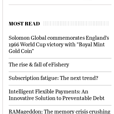
MOST READ
Solomon Global commemorates England’s
1966 World Cup victory with “Royal Mint
Gold Coin”
The rise & fall of eFishery
Subscription fatigue: The next trend?
Intelligent Flexible Payments: An
Innovative Solution to Preventable Debt
RAMageddon: The memory crisis crushing