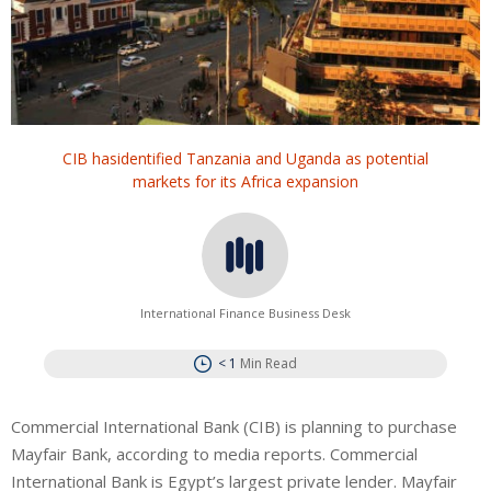
CIB hasidentified Tanzania and Uganda as potential
markets for its Africa expansion
International Finance Business Desk
< 1
Min Read
Commercial International Bank (CIB) is planning to purchase
Mayfair Bank, according to media reports. Commercial
International Bank is Egypt’s largest private lender.
Mayfair