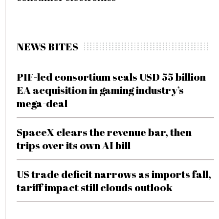
NEWS BITES
PIF-led consortium seals USD 55 billion
EA acquisition in gaming industry’s
mega-deal
SpaceX clears the revenue bar, then
trips over its own AI bill
US trade deficit narrows as imports fall,
tariff impact still clouds outlook