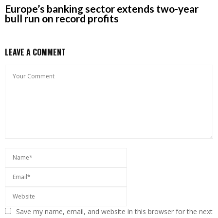
Europe’s banking sector extends two-year
bull run on record profits
LEAVE A COMMENT
Save my name, email, and website in this browser for the next