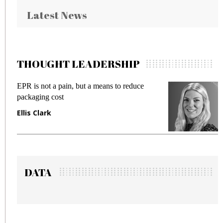
Latest News
THOUGHT LEADERSHIP
EPR is not a pain, but a means to reduce
Me
packaging cost
fr
Ellis Clark
Ma
DATA