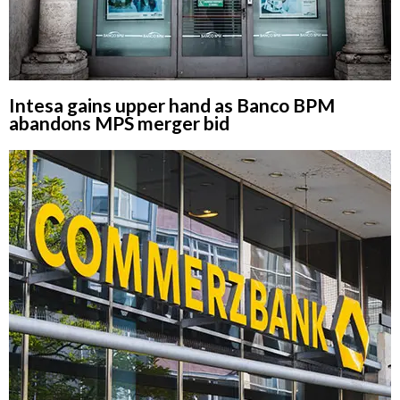
Intesa gains upper hand as Banco BPM
abandons MPS merger bid