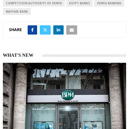
COMPETITION AUTHORITY OF KENYA
EGYPT BANKS
KENYA BANKING
MAYFAIR BANK
SHARE
WHAT'S NEW