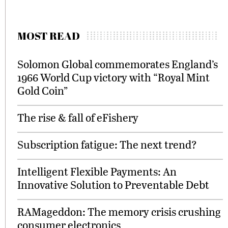
MOST READ
Solomon Global commemorates England’s
1966 World Cup victory with “Royal Mint
Gold Coin”
The rise & fall of eFishery
Subscription fatigue: The next trend?
Intelligent Flexible Payments: An
Innovative Solution to Preventable Debt
RAMageddon: The memory crisis crushing
consumer electronics