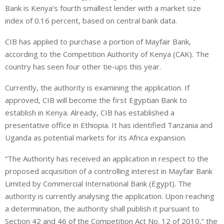
Bank is Kenya’s fourth smallest lender with a market size
index of 0.16 percent, based on central bank data.
CIB has applied to purchase a portion of Mayfair Bank,
according to the Competition Authority of Kenya (CAK). The
country has seen four other tie-ups this year.
Currently, the authority is examining the application. If
approved, CIB will become the first Egyptian Bank to
establish in Kenya. Already, CIB has established a
presentative office in Ethiopia. It has identified Tanzania and
Uganda as potential markets for its Africa expansion.
“The Authority has received an application in respect to the
proposed acquisition of a controlling interest in Mayfair Bank
Limited by Commercial International Bank (Egypt). The
authority is currently analysing the application. Upon reaching
a determination, the authority shall publish it pursuant to
Section 42 and 46 of the Competition Act No. 12 of 2010,” the