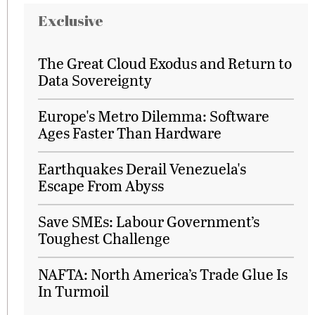
Exclusive
The Great Cloud Exodus and Return to
Data Sovereignty
Europe's Metro Dilemma: Software
Ages Faster Than Hardware
Earthquakes Derail Venezuela's
Escape From Abyss
Save SMEs: Labour Government’s
Toughest Challenge
NAFTA: North America’s Trade Glue Is
In Turmoil