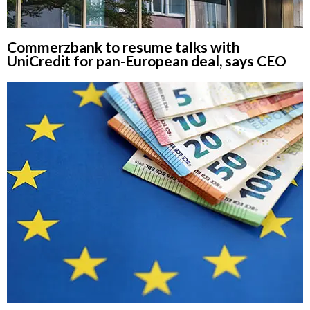
Commerzbank to resume talks with
UniCredit for pan-European deal, says CEO