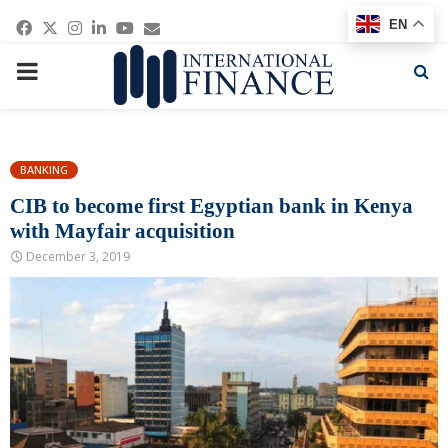
Facebook
Twitter
Instagram
Linkedin
Youtube
Email
EN
PRIMARY
MENU
BANKING
CIB to become first Egyptian bank in Kenya
with Mayfair acquisition
December 3, 2019