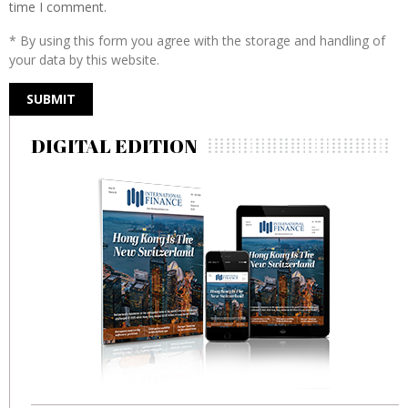
time I comment.
* By using this form you agree with the storage and handling of
your data by this website.
DIGITAL EDITION