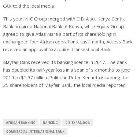
CAK told the local media.
This year,
NIC Group merged with CIB. Also, Kenya Central
Bank acquired National Bank of Kenya, while Equity Group
agreed to give Atlas Mara a part of its shareholding in
exchange of four African operations. Last month, Access Bank
received an approval to acquire Transnational Bank.
Mayfair Bank received its banking licence in 2017. The bank
has doubled its half-year loss in a span of six months to June
2019 to $1.57 million.
Politician Peter Kenneth is among the
25 shareholders of Mayfair Bank, the local media reported.
AFRICAN BANKING
BANKING
CIB EXPANSION
COMMERCIAL INTERNATIONAL BANK