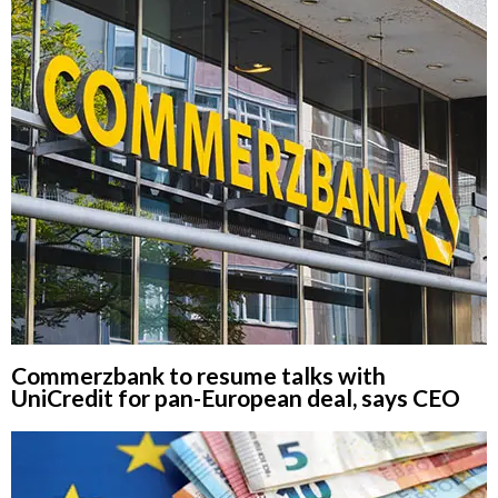
Commerzbank to resume talks with
UniCredit for pan-European deal, says CEO