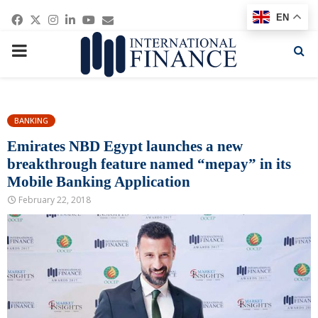
Facebook
Twitter
Instagram
Linkedin
Youtube
Email
EN
PRIMARY
MENU
BANKING
Emirates NBD Egypt launches a new
breakthrough feature named “mepay” in its
Mobile Banking Application
February 22, 2018