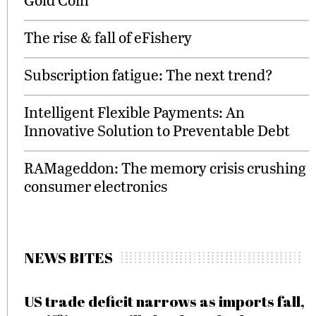
The rise & fall of eFishery
Subscription fatigue: The next trend?
Intelligent Flexible Payments: An
Innovative Solution to Preventable Debt
RAMageddon: The memory crisis crushing
consumer electronics
NEWS BITES
US trade deficit narrows as imports fall,