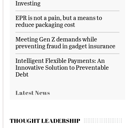
Investing
EPR is not a pain, but a means to
reduce packaging cost
Meeting Gen Z demands while
preventing fraud in gadget insurance
Intelligent Flexible Payments: An
Innovative Solution to Preventable
Debt
Latest News
THOUGHT LEADERSHIP