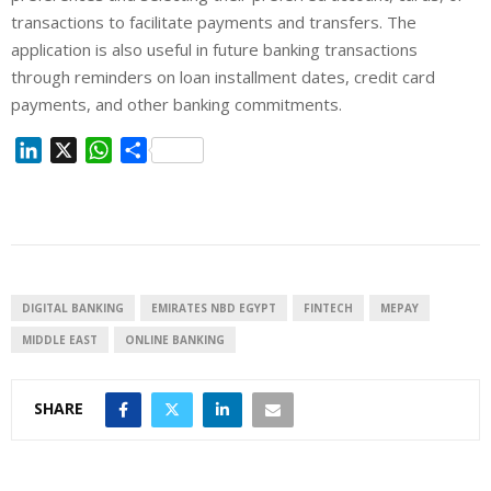
transactions to facilitate payments and transfers. The
application is also useful in future banking transactions
through reminders on loan installment dates, credit card
payments, and other banking commitments.
L
X
W
S
i
h
h
n
a
a
k
t
r
e
s
e
d
A
I
p
DIGITAL BANKING
EMIRATES NBD EGYPT
FINTECH
MEPAY
n
p
MIDDLE EAST
ONLINE BANKING
SHARE