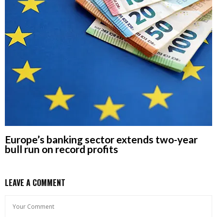
Europe’s banking sector extends two-year
bull run on record profits
LEAVE A COMMENT