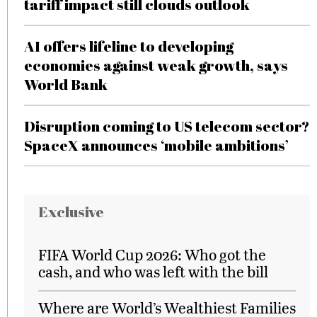
tariff impact still clouds outlook
AI offers lifeline to developing
economies against weak growth, says
World Bank
Disruption coming to US telecom sector?
SpaceX announces ‘mobile ambitions’
Exclusive
FIFA World Cup 2026: Who got the
cash, and who was left with the bill
Where are World’s Wealthiest Families