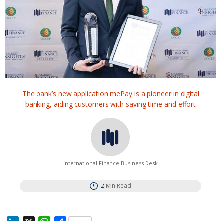
The bank’s new application mePay is a pioneer in digital
banking, aiding customers with saving time and effort
International Finance Business Desk
2
Min Read