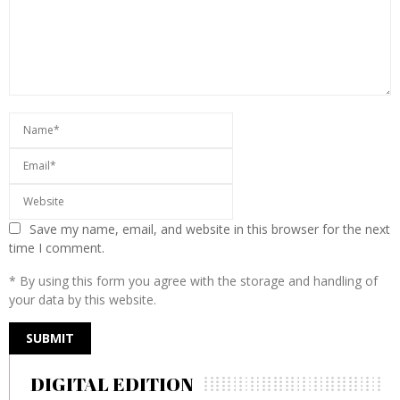
Save my name, email, and website in this browser for the next
time I comment.
* By using this form you agree with the storage and handling of
your data by this website.
DIGITAL EDITION