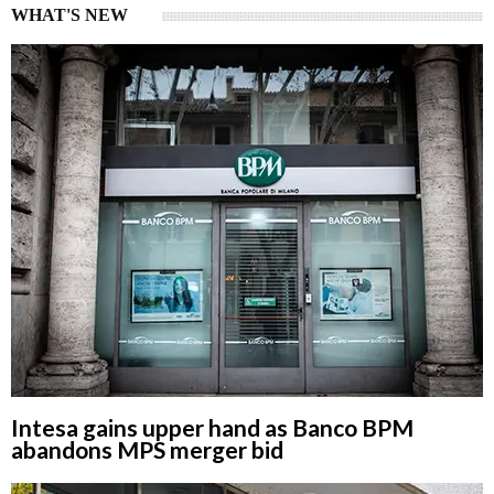
WHAT'S NEW
Intesa gains upper hand as Banco BPM
abandons MPS merger bid