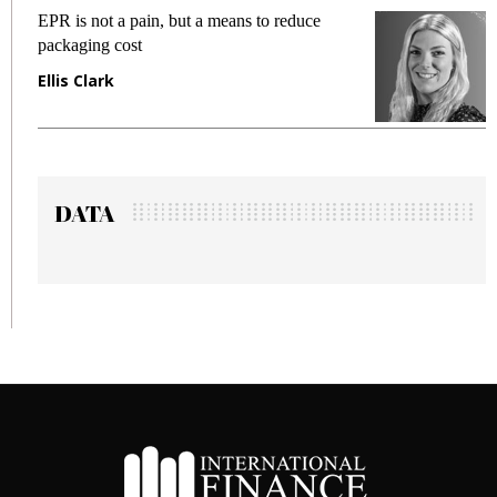
a pain, but a means to reduce
Meeting Gen Z de
cost
fraud in gadget i
Manjit Rana
DATA