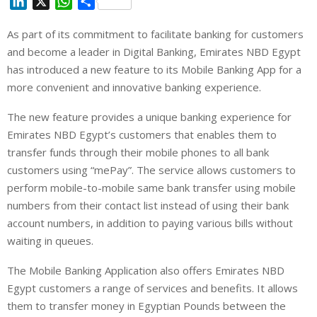
L
X
W
S
i
h
h
As part of its commitment to facilitate banking for customers
n
a
a
and become a leader in Digital Banking, Emirates NBD Egypt
k
t
r
e
s
e
has introduced a new feature to its Mobile Banking App for a
d
A
more convenient and innovative banking experience.
I
p
The new feature provides a unique banking experience for
n
p
Emirates NBD Egypt’s customers that enables them to
transfer funds through their mobile phones to all bank
customers using “mePay”. The service allows customers to
perform mobile-to-mobile same bank transfer using mobile
numbers from their contact list instead of using their bank
account numbers, in addition to paying various bills without
waiting in queues.
The Mobile Banking Application also offers Emirates NBD
Egypt customers a range of services and benefits. It allows
them to transfer money in Egyptian Pounds between the