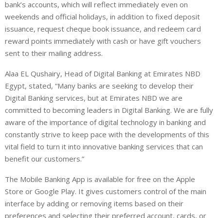
bank’s accounts, which will reflect immediately even on
weekends and official holidays, in addition to fixed deposit
issuance, request cheque book issuance, and redeem card
reward points immediately with cash or have gift vouchers
sent to their mailing address.
Alaa EL Qushairy, Head of Digital Banking at Emirates NBD
Egypt, stated, “Many banks are seeking to develop their
Digital Banking services, but at Emirates NBD we are
committed to becoming leaders in Digital Banking. We are fully
aware of the importance of digital technology in banking and
constantly strive to keep pace with the developments of this
vital field to turn it into innovative banking services that can
benefit our customers.”
The Mobile Banking App is available for free on the Apple
Store or Google Play. It gives customers control of the main
interface by adding or removing items based on their
preferences and selecting their preferred account, cards, or