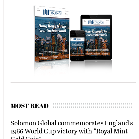
MOST READ
Solomon Global commemorates England’s
1966 World Cup victory with “Royal Mint
Gold Coin”