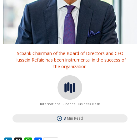
Scbank Chairman of the Board of Directors and CEO
Hussein Refaie has been instrumental in the success of
the organization
International Finance Business Desk
3
Min Read