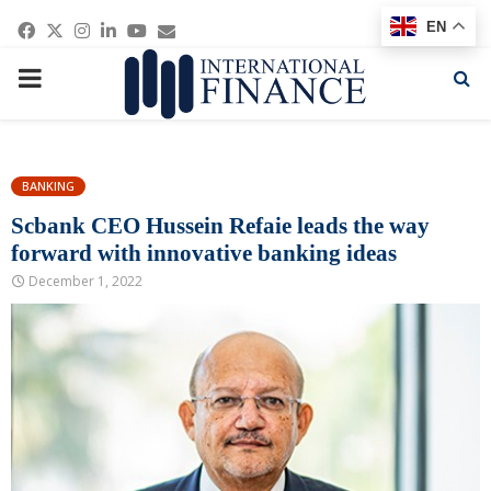
Facebook
Twitter
Instagram
Linkedin
Youtube
Email
EN
PRIMARY
MENU
BANKING
Scbank CEO Hussein Refaie leads the way
forward with innovative banking ideas
December 1, 2022