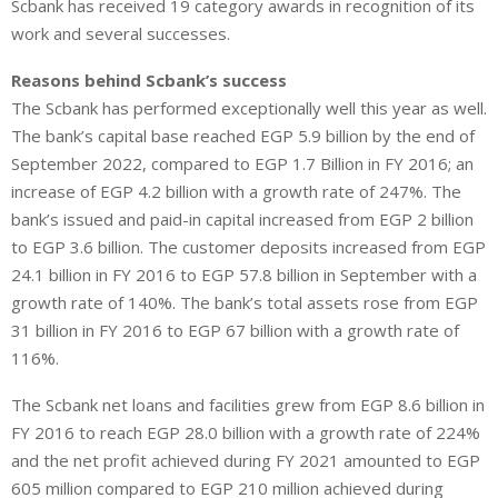
Scbank has received 19 category awards in recognition of its
work and several successes.
Reasons behind Scbank’s success
The Scbank has performed exceptionally well this year as well.
The bank’s capital base reached EGP 5.9 billion by the end of
September 2022, compared to EGP 1.7 Billion in FY 2016; an
increase of EGP 4.2 billion with a growth rate of 247%. The
bank’s issued and paid-in capital increased from EGP 2 billion
to EGP 3.6 billion. The customer deposits increased from EGP
24.1 billion in FY 2016 to EGP 57.8 billion in September with a
growth rate of 140%. The bank’s total assets rose from EGP
31 billion in FY 2016 to EGP 67 billion with a growth rate of
116%.
The Scbank net loans and facilities grew from EGP 8.6 billion in
FY 2016 to reach EGP 28.0 billion with a growth rate of 224%
and the net profit achieved during FY 2021 amounted to EGP
605 million compared to EGP 210 million achieved during