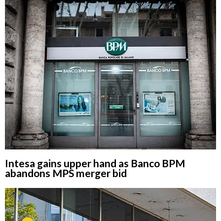
Intesa gains upper hand as Banco BPM
abandons MPS merger bid