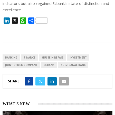
indicators but also regained Scbank’s state of distinction and
excellence.
L
X
W
S
i
h
h
n
a
a
k
t
r
e
s
e
d
A
I
p
BANKING
FINANCE
HUSSEIN REFAIE
INVESTMENT
n
p
JOINT STOCK COMPANY
SCBANK
SUEZ CANAL BANK
SHARE
WHAT'S NEW