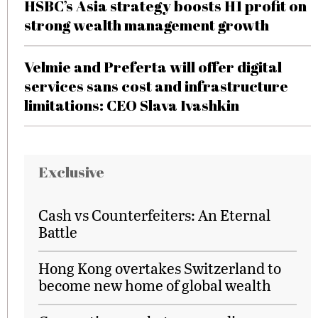
HSBC’s Asia strategy boosts H1 profit on
strong wealth management growth
Velmie and Preferta will offer digital
services sans cost and infrastructure
limitations: CEO Slava Ivashkin
Exclusive
Cash vs Counterfeiters: An Eternal
Battle
Hong Kong overtakes Switzerland to
become new home of global wealth