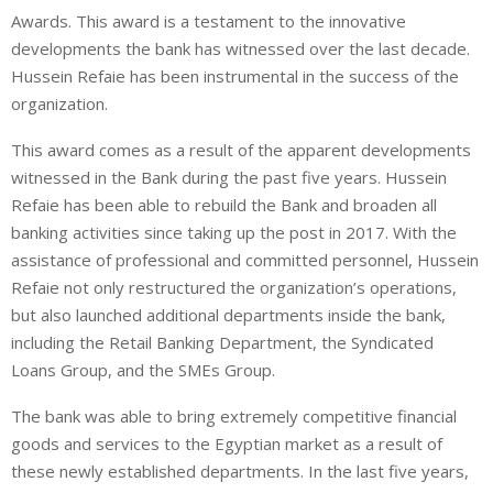
Awards. This award is a testament to the innovative
developments the bank has witnessed over the last decade.
Hussein Refaie has been instrumental in the success of the
organization.
This award comes as a result of the apparent developments
witnessed in the Bank during the past five years. Hussein
Refaie has been able to rebuild the Bank and broaden all
banking activities since taking up the post in 2017. With the
assistance of professional and committed personnel, Hussein
Refaie not only restructured the organization’s operations,
but also launched additional departments inside the bank,
including the Retail Banking Department, the Syndicated
Loans Group, and the SMEs Group.
The bank was able to bring extremely competitive financial
goods and services to the Egyptian market as a result of
these newly established departments. In the last five years,