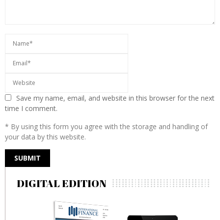
Save my name, email, and website in this browser for the next
time I comment.
* By using this form you agree with the storage and handling of
your data by this website.
DIGITAL EDITION