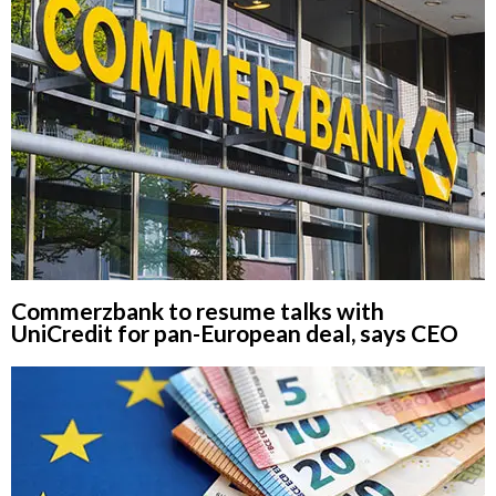
Commerzbank to resume talks with
UniCredit for pan-European deal, says CEO