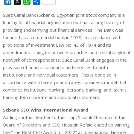
L
X
W
S
i
h
h
Suez Canal Bank (Scbank), Egyptian joint stock company is a
n
a
a
leading local financial organization that has a long history of
k
t
r
e
s
e
providing and carrying out financial services. The Bank was
d
A
founded as a commercial bank in 1978, in accordance with
I
p
provisions of Investment Law No. 43 of 1974 and its
n
p
amendments. Using its network branches and a sizable global
network of correspondents, Suez Canal Bank engages in the
provision of financial products and services to both
institutional and individual customers. This is done so in
accordance with a three-pillar strategic business model that
combines institutional banking, personal banking, and Islamic
banking for corporate and individual customers.
Scbank CEO Wins International Award
Adding another feather to their cap, Scbank Chairman of the
Board of Directors and CEO Hussein Refaie ended up winning
the “The Best CEO Award for 2022” at International Finance