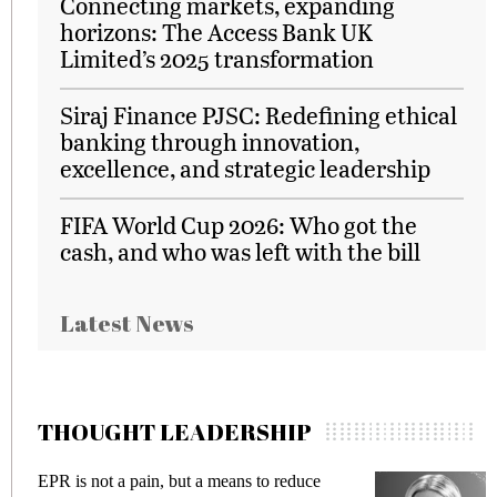
Connecting markets, expanding
horizons: The Access Bank UK
Limited’s 2025 transformation
Siraj Finance PJSC: Redefining ethical
banking through innovation,
excellence, and strategic leadership
FIFA World Cup 2026: Who got the
cash, and who was left with the bill
Latest News
THOUGHT LEADERSHIP
ce
Meeting Gen Z demands while preventing