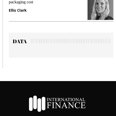
fraud in gadget insurance
Manjit Rana
DATA