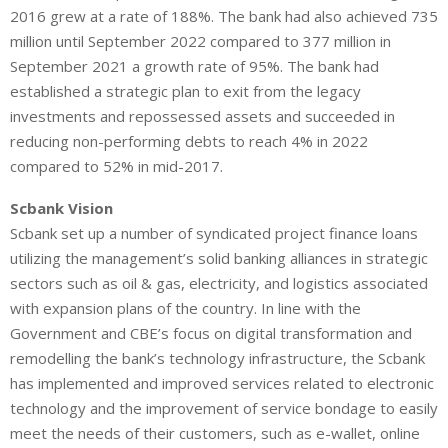
2016 grew at a rate of 188%. The bank had also achieved 735
million until September 2022 compared to 377 million in
September 2021 a growth rate of 95%. The bank had
established a strategic plan to exit from the legacy
investments and repossessed assets and succeeded in
reducing non-performing debts to reach 4% in 2022
compared to 52% in mid-2017.
Scbank Vision
Scbank set up a number of syndicated project finance loans
utilizing the management’s solid banking alliances in strategic
sectors such as oil & gas, electricity, and logistics associated
with expansion plans of the country. In line with the
Government and CBE’s focus on digital transformation and
remodelling the bank’s technology infrastructure, the Scbank
has implemented and improved services related to electronic
technology and the improvement of service bondage to easily
meet the needs of their customers, such as e-wallet, online