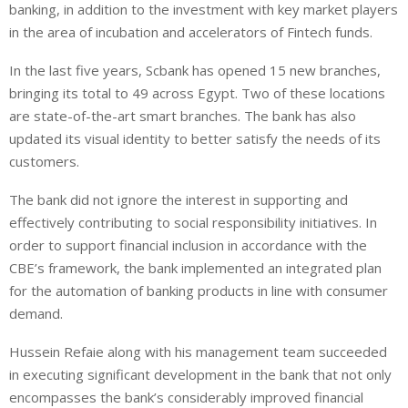
banking, in addition to the investment with key market players
in the area of incubation and accelerators of Fintech funds.
In the last five years, Scbank has opened 15 new branches,
bringing its total to 49 across Egypt. Two of these locations
are state-of-the-art smart branches. The bank has also
updated its visual identity to better satisfy the needs of its
customers.
The bank did not ignore the interest in supporting and
effectively contributing to social responsibility initiatives. In
order to support financial inclusion in accordance with the
CBE’s framework, the bank implemented an integrated plan
for the automation of banking products in line with consumer
demand.
Hussein Refaie along with his management team succeeded
in executing significant development in the bank that not only
encompasses the bank’s considerably improved financial