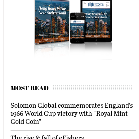
MOST READ
Solomon Global commemorates England’s
1966 World Cup victory with “Royal Mint
Gold Coin”
The rise & fall of eFishery