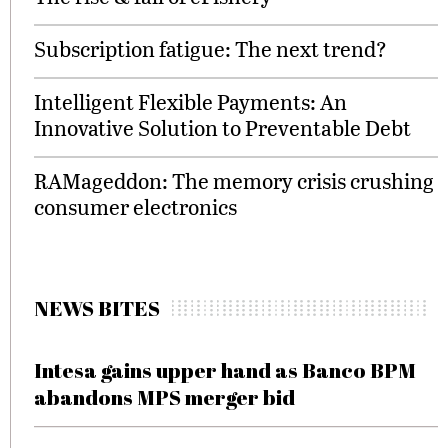
Subscription fatigue: The next trend?
Intelligent Flexible Payments: An
Innovative Solution to Preventable Debt
RAMageddon: The memory crisis crushing
consumer electronics
NEWS BITES
Intesa gains upper hand as Banco BPM
abandons MPS merger bid