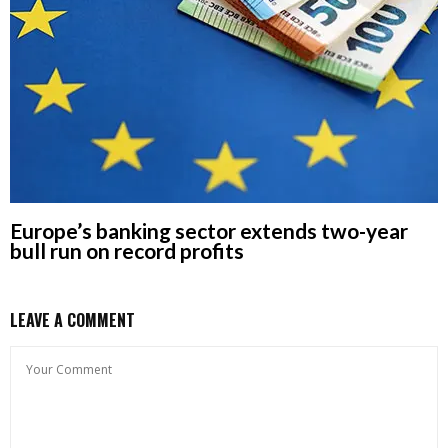
Europe’s banking sector extends two-year
bull run on record profits
LEAVE A COMMENT