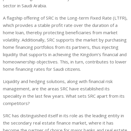
sector in Saudi Arabia.
A flagship offering of SRC is the Long-term Fixed Rate (LTFR),
which provides a stable profit rate over the duration of a
home loan, thereby protecting beneficiaries from market
volatility. Additionally, SRC supports the market by purchasing
home financing portfolios from its partners, thus injecting
liquidity that supports in achieving the Kingdom’s financial and
homeownership objectives. This, in turn, contributes to lower
home financing rates for Saudi citizens.
Liquidity and hedging solutions, along with financial risk
management, are the areas SRC have established its
speciality in the last few years. What sets SRC apart from its
competitors?
SRC has distinguished itself in its role as the leading entity in
the secondary real estate finance market, where it has
become the partner of choice for major banks and real estate