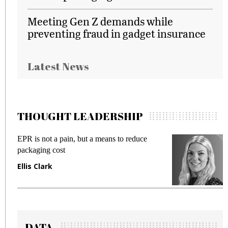
Meeting Gen Z demands while
preventing fraud in gadget insurance
Latest News
THOUGHT LEADERSHIP
 reduce
Meeting Gen Z demands while preventi
fraud in gadget insurance
Manjit Rana
DATA