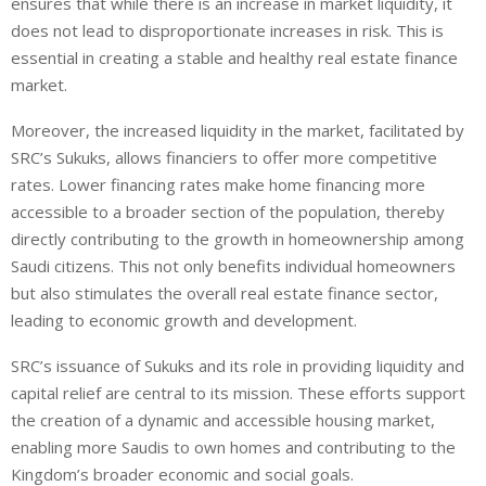
ensures that while there is an increase in market liquidity, it
does not lead to disproportionate increases in risk. This is
essential in creating a stable and healthy real estate finance
market.
Moreover, the increased liquidity in the market, facilitated by
SRC’s Sukuks, allows financiers to offer more competitive
rates. Lower financing rates make home financing more
accessible to a broader section of the population, thereby
directly contributing to the growth in homeownership among
Saudi citizens. This not only benefits individual homeowners
but also stimulates the overall real estate finance sector,
leading to economic growth and development.
SRC’s issuance of Sukuks and its role in providing liquidity and
capital relief are central to its mission. These efforts support
the creation of a dynamic and accessible housing market,
enabling more Saudis to own homes and contributing to the
Kingdom’s broader economic and social goals.