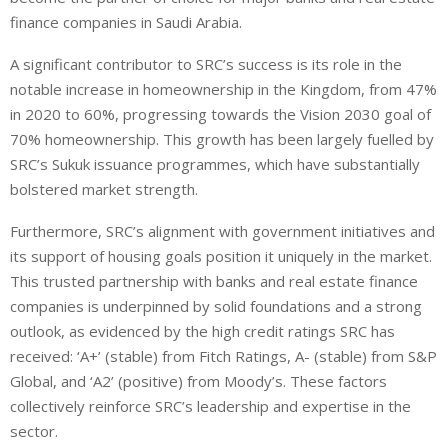
finance companies in Saudi Arabia.
A significant contributor to SRC’s success is its role in the
notable increase in homeownership in the Kingdom, from 47%
in 2020 to 60%, progressing towards the Vision 2030 goal of
70% homeownership. This growth has been largely fuelled by
SRC’s Sukuk issuance programmes, which have substantially
bolstered market strength.
Furthermore, SRC’s alignment with government initiatives and
its support of housing goals position it uniquely in the market.
This trusted partnership with banks and real estate finance
companies is underpinned by solid foundations and a strong
outlook, as evidenced by the high credit ratings SRC has
received: ‘A+’ (stable) from Fitch Ratings, A- (stable) from S&P
Global, and ‘A2’ (positive) from Moody’s. These factors
collectively reinforce SRC’s leadership and expertise in the
sector.