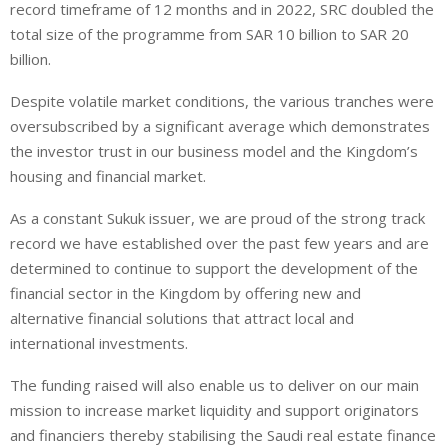
record timeframe of 12 months and in 2022, SRC doubled the
total size of the programme from SAR 10 billion to SAR 20
billion.
Despite volatile market conditions, the various tranches were
oversubscribed by a significant average which demonstrates
the investor trust in our business model and the Kingdom’s
housing and financial market.
As a constant Sukuk issuer, we are proud of the strong track
record we have established over the past few years and are
determined to continue to support the development of the
financial sector in the Kingdom by offering new and
alternative financial solutions that attract local and
international investments.
The funding raised will also enable us to deliver on our main
mission to increase market liquidity and support originators
and financiers thereby stabilising the Saudi real estate finance