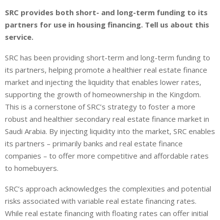
SRC provides both short- and long-term funding to its
partners for use in housing financing. Tell us about this
service.
SRC has been providing short-term and long-term funding to
its partners, helping promote a healthier real estate finance
market and injecting the liquidity that enables lower rates,
supporting the growth of homeownership in the Kingdom.
This is a cornerstone of SRC’s strategy to foster a more
robust and healthier secondary real estate finance market in
Saudi Arabia. By injecting liquidity into the market, SRC enables
its partners – primarily banks and real estate finance
companies – to offer more competitive and affordable rates
to homebuyers.
SRC’s approach acknowledges the complexities and potential
risks associated with variable real estate financing rates.
While real estate financing with floating rates can offer initial