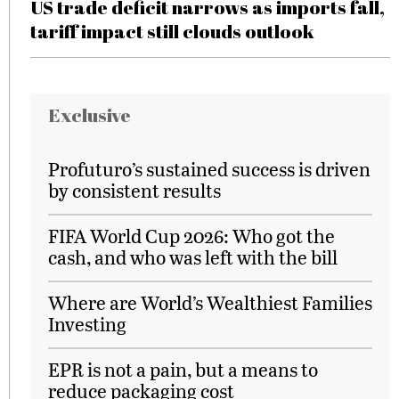
US trade deficit narrows as imports fall,
tariff impact still clouds outlook
Exclusive
Profuturo’s sustained success is driven
by consistent results
FIFA World Cup 2026: Who got the
cash, and who was left with the bill
Where are World’s Wealthiest Families
Investing
EPR is not a pain, but a means to
reduce packaging cost