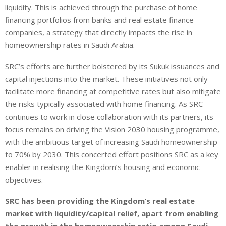
liquidity. This is achieved through the purchase of home
financing portfolios from banks and real estate finance
companies, a strategy that directly impacts the rise in
homeownership rates in Saudi Arabia.
SRC’s efforts are further bolstered by its Sukuk issuances and
capital injections into the market. These initiatives not only
facilitate more financing at competitive rates but also mitigate
the risks typically associated with home financing. As SRC
continues to work in close collaboration with its partners, its
focus remains on driving the Vision 2030 housing programme,
with the ambitious target of increasing Saudi homeownership
to 70% by 2030. This concerted effort positions SRC as a key
enabler in realising the Kingdom’s housing and economic
objectives.
SRC has been providing the Kingdom’s real estate
market with liquidity/capital relief, apart from enabling