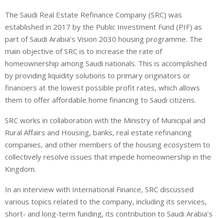
i
h
h
The Saudi Real Estate Refinance Company (SRC) was
n
a
a
established in 2017 by the Public Investment Fund (PIF) as
k
t
r
e
s
e
part of Saudi Arabia’s Vision 2030 housing programme. The
d
A
main objective of SRC is to increase the rate of
I
p
homeownership among Saudi nationals. This is accomplished
n
p
by providing liquidity solutions to primary originators or
financiers at the lowest possible profit rates, which allows
them to offer affordable home financing to Saudi citizens.
SRC works in collaboration with the Ministry of Municipal and
Rural Affairs and Housing, banks, real estate refinancing
companies, and other members of the housing ecosystem to
collectively resolve issues that impede homeownership in the
Kingdom.
In an interview with International Finance, SRC discussed
various topics related to the company, including its services,
short- and long-term funding, its contribution to Saudi Arabia’s