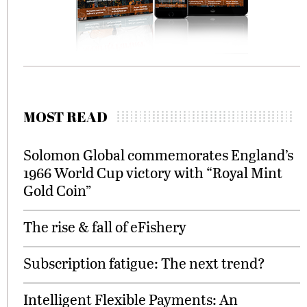
MOST READ
Solomon Global commemorates England’s
1966 World Cup victory with “Royal Mint
Gold Coin”
The rise & fall of eFishery
Subscription fatigue: The next trend?
Intelligent Flexible Payments: An