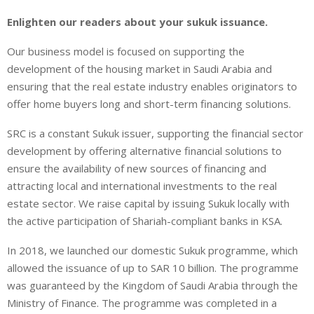
Enlighten our readers about your sukuk issuance.
Our business model is focused on supporting the
development of the housing market in Saudi Arabia and
ensuring that the real estate industry enables originators to
offer home buyers long and short-term financing solutions.
SRC is a constant Sukuk issuer, supporting the financial sector
development by offering alternative financial solutions to
ensure the availability of new sources of financing and
attracting local and international investments to the real
estate sector. We raise capital by issuing Sukuk locally with
the active participation of Shariah-compliant banks in KSA.
In 2018, we launched our domestic Sukuk programme, which
allowed the issuance of up to SAR 10 billion. The programme
was guaranteed by the Kingdom of Saudi Arabia through the
Ministry of Finance. The programme was completed in a