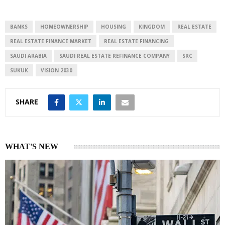
e
s
e
d
A
I
p
BANKS
HOMEOWNERSHIP
HOUSING
KINGDOM
REAL ESTATE
n
p
REAL ESTATE FINANCE MARKET
REAL ESTATE FINANCING
SAUDI ARABIA
SAUDI REAL ESTATE REFINANCE COMPANY
SRC
SUKUK
VISION 2030
SHARE
WHAT'S NEW