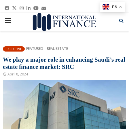
Facebook
Twitter
Instagram
Linkedin
Youtube
Email
EN
PRIMARY
MENU
FEATURED
REAL ESTATE
EXCLUSIVE
We play a major role in enhancing Saudi’s real
estate finance market: SRC
April 8, 2024