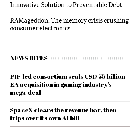
Innovative Solution to Preventable Debt
RAMageddon: The memory crisis crushing
consumer electronics
NEWS BITES
PIF-led consortium seals USD 55 billion
EA acquisition in gaming industry’s
mega-deal
SpaceX clears the revenue bar, then
trips over its own AI bill