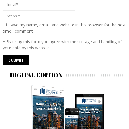
Save my name, email, and website in this browser for the next
time I comment.
* By using this form you agree with the storage and handling of
your data by this website.
DIGITAL EDITION