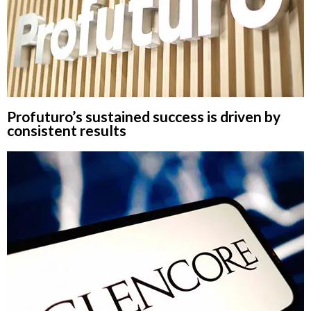
Profuturo’s sustained success is driven by
consistent results