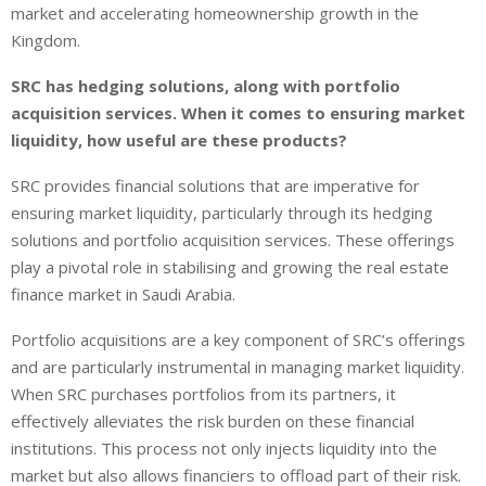
market and accelerating homeownership growth in the
Kingdom.
SRC has hedging solutions, along with portfolio
acquisition services. When it comes to ensuring market
liquidity, how useful are these products?
SRC provides financial solutions that are imperative for
ensuring market liquidity, particularly through its hedging
solutions and portfolio acquisition services. These offerings
play a pivotal role in stabilising and growing the real estate
finance market in Saudi Arabia.
Portfolio acquisitions are a key component of SRC’s offerings
and are particularly instrumental in managing market liquidity.
When SRC purchases portfolios from its partners, it
effectively alleviates the risk burden on these financial
institutions. This process not only injects liquidity into the
market but also allows financiers to offload part of their risk.