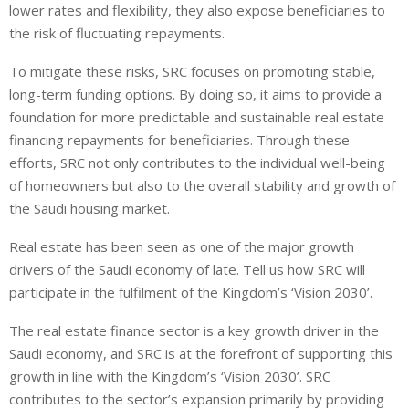
lower rates and flexibility, they also expose beneficiaries to
the risk of fluctuating repayments.
To mitigate these risks, SRC focuses on promoting stable,
long-term funding options. By doing so, it aims to provide a
foundation for more predictable and sustainable real estate
financing repayments for beneficiaries. Through these
efforts, SRC not only contributes to the individual well-being
of homeowners but also to the overall stability and growth of
the Saudi housing market.
Real estate has been seen as one of the major growth
drivers of the Saudi economy of late. Tell us how SRC will
participate in the fulfilment of the Kingdom’s ‘Vision 2030’.
The real estate finance sector is a key growth driver in the
Saudi economy, and SRC is at the forefront of supporting this
growth in line with the Kingdom’s ‘Vision 2030’. SRC
contributes to the sector’s expansion primarily by providing