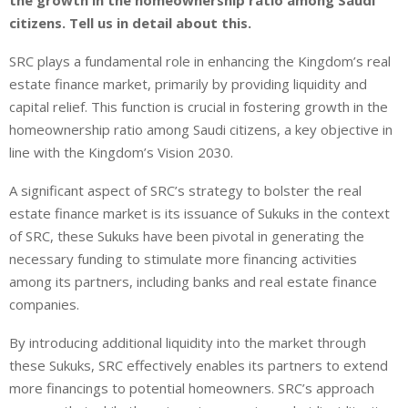
the growth in the homeownership ratio among Saudi
citizens. Tell us in detail about this.
SRC plays a fundamental role in enhancing the Kingdom’s real
estate finance market, primarily by providing liquidity and
capital relief. This function is crucial in fostering growth in the
homeownership ratio among Saudi citizens, a key objective in
line with the Kingdom’s Vision 2030.
A significant aspect of SRC’s strategy to bolster the real
estate finance market is its issuance of Sukuks in the context
of SRC, these Sukuks have been pivotal in generating the
necessary funding to stimulate more financing activities
among its partners, including banks and real estate finance
companies.
By introducing additional liquidity into the market through
these Sukuks, SRC effectively enables its partners to extend
more financings to potential homeowners. SRC’s approach