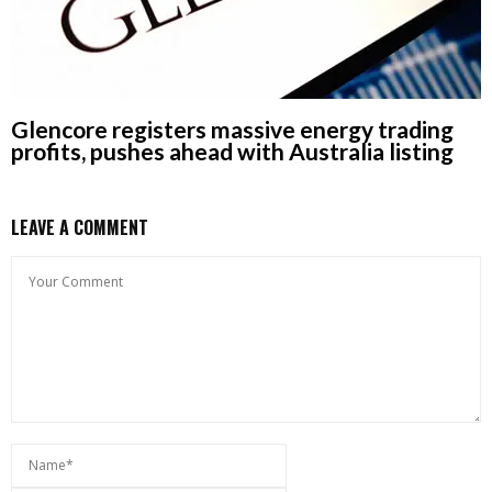
Glencore registers massive energy trading
profits, pushes ahead with Australia listing
LEAVE A COMMENT