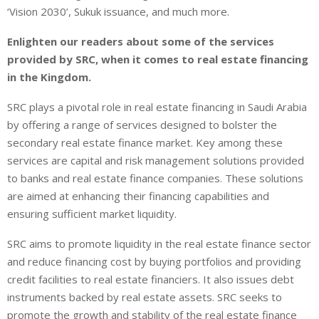
‘Vision 2030’, Sukuk issuance, and much more.
Enlighten our readers about some of the services
provided by SRC, when it comes to real estate financing
in the Kingdom.
SRC plays a pivotal role in real estate financing in Saudi Arabia
by offering a range of services designed to bolster the
secondary real estate finance market. Key among these
services are capital and risk management solutions provided
to banks and real estate finance companies. These solutions
are aimed at enhancing their financing capabilities and
ensuring sufficient market liquidity.
SRC aims to promote liquidity in the real estate finance sector
and reduce financing cost by buying portfolios and providing
credit facilities to real estate financiers. It also issues debt
instruments backed by real estate assets. SRC seeks to
promote the growth and stability of the real estate finance