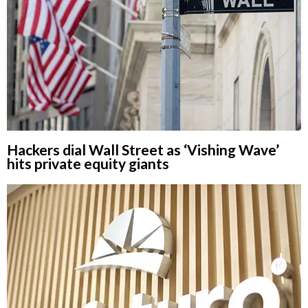
Hackers dial Wall Street as ‘Vishing Wave’
hits private equity giants