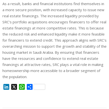
As a result, banks and financial institutions find themselves in
a more secure position, with increased capacity to issue new
real estate financings. The increased liquidity provided by
SRC’s portfolio acquisitions encourages financiers to offer real
estate financings at more competitive rates. This is because
the reduced risk and enhanced liquidity make it more feasible
for financiers to extend credit. This approach aligns with SRC’s
overarching mission to support the growth and stability of the
housing market in Saudi Arabia. By ensuring that financiers
have the resources and confidence to extend real estate
financings at attractive rates, SRC plays a vital role in making
homeownership more accessible to a broader segment of
the population.
L
X
W
S
i
h
h
n
a
a
k
t
r