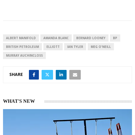
i
h
h
n
a
a
k
t
r
e
s
e
d
A
I
p
ALBERT MANIFOLD
AMANDA BLANC
BERNARD LOONEY
BP
n
p
BRITISH PETROLEUM
ELLIOTT
IAN TYLER
MEG O'NEILL
MURRAY AUCHINCLOSS
SHARE
WHAT'S NEW