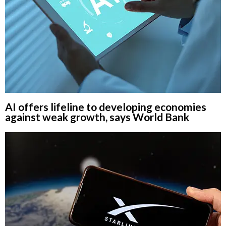
AI offers lifeline to developing economies
against weak growth, says World Bank