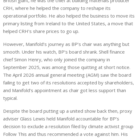
British giant, he was the chief at building materials producer
CRH, where he helped the company to reshape its
operational portfolio. He also helped the business to move its
primary listing from Ireland to the United States, a move that
helped CRH’s share prices to go up.
However, Manifold’s journey as BP’s chair was anything but
smooth. Under his watch, BP’s board shrank. Shell finance
chief Simon Henry, who only joined the company in
September 2025, was among those quitting at short notice.
The April 2026 annual general meeting (AGM) saw the board
failing to get two of its resolutions accepted by shareholders,
and Manifold’s appointment as chair got less support than
typical.
Despite the board putting up a united show back then, proxy
adviser Glass Lewis held Manifold accountable for BP’s
decision to exclude a resolution filed by climate activist group
Follow This and thus recommended a vote against him. His