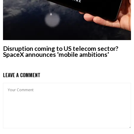
Disruption coming to US telecom sector?
SpaceX announces ‘mobile ambitions’
LEAVE A COMMENT