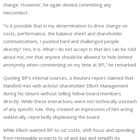
change. However, he again denied committing any
misconduct.
“Is it possible that in my determination to drive change on
costs, performance, the balance sheet and shareholder
communications, I pushed hard and challenged people
directly? Yes, it is. What I do not accept is that lies can be told
about me, nor that anyone should be allowed to hide behind
anonymity when ⁠commenting on my time at BP,” he remarked.
Quoting BP’s internal sources, a Reuters report claimed that
Manifold met with activist shareholder Elliott Management
during his tenure without telling fellow board members
directly. While these ⁠interactions were not technically a breach
of any specific rule, they created an impression of him acting
unilaterally, reportedly displeasing the board.
While Elliott wanted BP to cut costs, shift focus and spending
from renewable projects to oil and gas and simplify its