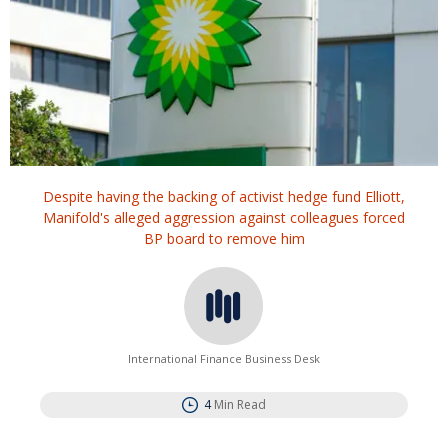
Despite having the backing of activist hedge fund Elliott,
Manifold's alleged aggression against colleagues forced
BP board to remove him
International Finance Business Desk
4
Min Read