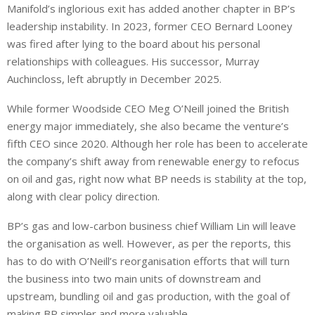
Manifold’s inglorious exit has added another chapter in BP’s
leadership instability. In 2023, former CEO Bernard Looney
was fired ⁠after lying to the board about his personal
relationships with colleagues. His successor, Murray
Auchincloss, left abruptly in December 2025.
While former Woodside CEO Meg O’Neill joined the British
energy major immediately, she also became the venture’s
fifth CEO since 2020. Although her role has been to accelerate
the company’s shift away from renewable energy to refocus
on oil and gas, right now what BP needs is stability at the top,
along with clear policy direction.
BP’s gas and low-carbon business chief William Lin will leave
the organisation as well. However, as per the reports, this
has to do with O’Neill’s reorganisation efforts that will turn
the business into two main units of downstream and
upstream, bundling oil and gas production, with the goal of
making BP simpler and more valuable.