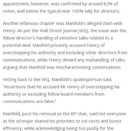
appointment, however, was confirmed by around 82% of
votes, well below the typical near 100% tally for directors.
Another infamous chapter was Manifold’s alleged clash with
Henry. As per the Wall Street Journal (WSJ), the issue was the
fellow director’s handling of sensitive talks related to a
potential deal. Manifold privately accused Henry of
overstepping his authority and excluding other directors from
communications, while Henry denied any mishandling of talks,
arguing that Manifold ‌was ⁠mischaracterising conversations.
Hitting back to the WSJ, Manifold’s spokesperson said,
“Assertions that he accused Mr Henry of overstepping his
authority or excluding fellow board members ⁠from
communications are false.”
Manifold, post his removal as the BP chair, said not everyone
at the oil major shared his priorities to cut costs and boost
efficiency, while acknowledging being too pushy for the