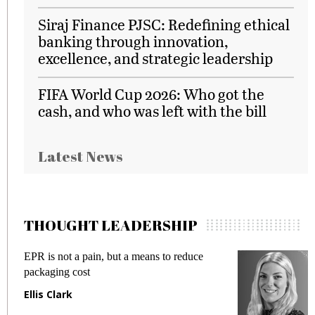
Siraj Finance PJSC: Redefining ethical
banking through innovation,
excellence, and strategic leadership
FIFA World Cup 2026: Who got the
cash, and who was left with the bill
Latest News
THOUGHT LEADERSHIP
 but a means to reduce
Meeting Gen Z demands 
fraud in gadget insurance
Manjit Rana