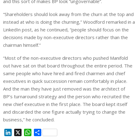
and this sort of makes BP look “ungovernable”.
“Shareholders should look away from the churn at the top and
instead at who is doing the churning,” Woodford remarked in a
LinkedIn post, as he continued, “people should focus on the
decisions made by non-executive directors rather than the
chairman himself.”
“Most of the non-executive directors who pushed Manifold
out have sat on that board throughout the entire period. The
same people who have hired and fired chairmen and chief
executives in quick succession remain comfortably in place.
And the man they have just removed was the architect of
BP’s turnaround strategy and the person who recruited the
new chief executive in the first place. The board kept itself
and discarded the one figure actually trying to change the
business,” he concluded.
L
X
W
S