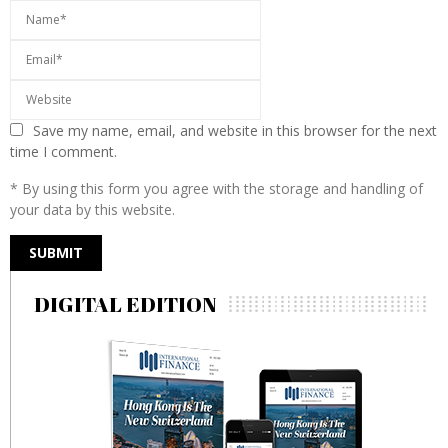
Save my name, email, and website in this browser for the next
time I comment.
* By using this form you agree with the storage and handling of
your data by this website.
DIGITAL EDITION