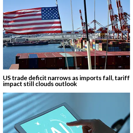
US trade deficit narrows as imports fall, tariff
impact still clouds outlook