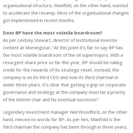
organisational structure, Manifold, on the other hand, ⁠wanted
to accelerate the revamp. Most of the organisational changes
got implemented in recent months.
Does BP have the most volatile boardroom?
As per Lindsey Stewart, director of institutional investor
content at Morningstar, “At this point it’s fair to say BP has
the most volatile boardroom of the oil supermajors. With a
resurgent share price so far this year, BP should be taking
credit for the rewards of its strategic reset. Instead, the
company is on its third CEO and now its third chairman in
under three years. It’s clear that getting a grip on corporate
governance and strategy at the company must be a priority
of the interim chair and his eventual successor.”
Legendary investment manager Neil Woodford, on the other
hand, minced no words for BP. As per him, Manifold is the
third chairman the company has been through in three years,