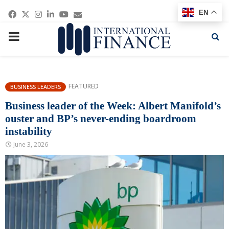
Facebook
Twitter
Instagram
Linkedin
Youtube
Email
EN
PRIMARY
MENU
FEATURED
BUSINESS LEADERS
Business leader of the Week: Albert Manifold’s
ouster and BP’s never-ending boardroom
instability
June 3, 2026