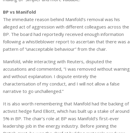
BP vs Manifold
The immediate reason behind Manifold’s removal was his
alleged act of aggression with different colleagues across the
BP. The board had reportedly received enough information
following a whistleblower report to ascertain that there was a
pattern of “unacceptable behaviour” from the chair.
Manifold, while interacting with Reuters, disputed the
accusations and commented, “I was removed without warning
and without explanation. I dispute entirely the
characterisation of my conduct, and I will not allow a false
narrative to go unchallenged.”
It is also worth remembering that Manifold had the backing of
activist hedge fund Elliott, which has built up a stake of around
5% in BP. The chair’s role at BP was Manifold’s first-ever
leadership job in the energy industry. Before joining the