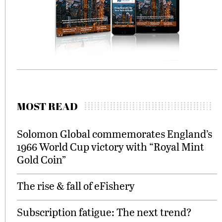
MOST READ
Solomon Global commemorates England’s
1966 World Cup victory with “Royal Mint
Gold Coin”
The rise & fall of eFishery
Subscription fatigue: The next trend?