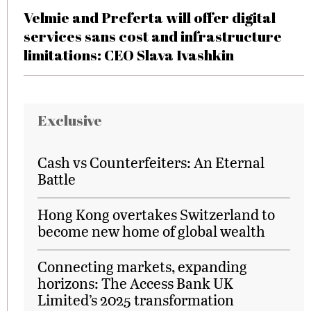
Velmie and Preferta will offer digital
services sans cost and infrastructure
limitations: CEO Slava Ivashkin
Exclusive
Cash vs Counterfeiters: An Eternal
Battle
Hong Kong overtakes Switzerland to
become new home of global wealth
Connecting markets, expanding
horizons: The Access Bank UK
Limited’s 2025 transformation