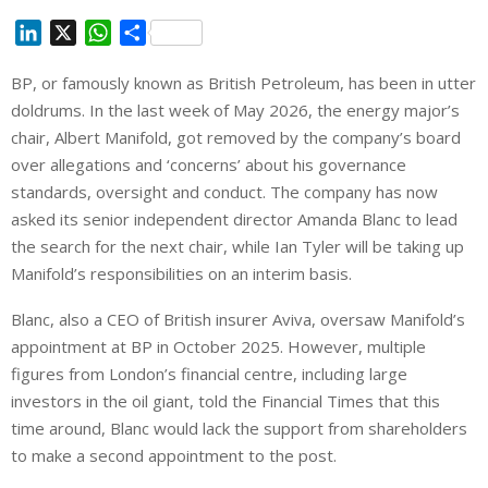
L
X
W
S
i
h
h
BP, or famously known as British Petroleum, has been in utter
n
a
a
doldrums. In the last week of May 2026, the energy major’s
k
t
r
e
s
e
chair, Albert Manifold, got removed by the company’s board
d
A
over allegations and ‘concerns’ about his governance
I
p
standards, oversight and conduct. The company has now
n
p
asked its senior independent director Amanda Blanc to lead
the search for the next chair, while Ian Tyler will be taking up
Manifold’s responsibilities on an interim basis.
Blanc, also a CEO of British insurer Aviva, oversaw Manifold’s
appointment at BP in October 2025. However, multiple
figures ⁠from London’s financial centre, including large
investors in the oil giant, told the Financial Times that this
time around, Blanc would lack the support from shareholders
to make a second appointment to the post.