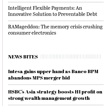
Intelligent Flexible Payments: An
Innovative Solution to Preventable Debt
RAMageddon: The memory crisis crushing
consumer electronics
NEWS BITES
Intesa gains upper hand as Banco BPM
abandons MPS merger bid
HSBC’s Asia strategy boosts H1 profit on
strong wealth management growth