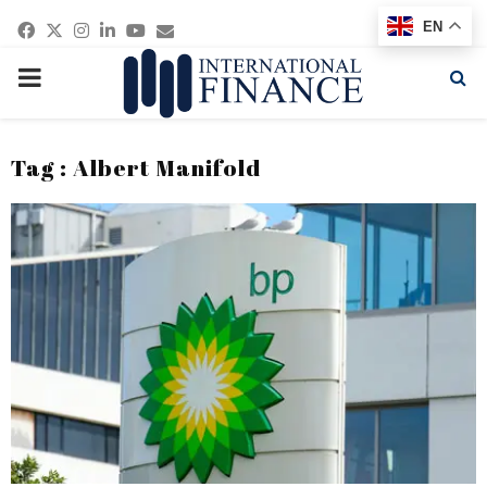
Facebook
Twitter
Instagram
Linkedin
Youtube
Email
EN
PRIMARY
MENU
Tag : Albert Manifold