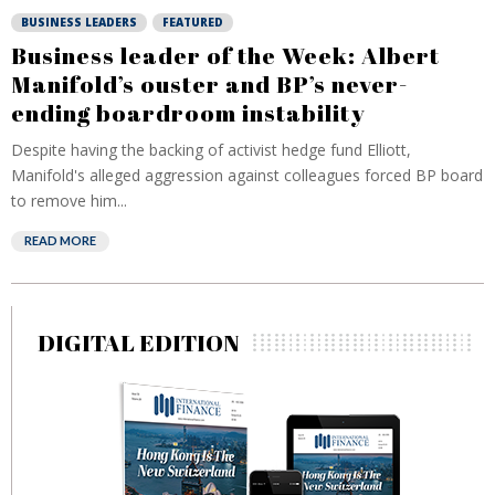
BUSINESS LEADERS
FEATURED
Business leader of the Week: Albert
Manifold’s ouster and BP’s never-
ending boardroom instability
Despite having the backing of activist hedge fund Elliott,
Manifold's alleged aggression against colleagues forced BP board
to remove him...
READ MORE
DIGITAL EDITION