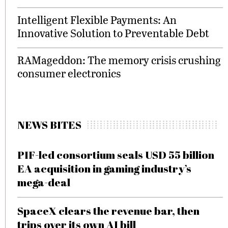
Intelligent Flexible Payments: An
Innovative Solution to Preventable Debt
RAMageddon: The memory crisis crushing
consumer electronics
NEWS BITES
PIF-led consortium seals USD 55 billion
EA acquisition in gaming industry’s
mega-deal
SpaceX clears the revenue bar, then
trips over its own AI bill