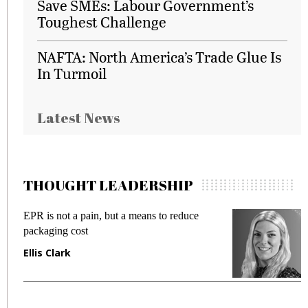
Save SMEs: Labour Government’s
Toughest Challenge
NAFTA: North America’s Trade Glue Is
In Turmoil
Latest News
THOUGHT LEADERSHIP
EPR is not a pain, but a means to reduce
M
packaging cost
f
Ellis Clark
M