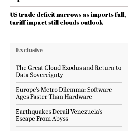
US trade deficit narrows as imports fall,
tariff impact still clouds outlook
Exclusive
The Great Cloud Exodus and Return to
Data Sovereignty
Europe's Metro Dilemma: Software
Ages Faster Than Hardware
Earthquakes Derail Venezuela's
Escape From Abyss