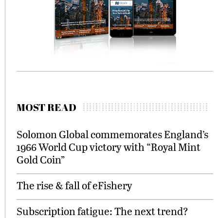
MOST READ
Solomon Global commemorates England’s
1966 World Cup victory with “Royal Mint
Gold Coin”
The rise & fall of eFishery
Subscription fatigue: The next trend?