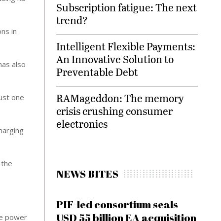
Subscription fatigue: The next
trend?
ns in
Intelligent Flexible Payments:
An Innovative Solution to
has also
Preventable Debt
RAMageddon: The memory
just one
crisis crushing consumer
electronics
harging
 the
NEWS BITES
PIF-led consortium seals
USD 55 billion EA acquisition
he power