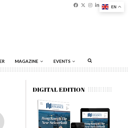
Facebook
Twitter
Instagram
Linkedin
Youtu
Emai
EN
ER
MAGAZINE
EVENTS
DIGITAL EDITION