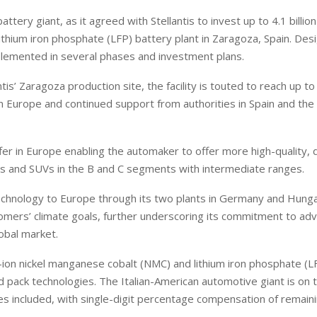
ry giant, as it agreed with Stellantis to invest up to 4.1 billion
 lithium iron phosphate (LFP) battery plant in Zaragoza, Spain. Des
mplemented in several phases and investment plans.
tis’ Zaragoza production site, the facility is touted to reach up 
t in Europe and continued support from authorities in Spain and th
offer in Europe enabling the automaker to offer more high-quality, 
rs and SUVs in the B and C segments with intermediate ranges.
technology to Europe through its two plants in Germany and Hung
ustomers’ climate goals, further underscoring its commitment to ad
lobal market.
m-ion nickel manganese cobalt (NMC) and lithium iron phosphate (L
d pack technologies. The Italian-American automotive giant is on t
s included, with single-digit percentage compensation of remain