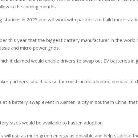
llow in the coming months.
stations in 2025 and will work with partners to build more statio
er this year that the biggest battery manufacturer in the world 
assis and micro power grids.
ich it claimed would enable drivers to swap out EV batteries in 
r partners, and it has so far constructed a limited number of c
t a battery swap event in Xiamen, a city in southern China, that
ry sizes would be available to hasten adoption.
s will use as much green energy as possible and help stabilise t