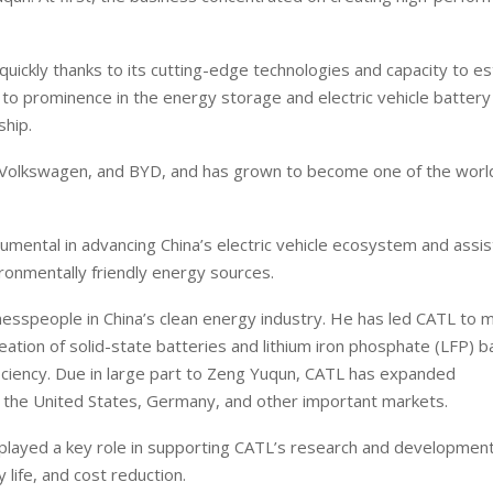
uickly thanks to its cutting-edge technologies and capacity to es
 to prominence in the energy storage and electric vehicle battery
ship.
Volkswagen, and BYD, and has grown to become one of the worl
umental in advancing China’s electric vehicle ecosystem and assis
vironmentally friendly energy sources.
nesspeople in China’s clean energy industry. He has led CATL to 
tion of solid-state batteries and lithium iron phosphate (LFP) ba
ficiency. Due in large part to Zeng Yuqun, CATL has expanded
ing the United States, Germany, and other important markets.
 played a key role in supporting CATL’s research and developmen
y life, and cost reduction.