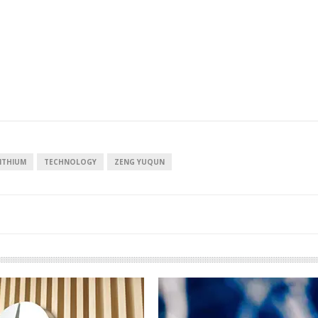
ITHIUM
TECHNOLOGY
ZENG YUQUN