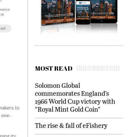
Finance
esk
ead
MOST READ
Solomon Global
commemorates England’s
1966 World Cup victory with
makers to
“Royal Mint Gold Coin”
e one-
The rise & fall of eFishery
sing its