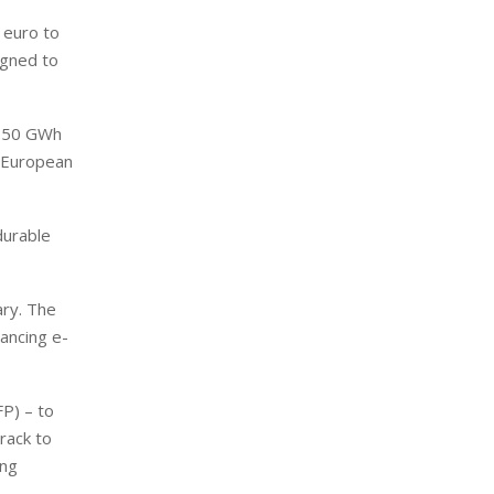
 euro to
igned to
to 50 GWh
e European
durable
ary. The
vancing e-
FP) – to
rack to
ing