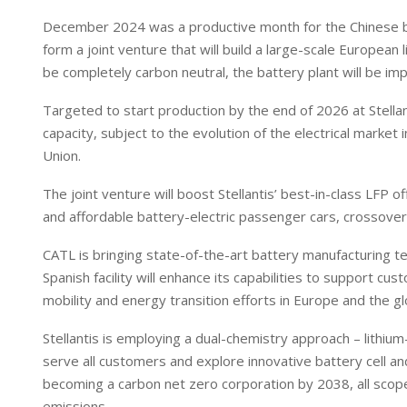
December 2024 was a productive month for the Chinese batte
form a joint venture that will build a large-scale European
be completely carbon neutral, the battery plant will be i
Targeted to start production by the end of 2026 at Stellan
capacity, subject to the evolution of the electrical marke
Union.
The joint venture will boost Stellantis’ best-in-class LFP 
and affordable battery-electric passenger cars, crossove
CATL is bringing state-of-the-art battery manufacturing 
Spanish facility will enhance its capabilities to support c
mobility and energy transition efforts in Europe and the g
Stellantis is employing a dual-chemistry approach – lithiu
serve all customers and explore innovative battery cell an
becoming a carbon net zero corporation by 2038, all scope
emissions.