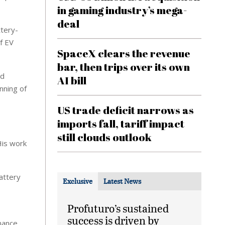
in gaming industry’s mega-
deal
ttery-
f EV
SpaceX clears the revenue
bar, then trips over its own
nd
AI bill
nning of
US trade deficit narrows as
imports fall, tariff impact
still clouds outlook
His work
attery
Exclusive
Latest News
Profuturo’s sustained
success is driven by
mance