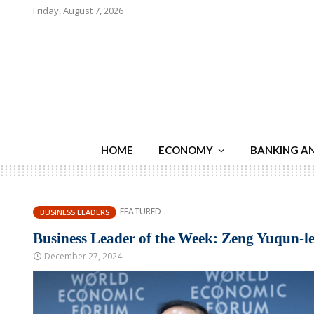
Friday, August 7, 2026
HOME
ECONOMY
BANKING A
FEATURED
BUSINESS LEADERS
Business Leader of the Week: Zeng Yuqun-l
December 27, 2024