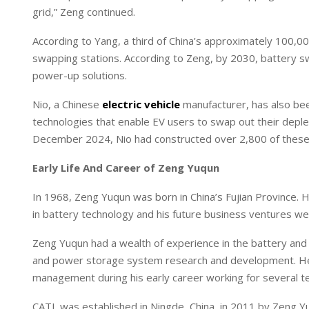
grid,” Zeng continued.
According to Yang, a third of China’s approximately 100,
swapping stations. According to Zeng, by 2030, battery sw
power-up solutions.
Nio, a Chinese
electric vehicle
manufacturer, has also bee
technologies that enable EV users to swap out their deplet
December 2024, Nio had constructed over 2,800 of these s
Early Life And Career of Zeng Yuqun
In 1968, Zeng Yuqun was born in China’s Fujian Province. 
in battery technology and his future business ventures w
Zeng Yuqun had a wealth of experience in the battery and e
and power storage system research and development. He d
management during his early career working for several 
CATL was established in Ningde, China, in 2011 by Zeng Yu