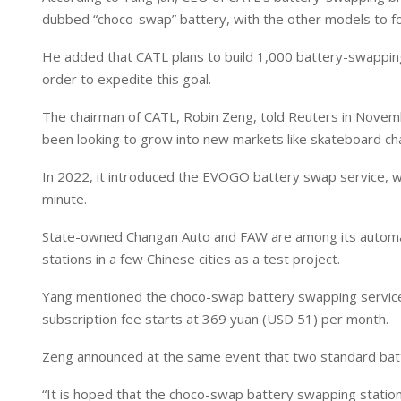
I
p
dubbed “choco-swap” battery, with the other models to fo
n
p
He added that CATL plans to build 1,000 battery-swapping 
order to expedite this goal.
The chairman of CATL, Robin Zeng, told Reuters in Novemb
been looking to grow into new markets like skateboard ch
In 2022, it introduced the EVOGO battery swap service, wh
minute.
State-owned Changan Auto and FAW are among its automake
stations in a few Chinese cities as a test project.
Yang mentioned the choco-swap battery swapping service a
subscription fee starts at 369 yuan (USD 51) per month.
Zeng announced at the same event that two standard batte
“It is hoped that the choco-swap battery swapping station