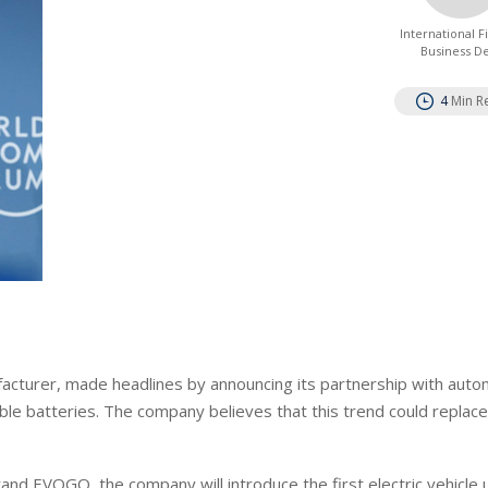
International 
Business D
4
Min R
acturer, made headlines by announcing its partnership with auto
le batteries. The company believes that this trend could replac
nd EVOGO, the company will introduce the first electric vehicle u