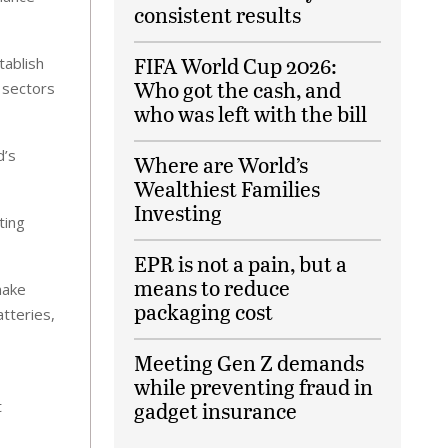
consistent results
FIFA World Cup 2026:
tablish
Who got the cash, and
 sectors
who was left with the bill
d’s
Where are World’s
Wealthiest Families
Investing
ting
EPR is not a pain, but a
means to reduce
make
packaging cost
tteries,
Meeting Gen Z demands
while preventing fraud in
t
gadget insurance