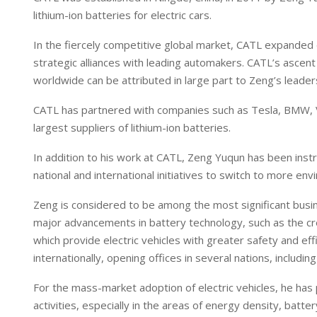
lithium-ion batteries for electric cars.
In the fiercely competitive global market, CATL expanded q
strategic alliances with leading automakers. CATL’s ascent
worldwide can be attributed in large part to Zeng’s leader
CATL has partnered with companies such as Tesla, BMW, 
largest suppliers of lithium-ion batteries.
In addition to his work at CATL, Zeng Yuqun has been instr
national and international initiatives to switch to more en
Zeng is considered to be among the most significant busi
major advancements in battery technology, such as the crea
which provide electric vehicles with greater safety and ef
internationally, opening offices in several nations, includ
For the mass-market adoption of electric vehicles, he has
activities, especially in the areas of energy density, batter