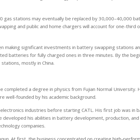
000 gas stations may eventually be replaced by 30,000–40,000 ba
apping and public and home chargers will account for one-third o
n making significant investments in battery swapping stations a
ed batteries for fully charged ones in three minutes. By the begi
tations, mostly in China.
He completed a degree in physics from Fujian Normal University. 
ere well-founded by his academic background.
lectronics industries before starting CATL. His first job was in b
eveloped his abilities in battery development, production, and
technology companies.
qun. At first, the business concentrated on creating high-perfor