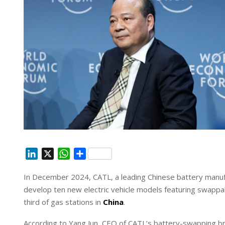
L
X
W
S
i
h
h
In December 2024, CATL, a leading Chinese battery manuf
n
a
a
develop ten new electric vehicle models featuring swappab
k
t
r
e
s
e
third of gas stations in
China
.
d
A
According to Yang Jun, CEO of CATL’s battery-swapping bra