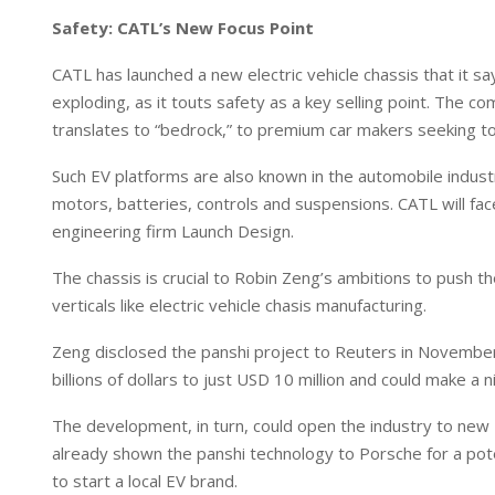
Safety: CATL’s New Focus Point
CATL has launched a new electric vehicle chassis that it sa
exploding, as it touts safety as a key selling point. The c
translates to “bedrock,” to premium car makers seeking t
E
b
Such EV platforms are also known in the automobile industr
D
motors, batteries, controls and suspensions. CATL will fa
engineering firm Launch Design.
The chassis is crucial to Robin Zeng’s ambitions to push th
verticals like electric vehicle chasis manufacturing.
Zeng disclosed the panshi project to Reuters in November, 
billions of dollars to just USD 10 million and could make a n
The development, in turn, could open the industry to new
already shown the panshi technology to Porsche for a pote
to start a local EV brand.