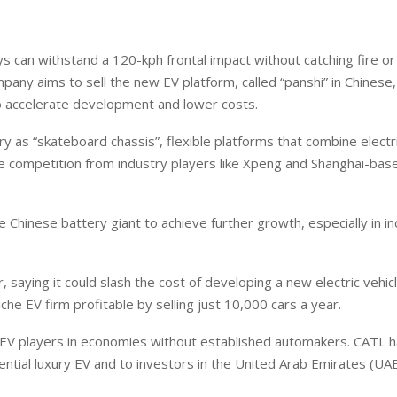
ys can withstand a 120-kph frontal impact without catching fire or
ompany aims to sell the new EV platform, called “panshi” in Chinese
o accelerate development and lower costs.
uropean banks have been
EPR is not a pain, but a
anking on borrowed time
means to reduce packagin
y as “skateboard chassis”, flexible platforms that combine electr
cost
arren Guccione
ce competition from industry players like Xpeng and Shanghai-bas
Ellis Clark
e Chinese battery giant to achieve further growth, especially in i
saying it could slash the cost of developing a new electric vehic
iche EV firm profitable by selling just 10,000 cars a year.
 EV players in economies without established automakers. CATL 
ntial luxury EV and to investors in the United Arab Emirates (UA