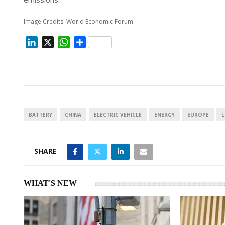
Image Credits: World Economic Forum
L
X
W
S
i
h
h
n
a
a
k
t
r
e
s
e
d
A
I
p
BATTERY
CHINA
ELECTRIC VEHICLE
ENERGY
EUROPE
L
n
p
SHARE
WHAT'S NEW