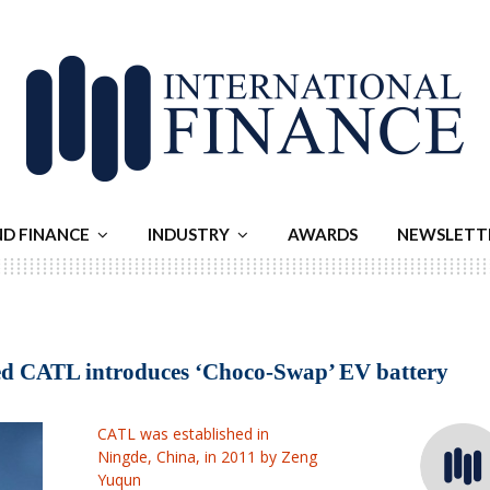
ND FINANCE
INDUSTRY
AWARDS
NEWSLETT
ed CATL introduces ‘Choco-Swap’ EV battery
CATL was established in
Ningde, China, in 2011 by Zeng
Yuqun