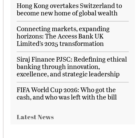
Hong Kong overtakes Switzerland to
become new home of global wealth
Connecting markets, expanding
horizons: The Access Bank UK
Limited’s 2025 transformation
Siraj Finance PJSC: Redefining ethical
banking through innovation,
excellence, and strategic leadership
FIFA World Cup 2026: Who got the
cash, and who was left with the bill
Latest News