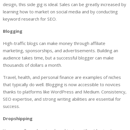
design, this side gig is ideal. Sales can be greatly increased by
learning how to market on social media and by conducting
keyword research for SEO.
Blogging
High-traffic blogs can make money through affiliate
marketing, sponsorships, and advertisements. Building an
audience takes time, but a successful blogger can make
thousands of dollars a month.
Travel, health, and personal finance are examples of niches
that typically do well. Blogging is now accessible to novices
thanks to platforms like WordPress and Medium. Consistency,
SEO expertise, and strong writing abilities are essential for
success.
Dropshipping