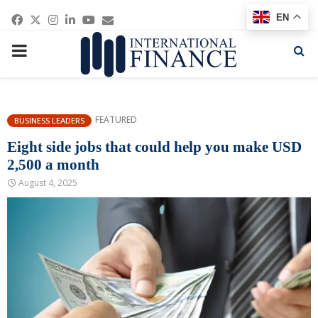
Facebook
Twitter
Instagram
Linkedin
Youtube
Email
EN
PRIMARY
MENU
FEATURED
BUSINESS LEADERS
Eight side jobs that could help you make USD
2,500 a month
August 4, 2025