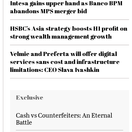
Intesa gains upper hand as Banco BPM
abandons MPS merger bid
HSBC’s Asia strategy boosts H1 profit on
strong wealth management growth
Velmie and Preferta will offer digital
services sans cost and infrastructure
limitations: CEO Slava Ivashkin
Exclusive
Cash vs Counterfeiters: An Eternal
Battle