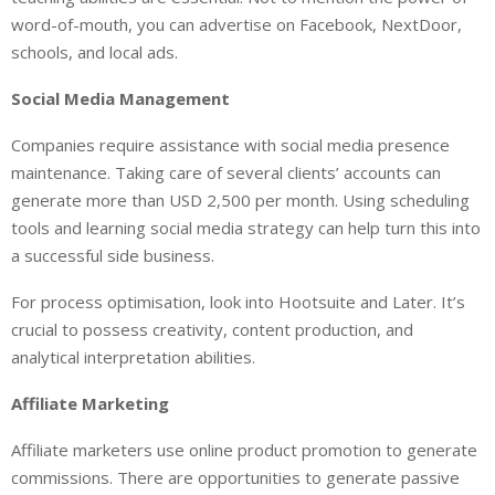
word-of-mouth, you can advertise on Facebook, NextDoor,
schools, and local ads.
Social Media Management
Companies require assistance with social media presence
maintenance. Taking care of several clients’ accounts can
generate more than USD 2,500 per month. Using scheduling
tools and learning social media strategy can help turn this into
a successful side business.
For process optimisation, look into Hootsuite and Later. It’s
crucial to possess creativity, content production, and
analytical interpretation abilities.
Affiliate Marketing
Affiliate marketers use online product promotion to generate
commissions. There are opportunities to generate passive