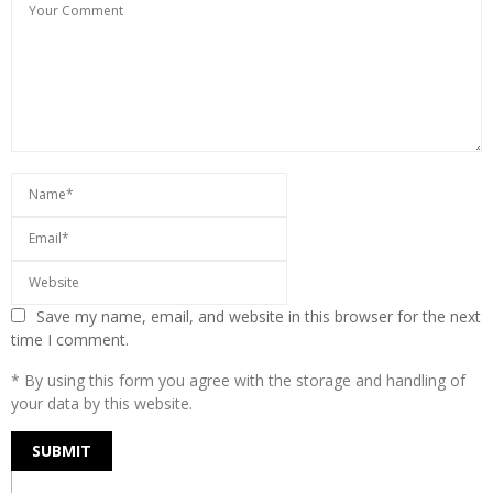
Save my name, email, and website in this browser for the next
time I comment.
* By using this form you agree with the storage and handling of
your data by this website.