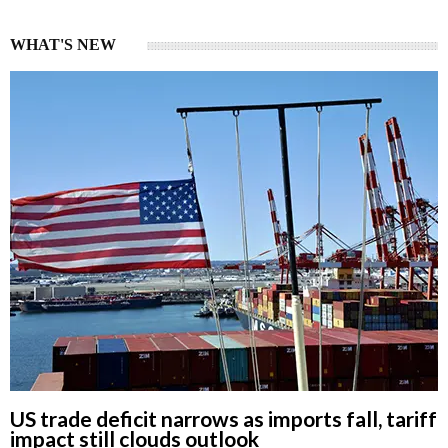
WHAT'S NEW
US trade deficit narrows as imports fall, tariff
impact still clouds outlook