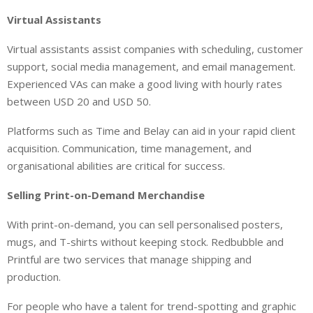
Virtual Assistants
Virtual assistants assist companies with scheduling, customer
support, social media management, and email management.
Experienced VAs can make a good living with hourly rates
between USD 20 and USD 50.
Platforms such as Time and Belay can aid in your rapid client
acquisition. Communication, time management, and
organisational abilities are critical for success.
Selling Print-on-Demand Merchandise
With print-on-demand, you can sell personalised posters,
mugs, and T-shirts without keeping stock. Redbubble and
Printful are two services that manage shipping and
production.
For people who have a talent for trend-spotting and graphic