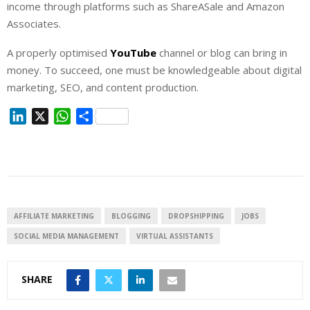
income through platforms such as ShareASale and Amazon
Associates.
A properly optimised
YouTube
channel or blog can bring in
money. To succeed, one must be knowledgeable about digital
marketing, SEO, and content production.
L
X
W
S
i
h
h
n
a
a
k
t
r
e
s
e
d
A
I
p
AFFILIATE MARKETING
BLOGGING
DROPSHIPPING
JOBS
n
p
SOCIAL MEDIA MANAGEMENT
VIRTUAL ASSISTANTS
SHARE