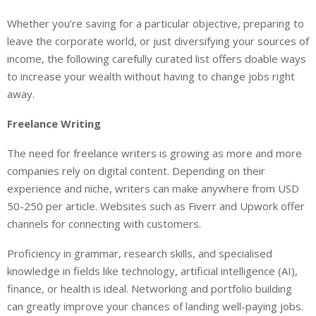
Whether you’re saving for a particular objective, preparing to
leave the corporate world, or just diversifying your sources of
income, the following carefully curated list offers doable ways
to increase your wealth without having to change jobs right
away.
Freelance Writing
The need for freelance writers is growing as more and more
companies rely on digital content. Depending on their
experience and niche, writers can make anywhere from USD
50-250 per article. Websites such as Fiverr and Upwork offer
channels for connecting with customers.
Proficiency in grammar, research skills, and specialised
knowledge in fields like technology, artificial intelligence (AI),
finance, or health is ideal. Networking and portfolio building
can greatly improve your chances of landing well-paying jobs.