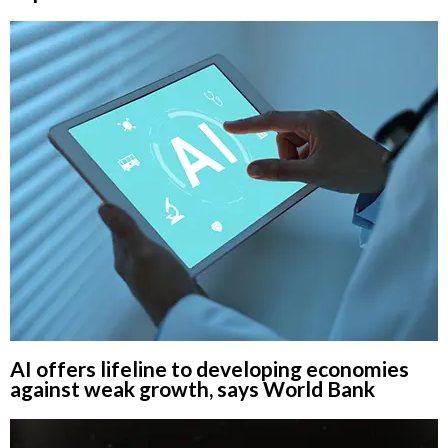
AI offers lifeline to developing economies
against weak growth, says World Bank