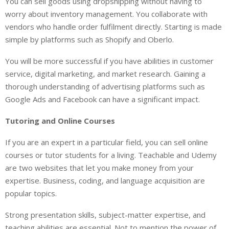
You can sell goods using dropshipping without having to
worry about inventory management. You collaborate with
vendors who handle order fulfilment directly. Starting is made
simple by platforms such as Shopify and Oberlo.
You will be more successful if you have abilities in customer
service, digital marketing, and market research. Gaining a
thorough understanding of advertising platforms such as
Google Ads and Facebook can have a significant impact.
Tutoring and Online Courses
If you are an expert in a particular field, you can sell online
courses or tutor students for a living. Teachable and Udemy
are two websites that let you make money from your
expertise. Business, coding, and language acquisition are
popular topics.
Strong presentation skills, subject-matter expertise, and
teaching abilities are essential. Not to mention the power of