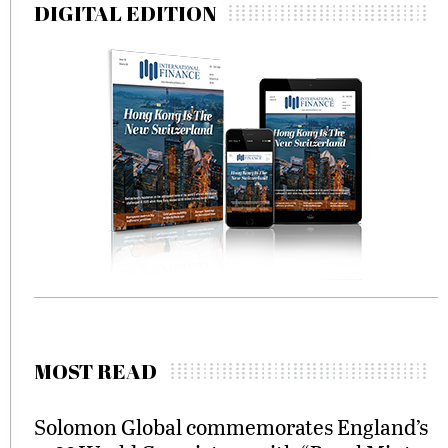
DIGITAL EDITION
MOST READ
Solomon Global commemorates England’s