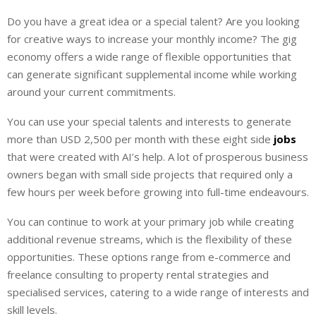
i
h
h
Do you have a great idea or a special talent? Are you looking
n
a
a
for creative ways to increase your monthly income? The gig
k
t
r
e
s
e
economy offers a wide range of flexible opportunities that
d
A
can generate significant supplemental income while working
I
p
around your current commitments.
n
p
You can use your special talents and interests to generate
more than USD 2,500 per month with these eight side
jobs
that were created with AI’s help. A lot of prosperous business
owners began with small side projects that required only a
few hours per week before growing into full-time endeavours.
You can continue to work at your primary job while creating
additional revenue streams, which is the flexibility of these
opportunities. These options range from e-commerce and
freelance consulting to property rental strategies and
specialised services, catering to a wide range of interests and
skill levels.