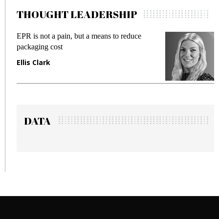
THOUGHT LEADERSHIP
 but a means to reduce
Meeting Gen Z demands 
fraud in gadget insurance
Manjit Rana
DATA