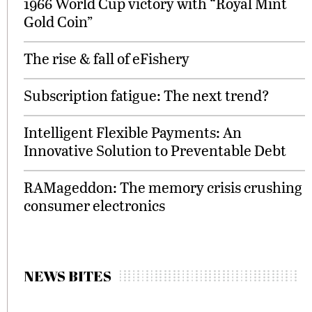
1966 World Cup victory with “Royal Mint
Gold Coin”
The rise & fall of eFishery
Subscription fatigue: The next trend?
Intelligent Flexible Payments: An
Innovative Solution to Preventable Debt
RAMageddon: The memory crisis crushing
consumer electronics
NEWS BITES