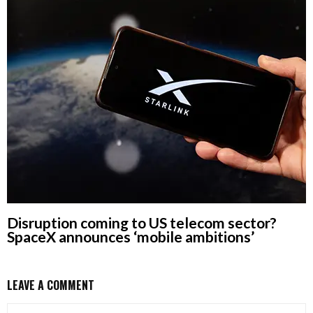
Disruption coming to US telecom sector?
SpaceX announces ‘mobile ambitions’
LEAVE A COMMENT