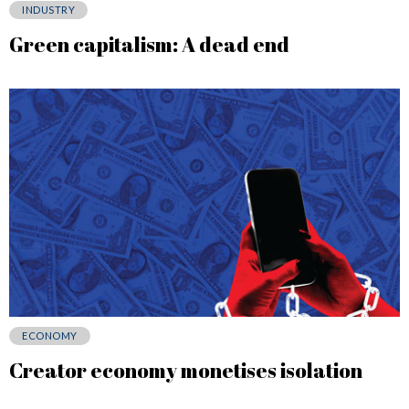
INDUSTRY
Green capitalism: A dead end
ECONOMY
Creator economy monetises isolation