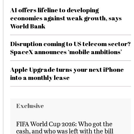
AI offers lifeline to developing
economies against weak growth, says
World Bank
Disruption coming to US telecom sector?
SpaceX announces ‘mobile ambitions’
Apple Upgrade turns your next iPhone
into a monthly lease
Exclusive
FIFA World Cup 2026: Who got the
cash, and who was left with the bill