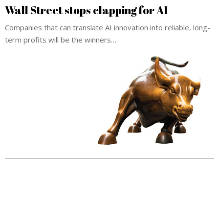
Wall Street stops clapping for AI
Companies that can translate AI innovation into reliable, long-
term profits will be the winners…