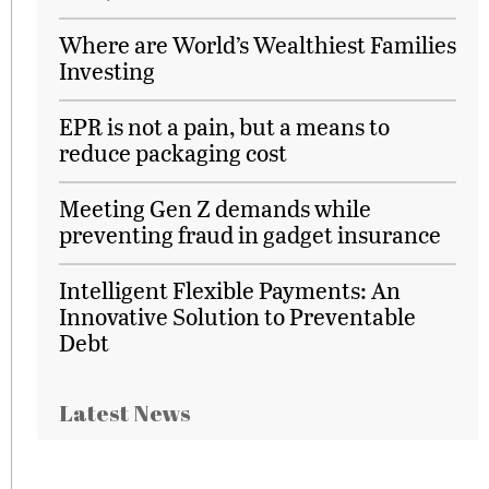
Where are World’s Wealthiest Families
Investing
EPR is not a pain, but a means to
reduce packaging cost
Meeting Gen Z demands while
preventing fraud in gadget insurance
Intelligent Flexible Payments: An
Innovative Solution to Preventable
Debt
Latest News