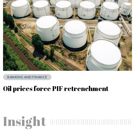
BANKING AND FINANCE
Oil prices force PIF retrenchment
Insight