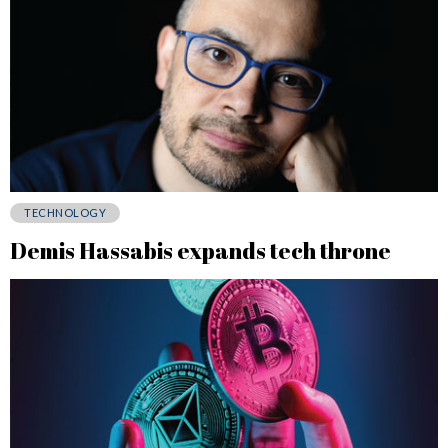
TECHNOLOGY
Demis Hassabis expands tech throne