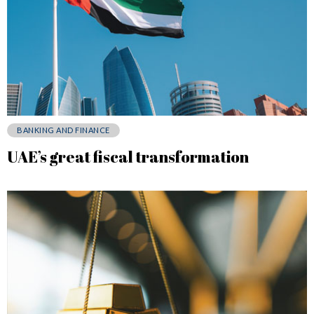
BANKING AND FINANCE
UAE’s great fiscal transformation