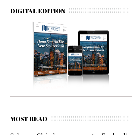
DIGITAL EDITION
MOST READ