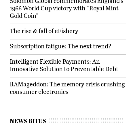
Solomon Global commemorates England’s
1966 World Cup victory with “Royal Mint
Gold Coin”
The rise & fall of eFishery
Subscription fatigue: The next trend?
Intelligent Flexible Payments: An
Innovative Solution to Preventable Debt
RAMageddon: The memory crisis crushing
consumer electronics
NEWS BITES