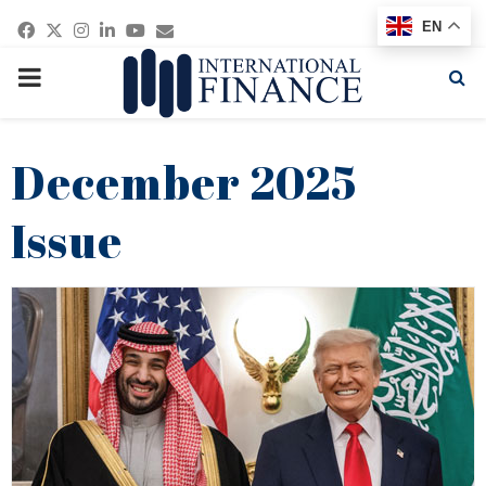
Facebook
Twitter
Instagram
Linkedin
Youtube
Email
EN
PRIMARY
MENU
December 2025
Issue