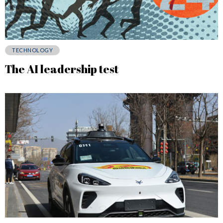
TECHNOLOGY
The AI leadership test