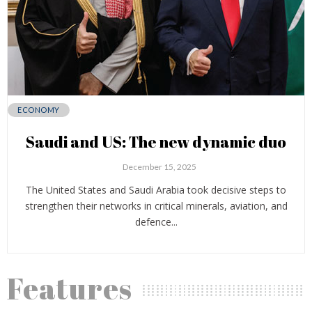
ECONOMY
Saudi and US: The new dynamic duo
December 15, 2025
The United States and Saudi Arabia took decisive steps to
strengthen their networks in critical minerals, aviation, and
defence...
Features