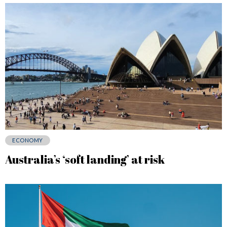
ECONOMY
Australia’s ‘soft landing’ at risk