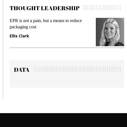
THOUGHT LEADERSHIP
duce
Meeting Gen Z demands while preventing
fraud in gadget insurance
Manjit Rana
DATA