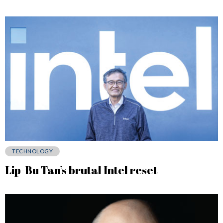
TECHNOLOGY
Lip-Bu Tan’s brutal Intel reset