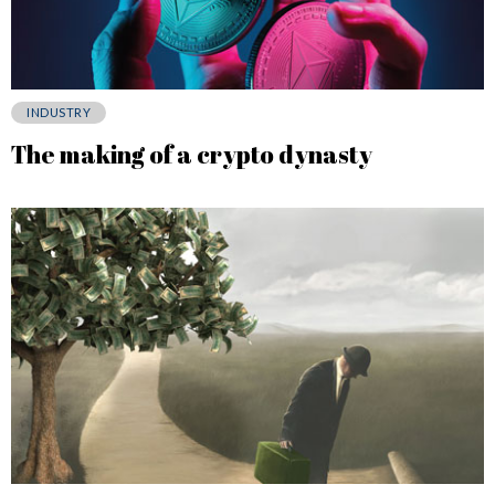
INDUSTRY
The making of a crypto dynasty