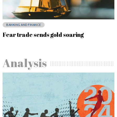
BANKING AND FINANCE
Fear trade sends gold soaring
Analysis