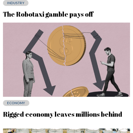
INDUSTRY
The Robotaxi gamble pays off
ECONOMY
Rigged economy leaves millions behind