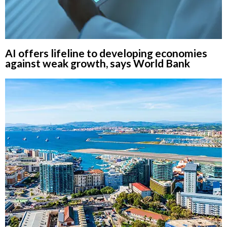
AI offers lifeline to developing economies
against weak growth, says World Bank