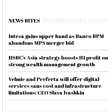
NEWS BITES
Intesa gains upper hand as Banco BPM
abandons MPS merger bid
HSBC’s Asia strategy boosts H1 profit on
strong wealth management growth
Velmie and Preferta will offer digital
services sans cost and infrastructure
limitations: CEO Slava Ivashkin