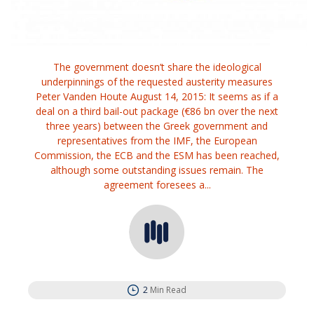
The government doesn’t share the ideological
underpinnings of the requested austerity measures
Peter Vanden Houte August 14, 2015: It seems as if a
deal on a third bail-out package (€86 bn over the next
three years) between the Greek government and
representatives from the IMF, the European
Commission, the ECB and the ESM has been reached,
although some outstanding issues remain. The
agreement foresees a...
2
Min Read