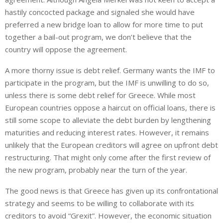
hastily concocted package and signaled she would have
preferred a new bridge loan to allow for more time to put
together a bail-out program, we don’t believe that the
country will oppose the agreement.
A more thorny issue is debt relief. Germany wants the IMF to
participate in the program, but the IMF is unwilling to do so,
unless there is some debt relief for Greece. While most
European countries oppose a haircut on official loans, there is
still some scope to alleviate the debt burden by lengthening
maturities and reducing interest rates. However, it remains
unlikely that the European creditors will agree on upfront debt
restructuring. That might only come after the first review of
the new program, probably near the turn of the year.
The good news is that Greece has given up its confrontational
strategy and seems to be willing to collaborate with its
creditors to avoid “Grexit”. However, the economic situation