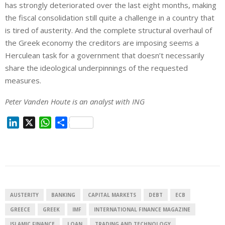
has strongly deteriorated over the last eight months, making
the fiscal consolidation still quite a challenge in a country that
is tired of austerity. And the complete structural overhaul of
the Greek economy the creditors are imposing seems a
Herculean task for a government that doesn’t necessarily
share the ideological underpinnings of the requested
measures.
Peter Vanden Houte is an analyst with ING
L
X
W
S
i
h
h
n
a
a
k
t
r
e
s
e
d
A
I
p
AUSTERITY
BANKING
CAPITAL MARKETS
DEBT
ECB
n
p
GREECE
GREEK
IMF
INTERNATIONAL FINANCE MAGAZINE
ISLAMIC FINANCE
LOAN
TRADING AND TECHNOLOGY