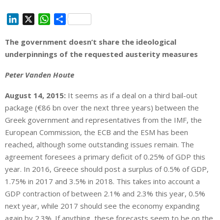
L
X
W
S
i
h
h
The government doesn’t share the ideological
n
a
a
underpinnings of the requested austerity measures
k
t
r
e
s
e
Peter Vanden Houte
d
A
I
p
August 14, 2015:
It seems as if a deal on a third bail-out
n
p
package (€86 bn over the next three years) between the
Greek government and representatives from the IMF, the
European Commission, the ECB and the ESM has been
reached, although some outstanding issues remain. The
agreement foresees a primary deficit of 0.25% of GDP this
year. In 2016, Greece should post a surplus of 0.5% of GDP,
1.75% in 2017 and 3.5% in 2018. This takes into account a
GDP contraction of between 2.1% and 2.3% this year, 0.5%
next year, while 2017 should see the economy expanding
again by 2.3%. If anything, these forecasts seem to be on the