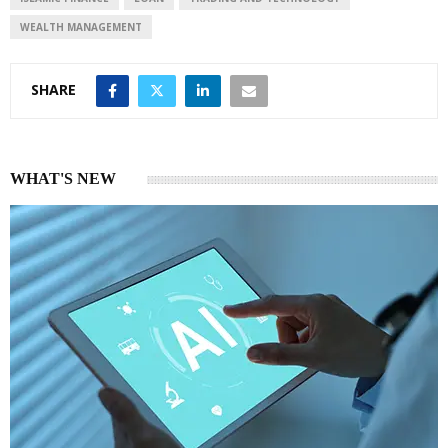
WEALTH MANAGEMENT
SHARE
WHAT'S NEW