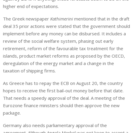
higher end of expectations.
The Greek newspaper
Kathimerini
mentioned that in the draft
deal 35 prior actions were stated that the government should
implement before any money can be disbursed. It includes a
review of the social welfare system, phasing out early
retirement, reform of the favourable tax treatment for the
islands, product market reforms as proposed by the OECD,
deregulation of the energy market and a change in the
taxation of shipping firms.
As Greece has to repay the ECB on August 20, the country
hopes to receive the first bail-out money before that date.
That needs a speedy approval of the deal. A meeting of the
Eurozone finance ministers should then approve the new
package.
Germany also needs parliamentary approval of the
agreement. Although Angela Merkel was not keen to accept a