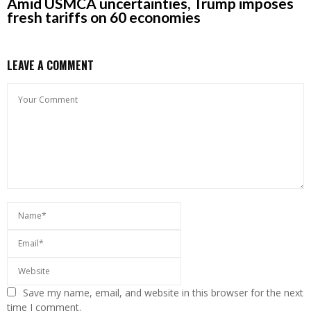
Amid USMCA uncertainties, Trump imposes
fresh tariffs on 60 economies
LEAVE A COMMENT
Save my name, email, and website in this browser for the next
time I comment.