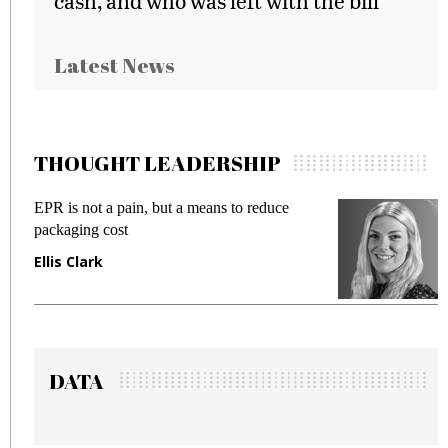
cash, and who was left with the bill
Latest News
THOUGHT LEADERSHIP
ans to reduce
Meeting Gen Z demands while pr
fraud in gadget insurance
Manjit Rana
DATA