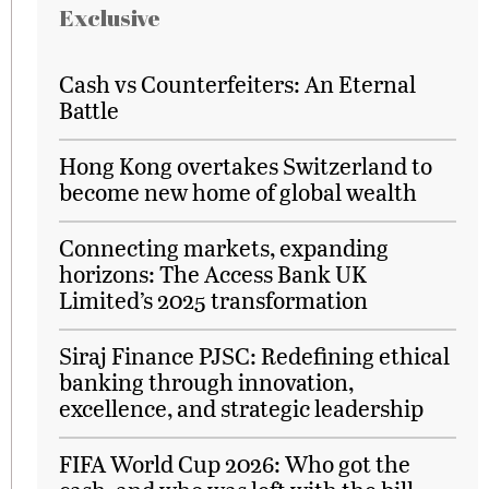
Exclusive
Cash vs Counterfeiters: An Eternal
Battle
Hong Kong overtakes Switzerland to
become new home of global wealth
Connecting markets, expanding
horizons: The Access Bank UK
Limited’s 2025 transformation
Siraj Finance PJSC: Redefining ethical
banking through innovation,
excellence, and strategic leadership
FIFA World Cup 2026: Who got the