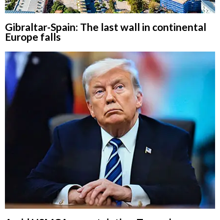
Gibraltar-Spain: The last wall in continental
Europe falls