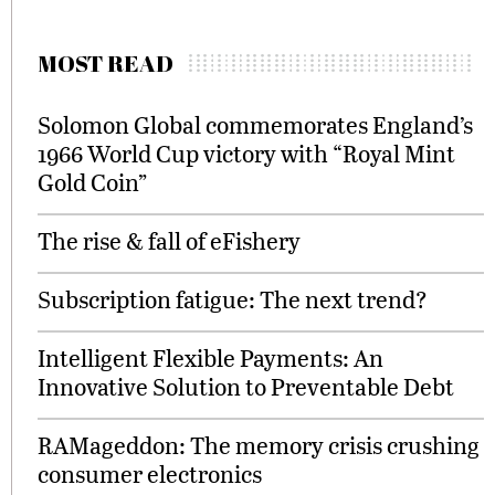
MOST READ
Solomon Global commemorates England’s
1966 World Cup victory with “Royal Mint
Gold Coin”
The rise & fall of eFishery
Subscription fatigue: The next trend?
Intelligent Flexible Payments: An
Innovative Solution to Preventable Debt
RAMageddon: The memory crisis crushing
consumer electronics