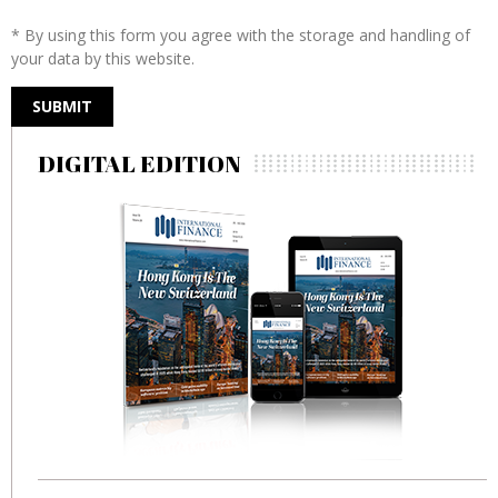
* By using this form you agree with the storage and handling of
your data by this website.
DIGITAL EDITION