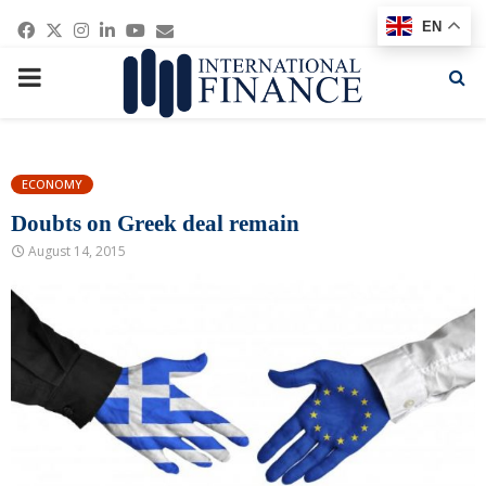
Facebook
Twitter
Instagram
Linkedin
Youtube
Email
EN
PRIMARY
MENU
ECONOMY
Doubts on Greek deal remain
August 14, 2015