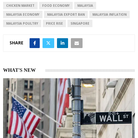
CHICKEN MARKET
FOOD ECONOMY
MALAYSIA
MALAYSIA ECONOMY
MALAYSIA EXPORT BAN
MALAYSIA INFLATION
MALAYSIA POULTRY
PRICE RISE
SINGAPORE
SHARE
WHAT'S NEW