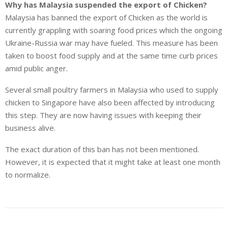
Why has Malaysia suspended the export of Chicken?
Malaysia has banned the export of Chicken as the world is
currently grappling with soaring food prices which the ongoing
Ukraine-Russia war may have fueled. This measure has been
taken to boost food supply and at the same time curb prices
amid public anger.
Several small poultry farmers in Malaysia who used to supply
chicken to Singapore have also been affected by introducing
this step. They are now having issues with keeping their
business alive.
The exact duration of this ban has not been mentioned.
However, it is expected that it might take at least one month
to normalize.