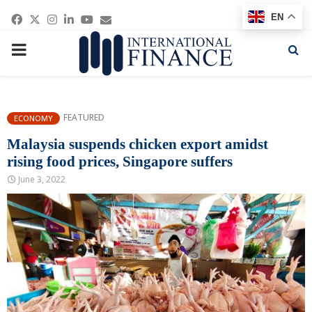
Facebook
Twitter
Instagram
Linkedin
Youtube
Email
EN
PRIMARY
MENU
FEATURED
ECONOMY
Malaysia suspends chicken export amidst
rising food prices, Singapore suffers
June 3, 2022