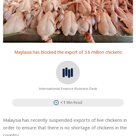
Maylasia has blocked the export of 3.6 million chickens
International Finance Business Desk
< 1
Min Read
Malaysia has recently suspended exports of live chickens in
order to ensure that there is no shortage of chickens in the
country.