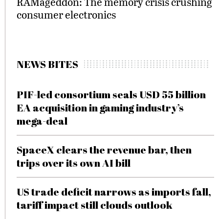
RAMageddon: The memory crisis crushing
consumer electronics
NEWS BITES
PIF-led consortium seals USD 55 billion
EA acquisition in gaming industry’s
mega-deal
SpaceX clears the revenue bar, then
trips over its own AI bill
US trade deficit narrows as imports fall,
tariff impact still clouds outlook