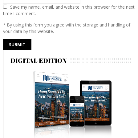
Save my name, email, and website in this browser for the next
time I comment.
* By using this form you agree with the storage and handling of
your data by this website.
DIGITAL EDITION