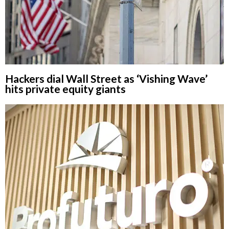
Hackers dial Wall Street as ‘Vishing Wave’
hits private equity giants