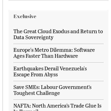
Exclusive
The Great Cloud Exodus and Return to
Data Sovereignty
Europe's Metro Dilemma: Software
Ages Faster Than Hardware
Earthquakes Derail Venezuela's
Escape From Abyss
Save SMEs: Labour Government’s
Toughest Challenge
NAFTA: North America’s Trade Glue Is