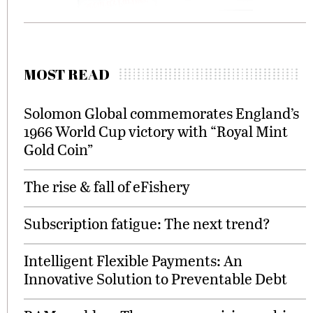
MOST READ
Solomon Global commemorates England’s
1966 World Cup victory with “Royal Mint
Gold Coin”
The rise & fall of eFishery
Subscription fatigue: The next trend?
Intelligent Flexible Payments: An
Innovative Solution to Preventable Debt