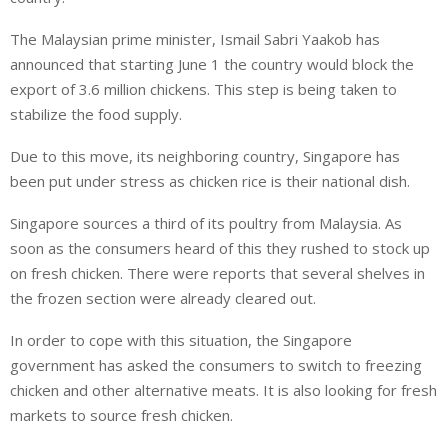
The Malaysian prime minister, Ismail Sabri Yaakob has
announced that starting June 1 the country would block the
export of 3.6 million chickens. This step is being taken to
stabilize the food supply.
Due to this move, its neighboring country, Singapore has
been put under stress as chicken rice is their national dish.
Singapore sources a third of its poultry from Malaysia. As
soon as the consumers heard of this they rushed to stock up
on fresh chicken. There were reports that several shelves in
the frozen section were already cleared out.
In order to cope with this situation, the Singapore
government has asked the consumers to switch to freezing
chicken and other alternative meats. It is also looking for fresh
markets to source fresh chicken.