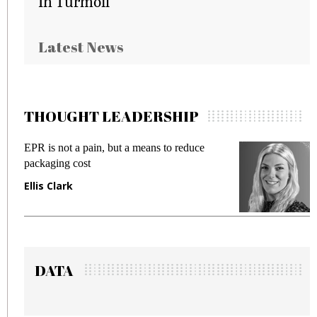
In Turmoil
Latest News
THOUGHT LEADERSHIP
EPR is not a pain, but a means to reduce
Meetin
packaging cost
fraud i
Ellis Clark
Manjit
DATA