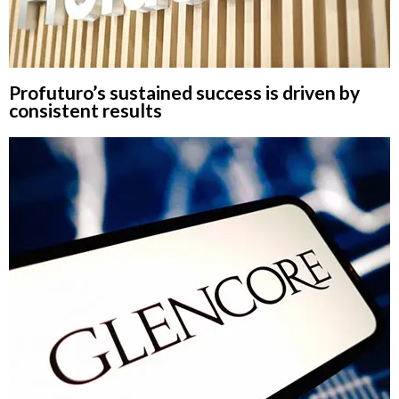
Profuturo’s sustained success is driven by
consistent results