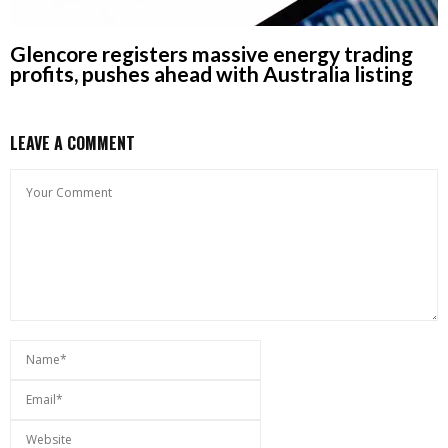
Glencore registers massive energy trading
profits, pushes ahead with Australia listing
LEAVE A COMMENT