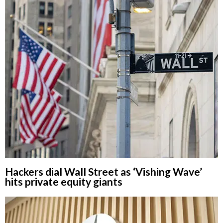
Hackers dial Wall Street as ‘Vishing Wave’
hits private equity giants