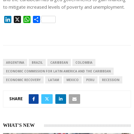
to mitigate increased levels of poverty and unemployment.
L
X
W
S
i
h
h
n
a
a
k
t
r
e
s
e
d
A
I
p
ARGENTINA
BRAZIL
CARIBBEAN
COLOMBIA
n
p
ECONOMIC COMMISSION FOR LATIN AMERICA AND THE CARIBBEAN
ECONOMIC RECOVERY
LATAM
MEXICO
PERU
RECESSION
SHARE
WHAT'S NEW