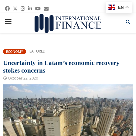
Facebook
Twitter
Instagram
Linkedin
Youtube
Email
EN
PRIMARY
MENU
FEATURED
ECONOMY
Uncertainty in Latam’s economic recovery
stokes concerns
October 22, 2020