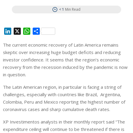
< 1
Min Read
L
X
W
S
i
h
h
The current economic recovery of Latin America remains
n
a
a
skeptic over increasing huge budget deficits and reducing
k
t
r
e
s
e
investor confidence. It seems that the region’s economic
d
A
recovery from the recession induced by the pandemic is now
I
p
in question.
n
p
The Latin American region, in particular is facing a string of
challenges, especially with countries like Brazil, Argentina,
Colombia, Peru and Mexico reporting the highest number of
coronavirus cases and sharp cumulative death rates.
XP Investimentos analysts in their monthly report said “The
expenditure ceiling will continue to be threatened if there is