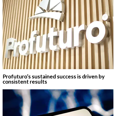
Profuturo’s sustained success is driven by
consistent results