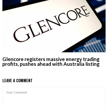
Glencore registers massive energy trading
profits, pushes ahead with Australia listing
LEAVE A COMMENT