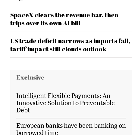
SpaceX clears the revenue bar, then
trips over its own AI bill
US trade deficit narrows as imports fall,
tariff impact still clouds outlook
Exclusive
Intelligent Flexible Payments: An
Innovative Solution to Preventable
Debt
European banks have been banking on
borrowed time