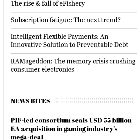
The rise & fall of eFishery
Subscription fatigue: The next trend?
Intelligent Flexible Payments: An
Innovative Solution to Preventable Debt
RAMageddon: The memory crisis crushing
consumer electronics
NEWS BITES
PIF-led consortium seals USD 55 billion
EA acquisition in gaming industry’s
mega-deal