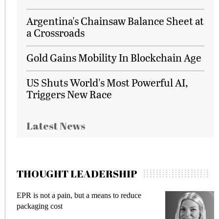
Argentina's Chainsaw Balance Sheet at
a Crossroads
Gold Gains Mobility In Blockchain Age
US Shuts World's Most Powerful AI,
Triggers New Race
Latest News
THOUGHT LEADERSHIP
 not a pain, but a means to reduce
Meeting Gen
ing cost
fraud in gadg