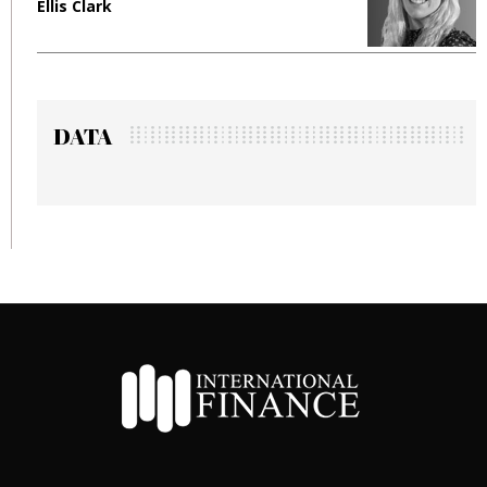
Clark
Manjit Ran
DATA