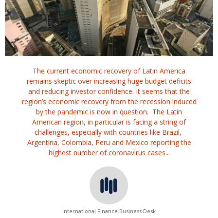
The current economic recovery of Latin America
remains skeptic over increasing huge budget deficits
and reducing investor confidence. It seems that the
region’s economic recovery from the recession induced
by the pandemic is now in question. The Latin
American region, in particular is facing a string of
challenges, especially with countries like Brazil,
Argentina, Colombia, Peru and Mexico reporting the
highest number of coronavirus cases...
International Finance Business Desk