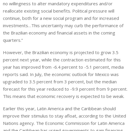
no willingness to alter mandatory expenditures and/or
reallocate existing social benefits. Political pressure will
continue, both for a new social program and for increased
investments…This uncertainty may curb the performance of
the Brazilian economy and financial assets in the coming
quarters.”
However, the Brazilian economy is projected to grow 3.5
percent next year, while the contraction estimated for this
year has improved from -6.4 percent to -5.1 percent, media
reports said. In July, the economic outlook for Mexico was
upgraded to 3.5 percent from 3 percent, but the median
forecast for this year reduced to -9.9 percent from 9 percent.
This means that economic recovery is expected to be weak.
Earlier this year, Latin America and the Caribbean should
improve their stimulus to stay afloat, according to the United
Nations agency. The Economic Commission for Latin America
and the Caribbean has urged governments to gain financing