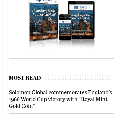
MOST READ
Solomon Global commemorates England’s
1966 World Cup victory with “Royal Mint
Gold Coin”