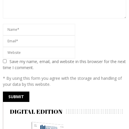
Save my name, email, and website in this browser for the next
time I comment.
* By using this form you agree with the storage and handling of
your data by this website.
DIGITAL EDITION