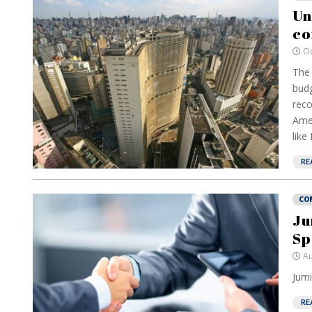
Un
co
Oc
The 
budg
reco
Amer
like
RE
CO
Ju
Sp
Au
Jumi
RE