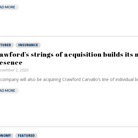
AD MORE
ATURED
INSURANCE
awford’s strings of acquisition builds its
esence
vember 2, 2020
company will also be acquiring Crawford Carvallo’s line of individual bu
AD MORE
European banks
EPR is not
ONOMY
FEATURED