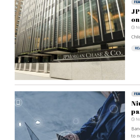
FE
JP
on
No
Chil
RE
FE
Ni
pa
No
Banc
to n