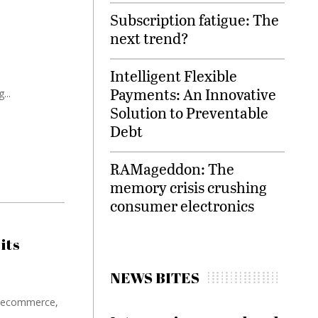
Subscription fatigue: The
e
next trend?
Intelligent Flexible
Payments: An Innovative
...
Solution to Preventable
Debt
RAMageddon: The
memory crisis crushing
consumer electronics
its
NEWS BITES
in ecommerce,