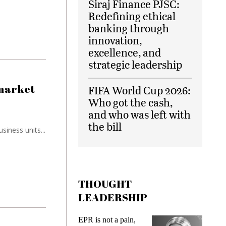
Siraj Finance PJSC:
Redefining ethical
banking through
innovation,
excellence, and
strategic leadership
 market
FIFA World Cup 2026:
Who got the cash,
and who was left with
the bill
siness units...
THOUGHT
LEADERSHIP
 a pain,
Meeting Gen Z
In