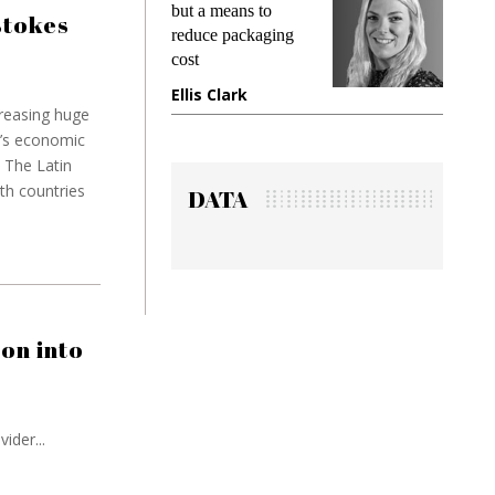
ns to
demands while
Pa
stokes
ckaging
preventing fraud in
In
gadget insurance
to
k
Manjit Rana
Gr
reasing huge
n’s economic
 The Latin
ith countries
DATA
on into
ider...