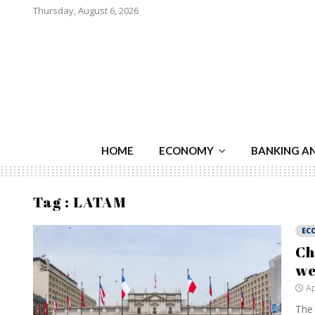
Thursday, August 6, 2026
HOME
ECONOMY
BANKING A
Tag : LATAM
EC
Ch
we
Ap
The 