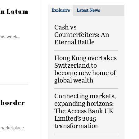
in Latam
Exclusive
Latest News
Cash vs
Counterfeiters: An
is week...
Eternal Battle
Hong Kong overtakes
Switzerland to
become new home of
global wealth
Connecting markets,
s-border
expanding horizons:
The Access Bank UK
Limited’s 2025
transformation
 marketplace