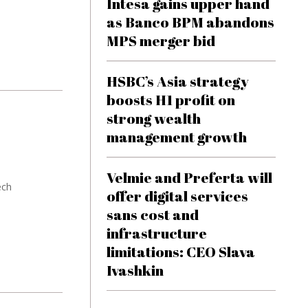
Intesa gains upper hand
as Banco BPM abandons
MPS merger bid
HSBC’s Asia strategy
boosts H1 profit on
strong wealth
management growth
Velmie and Preferta will
ech
offer digital services
sans cost and
infrastructure
limitations: CEO Slava
Ivashkin