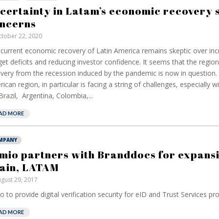
have been banking
but a mea
certainty in Latam’s economic recovery 
on borrowed time
reduce pa
ncerns
cost
Darren Guccione
tober 22, 2020
Ellis Clar
current economic recovery of Latin America remains skeptic over inc
et deficits and reducing investor confidence. It seems that the regio
very from the recession induced by the pandemic is now in question.
ican region, in particular is facing a string of challenges, especially w
 Brazil, Argentina, Colombia,...
AD MORE
MPANY
mio partners with Branddocs for expansi
ain, LATAM
gust 29, 2017
o to provide digital verification security for eID and Trust Services prov
AD MORE