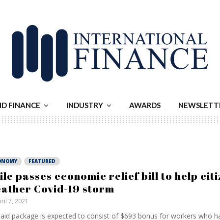
ND FINANCE
INDUSTRY
AWARDS
NEWSLETT
ONOMY
FEATURED
ile passes economic relief bill to help cit
ather Covid-19 storm
ril 7, 2021
aid package is expected to consist of $693 bonus for workers who ha