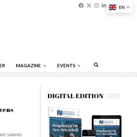
Facebook
Twitter
Instagram
Linkedin
Youtu
Emai
EN
ER
MAGAZINE
EVENTS
DIGITAL EDITION
izens
ve salaries