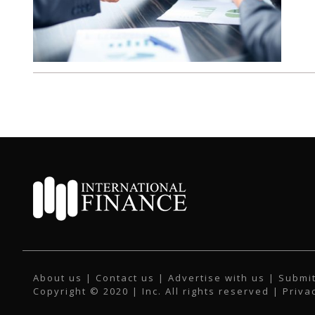
About us
|
Contact us
|
Advertise with us
|
Submit
Copyright © 2020 | Inc. All rights reserved |
Priva