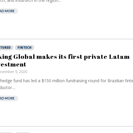
ech, and insurtech in the region...
AD MORE
ATURED
FINTECH
king Global makes its first private Latam
vestment
vember 9, 2020
hedge fund has led a $150 million fundraising round for Brazilian fint
uctor....
AD MORE