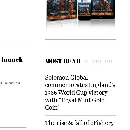
 launch
MOST READ
Solomon Global
in America...
commemorates England’s
1966 World Cup victory
with “Royal Mint Gold
Coin”
The rise & fall of eFishery