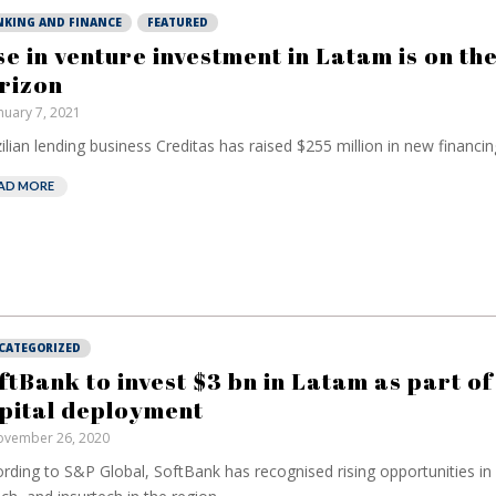
NKING AND FINANCE
FEATURED
se in venture investment in Latam is on th
rizon
nuary 7, 2021
ilian lending business Creditas has raised $255 million in new financing
AD MORE
CATEGORIZED
ftBank to invest $3 bn in Latam as part of 
pital deployment
vember 26, 2020
rding to S&P Global, SoftBank has recognised rising opportunities 