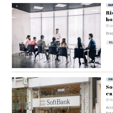
BA
Ri
ho
Ja
Braz
RE
UN
So
ca
No
Acco