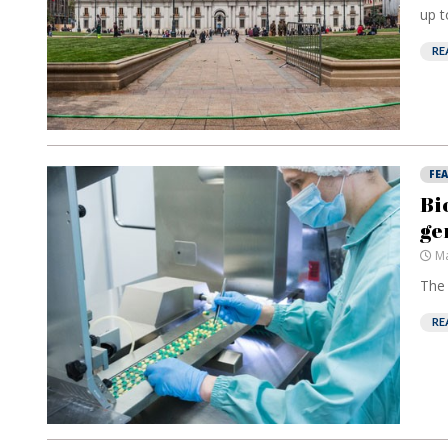
up t
RE
FE
Bi
ge
Ma
The 
RE