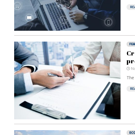
RE
FE
Cr
pr
No
The 
RE
EC