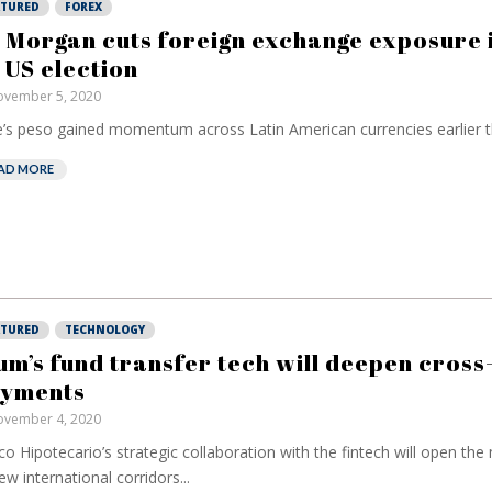
ATURED
FOREX
 Morgan cuts foreign exchange exposure 
 US election
vember 5, 2020
e’s peso gained momentum across Latin American currencies earlier th
AD MORE
ATURED
TECHNOLOGY
um’s fund transfer tech will deepen cros
yments
vember 4, 2020
o Hipotecario’s strategic collaboration with the fintech will open the
ew international corridors...