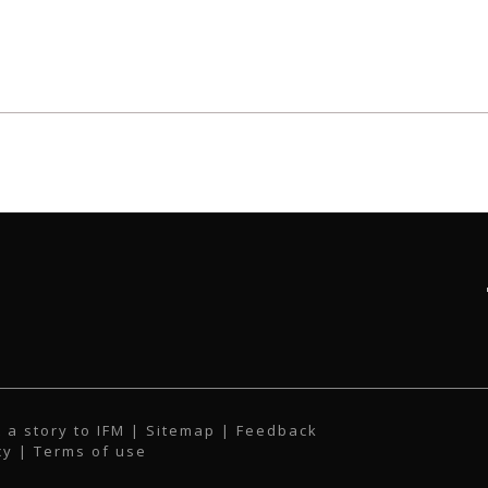
 a story to IFM
| Sitemap |
Feedback
cy
|
Terms of use