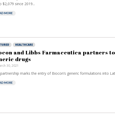
o $2,079 since 2019...
AD MORE
ATURED
HEALTHCARE
ocon and Libbs Farmaceutica partners to
neric drugs
rch 30, 2021
partnership marks the entry of Biocon’s generic formulations into Lat
AD MORE