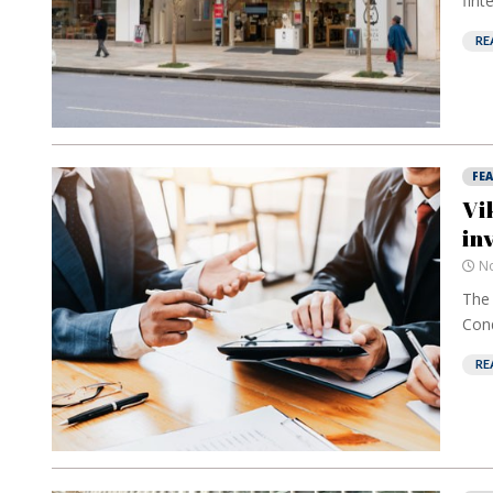
fint
RE
FE
Vi
in
No
The 
Cond
RE