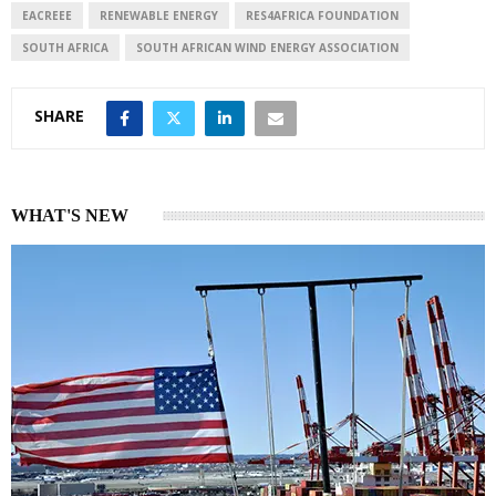
I
p
EACREEE
RENEWABLE ENERGY
RES4AFRICA FOUNDATION
n
p
SOUTH AFRICA
SOUTH AFRICAN WIND ENERGY ASSOCIATION
SHARE
WHAT'S NEW