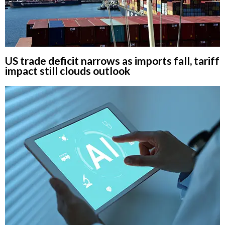
US trade deficit narrows as imports fall, tariff
impact still clouds outlook