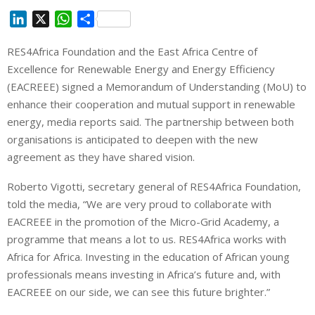
L
X
W
S
i
h
h
RES4Africa Foundation and the East Africa Centre of
n
a
a
Excellence for Renewable Energy and Energy Efficiency
k
t
r
e
s
e
(EACREEE) signed a Memorandum of Understanding (MoU) to
d
A
enhance their cooperation and mutual support in renewable
I
p
energy, media reports said. The partnership between both
n
p
organisations is anticipated to deepen with the new
agreement as they have shared vision.
Roberto Vigotti, secretary general of RES4Africa Foundation,
told the media, “
We are very proud to collaborate with
EACREEE in the promotion of the Micro-Grid Academy, a
programme that means a lot to us. RES4Africa works with
Africa for Africa. Investing in the education of African young
professionals means investing in Africa’s future and, with
EACREEE on our side, we can see this future brighter.”