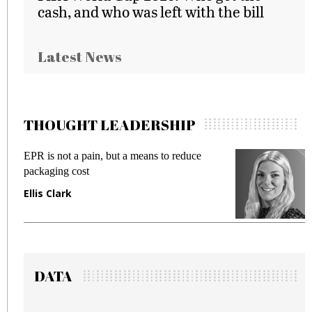
cash, and who was left with the bill
Latest News
THOUGHT LEADERSHIP
to reduce
Meeting Gen Z demands while preven
fraud in gadget insurance
Manjit Rana
DATA