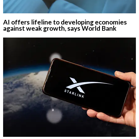
AI offers lifeline to developing economies
against weak growth, says World Bank