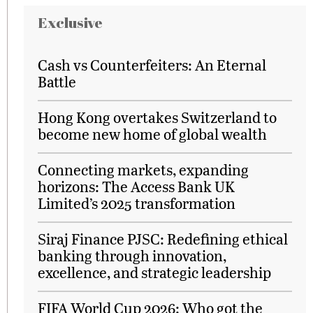
Exclusive
Cash vs Counterfeiters: An Eternal
Battle
Hong Kong overtakes Switzerland to
become new home of global wealth
Connecting markets, expanding
horizons: The Access Bank UK
Limited’s 2025 transformation
Siraj Finance PJSC: Redefining ethical
banking through innovation,
excellence, and strategic leadership
FIFA World Cup 2026: Who got the