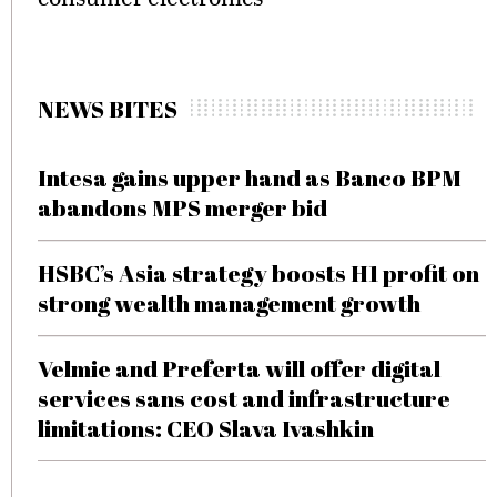
NEWS BITES
Intesa gains upper hand as Banco BPM
abandons MPS merger bid
HSBC’s Asia strategy boosts H1 profit on
strong wealth management growth
Velmie and Preferta will offer digital
services sans cost and infrastructure
limitations: CEO Slava Ivashkin