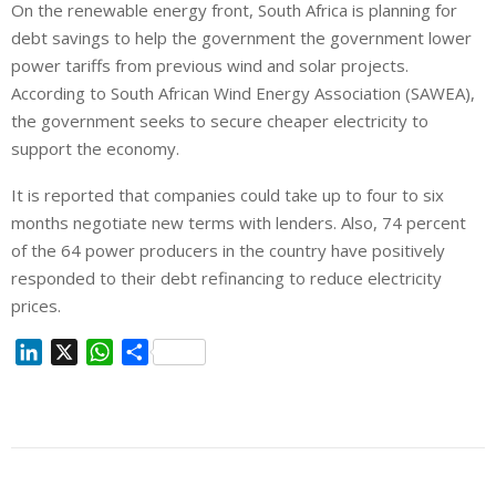
On the renewable energy front, South Africa is planning for
debt savings to help the government the government lower
power tariffs from previous wind and solar projects.
According to South African Wind Energy Association (SAWEA),
the government seeks to secure cheaper electricity to
support the economy.
It is reported that companies could take up to four to six
months negotiate new terms with lenders. Also, 74 percent
of the 64 power producers in the country have positively
responded to their debt refinancing to reduce electricity
prices.
L
X
W
S
i
h
h
n
a
a
k
t
r
e
s
e
d
A