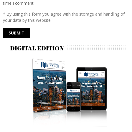
time I comment.
* By using this form you agree with the storage and handling of
your data by this website.
DIGITAL EDITION