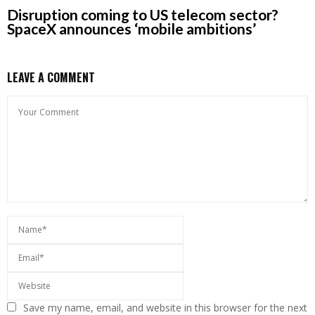
Disruption coming to US telecom sector?
SpaceX announces ‘mobile ambitions’
LEAVE A COMMENT
Save my name, email, and website in this browser for the next