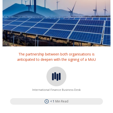
The partnership between both organisations is
anticipated to deepen with the signing of a MoU
International Finance Business Desk
< 1
Min Read