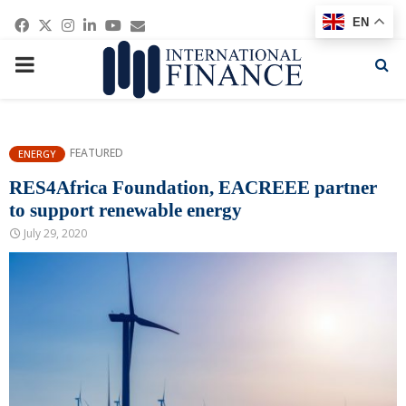
Facebook
Twitter
Instagram
Linkedin
Youtube
Email
EN
PRIMARY
MENU
FEATURED
ENERGY
RES4Africa Foundation, EACREEE partner
to support renewable energy
July 29, 2020