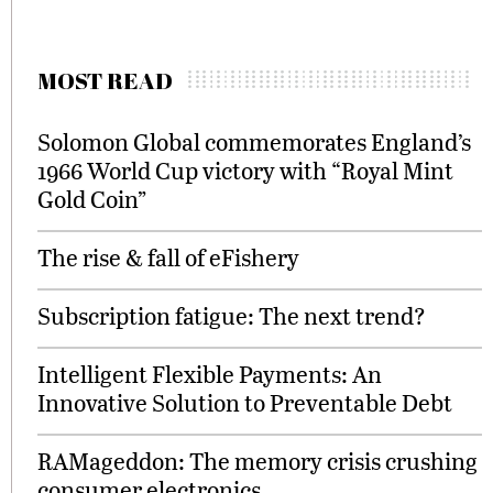
MOST READ
Solomon Global commemorates England’s
1966 World Cup victory with “Royal Mint
Gold Coin”
The rise & fall of eFishery
Subscription fatigue: The next trend?
Intelligent Flexible Payments: An
Innovative Solution to Preventable Debt
RAMageddon: The memory crisis crushing
consumer electronics