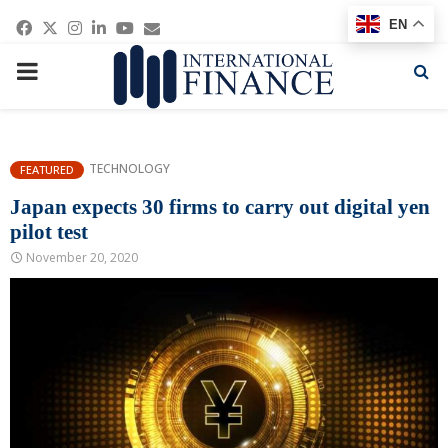
Facebook
Twitter
Instagram
Linkedin
Youtube
Email
EN
PRIMARY
MENU
TECHNOLOGY
FEATURED
Japan expects 30 firms to carry out digital yen
pilot test
November 20, 2020