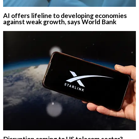
AI offers lifeline to developing economies
against weak growth, says World Bank
Disruption coming to US telecom sector?