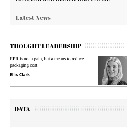
Latest News
THOUGHT LEADERSHIP
EPR is not a pain, but a means to reduce
M
packaging cost
f
Ellis Clark
M
DATA