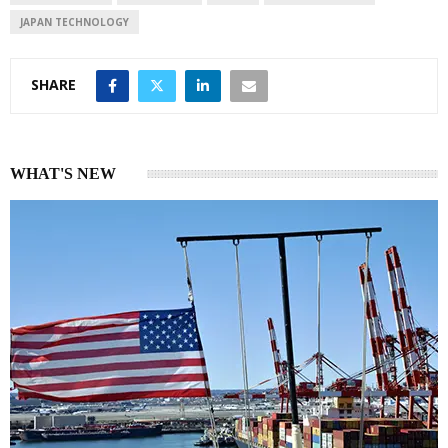
n
p
JAPAN TECHNOLOGY
SHARE
WHAT'S NEW