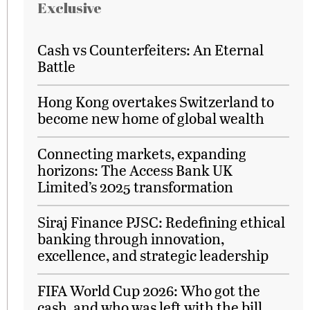
Exclusive
Cash vs Counterfeiters: An Eternal
Battle
Hong Kong overtakes Switzerland to
become new home of global wealth
Connecting markets, expanding
horizons: The Access Bank UK
Limited’s 2025 transformation
Siraj Finance PJSC: Redefining ethical
banking through innovation,
excellence, and strategic leadership
FIFA World Cup 2026: Who got the
cash, and who was left with the bill