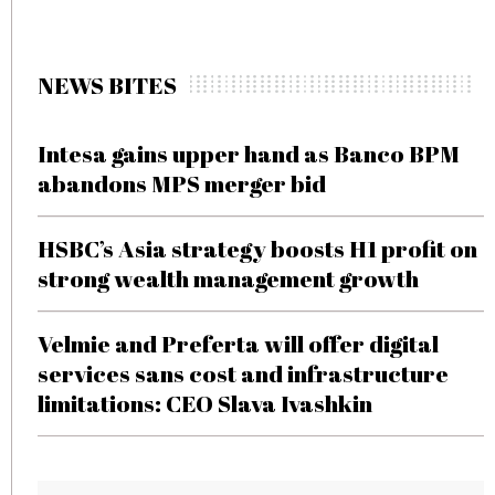
NEWS BITES
Intesa gains upper hand as Banco BPM
abandons MPS merger bid
HSBC’s Asia strategy boosts H1 profit on
strong wealth management growth
Velmie and Preferta will offer digital
services sans cost and infrastructure
limitations: CEO Slava Ivashkin