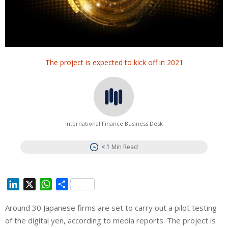
The project is expected to kick off in 2021
International Finance Business Desk
< 1
Min Read
L
X
W
S
i
h
h
Around 30 Japanese firms are set to carry out a pilot testing
n
a
a
of the digital yen, according to media reports. The project is
k
t
r