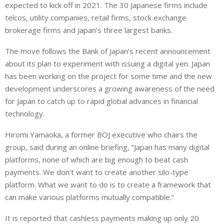
e
s
e
expected to kick off in 2021. The 30 Japanese firms include
d
A
telcos, utility companies, retail firms, stock exchange
I
p
brokerage firms and Japan’s three largest banks.
n
p
The move follows the Bank of Japan’s recent announcement
about its plan to experiment with issuing a digital yen. Japan
has been working on the project for some time and the new
development underscores a growing awareness of the need
for Japan to catch up to rapid global advances in financial
technology.
Hiromi Yamaoka, a former BOJ executive who chairs the
group, said during an online briefing, “Japan has many digital
platforms, none of which are big enough to beat cash
payments. We don’t want to create another silo-type
platform. What we want to do is to create a framework that
can make various platforms mutually compatible.”
It is reported that cashless payments making up only 20