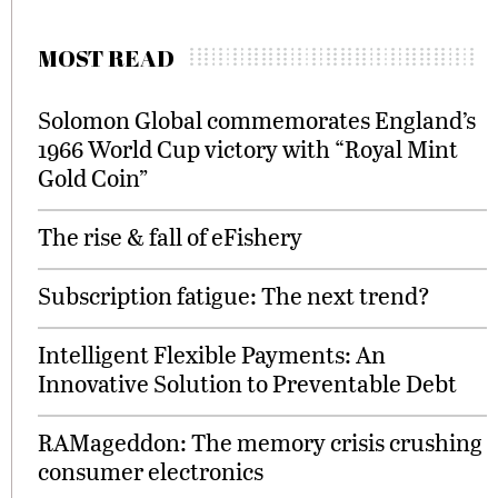
MOST READ
Solomon Global commemorates England’s
1966 World Cup victory with “Royal Mint
Gold Coin”
The rise & fall of eFishery
Subscription fatigue: The next trend?
Intelligent Flexible Payments: An
Innovative Solution to Preventable Debt
RAMageddon: The memory crisis crushing
consumer electronics