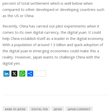
percent of total settlement which is well below when
compared to other developed or developing countries such
as the US or China.
Recently, China has carried out pilot experiments when it
comes to its own digital currency, the digital yuan. It could
help China establish itself as a leader in the digital economy.
With a population of around 1.3 billion and quick adoption of
the digital yuan in emerging economies could make this a
reality. However, Japan wants to challenge China with the
digital yen.
L
X
W
S
i
h
h
n
a
a
k
t
r
e
s
e
d
A
I
p
BANK OF JAPAN
DIGITAL YEN
JAPAN
JAPAN CURRENCY