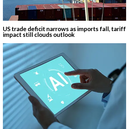
US trade deficit narrows as imports fall, tariff
impact still clouds outlook