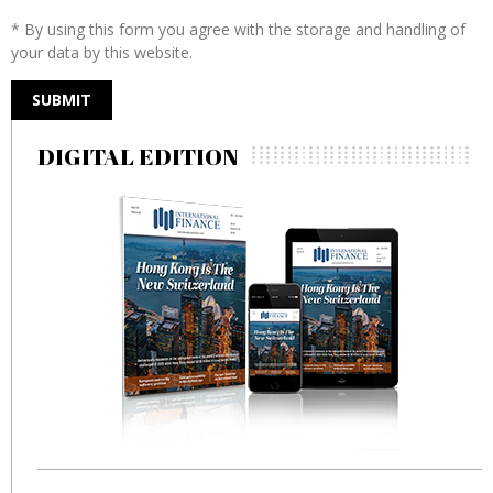
* By using this form you agree with the storage and handling of
your data by this website.
DIGITAL EDITION