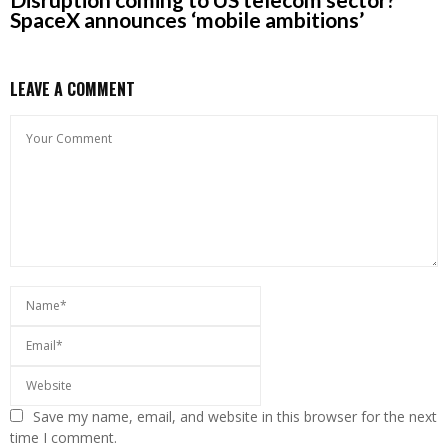
SpaceX announces ‘mobile ambitions’
LEAVE A COMMENT
Save my name, email, and website in this browser for the next
time I comment.