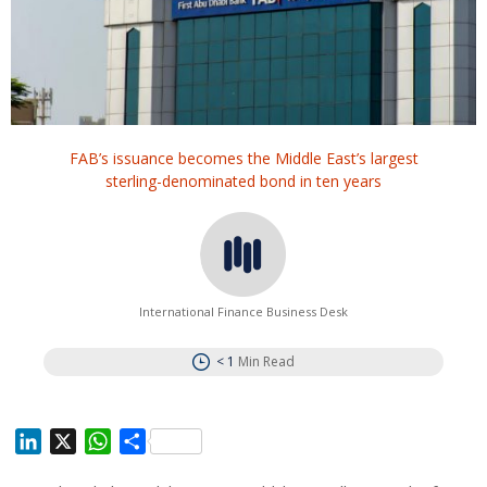
FAB’s issuance becomes the Middle East’s largest
sterling-denominated bond in ten years
International Finance Business Desk
< 1
Min Read
L
X
W
S
i
h
h