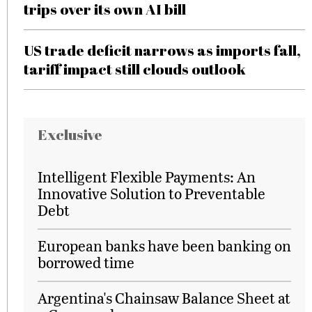
trips over its own AI bill
US trade deficit narrows as imports fall,
tariff impact still clouds outlook
Exclusive
Intelligent Flexible Payments: An
Innovative Solution to Preventable
Debt
European banks have been banking on
borrowed time
Argentina's Chainsaw Balance Sheet at