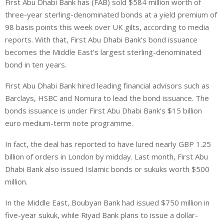
First Abu Dhabi Bank has (FAB) sold $584 million worth of
n
a
a
three-year sterling-denominated bonds at a yield premium of
k
t
r
e
s
e
98 basis points this week over UK gilts, according to media
d
A
reports. With that, First Abu Dhabi Bank’s bond issuance
I
p
becomes the Middle East’s largest sterling-denominated
n
p
bond in ten years.
First Abu Dhabi Bank hired leading financial advisors such as
Barclays, HSBC and Nomura to lead the bond issuance. The
bonds issuance is under First Abu Dhabi Bank’s $15 billion
euro medium-term note programme.
In fact, the deal has reported to have lured nearly GBP 1.25
billion of orders in London by midday. Last month, First Abu
Dhabi Bank also issued Islamic bonds or sukuks worth $500
million.
In the Middle East, Boubyan Bank had issued $750 million in
five-year sukuk, while Riyad Bank plans to issue a dollar-