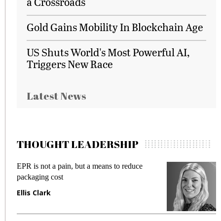
a Crossroads
Gold Gains Mobility In Blockchain Age
US Shuts World's Most Powerful AI,
Triggers New Race
Latest News
THOUGHT LEADERSHIP
EPR is not a pain, but a means to reduce
M
packaging cost
f
Ellis Clark
M