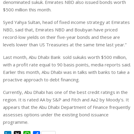
denominated sukuk. Emirates NBD also issued bonds worth
$500 million this month.
Syed Yahya Sultan, head of fixed income strategy at Emirates
NBD, said
that, Emirates NBD and Boubyan have priced
record-low yields on their five-year bonds and these are
levels lower than US Treasuries at the same time last year.”
Last month, Abu Dhabi Bank sold sukuks worth $500 million,
with a profit rate equal to 90 basis points, media reports said.
Earlier this month, Abu Dhabi was in talks with banks to take a
proactive approach to debt financing.
Currently, Abu Dhabi has one of the best credit ratings in the
region. It is rated AA by S&P and Fitch and Aa2 by Moody’s. It
appears that the Abu Dhabi Department of Finance frequently
assesses options under the existing bond issuance
programme.