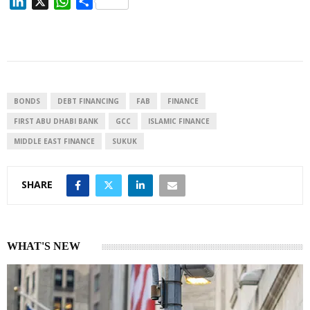
L
X
W
S
i
h
h
n
a
a
k
t
r
e
s
e
d
A
I
p
BONDS
DEBT FINANCING
FAB
FINANCE
n
p
FIRST ABU DHABI BANK
GCC
ISLAMIC FINANCE
MIDDLE EAST FINANCE
SUKUK
SHARE
WHAT'S NEW