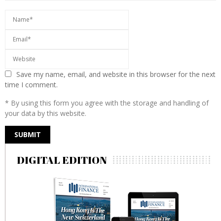
Save my name, email, and website in this browser for the next
time I comment.
* By using this form you agree with the storage and handling of
your data by this website.
DIGITAL EDITION