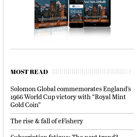
MOST READ
Solomon Global commemorates England’s
1966 World Cup victory with “Royal Mint
Gold Coin”
The rise & fall of eFishery
Subscription fatigue: The next trend?