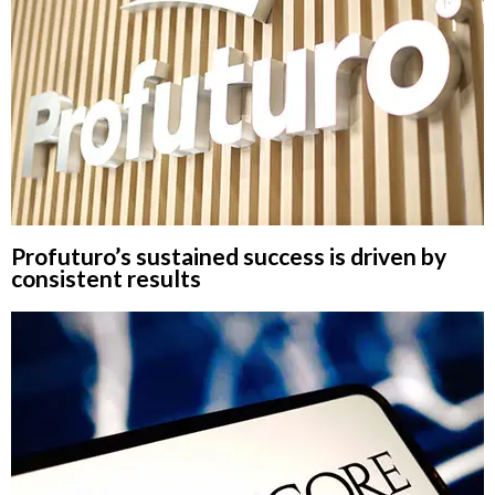
Profuturo’s sustained success is driven by
consistent results