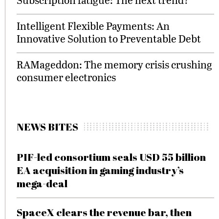
Intelligent Flexible Payments: An
Innovative Solution to Preventable Debt
RAMageddon: The memory crisis crushing
consumer electronics
NEWS BITES
PIF-led consortium seals USD 55 billion
EA acquisition in gaming industry’s
mega-deal
SpaceX clears the revenue bar, then