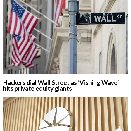
Hackers dial Wall Street as ‘Vishing Wave’
hits private equity giants