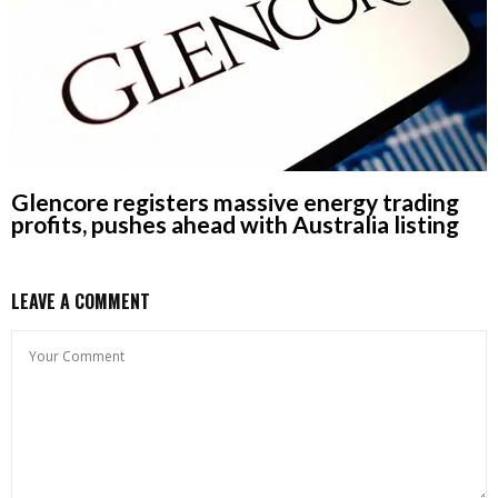
Glencore registers massive energy trading
profits, pushes ahead with Australia listing
LEAVE A COMMENT