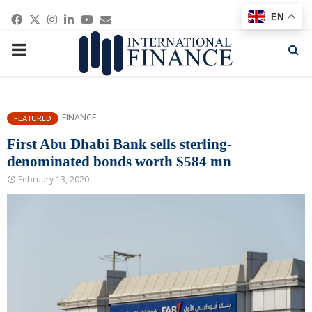
Facebook
Twitter
Instagram
Linkedin
Youtube
Email
EN
PRIMARY
MENU
FINANCE
FEATURED
First Abu Dhabi Bank sells sterling-
denominated bonds worth $584 mn
February 13, 2020