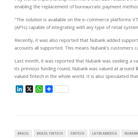
I
p
enabling the replacement of bureaucratic payment method
n
p
“The solution is available on the e-commerce platforms VTE
(APIs) capable of integrating with any type of retail system
Recently, it was also reported that Nubank added support f
accounts all supported. This means Nubank’s customers ca
Last month, it was reported that Nubank was seeking a valuat
its previous funding round, Nubank was valued at around $3
valued fintech in the whole world. It is also speculated th
L
X
W
S
i
h
h
n
a
a
k
t
r
e
s
e
d
A
I
p
BRAZIL
BRAZIL FINTECH
FINTECH
LATIN AMERICA
NUBAN