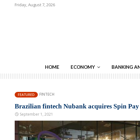
Friday, August 7, 2026
HOME
ECONOMY
BANKING A
FINTECH
FEATURED
Brazilian fintech Nubank acquires Spin Pay
September 1, 2021