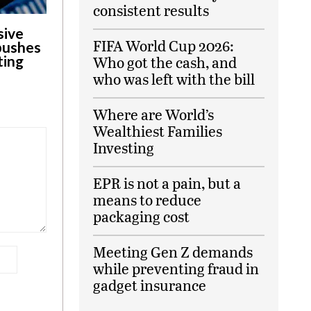
consistent results
sive
FIFA World Cup 2026:
 pushes
ting
Who got the cash, and
who was left with the bill
Where are World’s
Wealthiest Families
Investing
EPR is not a pain, but a
means to reduce
packaging cost
Meeting Gen Z demands
while preventing fraud in
gadget insurance