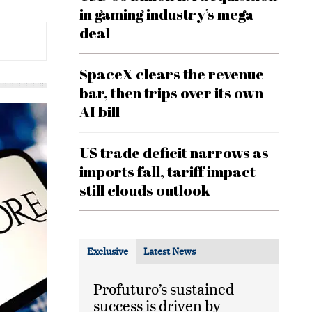
in gaming industry’s mega-
deal
SpaceX clears the revenue
bar, then trips over its own
AI bill
US trade deficit narrows as
imports fall, tariff impact
still clouds outlook
Exclusive
Latest News
Profuturo’s sustained
success is driven by