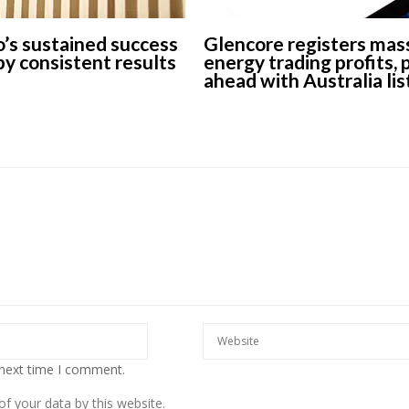
’s sustained success
Glencore registers mas
 by consistent results
energy trading profits,
ahead with Australia lis
 next time I comment.
f your data by this website.