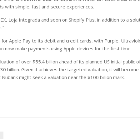
s with simple, fast and secure experiences.
X, Loja Integrada and soon on Shopify Plus, in addition to a solu
.”
or Apple Pay to its debit and credit cards, with Purple, Ultraviol
n now make payments using Apple devices for the first time.
ion of over $55.4 billion ahead of its planned US initial public of
0 billion. Given it achieves the targeted valuation, it will becom
at Nubank might seek a valuation near the $100 billion mark.
K