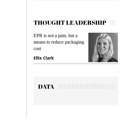
THOUGHT LEADERSHIP
ain, but a
Meeting Gen Z demands
uce packaging
while preventing fraud in
gadget insurance
Manjit Rana
DATA