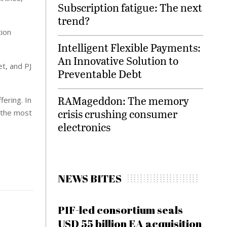
Subscription fatigue: The next
trend?
tion
Intelligent Flexible Payments:
An Innovative Solution to
et, and PJ
Preventable Debt
RAMageddon: The memory
fering. In
crisis crushing consumer
e the most
electronics
NEWS BITES
PIF-led consortium seals
USD 55 billion EA acquisition