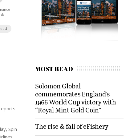
Finance
esk
Read
MOST READ
Solomon Global
commemorates England’s
1966 World Cup victory with
 reports
“Royal Mint Gold Coin”
The rise & fall of eFishery
day, Spin
rlines,