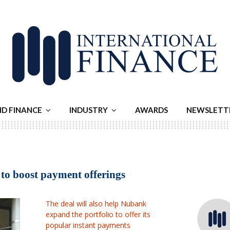
ND FINANCE
INDUSTRY
AWARDS
NEWSLETT
 to boost payment offerings
The deal will also help Nubank
expand the portfolio to offer its
popular instant payments