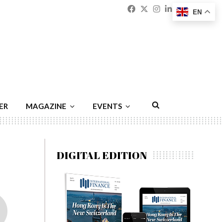
Facebook
Twitter
Instagram
Linkedin
Youtu
Emai
EN
ER
MAGAZINE
EVENTS
DIGITAL EDITION