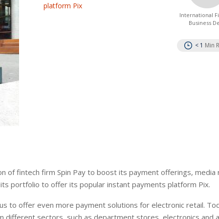
platform Pix
International 
Business D
< 1
Min 
 of fintech firm Spin Pay to boost its payment offerings, media
its portfolio to offer its popular instant payments platform Pix.
w us to offer even more payment solutions for electronic retail. To
 different sectors, such as department stores, electronics and ai