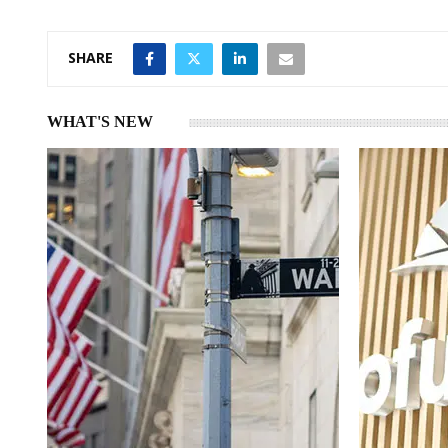
n
p
SHARE
WHAT'S NEW