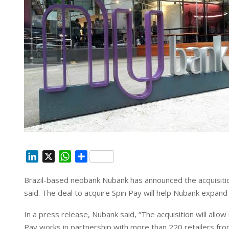
L
X
W
S
i
h
h
Brazil-based neobank Nubank has announced the acquisition
n
a
a
said. The deal to acquire Spin Pay will help Nubank expand 
k
t
r
e
s
e
In a press release, Nubank said, “The acquisition will allo
d
A
Pay works in partnership with more than 220 retailers from