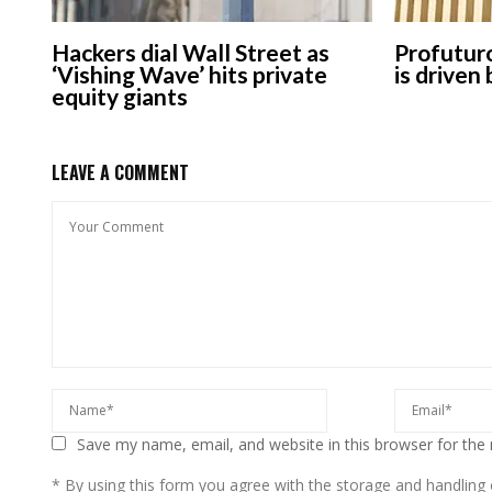
Hackers dial Wall Street as
Profuturo
‘Vishing Wave’ hits private
is driven
equity giants
LEAVE A COMMENT
Save my name, email, and website in this browser for the
* By using this form you agree with the storage and handling o