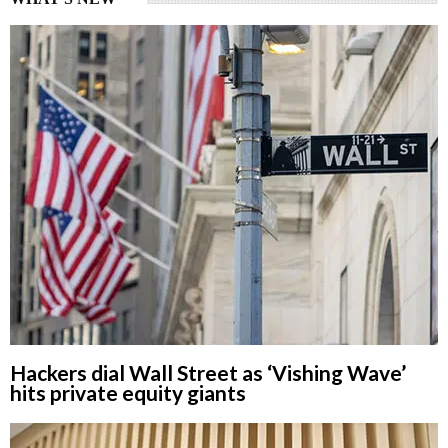
Hackers dial Wall Street as ‘Vishing Wave’
hits private equity giants