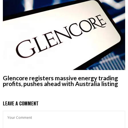
Glencore registers massive energy trading
profits, pushes ahead with Australia listing
LEAVE A COMMENT