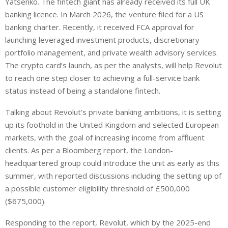
Yatsenko. The fintech giant has already received its full UK
banking licence. In March 2026, the venture filed for a US
banking charter. Recently, it received FCA approval for
launching leveraged investment products, discretionary
portfolio management, and private wealth advisory services.
The crypto card’s launch, as per the analysts, will help Revolut
to reach one step closer to achieving a full-service bank
status instead of being a standalone fintech.
Talking about Revolut’s private banking ambitions, it is setting
up its foothold in the United Kingdom and selected European
markets, with the goal of increasing income from affluent
clients. As per a Bloomberg report, the London-
headquartered group could introduce the unit as early as this
summer, with reported discussions including the setting up of
a possible customer eligibility threshold of £500,000
($675,000).
Responding to the report, Revolut, which by the 2025-end