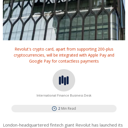
Revolut's crypto card, apart from supporting 200-plus
cryptocurrencies, will be integrated with Apple Pay and
Google Pay for contactless payments
International Finance Business Desk
2
Min Read
London-headquartered fintech giant Revolut has launched its