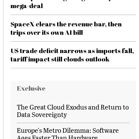
mega-deal
SpaceX clears the revenue bar, then
trips over its own AI bill
US trade deficit narrows as imports fall,
tariff impact still clouds outlook
Exclusive
The Great Cloud Exodus and Return to
Data Sovereignty
Europe's Metro Dilemma: Software
Ages Faster Than Hardware