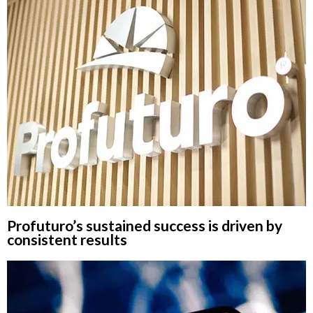
Profuturo’s sustained success is driven by
consistent results