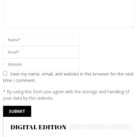
Save my name, email, and website in this browser for the next
time I comment.
* By using this form you agree with the storage and handling of
your data by this website.
DIGITAL EDITION