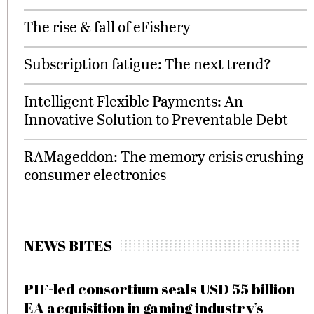
The rise & fall of eFishery
Subscription fatigue: The next trend?
Intelligent Flexible Payments: An
Innovative Solution to Preventable Debt
RAMageddon: The memory crisis crushing
consumer electronics
NEWS BITES
PIF-led consortium seals USD 55 billion
EA acquisition in gaming industry’s