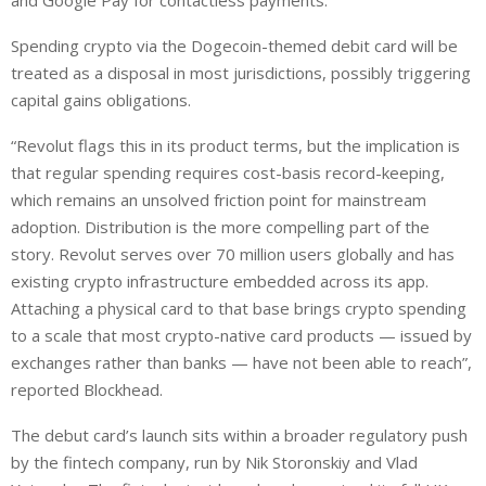
and Google Pay for contactless payments.
Spending crypto via the Dogecoin-themed debit card will be
treated as a disposal in most jurisdictions, possibly triggering
capital gains obligations.
“Revolut flags this in its product terms, but the implication is
that regular spending requires cost-basis record-keeping,
which remains an unsolved friction point for mainstream
adoption. Distribution is the more compelling part of the
story. Revolut serves over 70 million users globally and has
existing crypto infrastructure embedded across its app.
Attaching a physical card to that base brings crypto spending
to a scale that most crypto-native card products — issued by
exchanges rather than banks — have not been able to reach”,
reported Blockhead.
The debut card’s launch sits within a broader regulatory push
by the fintech company, run by Nik Storonskiy and Vlad