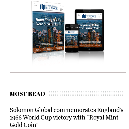
MOST READ
Solomon Global commemorates England’s
1966 World Cup victory with “Royal Mint
Gold Coin”