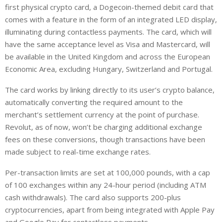
first physical crypto card, a Dogecoin-themed debit card that
comes with a feature in the form of an integrated LED display,
illuminating during contactless payments. The card, which will
have the same acceptance level as Visa and Mastercard, will
be available in the United Kingdom and across the European
Economic Area, excluding Hungary, Switzerland and Portugal.
The card works by linking directly to its user’s crypto balance,
automatically converting the required amount to the
merchant’s settlement currency at the point of purchase.
Revolut, as of now, won’t be charging additional exchange
fees on these conversions, though transactions have been
made subject to real-time exchange rates.
Per-transaction limits are set at 100,000 pounds, with a cap
of 100 exchanges within any 24-hour period (including ATM
cash withdrawals). The card also supports 200-plus
cryptocurrencies, apart from being integrated with Apple Pay