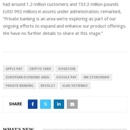
had around 1.2 million customers and 733.3 million pounds
(USD 992 million) in assets under administration, remarked,
“Private banking is an area we’re exploring as part of our
ongoing efforts to expand and enhance our product offerings.
We have no further details to share at this stage.”
APPLE PAY
CRYPTO CARD
DOGECOIN
EUROPEAN ECONOMIC AREA
GOOGLE PAY
NIK STORONSKIY
PRIVATE BANKING
REVOLUT
VLAD YATSENKO
SHARE
WHAT'S NEW