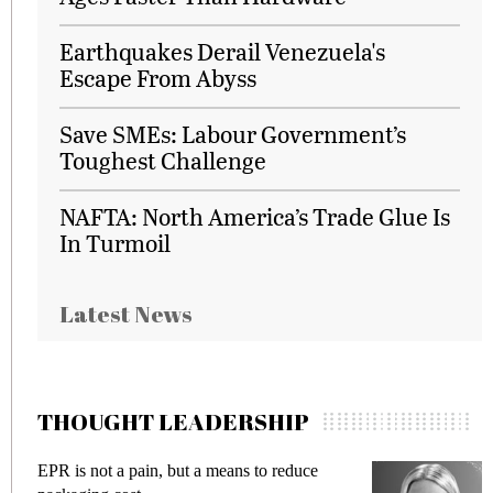
Earthquakes Derail Venezuela's
Escape From Abyss
Save SMEs: Labour Government’s
Toughest Challenge
NAFTA: North America’s Trade Glue Is
In Turmoil
Latest News
THOUGHT LEADERSHIP
 not a pain, but a means to reduce
Meeting Gen