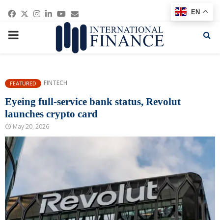
Facebook
Twitter
Instagram
Linkedin
Youtube
Email
EN
PRIMARY
MENU
FINTECH
FEATURED
Eyeing full-service bank status, Revolut
launches crypto card
May 20, 2026