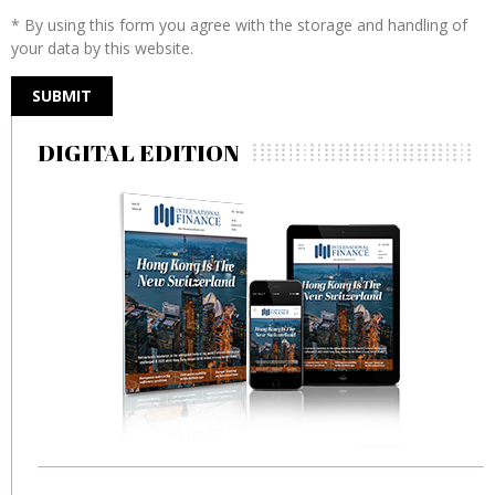
* By using this form you agree with the storage and handling of
your data by this website.
DIGITAL EDITION