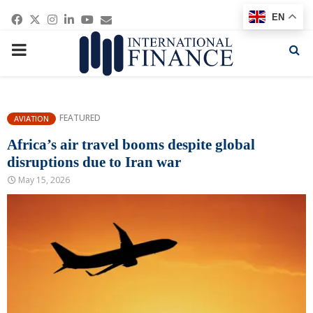
Facebook
Twitter
Instagram
Linkedin
Youtube
Email
EN
PRIMARY
MENU
FEATURED
AVIATION
Africa’s air travel booms despite global
disruptions due to Iran war
May 15, 2026