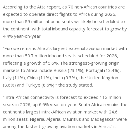
According to the Atta report, as 70 non-African countries are
expected to operate direct flights to Africa during 2026,
more than 89 million inbound seats will likely be scheduled to
the continent, with total inbound capacity forecast to grow by
4.4% year-on-year.
“Europe remains Africa’s largest external aviation market with
more than 50.7 million inbound seats scheduled for 2026,
reflecting a growth of 5.6%. The strongest-growing origin
markets to Africa include Russia (23.1%), Portugal (13.4%),
Italy (11%), China (11%), India (9.3%), the United Kingdom
(8.6%) and Türkiye (8.6%),” the study stated.
“Intra-African connectivity is forecast to exceed 112 million
seats in 2026, up 6.6% year-on-year. South Africa remains the
continent’s largest intra-African aviation market with 24.6
million seats. Nigeria, Algeria, Mauritius and Madagascar were
among the fastest-growing aviation markets in Africa,” it