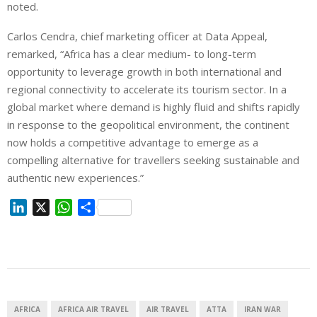
noted.
Carlos Cendra, chief marketing officer at Data Appeal,
remarked, “Africa has a clear medium- to long-term
opportunity to leverage growth in both international and
regional connectivity to accelerate its tourism sector. In a
global market where demand is highly fluid and shifts rapidly
in response to the geopolitical environment, the continent
now holds a competitive advantage to emerge as a
compelling alternative for travellers seeking sustainable and
authentic new experiences.”
L
X
W
S
i
h
h
n
a
a
k
t
r
e
s
e
d
A
I
p
AFRICA
AFRICA AIR TRAVEL
AIR TRAVEL
ATTA
IRAN WAR