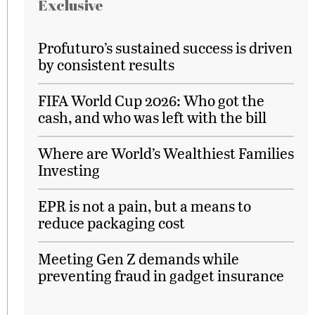
Exclusive
Profuturo’s sustained success is driven
by consistent results
FIFA World Cup 2026: Who got the
cash, and who was left with the bill
Where are World’s Wealthiest Families
Investing
EPR is not a pain, but a means to
reduce packaging cost
Meeting Gen Z demands while
preventing fraud in gadget insurance