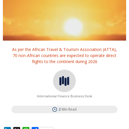
As per the African Travel & Tourism Association (ATTA),
70 non-African countries are expected to operate direct
flights to the continent during 2026
International Finance Business Desk
2
Min Read