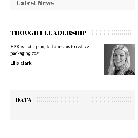
Latest News
THOUGHT LEADERSHIP
EPR is not a pain, but a means to reduce
M
packaging cost
f
Ellis Clark
M
DATA