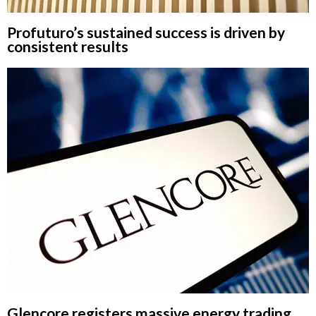
Profuturo’s sustained success is driven by
consistent results
Glencore registers massive energy trading