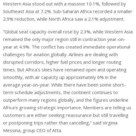
Western Asia stood out with a massive 10.1%, followed by
Southeast Asia at 7.2%. Sub-Saharan Africa recorded a smaller
2.9% reduction, while North Africa saw a 2.1% adjustment.
“Global seat capacity overall rose by 2.3%, while Western Asia
remained the only major region still in contraction year-on-
year at 4.9%. The conflict has created immediate operational
challenges for aviation globally. Airlines are dealing with
disrupted corridors, higher fuel prices and longer routing
times. But Africa’s skies have remained open and operating
smoothly, with air capacity up approximately 6% in the
average year-on-year. While there have been some short-
term schedule adjustments, the continent continues to
outperform many regions globally, and the figures underline
Africa’s growing strategic importance. Members are telling us
customers are either seeking reassurance but still travelling
or postponing trips rather than cancelling,” said Virginia
Messina, group CEO of Atta.