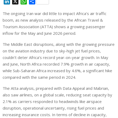
L
X
W
S
i
h
h
The ongoing Iran war did little to impact Africa’s air traffic
n
a
a
boom, as new analysis released by the African Travel &
k
t
r
e
s
e
Tourism Association (ATTA) shows a growing passenger
d
A
inflow for the May and June 2026 period.
I
p
The Middle East disruptions, along with the growing pressure
n
p
on the aviation industry due to sky-high jet fuel prices,
couldn’t deter Africa’s record year-on-year growth. In May
and June, North Africa recorded 7.9% growth in air capacity,
while Sub-Saharan Africa increased by 4.6%, a significant hike
compared with the same period in 2024.
The Atta analysis, prepared with Data Appeal and Mabrian,
also saw airlines, on a global scale, reducing seat capacity by
2.1% as carriers responded to headwinds like airspace
disruption, operational uncertainty, rising fuel prices and
increasing insurance costs. In terms of decline in capacity,