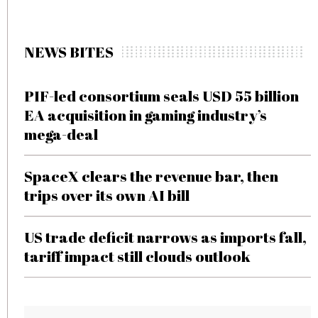
NEWS BITES
PIF-led consortium seals USD 55 billion
EA acquisition in gaming industry’s
mega-deal
SpaceX clears the revenue bar, then
trips over its own AI bill
US trade deficit narrows as imports fall,
tariff impact still clouds outlook