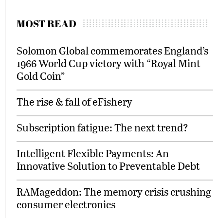
MOST READ
Solomon Global commemorates England’s
1966 World Cup victory with “Royal Mint
Gold Coin”
The rise & fall of eFishery
Subscription fatigue: The next trend?
Intelligent Flexible Payments: An
Innovative Solution to Preventable Debt
RAMageddon: The memory crisis crushing
consumer electronics