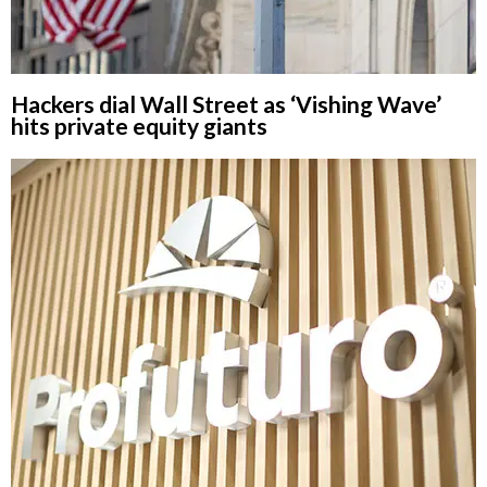
Hackers dial Wall Street as ‘Vishing Wave’
hits private equity giants