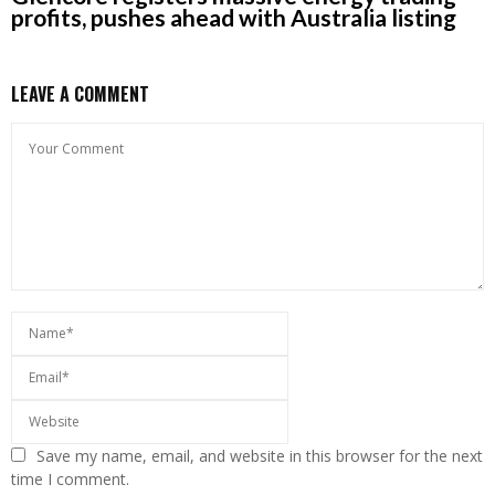
profits, pushes ahead with Australia listing
LEAVE A COMMENT
Save my name, email, and website in this browser for the next
time I comment.