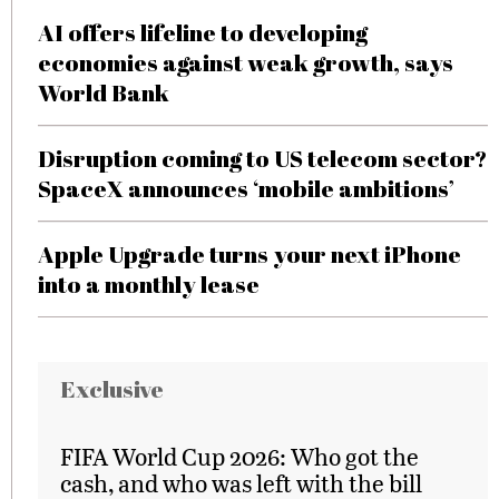
AI offers lifeline to developing
economies against weak growth, says
World Bank
Disruption coming to US telecom sector?
SpaceX announces ‘mobile ambitions’
Apple Upgrade turns your next iPhone
into a monthly lease
Exclusive
FIFA World Cup 2026: Who got the
cash, and who was left with the bill