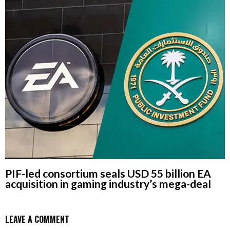
PIF-led consortium seals USD 55 billion EA
acquisition in gaming industry’s mega-deal
LEAVE A COMMENT