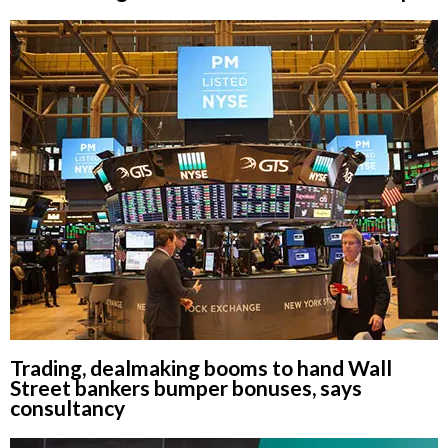
Trading, dealmaking booms to hand Wall
Street bankers bumper bonuses, says
consultancy