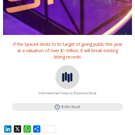
If the SpaceX sticks to its target of going public this year
at a valuation of over $1 trillion, it will break existing
listing records
International Finance Business Desk
5
Min Read
L
X
W
S