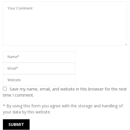
Save my name, email, and website in this browser for the next
time I comment.
* By using this form you agree with the storage and handling of
your data by this website.