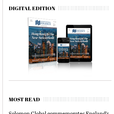
DIGITAL EDITION
MOST READ
Solomon Global commemorates England’s