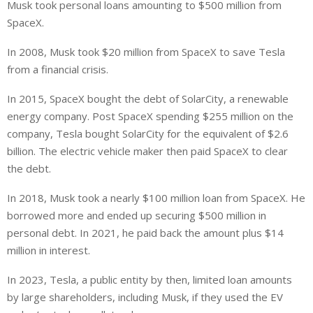
Musk took personal loans amounting to $500 million from
SpaceX.
In 2008, Musk took $20 million from SpaceX to save Tesla
from a financial crisis.
In 2015, SpaceX bought
the
debt
of SolarCity
, a renewable
energy company.
Post SpaceX spending $255 million on the
company, Tesla bought SolarCity for the equivalent of $2.6
billion. The electric vehicle maker then paid SpaceX to clear
the debt.
In 2018, Musk took a nearly $100 million loan from SpaceX. He
borrowed more and ended up securing $500 million in
personal debt. In 2021, he paid back the amount plus $14
million in interest.
In 2023, Tesla, a public
entity
by then, limited loan amounts
by
large shareholders, including Musk, if they used the EV