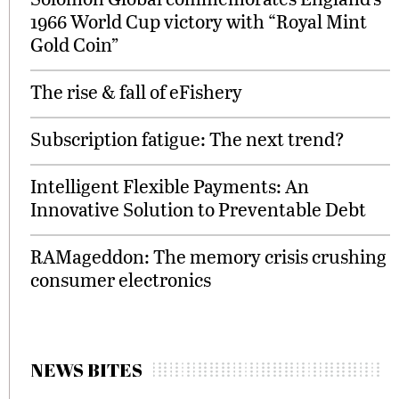
1966 World Cup victory with “Royal Mint
Gold Coin”
The rise & fall of eFishery
Subscription fatigue: The next trend?
Intelligent Flexible Payments: An
Innovative Solution to Preventable Debt
RAMageddon: The memory crisis crushing
consumer electronics
NEWS BITES