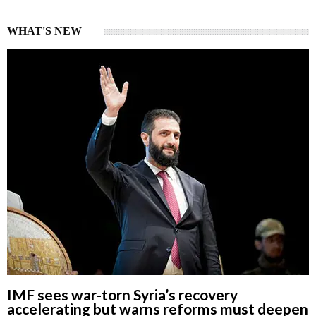
WHAT'S NEW
IMF sees war-torn Syria’s recovery
accelerating but warns reforms must deepen