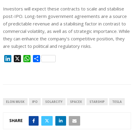
Investors will expect these contracts to scale and stabilise
post-IPO.
Long-term government agreements are a source
of predictable revenue and a stabilising factor
in contrast to
commercial volatility,
as well as
of strategic importance.
While
they can enhance the company’s competitive position, they
are subject to political and regulatory risks.
L
X
W
S
i
h
h
n
a
a
k
t
r
e
s
e
d
A
I
p
ELON MUSK
IPO
SOLARCITY
SPACEX
STARSHIP
TESLA
n
p
SHARE