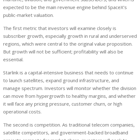
expected to be the main revenue engine behind SpaceX’s
public-market valuation.
The first metric that investors will examine closely is
subscriber growth, especially growth in rural and underserved
regions, which were central to the original value proposition.
But growth will not be sufficient; profitability will also be
essential.
Starlink is a capital-intensive business that needs to continue
to launch
satellites,
expand
ground infrastructure, and
manage
spectrum.
Investors will monitor whether the division
can
move
from hypergrowth to healthy margins
,
and whether
it
will face any
pricing pressure, customer churn, or high
operational costs.
The second is competition. As traditional telecom companies,
satellite competitors, and government-backed broadband