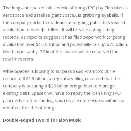
i
h
h
The long-anticipated initial public offering (IPO) by Elon Musk’s
n
a
a
aerospace and satellite giant SpaceX is grabbing eyeballs. If
k
t
r
e
s
e
the company sticks to its deadline of going public this year at
d
A
a valuation of over $1 trillion, it will break existing listing
I
p
records, as reports suggest it has filed paperwork targeting
n
p
a valuation over $1.75 trillion and potentially raising $75 billion.
Most importantly, 30% of the shares will be reserved for
retail investors.
While SpaceX is looking to surpass Saudi Aramco’s 2019
record of $25.6 billion, a regulatory filing revealed that the
company is securing a $20 billion bridge loan to manage
existing debt. SpaceX will have to repay the loan using IPO
proceeds if other funding sources are not secured within six
months after the offering.
Double-edged sword for Elon Musk