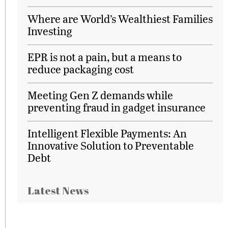
Where are World’s Wealthiest Families
Investing
EPR is not a pain, but a means to
reduce packaging cost
Meeting Gen Z demands while
preventing fraud in gadget insurance
Intelligent Flexible Payments: An
Innovative Solution to Preventable
Debt
Latest News