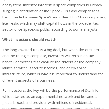
ecosystem. Investor interest in space companies is already
surging in anticipation of the SpaceX IPO and comparisons
being made between SpaceX and other Elon Musk companies,
like Tesla, which may shift capital flows in the broader tech
sector once SpaceX is public, according to some analysts.
What investors should watch
The long-awaited IPO is a big deal, but when the dust settles
and the listing is complete, investors will zero in on the
handful of metrics that capture the drivers of the company:
launch services, satellite internet, and deep-space
infrastructure, which is why it is important to understand the
different aspects of a business.
For investors, the key will be the performance of Starlink,
which started as an experimental network and
became
a
global broadband provider with millions of residential,
maritime, aviation, and government subscribers, and
which
is