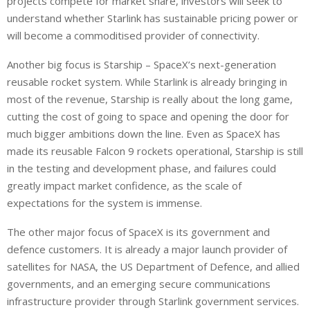
projects compete for market share, investors will seek to
understand whether Starlink has sustainable pricing power or
will become a commoditised provider of connectivity.
Another big focus is Starship – SpaceX’s next-generation
reusable rocket system. While Starlink is already bringing in
most of the revenue, Starship is really about the long game,
cutting the cost of going to space and opening the door for
much bigger ambitions down the line.
Even as SpaceX has
made its reusable Falcon 9 rockets operational, Starship is still
in the testing and development phase, and failures could
greatly impact
market confidence,
as
the scale of
expectations for the system
is immense
.
The other major focus of SpaceX is its government and
defence customers.
It is already a major launch provider
of
satellites
for
NASA, the US Department of Defence, and allied
governments, and an emerging secure communications
infrastructure
provider
through Starlink government services.