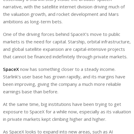
narrative, with the satellite internet division driving much of
the valuation growth, and rocket development and Mars
ambitions as long-term bets.
One of the driving forces behind SpaceX’s move to public
markets is the need for capital. Starship, orbital infrastructure,
and global satellite expansion are capital-intensive projects
that cannot be financed indefinitely through private markets.
SpaceX
now has something closer to a steady income.
Starlink’s user base has grown rapidly, and its margins have
been improving, giving the company a much more reliable
earnings base than before.
At the same time, big institutions have been trying to
get
exposure to SpaceX for a while now, especially as its valuation
in private markets kept climbing
higher and higher
.
As SpaceX looks to expand into new areas, such as AI