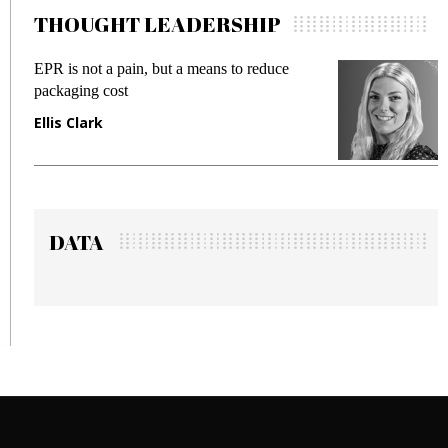
THOUGHT LEADERSHIP
means to reduce
Meeting Gen Z demands while 
fraud in gadget insurance
Manjit Rana
DATA