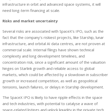
infrastructure in orbit and advanced space systems, it will
need long-term financing at scale.
Risks and market uncertainty
Several risks are associated with SpaceX’s IPO,
such as
the
fact that the company’s riskiest projects,
like
Starship, lunar
infrastructure, and orbital AI data centres,
are
not proven at
commercial scale.
Internal filings have shown technical
complexity and long development timelines, and
concentration risk, since a significant amount of the valuation
hinges on Starlink growth and reliable access to global
markets, which could be affected by a slowdown in subscriber
growth or increased competition, as well as geopolitical
tensions, launch failures, or delays in Starship development.
The SpaceX IPO is likely to have ripple effects in the space
and tech industries, with potential to catalyse a wave of
space-related listings and unlock liquidity in the private tech