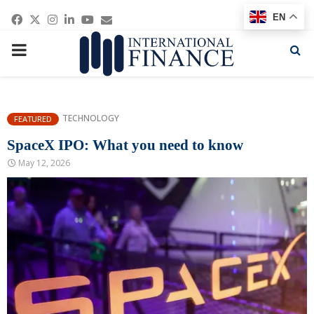
Facebook
Twitter
Instagram
Linkedin
Youtube
Email
EN
PRIMARY
MENU
TECHNOLOGY
FEATURED
SpaceX IPO: What you need to know
May 12, 2026