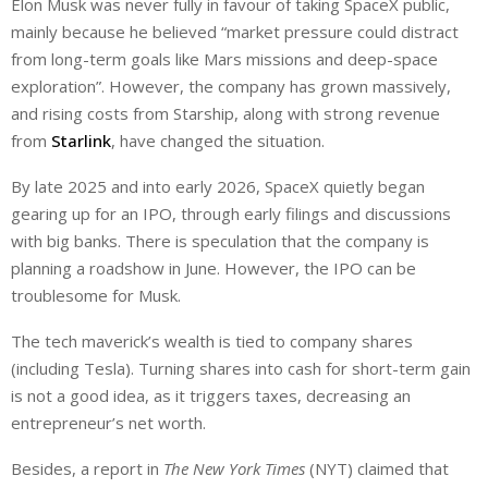
Elon Musk was never fully in favour of taking SpaceX public,
mainly because he believed “market pressure could distract
from long-term goals like Mars missions and deep-space
exploration”. However, the company has grown massively,
and rising costs from Starship, along with strong revenue
from
Starlink
, have changed the situation.
By late 2025 and into early 2026, SpaceX quietly began
gearing up for an IPO, through early filings and discussions
with big banks. There is speculation that the company is
planning a roadshow in June. However, the IPO can be
troublesome for Musk.
The tech maverick’s wealth is tied to company shares
(including Tesla). Turning shares into cash for short-term gain
is not a good idea, as it triggers taxes, decreasing an
entrepreneur’s net worth.
Besides, a report in
The New York Times
(NYT) claimed that