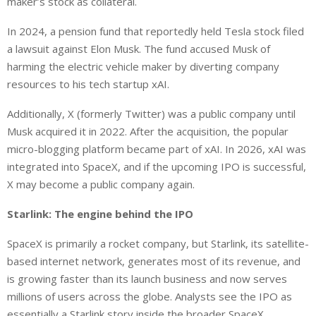
maker’s stock as collateral.
In 2024, a pension fund that reportedly held Tesla stock filed
a lawsuit against Elon Musk. The fund accused Musk of
harming the electric vehicle maker by diverting company
resources to his tech startup xAI.
Additionally, X (formerly Twitter) was a public company until
Musk acquired it in 2022. After the acquisition, the popular
micro-blogging platform became part of xAI. In 2026, xAI was
integrated into SpaceX, and if the upcoming IPO is successful,
X may become a public company again.
Starlink: The engine behind the IPO
SpaceX is primarily a rocket company, but Starlink, its satellite-
based internet network, generates most of its
revenue
,
and
is growing faster than its launch business
and
now serves
millions of users across the globe.
Analysts see the IPO as
essentially a Starlink story inside the broader SpaceX