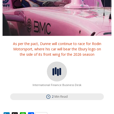
As per the pact, Dunne will continue to race for Rodin
Motorsport, where his car will bear the Ebury logo on
the side of its front wing for the 2026 season
International Finance Business Desk
2
Min Read