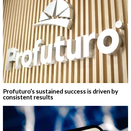
Profuturo’s sustained success is driven by
consistent results