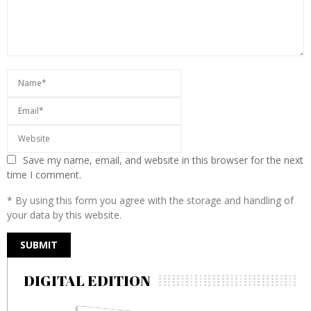
Save my name, email, and website in this browser for the next
time I comment.
* By using this form you agree with the storage and handling of
your data by this website.
DIGITAL EDITION