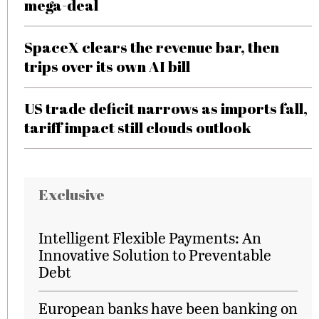
mega-deal
SpaceX clears the revenue bar, then
trips over its own AI bill
US trade deficit narrows as imports fall,
tariff impact still clouds outlook
Exclusive
Intelligent Flexible Payments: An
Innovative Solution to Preventable
Debt
European banks have been banking on