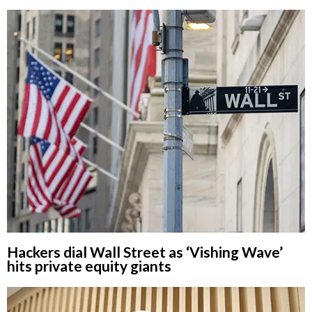
Hackers dial Wall Street as ‘Vishing Wave’
hits private equity giants