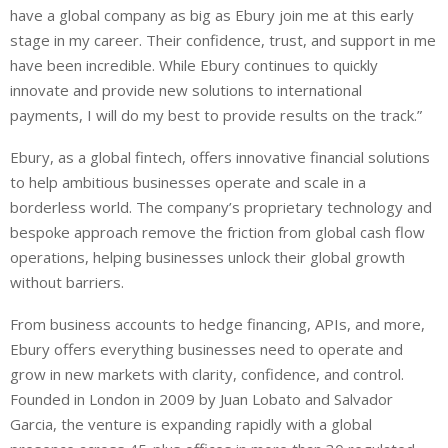
have a global company as big as Ebury join me at this early
stage in my career. Their confidence, trust, and support in me
have been incredible. While Ebury continues to quickly
innovate and provide new solutions to international
payments, I will do my best to provide results on the track.”
Ebury, as a global fintech, offers innovative financial solutions
to help ambitious businesses operate and scale in a
borderless world. The company’s proprietary technology and
bespoke approach remove the friction from global cash flow
operations, helping businesses unlock their global growth
without barriers.
From business accounts to hedge financing, APIs, and more,
Ebury offers everything businesses need to operate and
grow in new markets with clarity, confidence, and control.
Founded in London in 2009 by Juan Lobato and Salvador
Garcia, the venture is expanding rapidly with a global