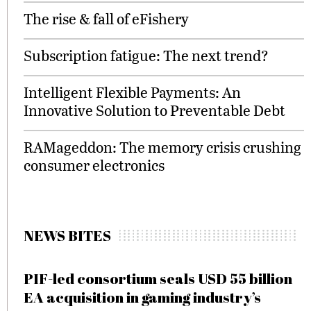
The rise & fall of eFishery
Subscription fatigue: The next trend?
Intelligent Flexible Payments: An
Innovative Solution to Preventable Debt
RAMageddon: The memory crisis crushing
consumer electronics
NEWS BITES
PIF-led consortium seals USD 55 billion
EA acquisition in gaming industry’s