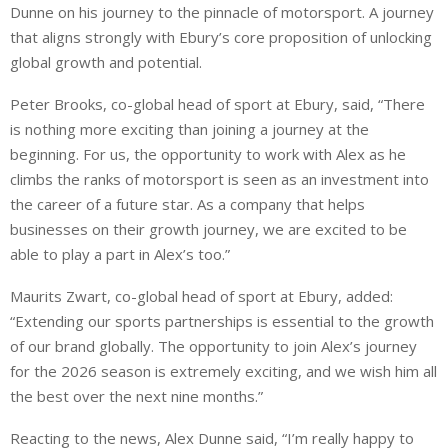
Dunne on his journey to the pinnacle of motorsport. A journey
that aligns strongly with Ebury’s core proposition of unlocking
global growth and potential.
Peter Brooks, co-global head of sport at Ebury, said, “There
is nothing more exciting than joining a journey at the
beginning. For us, the opportunity to work with Alex as he
climbs the ranks of motorsport is seen as an investment into
the career of a future star. As a company that helps
businesses on their growth journey, we are excited to be
able to play a part in Alex’s too.”
Maurits Zwart, co-global head of sport at Ebury, added:
“Extending our sports partnerships is essential to the growth
of our brand globally. The opportunity to join Alex’s journey
for the 2026 season is extremely exciting, and we wish him all
the best over the next nine months.”
Reacting to the news, Alex Dunne said, “I’m really happy to