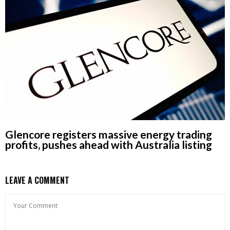
Glencore registers massive energy trading
profits, pushes ahead with Australia listing
LEAVE A COMMENT