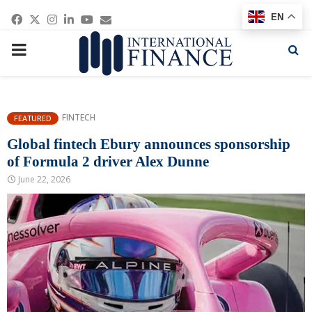
Facebook
Twitter
Instagram
Linkedin
Youtube
Email
EN
PRIMARY
MENU
FINTECH
FEATURED
Global fintech Ebury announces sponsorship
of Formula 2 driver Alex Dunne
June 22, 2026