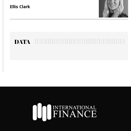
Manjit Rana
DATA