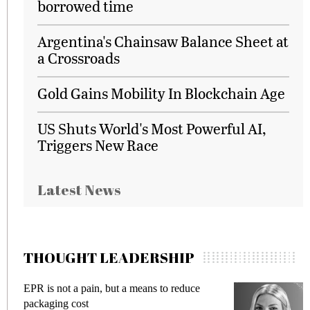
borrowed time
Argentina's Chainsaw Balance Sheet at
a Crossroads
Gold Gains Mobility In Blockchain Age
US Shuts World's Most Powerful AI,
Triggers New Race
Latest News
THOUGHT LEADERSHIP
 but a means to reduce
Meeting Gen Z demands 
fraud in gadget insurance