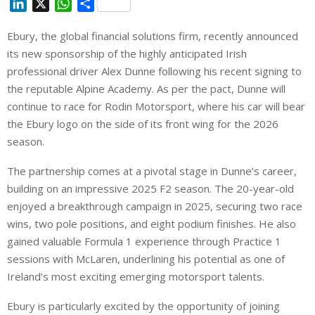
L
X
W
S
i
h
h
Ebury, the global financial solutions firm, recently announced
n
a
a
its new sponsorship of the highly anticipated Irish
k
t
r
e
s
e
professional driver Alex Dunne following his recent signing to
d
A
the reputable Alpine Academy. As per the pact, Dunne will
I
p
continue to race for Rodin Motorsport, where his car will bear
n
p
the Ebury logo on the side of its front wing for the 2026
season.
The partnership comes at a pivotal stage in Dunne’s career,
building on an impressive 2025 F2 season. The 20-year-old
enjoyed a breakthrough campaign in 2025, securing two race
wins, two pole positions, and eight podium finishes. He also
gained valuable Formula 1 experience through Practice 1
sessions with McLaren, underlining his potential as one of
Ireland’s most exciting emerging motorsport talents.
Ebury is particularly excited by the opportunity of joining