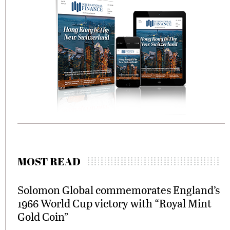
MOST READ
Solomon Global commemorates England’s
1966 World Cup victory with “Royal Mint
Gold Coin”