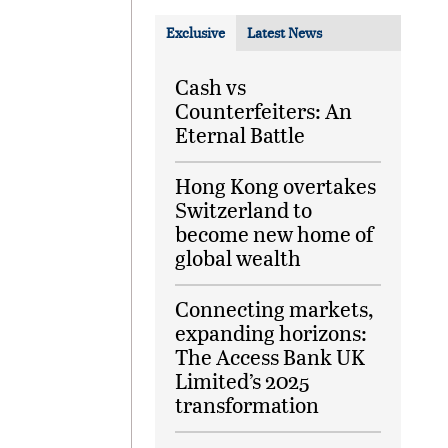
Exclusive
Latest News
Cash vs
Counterfeiters: An
Eternal Battle
Hong Kong overtakes
Switzerland to
become new home of
global wealth
Connecting markets,
expanding horizons:
The Access Bank UK
Limited’s 2025
transformation