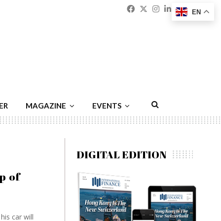
Facebook
Twitter
Instagram
Linkedin
Youtu
Emai
EN
ER
MAGAZINE
EVENTS
DIGITAL EDITION
p of
is car will