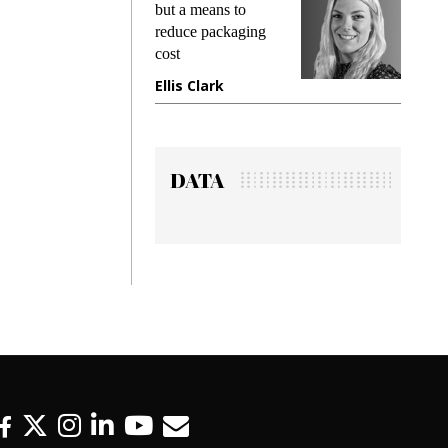
but a means to
demands whil
reduce packaging
preventing fra
cost
gadget insura
Ellis Clark
Manjit Rana
DATA