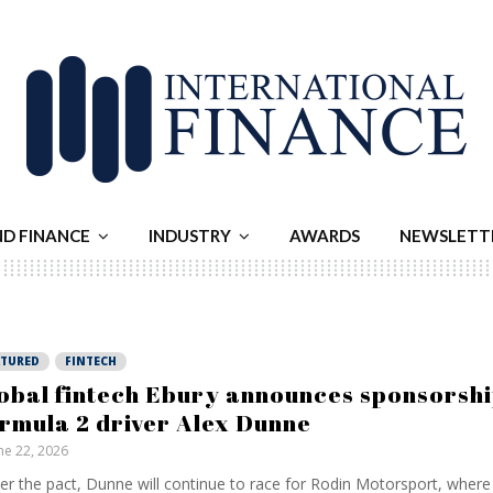
ND FINANCE
INDUSTRY
AWARDS
NEWSLETT
ATURED
FINTECH
obal fintech Ebury announces sponsorshi
rmula 2 driver Alex Dunne
ne 22, 2026
er the pact, Dunne will continue to race for Rodin Motorsport, where h