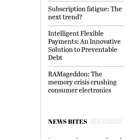
Subscription fatigue: The
next trend?
Intelligent Flexible
Payments: An Innovative
Solution to Preventable
Debt
RAMageddon: The
memory crisis crushing
consumer electronics
NEWS BITES