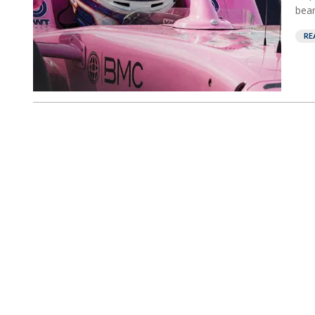
bear
RE