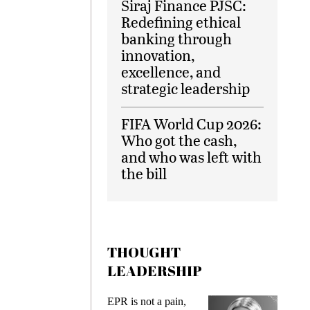
Siraj Finance PJSC:
Redefining ethical
banking through
innovation,
excellence, and
strategic leadership
FIFA World Cup 2026:
Who got the cash,
and who was left with
the bill
THOUGHT
LEADERSHIP
EPR is not a pain,
Meeting Gen 