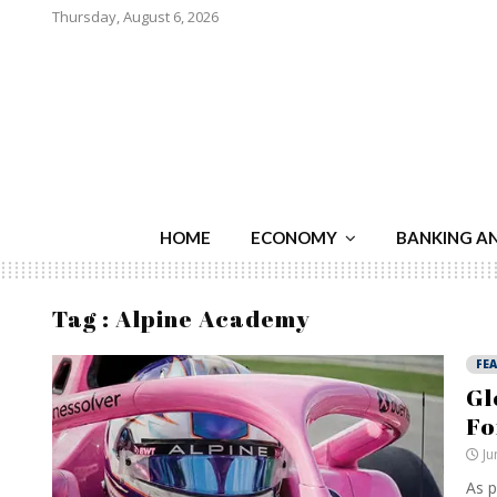
Thursday, August 6, 2026
HOME
ECONOMY
BANKING A
Tag : Alpine Academy
FE
Gl
Fo
Ju
As p