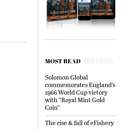
MOST READ
Solomon Global
commemorates England’s
1966 World Cup victory
with “Royal Mint Gold
Coin”
The rise & fall of eFishery