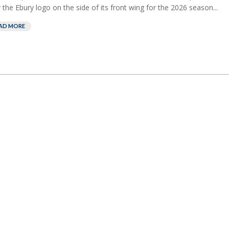
 the Ebury logo on the side of its front wing for the 2026 season...
AD MORE