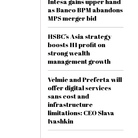
Intesa gains upper hand
as Banco BPM abandons
MPS merger bid
HSBC’s Asia strategy
boosts H1 profit on
strong wealth
management growth
Velmie and Preferta will
offer digital services
sans cost and
infrastructure
limitations: CEO Slava
Ivashkin