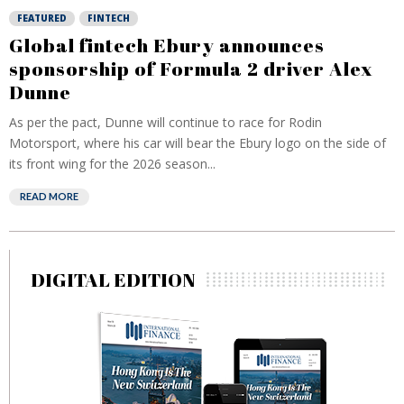
FEATURED
FINTECH
Global fintech Ebury announces
sponsorship of Formula 2 driver Alex
Dunne
As per the pact, Dunne will continue to race for Rodin
Motorsport, where his car will bear the Ebury logo on the side of
its front wing for the 2026 season...
READ MORE
DIGITAL EDITION