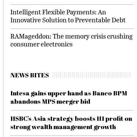
Intelligent Flexible Payments: An
Innovative Solution to Preventable Debt
RAMageddon: The memory crisis crushing
consumer electronics
NEWS BITES
Intesa gains upper hand as Banco BPM
abandons MPS merger bid
HSBC’s Asia strategy boosts H1 profit on
strong wealth management growth