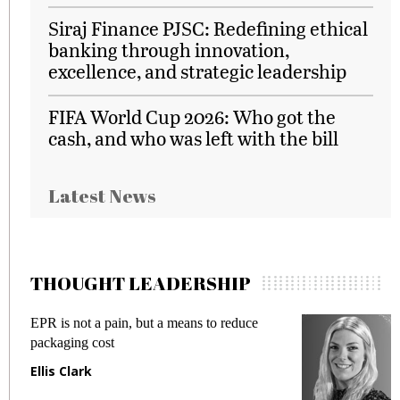
Siraj Finance PJSC: Redefining ethical
banking through innovation,
excellence, and strategic leadership
FIFA World Cup 2026: Who got the
cash, and who was left with the bill
Latest News
THOUGHT LEADERSHIP
EPR is not a pain, but a means to reduce
M
packaging cost
f
Ellis Clark
M