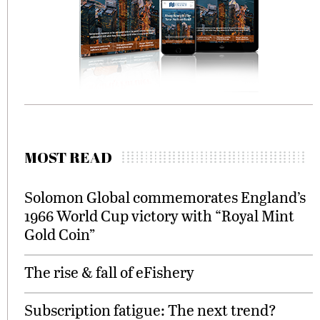
MOST READ
Solomon Global commemorates England’s
1966 World Cup victory with “Royal Mint
Gold Coin”
The rise & fall of eFishery
Subscription fatigue: The next trend?