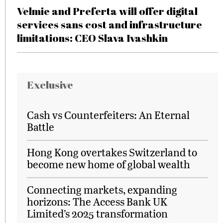
Velmie and Preferta will offer digital
services sans cost and infrastructure
limitations: CEO Slava Ivashkin
Exclusive
Cash vs Counterfeiters: An Eternal
Battle
Hong Kong overtakes Switzerland to
become new home of global wealth
Connecting markets, expanding
horizons: The Access Bank UK
Limited’s 2025 transformation