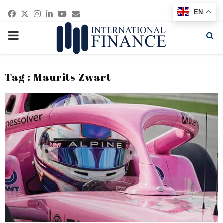
Facebook
Twitter
Instagram
Linkedin
Youtube
Email
EN
PRIMARY
MENU
Tag : Maurits Zwart