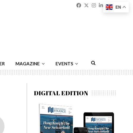
Facebook
Twitter
Instagram
Linkedin
Youtu
Emai
EN
ER
MAGAZINE
EVENTS
DIGITAL EDITION