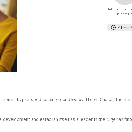
International 
Business D
< 1
Min 
llion in its pre-seed funding round led by TLcom Capital, the me
e development and establish itself as a leader in the Nigerian fin