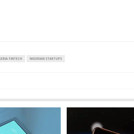
GERIA FINTECH
NIGERIAN STARTUPS