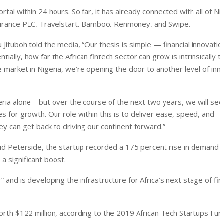
tal within 24 hours. So far, it has already connected with all of N
nsurance PLC, Travelstart, Bamboo, Renmoney, and Swipe.
 Jituboh told the media, “Our thesis is simple — financial innovat
tially, how far the African fintech sector can grow is intrinsically 
e market in Nigeria, we’re opening the door to another level of inn
ria alone – but over the course of the next two years, we will se
s for growth. Our role within this is to deliver ease, speed, and
ey can get back to driving our continent forward.”
vid Peterside, the startup recorded a 175 percent rise in demand
a significant boost.
” and is developing the infrastructure for Africa’s next stage of f
orth $122 million, according to the 2019 African Tech Startups Fu