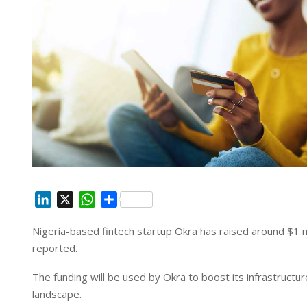
L
X
W
S
i
h
h
Nigeria-based fintech startup Okra has raised around $1 mi
n
a
a
reported.
k
t
r
e
s
e
The funding will be used by Okra to boost its infrastructur
d
A
landscape.
I
p