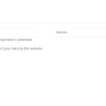
 next time I comment.
f your data by this website.
European banks have been
banking on borrowed time
Darren Guccione