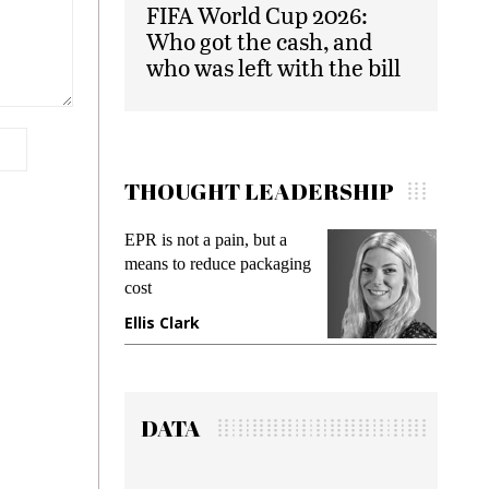
FIFA World Cup 2026:
Who got the cash, and
who was left with the bill
THOUGHT LEADERSHIP
EPR is not a pain, but a
Meeting 
means to reduce packaging
while prev
cost
gadget ins
Ellis Clark
Manjit R
DATA