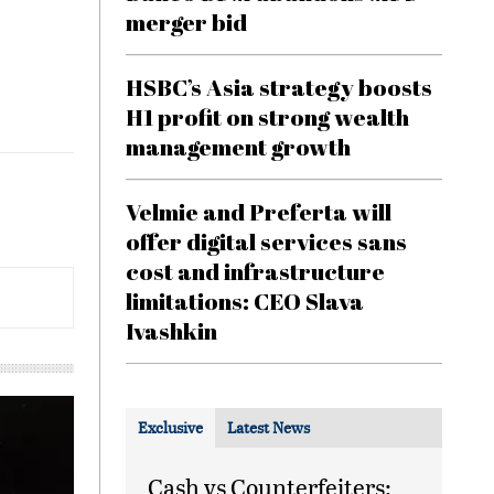
merger bid
HSBC’s Asia strategy boosts
H1 profit on strong wealth
management growth
Velmie and Preferta will
offer digital services sans
cost and infrastructure
limitations: CEO Slava
Ivashkin
Exclusive
Latest News
Cash vs Counterfeiters: