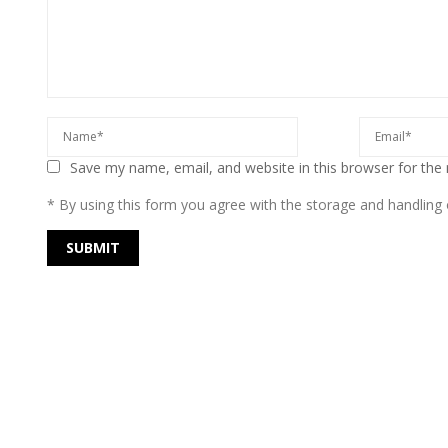
Save my name, email, and website in this browser for the
* By using this form you agree with the storage and handling o