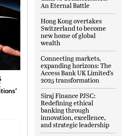
An Eternal Battle
Hong Kong overtakes
Switzerland to become
new home of global
wealth
Connecting markets,
expanding horizons: The
Access Bank UK Limited’s
S
2025 transformation
X
tions’
Siraj Finance PJSC:
Redefining ethical
banking through
innovation, excellence,
and strategic leadership