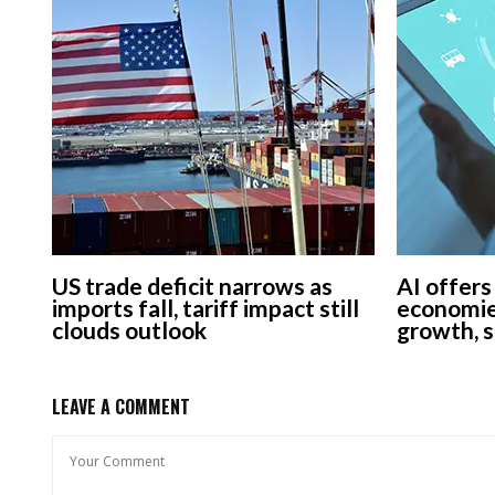
US trade deficit narrows as
AI offers
imports fall, tariff impact still
economie
clouds outlook
growth, 
LEAVE A COMMENT