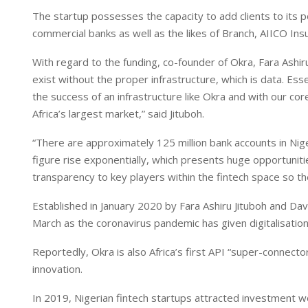
n
p
The startup possesses the capacity to add clients to its por
commercial banks as well as the likes of Branch, AIICO I
With regard to the funding, co-founder of Okra, Fara Ashiru
exist without the proper infrastructure, which is data. Essen
the success of an infrastructure like Okra and with our cor
Africa’s largest market,” said Jituboh.
“There are approximately 125 million bank accounts in Nige
figure rise exponentially, which presents huge opportunitie
transparency to key players within the fintech space so th
Established in January 2020 by Fara Ashiru Jituboh and Da
March as the coronavirus pandemic has given digitalisation 
Reportedly, Okra is also Africa’s first API “super-connector
innovation.
In 2019, Nigerian fintech startups attracted investment w