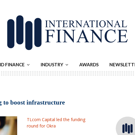
ND FINANCE
INDUSTRY
AWARDS
NEWSLETT
 to boost infrastructure
TLcom Capital led the funding
round for Okra