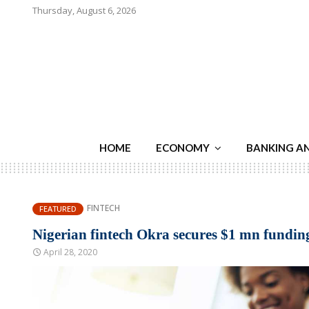
Thursday, August 6, 2026
HOME
ECONOMY
BANKING A
FINTECH
FEATURED
Nigerian fintech Okra secures $1 mn funding
April 28, 2020