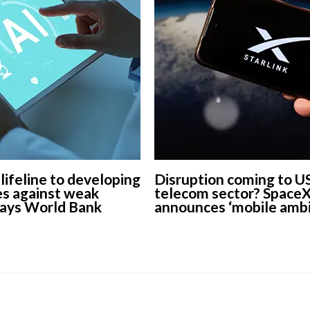
 lifeline to developing
Disruption coming to U
s against weak
telecom sector? Space
says World Bank
announces ‘mobile ambi