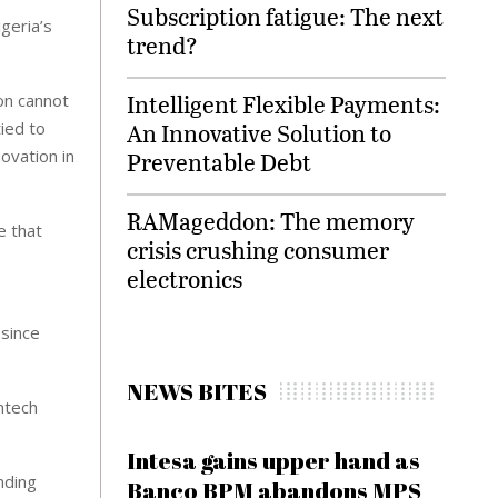
Subscription fatigue: The next
igeria’s
trend?
Intelligent Flexible Payments:
ion cannot
An Innovative Solution to
tied to
ovation in
Preventable Debt
RAMageddon: The memory
e that
crisis crushing consumer
electronics
 since
NEWS BITES
intech
Intesa gains upper hand as
nding
Banco BPM abandons MPS