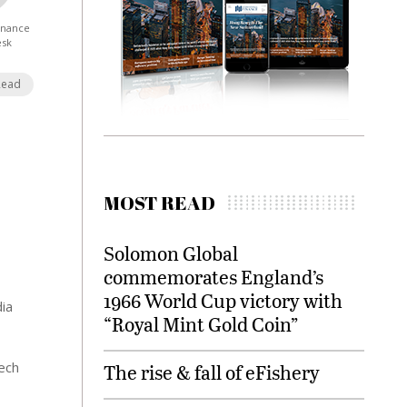
Finance
esk
Read
MOST READ
Solomon Global
commemorates England’s
1966 World Cup victory with
dia
“Royal Mint Gold Coin”
tech
The rise & fall of eFishery