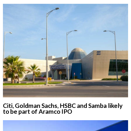
Citi, Goldman Sachs, HSBC and Samba likely
to be part of Aramco IPO