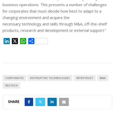
business operations. This presents a number of challenges
for corporates that must decide how best to adapt to a
changing environment and acquire the
necessary technology and skills through M&A, off-the-shelf
products, research and development or external support.”
L
X
W
S
i
h
h
n
a
a
k
t
r
e
s
e
d
A
I
p
CORPORATES
DISTRUPTIVE TECHNOLOGIES
INTERTRUST
M&A
n
p
REGTECH
SHARE