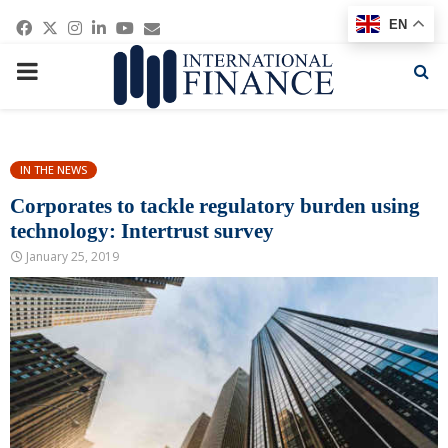
Facebook
Twitter
Instagram
Linkedin
Youtube
Email
EN
PRIMARY
MENU
IN THE NEWS
Corporates to tackle regulatory burden using
technology: Intertrust survey
January 25, 2019