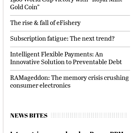
Gold Coin”
The rise & fall of eFishery
Subscription fatigue: The next trend?
Intelligent Flexible Payments: An
Innovative Solution to Preventable Debt
RAMageddon: The memory crisis crushing
consumer electronics
NEWS BITES