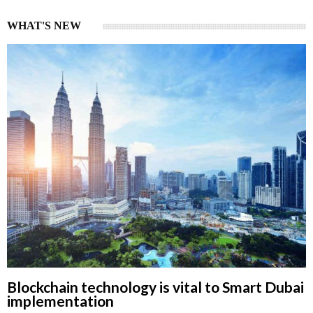
WHAT'S NEW
Blockchain technology is vital to Smart Dubai
implementation