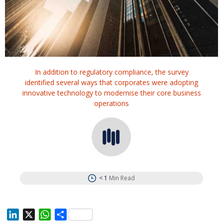
In addition to regulatory compliance, the survey
identified several ways that corporates were adopting
innovative technology to modernise their core business
operations
< 1
Min Read
L
X
W
S