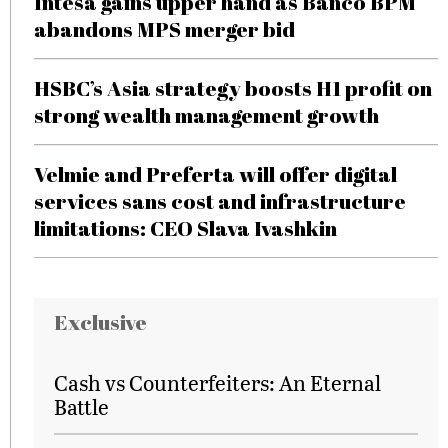
Intesa gains upper hand as Banco BPM
abandons MPS merger bid
HSBC’s Asia strategy boosts H1 profit on
strong wealth management growth
Velmie and Preferta will offer digital
services sans cost and infrastructure
limitations: CEO Slava Ivashkin
Exclusive
Cash vs Counterfeiters: An Eternal
Battle