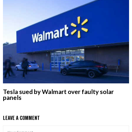
Tesla sued by Walmart over faulty solar
panels
LEAVE A COMMENT