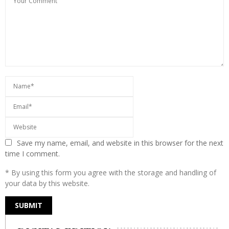
Save my name, email, and website in this browser for the next
time I comment.
* By using this form you agree with the storage and handling of
your data by this website.