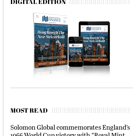
DIGITAL EDITION
MOST READ
Solomon Global commemorates England’s
1966 World Cup victory with “Royal Mint