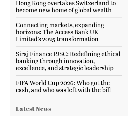
Hong Kong overtakes Switzerland to
become new home of global wealth
Connecting markets, expanding
horizons: The Access Bank UK
Limited’s 2025 transformation
Siraj Finance PJSC: Redefining ethical
banking through innovation,
excellence, and strategic leadership
FIFA World Cup 2026: Who got the
cash, and who was left with the bill
Latest News