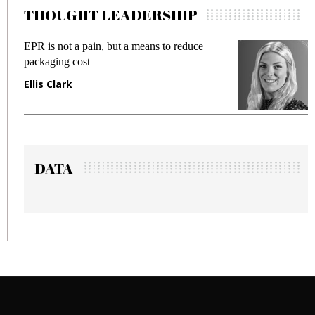
THOUGHT LEADERSHIP
 a means to reduce
Meeting Gen Z demands whil
fraud in gadget insurance
Manjit Rana
DATA