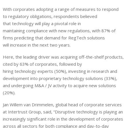
With corporates adopting a range of measures to respond
to regulatory obligations, respondents believed
that technology will play a pivotal role in
maintaining compliance with new regulations, with 87% of
firms predicting that demand for RegTech solutions
will increase in the next two years.
Here, the leading driver was acquiring off-the-shelf products,
cited by 63% of corporates, followed by
hiring technology experts (50%), investing in research and
development into proprietary technology solutions (33%),
and undergoing M&A / JV activity to acquire new solutions
(20%).
Jan Willem van Drimmelen, global head of corporate services
at Intertrust Group, said, “Disruptive technology is playing an
increasingly significant role in the development of corporates
across all sectors for both compliance and day-to-day