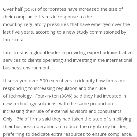
i
h
h
Over half (55%) of corporates have increased the size of
n
a
a
their compliance teams in response to the
k
t
r
e
s
e
mounting regulatory pressures that have emerged over the
d
A
last five years, according to a new study commissioned by
I
p
Intertrust.
n
p
Intertrust is a global leader in providing expert administrative
services to clients operating and investing in the international
business environment.
It surveyed over 500 executives to identify how firms are
responding to increasing regulation and their use
of technology. Four-in-ten (38%) said they had invested in
new technology solutions, with the same proportion
increasing their use of external advisors and consultants.
Only 17% of firms said they had taken the step of simplifying
their business operations to reduce the regulatory burden,
preferring to dedicate extra resources to ensure compliance.