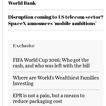
World Bank
Disruption coming to US telecom sector?
SpaceX announces ‘mobile ambitions’
Exclusive
FIFA World Cup 2026: Who got the
cash, and who was left with the bill
Where are World’s Wealthiest Families
Investing
EPR is not a pain, but a means to
reduce packaging cost