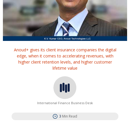
Anoud+ gives its client insurance companies the digital
edge, when it comes to accelerating revenues, with
higher client retention levels, and higher customer
lifetime value
International Finance Business Desk
3
Min Read