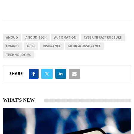
i
h
h
n
a
a
k
t
r
e
s
e
d
A
I
p
ANOUD
ANOUD TECH
AUTOMATION
CYBERINFRASTRUCTURE
n
p
FINANCE
GULF
INSURANCE
MEDICAL INSURANCE
TECHNOLOGIES
SHARE
WHAT'S NEW