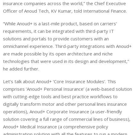
insurance companies across the world,” the Chief Executive
Officer of Anoud Tech, KV Kumar, told International Finance.
“While Anoud+ is a last-mile product, based on carriers’
requirements, it can be integrated with third-party IT
solutions and portals to provide customers with an
omnichannel experience. Third-party integrations with Anoud+
are made possible by its open architecture and niche
technologies that were used in its design and development,”
he added further.
Let’s talk about Anoud+ ‘Core Insurance Modules’. This
comprises ‘Anoud+ Personal Insurance’ (a web-based solution
with cutting-edge tools and best practice workflows to
digitally transform motor and other personal lines insurance
operations), Anoud+ Corporate Insurance (a user-friendly
solution covering a full range of commercial lines of business),
Anoud+ Medical Insurance (a comprehensive policy
administration solution with all the features to run a modern