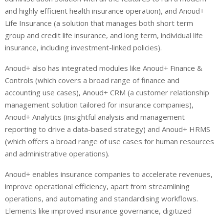
and highly efficient health insurance operation), and Anoud+
Life Insurance (a solution that manages both short term
group and credit life insurance, and long term, individual life
insurance, including investment-linked policies).
Anoud+ also has integrated modules like Anoud+ Finance &
Controls (which covers a broad range of finance and
accounting use cases), Anoud+ CRM (a customer relationship
management solution tailored for insurance companies),
Anoud+ Analytics (insightful analysis and management
reporting to drive a data-based strategy) and Anoud+ HRMS
(which offers a broad range of use cases for human resources
and administrative operations).
Anoud+ enables insurance companies to accelerate revenues,
improve operational efficiency, apart from streamlining
operations, and automating and standardising workflows.
Elements like improved insurance governance, digitized