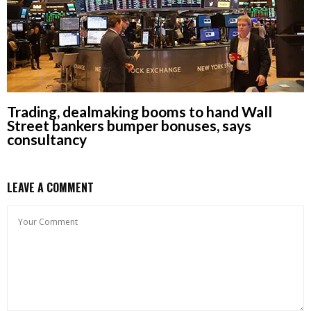
Trading, dealmaking booms to hand Wall
Street bankers bumper bonuses, says
consultancy
LEAVE A COMMENT