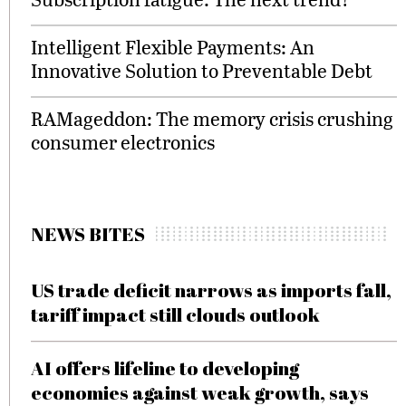
Intelligent Flexible Payments: An
Innovative Solution to Preventable Debt
RAMageddon: The memory crisis crushing
consumer electronics
NEWS BITES
US trade deficit narrows as imports fall,
tariff impact still clouds outlook
AI offers lifeline to developing
economies against weak growth, says