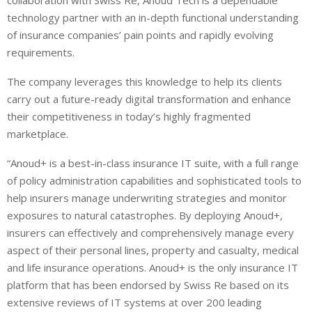
collaboration with Swiss Re, Anoud Tech is a dependable
technology partner with an in-depth functional understanding
of insurance companies’ pain points and rapidly evolving
requirements.
The company leverages this knowledge to help its clients
carry out a future-ready digital transformation and enhance
their competitiveness in today’s highly fragmented
marketplace.
“Anoud+ is a best-in-class insurance IT suite, with a full range
of policy administration capabilities and sophisticated tools to
help insurers manage underwriting strategies and monitor
exposures to natural catastrophes. By deploying Anoud+,
insurers can effectively and comprehensively manage every
aspect of their personal lines, property and casualty, medical
and life insurance operations. Anoud+ is the only insurance IT
platform that has been endorsed by Swiss Re based on its
extensive reviews of IT systems at over 200 leading