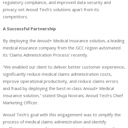
regulatory compliance, and improved data security and
privacy set Anoud Tech’s solutions apart from its
competitors.
A Successful Partnership
By deploying the Anoud+ Medical Insurance solution, a leading
medical insurance company from the GCC region automated
its ‘Claims Administration Process’ recently.
“We enabled our client to deliver better customer experience,
significantly reduce medical claims administration costs,
improve operational productivity, and reduce claims errors
and fraud by deploying the best-in-class Anoud+ Medical
Insurance solution,” stated Shuja Noorani, Anoud Tech’s Chief
Marketing Officer.
Anoud Tech’s goal with this engagement was to simplify the
process of medical claims administration and identify