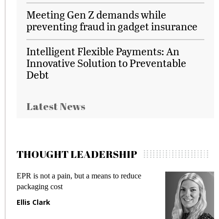
Meeting Gen Z demands while
preventing fraud in gadget insurance
Intelligent Flexible Payments: An
Innovative Solution to Preventable
Debt
Latest News
THOUGHT LEADERSHIP
EPR is not a pain, but a means to reduce
Mee
packaging cost
fra
Ellis Clark
Ma