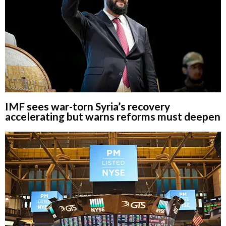
IMF sees war-torn Syria’s recovery
accelerating but warns reforms must deepen