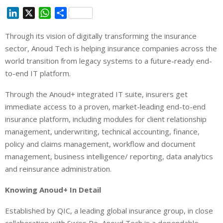
L
X
W
S
i
h
h
Through its vision of digitally transforming the insurance
n
a
a
sector, Anoud Tech is helping insurance companies across the
k
t
r
e
s
e
world transition from legacy systems to a future-ready end-
d
A
to-end IT platform.
I
p
Through the Anoud+ integrated IT suite, insurers get
n
p
immediate access to a proven, market-leading end-to-end
insurance platform, including modules for client relationship
management, underwriting, technical accounting, finance,
policy and claims management, workflow and document
management, business intelligence/ reporting, data analytics
and reinsurance administration.
Knowing Anoud+ In Detail
Established by QIC, a leading global insurance group, in close