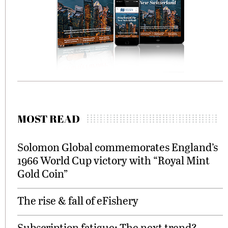
MOST READ
Solomon Global commemorates England’s
1966 World Cup victory with “Royal Mint
Gold Coin”
The rise & fall of eFishery
Subscription fatigue: The next trend?