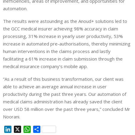
inefficiencies, areas of improvement, and opportunities for
automation.
The results were astounding as the Anoud+ solutions led to
the GCC medical insurer achieving 98% accuracy in claim
processing, 31% increase in yearly user productivity, 53%
increase in automated pre-authorisations, thereby minimizing
human interventions in the claims process and lastly
facilitating a 61% increase in claim submission through the
medical insurance company’s mobile app.
“As a result of this business transformation, our client was
able to achieve an average annual increase in user
productivity during the past three years. Our automation of
medical claims administration has already saved the client
over USD 58 million over the past three years,” concluded Mr
Noorani.
L
X
W
S