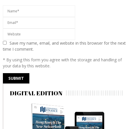
Save my name, email, and website in this browser for the next
time I comment.
* By using this form you agree with the storage and handling of
your data by this website.
DIGITAL EDITION