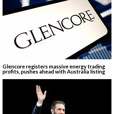
Glencore registers massive energy trading
profits, pushes ahead with Australia listing