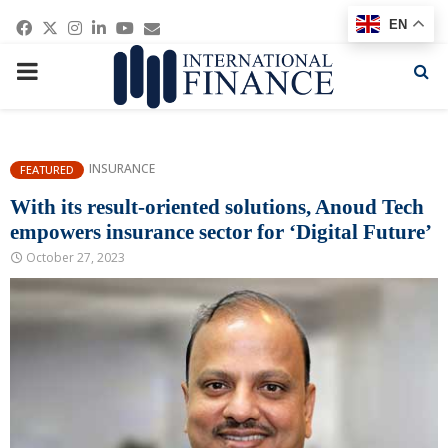
Facebook
Twitter
Instagram
Linkedin
Youtube
Email
EN
PRIMARY
MENU
INSURANCE
FEATURED
With its result-oriented solutions, Anoud Tech
empowers insurance sector for ‘Digital Future’
October 27, 2023