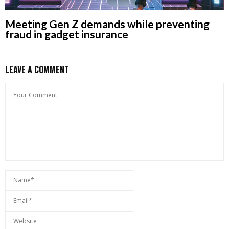
Meeting Gen Z demands while preventing
fraud in gadget insurance
LEAVE A COMMENT