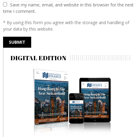
Save my name, email, and website in this browser for the next
time I comment.
* By using this form you agree with the storage and handling of
your data by this website.
DIGITAL EDITION