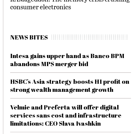
consumer electronics
NEWS BITES
Intesa gains upper hand as Banco BPM
abandons MPS merger bid
HSBC’s Asia strategy boosts H1 profit on
strong wealth management growth
Velmie and Preferta will offer digital
services sans cost and infrastructure
limitations: CEO Slava Ivashkin