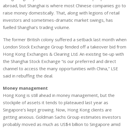
abroad, but Shanghai is where most Chinese companies go to
raise money domestically. That, along with legions of retail
investors and sometimes-dramatic market swings, has
fuelled Shanghai’s trading volume.
The former British colony suffered a setback last month when
London Stock Exchange Group fended off a takeover bid from
Hong Kong Exchanges & Clearing Ltd. An existing tie-up with
the Shanghai Stock Exchange “is our preferred and direct
channel to access the many opportunities with China,” LSE
said in rebuffing the deal.
Money management
Hong Kong is still ahead in money management, but the
stockpile of assets it tends to plateaued last year as
Singapore’s kept growing. Now, Hong Kong clients are
getting anxious. Goldman Sachs Group estimates investors
probably moved as much as US$4 billion to Singapore amid