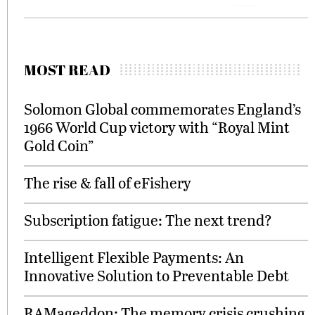
MOST READ
Solomon Global commemorates England’s
1966 World Cup victory with “Royal Mint
Gold Coin”
The rise & fall of eFishery
Subscription fatigue: The next trend?
Intelligent Flexible Payments: An
Innovative Solution to Preventable Debt
RAMageddon: The memory crisis crushing