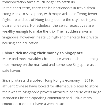
transportation takes much longer to catch up.
In the short term, there can be bottlenecks in travel from
Hong Kong to Singapore, with major airlines offering fewer
flights to and out of Hong Kong due to the city’s stringent
quarantine rules. Nonetheless, the senior executives are
wealthy enough to make the trip. Their sudden arrival in
Singapore, however, heats up high-end markets for private
housing and education.
China’s rich moving their money to Singapore
More and more wealthy Chinese are worried about keeping
their money on the mainland and some see Singapore as a
safe haven.
Since protests disrupted Hong Kong’s economy in 2019,
affluent Chinese have looked for alternative places to store
their wealth. Singapore proved attractive because of its large
Mandarin Chinese-speaking community and, unlike many
countries, it doesn’t have a wealth tax.