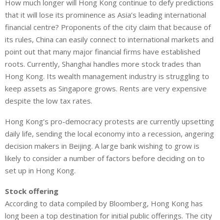
How much longer will Hong Kong continue to defy predictions
n
a
a
that it will lose its prominence as Asia’s leading international
k
t
r
e
s
e
financial centre? Proponents of the city claim that because of
d
A
its rules, China can easily connect to international markets and
I
p
point out that many major financial firms have established
n
p
roots. Currently, Shanghai handles more stock trades than
Hong Kong. Its wealth management industry is struggling to
keep assets as Singapore grows. Rents are very expensive
despite the low tax rates.
Hong Kong’s pro-democracy protests are currently upsetting
daily life, sending the local economy into a recession, angering
decision makers in Beijing. A large bank wishing to grow is
likely to consider a number of factors before deciding on to
set up in Hong Kong.
Stock offering
According to data compiled by Bloomberg, Hong Kong has
long been a top destination for initial public offerings. The city