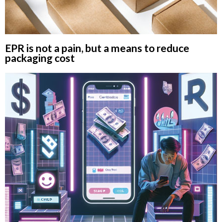
EPR is not a pain, but a means to reduce
packaging cost