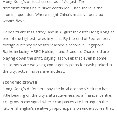
Hong Kong’s political unrest as of August. The
demonstrations have since continued. Then there is the
looming question: Where might China’s massive pent-up
wealth flow?
Deposits are less sticky, and in August they left Hong Kong at
one of the highest rates in years. By the end of September,
foreign currency deposits reached a record in Singapore.
Banks including HSBC Holdings and Standard Chartered are
playing down the shift, saying last week that even if some
customers are weighing contingency plans for cash parked in
the city, actual moves are modest.
Economic growth
Hong Kong’s defenders say the local economy’s slump has
little bearing on the city’s attractiveness as a financial centre.
Yet growth can signal where companies are betting on the
future. Shanghai’s relatively rapid expansion underscores that.