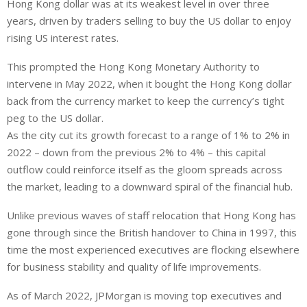
Hong Kong dollar was at its weakest level in over three
years, driven by traders selling to buy the US dollar to enjoy
rising US interest rates.
This prompted the Hong Kong Monetary Authority to
intervene in May 2022, when it bought the Hong Kong dollar
back from the currency market to keep the currency’s tight
peg to the US dollar.
As the city cut its growth forecast to a range of 1% to 2% in
2022 – down from the previous 2% to 4% – this capital
outflow could reinforce itself as the gloom spreads across
the market, leading to a downward spiral of the financial hub.
Unlike previous waves of staff relocation that Hong Kong has
gone through since the British handover to China in 1997, this
time the most experienced executives are flocking elsewhere
for business stability and quality of life improvements.
As of March 2022, JPMorgan is moving top executives and