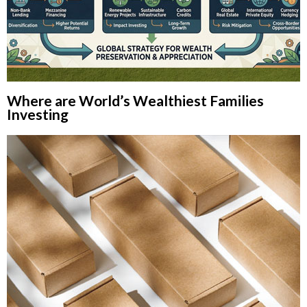
Where are World’s Wealthiest Families
Investing