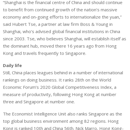
“Shanghai is the financial centre of China and should continue
to benefit from continued growth of the nation’s massive
economy and on-going efforts to internationalize the yuan,”
said Hubert Tse, a partner at law firm Boss & Young in
Shanghai, who’s advised global financial institutions in China
since 2003. Tse, who believes Shanghai, will establish itself as
the dominant hub, moved there 16 years ago from Hong
Kong and travels frequently to Singapore.
Daily life
Still, China places leagues behind in a number of international
rankings on doing business. It ranks 28th on the World
Economic Forum’s 2020 Global Competitiveness Index, a
measure of productivity, following Hong Kong at number
three and Singapore at number one.
The Economist Intelligence Unit also ranks Singapore as the
top global business environment among 82 regions. Hong
Kong is ranked 10th and China 56th. Nick Marro, Hong Kong-