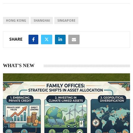
e
s
e
d
A
I
p
HONG KONG
SHANGHAI
SINGAPORE
n
p
SHARE
WHAT'S NEW