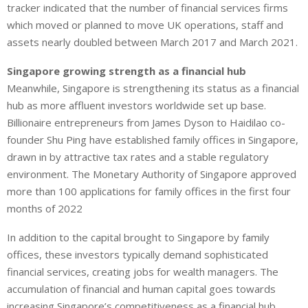
tracker indicated that the number of financial services firms
which moved or planned to move UK operations, staff and
assets nearly doubled between March 2017 and March 2021.
Singapore growing strength as a financial hub
Meanwhile, Singapore is strengthening its status as a financial
hub as more affluent investors worldwide set up base.
Billionaire entrepreneurs from James Dyson to Haidilao co-
founder Shu Ping have established family offices in Singapore,
drawn in by attractive tax rates and a stable regulatory
environment. The Monetary Authority of Singapore approved
more than 100 applications for family offices in the first four
months of 2022
In addition to the capital brought to Singapore by family
offices, these investors typically demand sophisticated
financial services, creating jobs for wealth managers. The
accumulation of financial and human capital goes towards
increasing Singapore’s competitiveness as a financial hub.