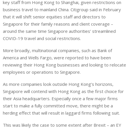
key staff from Hong Kong to Shanghai, given restrictions on
business travel to mainland China. Citigroup said in February
that it will shift senior equities staff and directors to
Singapore for their family reasons and client coverage –
around the same time Singapore authorities’ streamlined
COVID-19 travel and social restrictions.
More broadly, multinational companies, such as Bank of
America and Wells Fargo, were reported to have been
reviewing their Hong Kong businesses and looking to relocate
employees or operations to Singapore.
As more companies look outside Hong Kong’s horizons,
Singapore will contend with Hong Kong as the first choice for
their Asia headquarters. Especially once a few major firms
start to make a fully committed move, there might be a
herding effect that will result in laggard firms following suit.
This was likely the case to some extent after Brexit – an EY