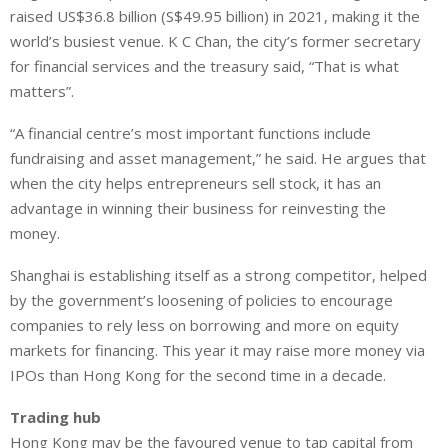
raised US$36.8 billion (S$49.95 billion) in 2021, making it the
world’s busiest venue. K C Chan, the city’s former secretary
for financial services and the treasury said, “That is what
matters”.
“A financial centre’s most important functions include
fundraising and asset management,” he said. He argues that
when the city helps entrepreneurs sell stock, it has an
advantage in winning their business for reinvesting the
money.
Shanghai is establishing itself as a strong competitor, helped
by the government’s loosening of policies to encourage
companies to rely less on borrowing and more on equity
markets for financing. This year it may raise more money via
IPOs than Hong Kong for the second time in a decade.
Trading hub
Hong Kong may be the favoured venue to tap capital from