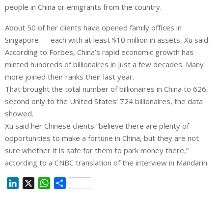
people in China or emigrants from the country.
About 50 of her clients have opened family offices in
Singapore — each with at least $10 million in assets, Xu said.
According to Forbes, China’s rapid economic growth has
minted hundreds of billionaires in just a few decades. Many
more joined their ranks their last year.
That brought the total number of billionaires in China to 626,
second only to the United States’ 724 billionaires, the data
showed.
Xu said her Chinese clients “believe there are plenty of
opportunities to make a fortune in China, but they are not
sure whether it is safe for them to park money there,”
according to a CNBC translation of the interview in Mandarin.
L
X
W
S
i
h
h
n
a
a
k
t
r