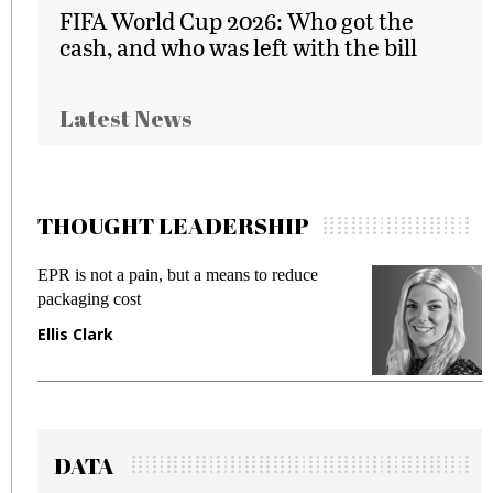
FIFA World Cup 2026: Who got the
cash, and who was left with the bill
Latest News
THOUGHT LEADERSHIP
to reduce
Meeting Gen Z demands while preven
fraud in gadget insurance
Manjit Rana
DATA