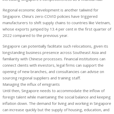
Regional economic development is another tailwind for
Singapore. China’s zero-COVID policies have triggered
manufacturers to shift supply chains to countries like Vietnam,
whose exports jumped by 13.4 per cent in the first quarter of
2022 compared to the previous year.
Singapore can potentially facilitate such relocations, given its
longstanding business presence across Southeast Asia and
familiarity with Chinese processes. Financial institutions can
connect clients with investors, legal firms can support the
opening of new branches, and consultancies can advise on
sourcing regional suppliers and training staff.
Managing the influx of emigrants
Until then, Singapore needs to accommodate the inflow of
foreign talent while maintaining the social balance and keeping
inflation down. The demand for living and working in Singapore
can increase quickly but the supply of housing, education, and