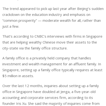
The trend appeared to pick up last year after Beijing’s sudden
crackdown on the education industry and emphasis on
“common prosperity” — moderate wealth for all, rather than
just a few.
That’s according to CNBC’s interviews with firms in Singapore
that are helping wealthy Chinese move their assets to the
city-state via the family office structure.
A family office is a privately held company that handles
investment and wealth management for an affluent family. In
Singapore, setting up a family office typically requires at least
$5 million in assets.
Over the last 12 months, inquiries about setting up a family
office in Singapore have doubled at Jenga, a five-year-old
accounting and corporate services firm, according to its
founder Iris Xu. She said the majority of inquiries come from