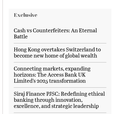
Exclusive
Cash vs Counterfeiters: An Eternal
Battle
Hong Kong overtakes Switzerland to
become new home of global wealth
Connecting markets, expanding
horizons: The Access Bank UK
Limited’s 2025 transformation
Siraj Finance PJSC: Redefining ethical
banking through innovation,
excellence, and strategic leadership