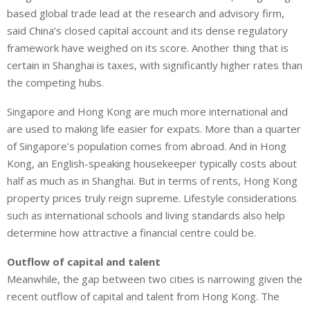
based global trade lead at the research and advisory firm,
said China’s closed capital account and its dense regulatory
framework have weighed on its score. Another thing that is
certain in Shanghai is taxes, with significantly higher rates than
the competing hubs.
Singapore and Hong Kong are much more international and
are used to making life easier for expats. More than a quarter
of Singapore’s population comes from abroad. And in Hong
Kong, an English-speaking housekeeper typically costs about
half as much as in Shanghai. But in terms of rents, Hong Kong
property prices truly reign supreme. Lifestyle considerations
such as international schools and living standards also help
determine how attractive a financial centre could be.
Outflow of capital and talent
Meanwhile, the gap between two cities is narrowing given the
recent outflow of capital and talent from Hong Kong. The