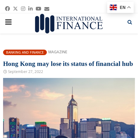
Facebook
Twitter
Instagram
Linkedin
Youtube
Email
EN
PRIMARY
MENU
MAGAZINE
BANKING AND FINANCE
Hong Kong may lose its status of financial hub
September 27, 2022