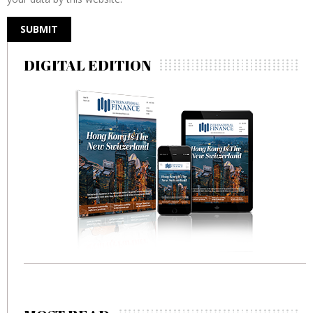
DIGITAL EDITION