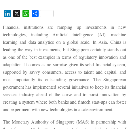
L
X
W
S
i
h
h
Financial institutions are ramping up investments in new
n
a
a
k
t
r
technologies, including Artificial intelligence (AI), machine
e
s
e
learning and data analytics on a global scale. In Asia, China is
d
A
leading the way in investments, but Singapore certainly stands out
I
p
as one of the best examples in terms of regulatory innovation and
n
p
adaptation. It comes as no surprise given its solid financial system,
supported by savvy consumers, access to talent and capital, and
most importantly its outstanding governance. The Singaporean
government has implemented several initiatives to keep its financial
services industry ahead of the curve and to boost innovation by
creating a system where both banks and fintech start-ups can foster
and experiment with new technologies in a safe environment.
The Monetary Authority of Singapore (MAS) in partnership with