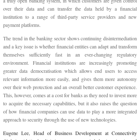
a truly open banking system, in which customers are given control
over their data and can transfer the data held by a financial
institution to a range of third-party service providers and new
payment platforms.
The trend in the banking sector shows continuing disintermediation
and a key issue is whether financial entities can adapt and transform
themselves sufficiently fast in an ever-changing regulatory
environment. Financial institutions are increasingly promoting
greater data democratisation which allows end users to access
relevant information more easily, and gives them more autonomy
over their web protection and an overall better customer experience.
This, however, comes at a cost for banks as they need to invest more
to acquire the necessary capabilities, but it also raises the question
of how financial companies can use data to play a more integrated
approach to security through the use of new technologies.
Eugene Lee, Head of Business Development at Connectivity