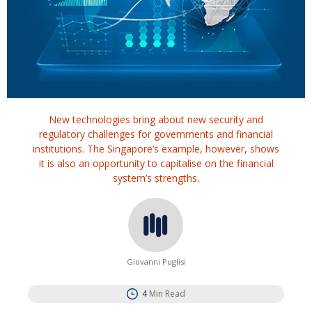
New technologies bring about new security and
regulatory challenges for governments and financial
institutions. The Singapore’s example, however, shows
it is also an opportunity to capitalise on the financial
system’s strengths.
Giovanni Puglisi
4
Min Read