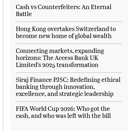
Cash vs Counterfeiters: An Eternal
Battle
Hong Kong overtakes Switzerland to
become new home of global wealth
Connecting markets, expanding
horizons: The Access Bank UK
Limited’s 2025 transformation
Siraj Finance PJSC: Redefining ethical
banking through innovation,
excellence, and strategic leadership
FIFA World Cup 2026: Who got the
cash, and who was left with the bill