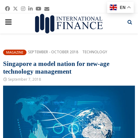
Facebook
Twitter
Instagram
Linkedin
Youtube
Email
EN
PRIMARY
MENU
SEPTEMBER - OCTOBER 2018
TECHNOLOGY
MAGAZINE
Singapore a model nation for new-age
technology management
September 7, 2018