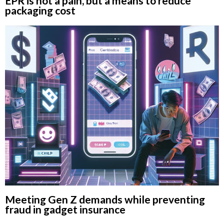
EPR is not a pain, but a means to reduce
packaging cost
Meeting Gen Z demands while preventing
fraud in gadget insurance