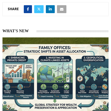
SHARE
WHAT'S NEW