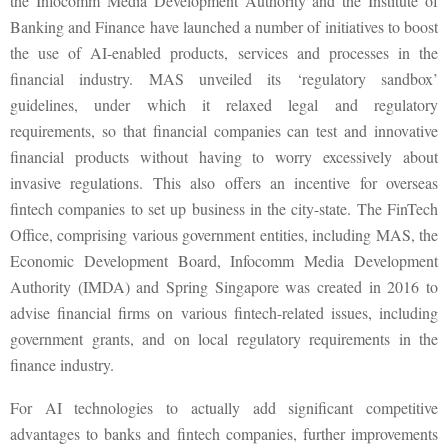
the Infocomm Media Development Authority and the Institute of
Banking and Finance have launched a number of initiatives to boost
the use of AI-enabled products, services and processes in the
financial industry. MAS unveiled its ‘regulatory sandbox’
guidelines, under which it relaxed legal and regulatory
requirements, so that financial companies can test and innovative
financial products without having to worry excessively about
invasive regulations. This also offers an incentive for overseas
fintech companies to set up business in the city-state. The FinTech
Office, comprising various government entities, including MAS, the
Economic Development Board, Infocomm Media Development
Authority (IMDA) and Spring Singapore was created in 2016 to
advise financial firms on various fintech-related issues, including
government grants, and on local regulatory requirements in the
finance industry.
For AI technologies to actually add significant competitive
advantages to banks and fintech companies, further improvements