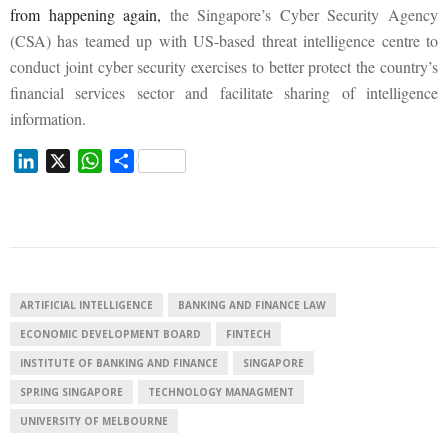
from happening again,
the Singapore’s Cyber Security Agency
(CSA) has teamed up with US-based threat intelligence centre to
conduct joint cyber security exercises to better protect the country’s
financial services sector and facilitate sharing of intelligence
information.
L
X
W
S
i
h
h
n
a
a
k
t
r
e
s
e
d
A
I
p
ARTIFICIAL INTELLIGENCE
BANKING AND FINANCE LAW
n
p
ECONOMIC DEVELOPMENT BOARD
FINTECH
INSTITUTE OF BANKING AND FINANCE
SINGAPORE
SPRING SINGAPORE
TECHNOLOGY MANAGMENT
UNIVERSITY OF MELBOURNE