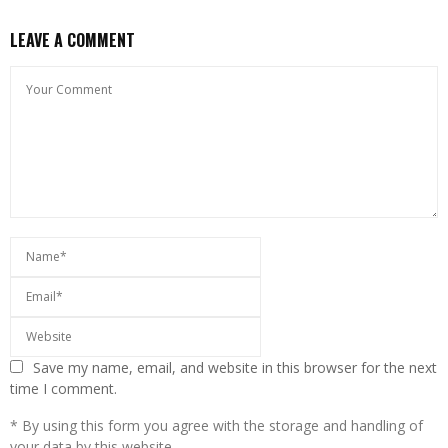
LEAVE A COMMENT
Save my name, email, and website in this browser for the next
time I comment.
* By using this form you agree with the storage and handling of
your data by this website.