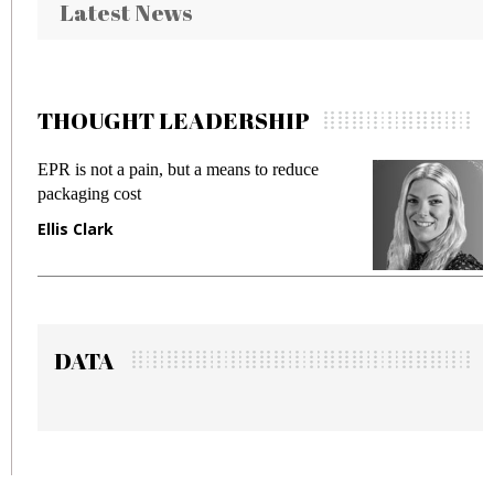
Latest News
THOUGHT LEADERSHIP
EPR is not a pain, but a means to reduce
Mee
packaging cost
fra
Ellis Clark
Ma
DATA