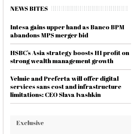
NEWS BITES
Intesa gains upper hand as Banco BPM
abandons MPS merger bid
HSBC’s Asia strategy boosts H1 profit on
strong wealth management growth
Velmie and Preferta will offer digital
services sans cost and infrastructure
limitations: CEO Slava Ivashkin
Exclusive