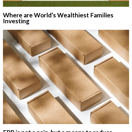
Where are World’s Wealthiest Families
Investing