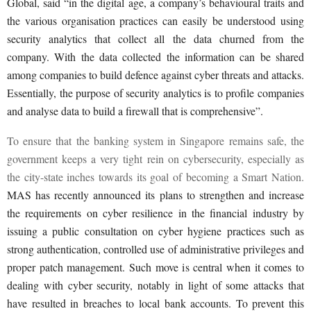
Global, said “in the digital age, a company’s behavioural traits and
the various organisation practices can easily be understood using
security analytics that collect all the data churned from the
company. With the data collected the information can be shared
among companies to build defence against cyber threats and attacks.
Essentially, the purpose of security analytics is to profile companies
and analyse data to build a firewall that is comprehensive”.
To ensure that the banking system in Singapore remains safe, the
government keeps a very tight rein on cybersecurity, especially as
the city-state inches towards its goal of becoming a Smart Nation.
MAS has recently announced its plans to strengthen and increase
the requirements on cyber resilience in the financial industry by
issuing a public consultation on cyber hygiene practices such as
strong authentication, controlled use of administrative privileges and
proper patch management. Such move is central when it comes to
dealing with cyber security, notably in light of some attacks that
have resulted in breaches to local bank accounts. To prevent this