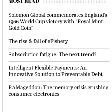
MOST READ
Solomon Global commemorates England’s
1966 World Cup victory with “Royal Mint
Gold Coin”
The rise & fall of eFishery
Subscription fatigue: The next trend?
Intelligent Flexible Payments: An
Innovative Solution to Preventable Debt
RAMageddon: The memory crisis crushing
consumer electronics