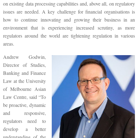
on existing data processing capabilities and, above all, on regulatory
issues are needed. A key challenge for financial organisations is
how to continue innovating and growing their business in an
environment that is experiencing increased scrutiny, as more
regulators around the world are tightening regulation in various
areas.
Andrew Godwin,
Director of Studies,
Banking and Finance
Law at the University
of Melbourne Asian
Law Centre, said “To
be proactive, dynamic
and responsive,
regulators need to
develop a better
understanding of the