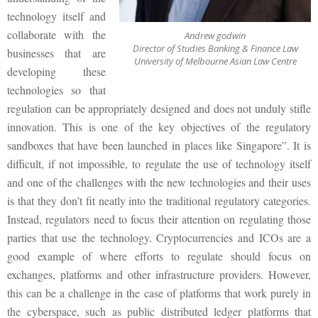
technology itself and
collaborate with the
Andrew godwin
Director of Studies Banking & Finance Law
businesses that are
University of Melbourne Asian Law Centre
developing these
technologies so that
regulation can be appropriately designed and does not unduly stifle
innovation. This is one of the key objectives of the regulatory
sandboxes that have been launched in places like Singapore”. It is
difficult, if not impossible, to regulate the use of technology itself
and one of the challenges with the new technologies and their uses
is that they don’t fit neatly into the traditional regulatory categories.
Instead, regulators need to focus their attention on regulating those
parties that use the technology. Cryptocurrencies and ICOs are a
good example of where efforts to regulate should focus on
exchanges, platforms and other infrastructure providers. However,
this can be a challenge in the case of platforms that work purely in
the cyberspace, such as public distributed ledger platforms that