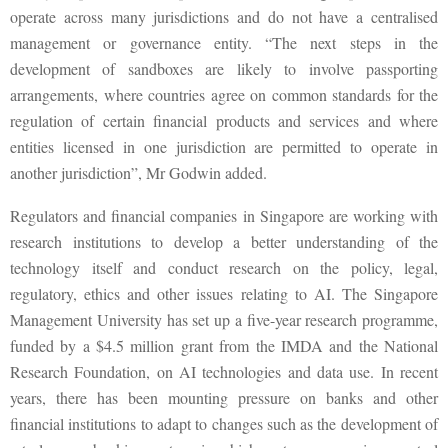
operate across many jurisdictions and do not have a centralised
management or governance entity. “The next steps in the
development of sandboxes are likely to involve passporting
arrangements, where countries agree on common standards for the
regulation of certain financial products and services and where
entities licensed in one jurisdiction are permitted to operate in
another jurisdiction”, Mr Godwin added.
Regulators and financial companies in Singapore are working with
research institutions to develop a better understanding of the
technology itself and conduct research on the policy, legal,
regulatory, ethics and other issues relating to AI. The Singapore
Management University has set up a five-year research programme,
funded by a $4.5 million grant from the IMDA and the National
Research Foundation, on AI technologies and data use. In recent
years, there has been mounting pressure on banks and other
financial institutions to adapt to changes such as the development of