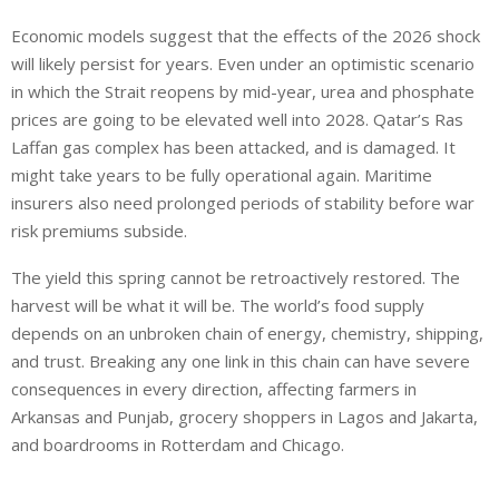
Economic models suggest that the effects of the 2026 shock
will likely persist for years. Even under an optimistic scenario
in which the Strait reopens by mid-year, urea and phosphate
prices are going to be elevated well into 2028. Qatar’s Ras
Laffan gas complex has been attacked, and is damaged. It
might take years to be fully operational again. Maritime
insurers also need prolonged periods of stability before war
risk premiums subside.
The yield this spring cannot be retroactively restored. The
harvest will be what it will be. The world’s food supply
depends on an unbroken chain of energy, chemistry, shipping,
and trust. Breaking any one link in this chain can have severe
consequences in every direction, affecting farmers in
Arkansas and Punjab, grocery shoppers in Lagos and Jakarta,
and boardrooms in Rotterdam and Chicago.