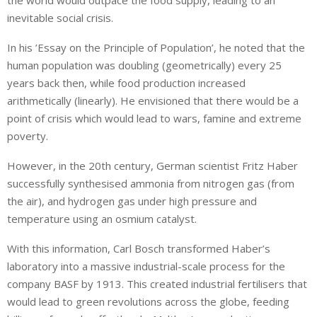
the world would outpace the food supply, leading to an
inevitable social crisis.
In his ’Essay on the Principle of Population’, he noted that the
human population was doubling (geometrically) every 25
years back then, while food production increased
arithmetically (linearly). He envisioned that there would be a
point of crisis which would lead to wars, famine and extreme
poverty.
However, in the 20th century, German scientist Fritz Haber
successfully synthesised ammonia from nitrogen gas (from
the air), and hydrogen gas under high pressure and
temperature using an osmium catalyst.
With this information, Carl Bosch transformed Haber’s
laboratory into a massive industrial-scale process for the
company BASF by 1913. This created industrial fertilisers that
would lead to green revolutions across the globe, feeding