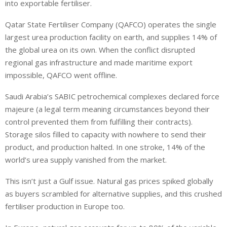
into exportable fertiliser.
Qatar State Fertiliser Company (QAFCO) operates the single
largest urea production facility on earth, and supplies 14% of
the global urea on its own. When the conflict disrupted
regional gas infrastructure and made maritime export
impossible, QAFCO went offline.
Saudi Arabia’s SABIC petrochemical complexes declared force
majeure (a legal term meaning circumstances beyond their
control prevented them from fulfilling their contracts).
Storage silos filled to capacity with nowhere to send their
product, and production halted. In one stroke, 14% of the
world’s urea supply vanished from the market.
This isn’t just a Gulf issue. Natural gas prices spiked globally
as buyers scrambled for alternative supplies, and this crushed
fertiliser production in Europe too.