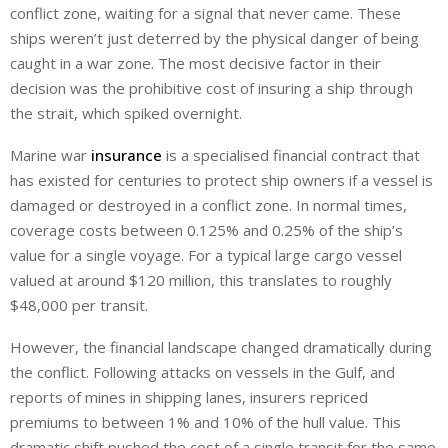
conflict zone, waiting for a signal that never came. These
ships weren’t just deterred by the physical danger of being
caught in a war zone. The most decisive factor in their
decision was the prohibitive cost of insuring a ship through
the strait, which spiked overnight.
Marine war
insurance
is a specialised financial contract that
has existed for centuries to protect ship owners if a vessel is
damaged or destroyed in a conflict zone. In normal times,
coverage costs between 0.125% and 0.25% of the ship’s
value for a single voyage. For a typical large cargo vessel
valued at around $120 million, this translates to roughly
$48,000 per transit.
However, the financial landscape changed dramatically during
the conflict. Following attacks on vessels in the Gulf, and
reports of mines in shipping lanes, insurers repriced
premiums to between 1% and 10% of the hull value. This
dramatic shift pushed the cost of a single transit for the same