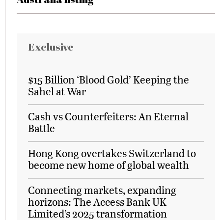
Exclusive
$15 Billion ‘Blood Gold’ Keeping the
Sahel at War
Cash vs Counterfeiters: An Eternal
Battle
Hong Kong overtakes Switzerland to
become new home of global wealth
Connecting markets, expanding
horizons: The Access Bank UK
Limited’s 2025 transformation