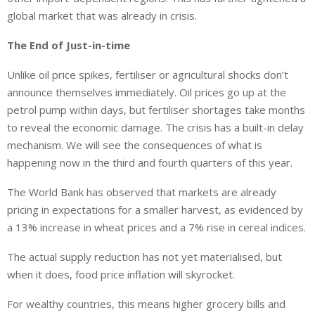
global market that was already in crisis.
The End of Just-in-time
Unlike oil price spikes, fertiliser or agricultural shocks don’t
announce themselves immediately. Oil prices go up at the
petrol pump within days, but fertiliser shortages take months
to reveal the economic damage. The crisis has a built-in delay
mechanism. We will see the consequences of what is
happening now in the third and fourth quarters of this year.
The World Bank has observed that markets are already
pricing in expectations for a smaller harvest, as evidenced by
a 13% increase in wheat prices and a 7% rise in cereal indices.
The actual supply reduction has not yet materialised, but
when it does, food price inflation will skyrocket.
For wealthy countries, this means higher grocery bills and