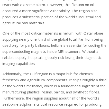
react with extreme alarm. However, this fixation on oil
obscured a more significant vulnerability. The region also
produces a substantial portion of the world’s industrial and
agricultural raw materials.
One of the most critical materials is helium, with Qatar alone
supplying nearly one-third of the global total. Far from being
used only for party balloons, helium is essential for cooling the
superconducting magnets inside MRI scanners. Without a
reliable supply, hospitals globally risk losing their diagnostic
imaging capabilities.
Additionally, the Gulf region is a major hub for chemical
feedstock and agricultural components. It ships roughly a third
of the world’s methanol, which is a foundational ingredient for
manufacturing plastics, resins, paints, and synthetic fibres.
Furthermore, the region supplies about half of the world’s
seaborne sulphur, a critical resource required for producing