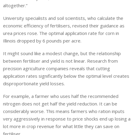
altogether.”
University specialists and soil scientists, who calculate the
economic efficiency of fertilisers, revised their guidance as
urea prices rose. The optimal application rate for corn in
Illinois dropped by 6 pounds per acre.
It might sound like a modest change, but the relationship
between fertiliser and yield is not linear. Research from
precision agriculture companies reveals that cutting
application rates significantly below the optimal level creates
disproportionate yield losses.
For example, a farmer who uses half the recommended
nitrogen does not get half the yield reduction. It can be
considerably worse. This means farmers who ration inputs
very aggressively in response to price shocks end up losing a
lot more in crop revenue for what little they can save on
fertiliser.