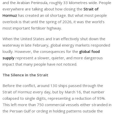
and the Arabian Peninsula, roughly 33 kilometres wide. People
everywhere are talking about how closing the
Strait of
Hormuz
has created an oil shortage. But what most people
overlook is that until the spring of 2026, it was the world’s
most important fertiliser highway.
When the United States and Iran effectively shut down the
waterway in late February, global energy markets responded
loudly. However, the consequences for the
global food
supply
represent a slower, quieter, and more dangerous
impact that many people have not noticed.
The Silence in the Strait
Before the conflict, around 130 ships passed through the
Strait of Hormuz every day, but by March 16, that number
collapsed to single digits, representing a reduction of 95%.
This left more than 750 commercial vessels either stranded in
the Persian Gulf or circling in holding patterns outside the