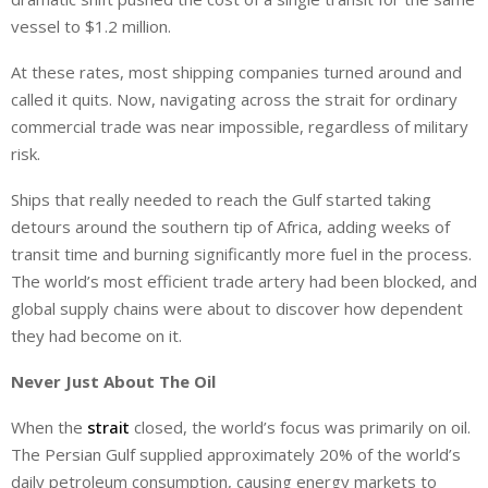
vessel to $1.2 million.
At these rates, most shipping companies turned around and
called it quits. Now, navigating across the strait for ordinary
commercial trade was near impossible, regardless of military
risk.
Ships that really needed to reach the Gulf started taking
detours around the southern tip of Africa, adding weeks of
transit time and burning significantly more fuel in the process.
The world’s most efficient trade artery had been blocked, and
global supply chains were about to discover how dependent
they had become on it.
Never Just About The Oil
When the
strait
closed, the world’s focus was primarily on oil.
The Persian Gulf supplied approximately 20% of the world’s
daily petroleum consumption, causing energy markets to