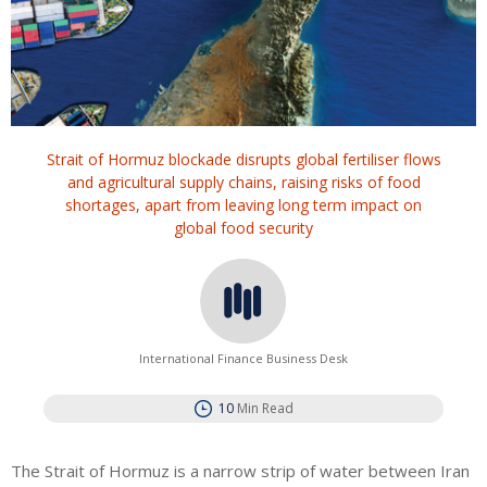
Strait of Hormuz blockade disrupts global fertiliser flows
and agricultural supply chains, raising risks of food
shortages, apart from leaving long term impact on
global food security
International Finance Business Desk
10
Min Read
The Strait of Hormuz is a narrow strip of water between Iran