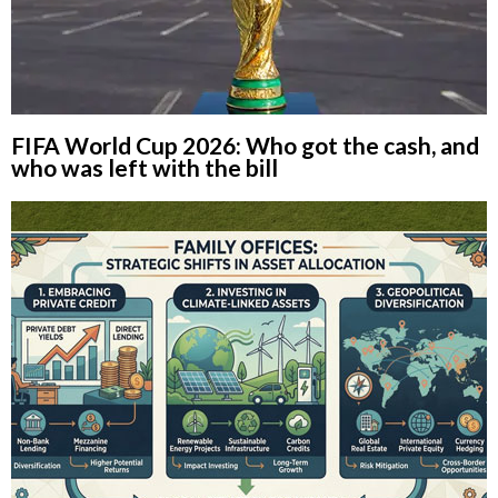
FIFA World Cup 2026: Who got the cash, and
who was left with the bill