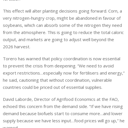
This effect will alter planting decisions going forward. Corn, a
very nitrogen-hungry crop, might be abandoned in favour of
soybeans, which can absorb some of the nitrogen they need
from the atmosphere. This is going to reduce the total caloric
output, and markets are going to adjust well beyond the
2026 harvest.
Torero has warned that policy coordination is now essential
to prevent the crisis from deepening. “We need to avoid
export restrictions…especially now for fertilisers and energy,”
he said, cautioning that without coordination, vulnerable
countries could be priced out of essential supplies.
David Laborde, Director of Agrifood Economics at the FAO,
echoed this concern from the demand side. “If we have rising
demand because biofuels start to consume more…and lower
supply because we have less input…food prices will go up,” he
warned.