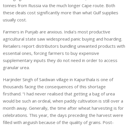
tonnes from Russia via the much longer Cape route. Both
these deals cost significantly more than what Gulf supplies
usually cost.
Farmers in Punjab are anxious. India’s most productive
agricultural state saw widespread panic buying and hoarding.
Retailers report distributors bundling unwanted products with
essential ones, forcing farmers to buy expensive
supplementary inputs they do not need in order to access
granular urea.
Harjinder Singh of Saidwan village in Kapurthala is one of
thousands facing the consequences of this shortage
firsthand. “I had never realised that getting a bag of urea
would be such an ordeal, when paddy cultivation is still over a
month away. Generally, the time after wheat harvesting is for
celebrations. This year, the days preceding the harvest were
filled with anguish because of the quality of grains. Post-