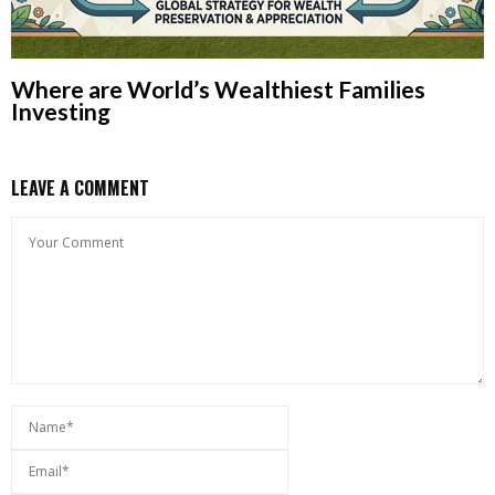
Where are World’s Wealthiest Families
Investing
LEAVE A COMMENT