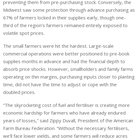
preventing them from pre-purchasing stock. Conversely, the
Midwest saw some protection through advance purchasing as
67% of farmers locked in their supplies early, though one-
third of the region’s farmers remained entirely exposed to
volatile spot prices.
The small farmers were hit the hardest. Large-scale
commercial operations were better positioned to pre-book
supplies months in advance and had the financial depth to
absorb price shocks. However, smallholders and family farms
operating on thin margins, purchasing inputs closer to planting
time, did not have the time to adjust or cope with the
doubled prices.
“The skyrocketing cost of fuel and fertiliser is creating more
economic hardship for farmers who have already endured
years of losses,” said Zippy Duvall, President of the American
Farm Bureau Federation. “Without the necessary fertilisers,
we’ll face lower yields, and some farmers will reduce acres