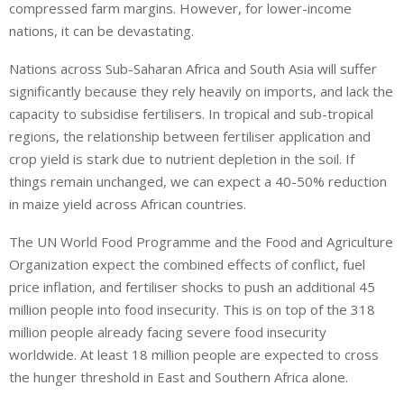
compressed farm margins. However, for lower-income
nations, it can be devastating.
Nations across Sub-Saharan Africa and South Asia will suffer
significantly because they rely heavily on imports, and lack the
capacity to subsidise fertilisers. In tropical and sub-tropical
regions, the relationship between fertiliser application and
crop yield is stark due to nutrient depletion in the soil. If
things remain unchanged, we can expect a 40-50% reduction
in maize yield across African countries.
The UN World Food Programme and the Food and Agriculture
Organization expect the combined effects of conflict, fuel
price inflation, and fertiliser shocks to push an additional 45
million people into food insecurity. This is on top of the 318
million people already facing severe food insecurity
worldwide. At least 18 million people are expected to cross
the hunger threshold in East and Southern Africa alone.