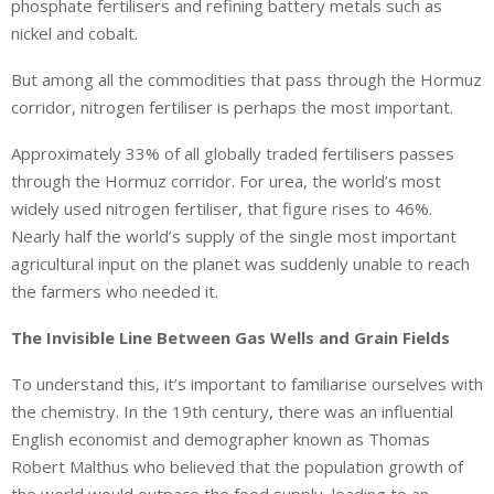
phosphate fertilisers and refining battery metals such as
nickel and cobalt.
But among all the commodities that pass through the Hormuz
corridor, nitrogen fertiliser is perhaps the most important.
Approximately 33% of all globally traded fertilisers passes
through the Hormuz corridor. For urea, the world’s most
widely used nitrogen fertiliser, that figure rises to 46%.
Nearly half the world’s supply of the single most important
agricultural input on the planet was suddenly unable to reach
the farmers who needed it.
The Invisible Line Between Gas Wells and Grain Fields
To understand this, it’s important to familiarise ourselves with
the chemistry. In the 19th century, there was an influential
English economist and demographer known as Thomas
Robert Malthus who believed that the population growth of