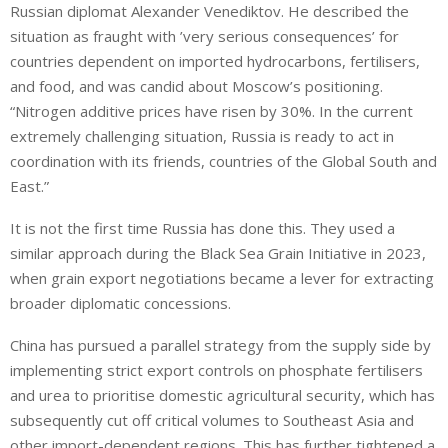
Russian diplomat Alexander Venediktov. He described the
situation as fraught with ’very serious consequences’ for
countries dependent on imported hydrocarbons, fertilisers,
and food, and was candid about Moscow’s positioning.
“Nitrogen additive prices have risen by 30%. In the current
extremely challenging situation, Russia is ready to act in
coordination with its friends, countries of the Global South and
East.”
It is not the first time Russia has done this. They used a
similar approach during the Black Sea Grain Initiative in 2023,
when grain export negotiations became a lever for extracting
broader diplomatic concessions.
China has pursued a parallel strategy from the supply side by
implementing strict export controls on phosphate fertilisers
and urea to prioritise domestic agricultural security, which has
subsequently cut off critical volumes to Southeast Asia and
other import-dependent regions. This has further tightened a