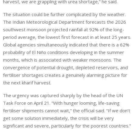
harvest, we are grappling with urea shortage,” he said.
The situation could be further complicated by the weather.
The Indian Meteorological Department forecasts the 2026
southwest monsoon projected rainfall at 92% of the long-
period average, the lowest first forecast in at least 25 years.
Global agencies simultaneously indicated that there is a 62%
probability of El Niño conditions developing in the summer
months, which is associated with weaker monsoons. The
convergence of potential drought, depleted reservoirs, and
fertiliser shortages creates a genuinely alarming picture for
the next kharif harvest.
The urgency was captured sharply by the head of the UN
Task Force on April 21. “With hunger looming, life-saving
fertiliser shipments cannot wait,” the official said. “If we don’t
get some solution immediately, the crisis will be very
significant and severe, particularly for the poorest countries.”