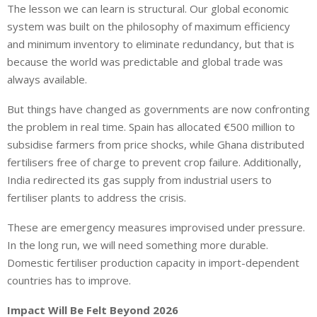
The lesson we can learn is structural. Our global economic
system was built on the philosophy of maximum efficiency
and minimum inventory to eliminate redundancy, but that is
because the world was predictable and global trade was
always available.
But things have changed as governments are now confronting
the problem in real time. Spain has allocated €500 million to
subsidise farmers from price shocks, while Ghana distributed
fertilisers free of charge to prevent crop failure. Additionally,
India redirected its gas supply from industrial users to
fertiliser plants to address the crisis.
These are emergency measures improvised under pressure.
In the long run, we will need something more durable.
Domestic fertiliser production capacity in import-dependent
countries has to improve.
Impact Will Be Felt Beyond 2026