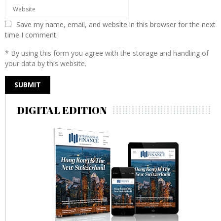
Save my name, email, and website in this browser for the next
time I comment.
* By using this form you agree with the storage and handling of
your data by this website.
DIGITAL EDITION