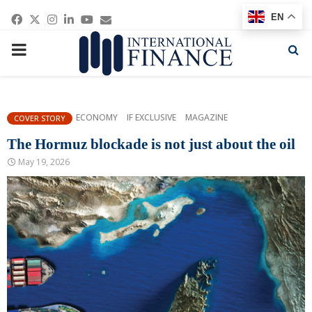
Facebook
Twitter
Instagram
Linkedin
Youtube
Email
EN
PRIMARY
MENU
ECONOMY
IF EXCLUSIVE
MAGAZINE
COVER STORY
The Hormuz blockade is not just about the oil
May 19, 2026