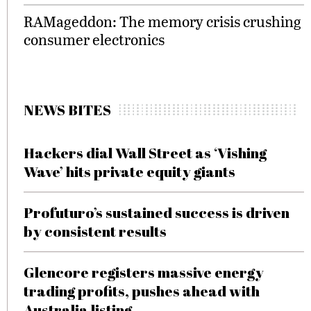
RAMageddon: The memory crisis crushing
consumer electronics
NEWS BITES
Hackers dial Wall Street as ‘Vishing
Wave’ hits private equity giants
Profuturo’s sustained success is driven
by consistent results
Glencore registers massive energy
trading profits, pushes ahead with
Australia listing