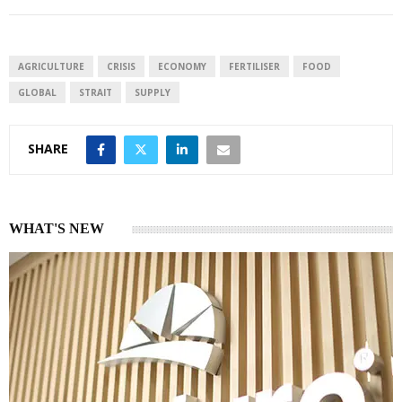
AGRICULTURE
CRISIS
ECONOMY
FERTILISER
FOOD
GLOBAL
STRAIT
SUPPLY
SHARE
WHAT'S NEW