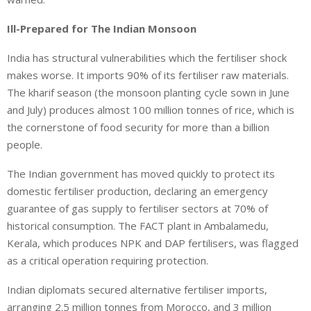
Ill-Prepared for The Indian Monsoon
India has structural vulnerabilities which the fertiliser shock
makes worse. It imports 90% of its fertiliser raw materials.
The kharif season (the monsoon planting cycle sown in June
and July) produces almost 100 million tonnes of rice, which is
the cornerstone of food security for more than a billion
people.
The Indian government has moved quickly to protect its
domestic fertiliser production, declaring an emergency
guarantee of gas supply to fertiliser sectors at 70% of
historical consumption. The FACT plant in Ambalamedu,
Kerala, which produces NPK and DAP fertilisers, was flagged
as a critical operation requiring protection.
Indian diplomats secured alternative fertiliser imports,
arranging 2.5 million tonnes from Morocco, and 3 million