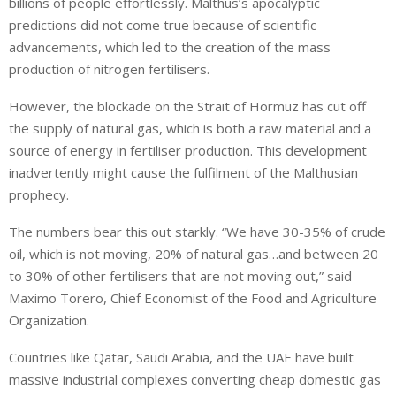
billions of people effortlessly. Malthus’s apocalyptic
predictions did not come true because of scientific
advancements, which led to the creation of the mass
production of nitrogen fertilisers.
However, the blockade on the Strait of Hormuz has cut off
the supply of natural gas, which is both a raw material and a
source of energy in fertiliser production. This development
inadvertently might cause the fulfilment of the Malthusian
prophecy.
The numbers bear this out starkly. “We have 30-35% of crude
oil, which is not moving, 20% of natural gas…and between 20
to 30% of other fertilisers that are not moving out,” said
Maximo Torero, Chief Economist of the Food and Agriculture
Organization.
Countries like Qatar, Saudi Arabia, and the UAE have built
massive industrial complexes converting cheap domestic gas