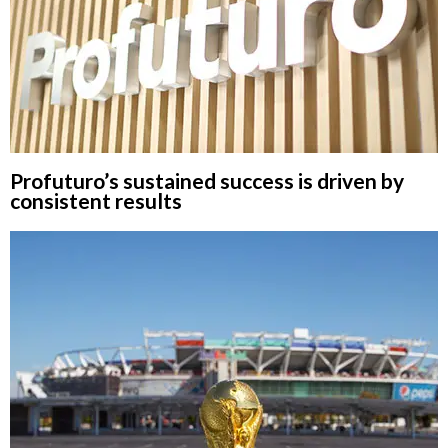
Profuturo’s sustained success is driven by
consistent results