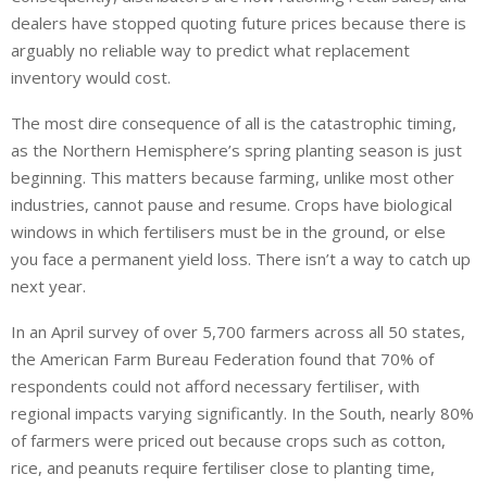
dealers have stopped quoting future prices because there is
arguably no reliable way to predict what replacement
inventory would cost.
The most dire consequence of all is the catastrophic timing,
as the Northern Hemisphere’s spring planting season is just
beginning. This matters because farming, unlike most other
industries, cannot pause and resume. Crops have biological
windows in which fertilisers must be in the ground, or else
you face a permanent yield loss. There isn’t a way to catch up
next year.
In an April survey of over 5,700 farmers across all 50 states,
the American Farm Bureau Federation found that 70% of
respondents could not afford necessary fertiliser, with
regional impacts varying significantly. In the South, nearly 80%
of farmers were priced out because crops such as cotton,
rice, and peanuts require fertiliser close to planting time,