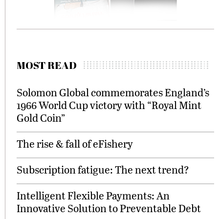
MOST READ
Solomon Global commemorates England’s
1966 World Cup victory with “Royal Mint
Gold Coin”
The rise & fall of eFishery
Subscription fatigue: The next trend?
Intelligent Flexible Payments: An
Innovative Solution to Preventable Debt