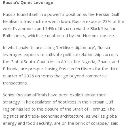
Russia’s Quiet Leverage
Russia found itself in a powerful position as the Persian Gulf
fertiliser infrastructure went down. Russia exports 23% of the
world’s ammonia and 14% of its urea via the Black Sea and
Baltic ports, which are unaffected by the Hormuz closure.
In what analysts are calling ’fertiliser diplomacy’, Russia
leverages exports to cultivate political relationships across
the Global South. Countries in Africa, like Nigeria, Ghana, and
Ethiopia, are pre-purchasing Russian fertilisers for the third
quarter of 2026 on terms that go beyond commercial
transactions.
Senior Russian officials have been explicit about their
strategy. “The escalation of hostilities in the Persian Gulf
region has led to the closure of the Strait of Hormuz. The
logistics and trade-economic architecture, as well as global
energy and food security, are on the brink of collapse,” said