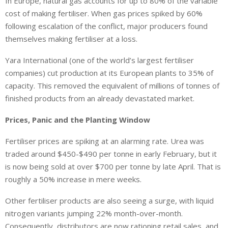
In Europe, natural gas accounts for up to 80% of the variable
cost of making fertiliser. When gas prices spiked by 60%
following escalation of the conflict, major producers found
themselves making fertiliser at a loss.
Yara International (one of the world’s largest fertiliser
companies) cut production at its European plants to 35% of
capacity. This removed the equivalent of millions of tonnes of
finished products from an already devastated market.
Prices, Panic and the Planting Window
Fertiliser prices are spiking at an alarming rate. Urea was
traded around $450-$490 per tonne in early February, but it
is now being sold at over $700 per tonne by late April. That is
roughly a 50% increase in mere weeks.
Other fertiliser products are also seeing a surge, with liquid
nitrogen variants jumping 22% month-over-month.
Consequently, distributors are now rationing retail sales, and