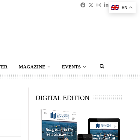
Facebook
Twitter
Instagram
Linkedin
Youtub
Emai
EN
TER
MAGAZINE
EVENTS
DIGITAL EDITION