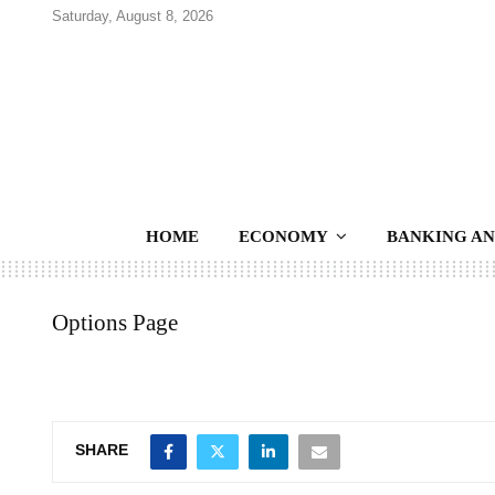
Saturday, August 8, 2026
HOME
ECONOMY
BANKING AN
Options Page
SHARE