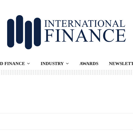
D FINANCE
INDUSTRY
AWARDS
NEWSLET