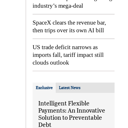
industry’s mega-deal
SpaceX clears the revenue bar,
then trips over its own AI bill
US trade deficit narrows as
imports fall, tariff impact still
clouds outlook
Exclusive
Latest News
Intelligent Flexible
Payments: An Innovative
Solution to Preventable
Debt