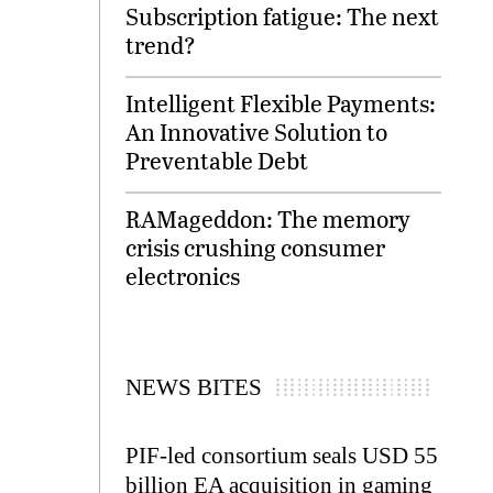
Subscription fatigue: The next
trend?
Intelligent Flexible Payments:
An Innovative Solution to
Preventable Debt
RAMageddon: The memory
crisis crushing consumer
electronics
NEWS BITES
PIF-led consortium seals USD 55
billion EA acquisition in gaming