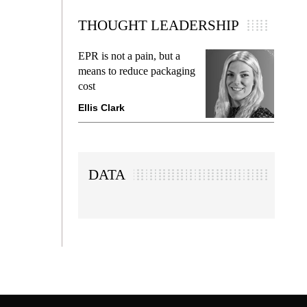
THOUGHT LEADERSHIP
EPR is not a pain, but a
Meetin
means to reduce packaging
while p
cost
gadget 
Ellis Clark
Manjit
DATA