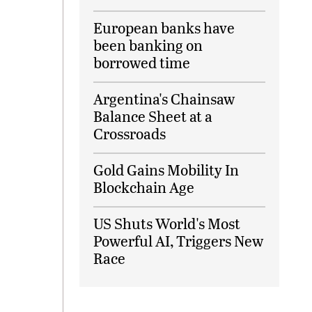
European banks have
been banking on
borrowed time
Argentina's Chainsaw
Balance Sheet at a
Crossroads
Gold Gains Mobility In
Blockchain Age
US Shuts World's Most
Powerful AI, Triggers New
Race