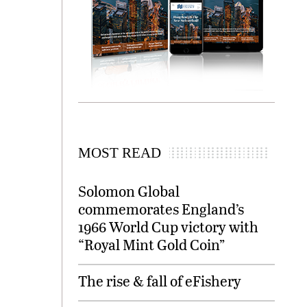
MOST READ
Solomon Global
commemorates England’s
1966 World Cup victory with
“Royal Mint Gold Coin”
The rise & fall of eFishery