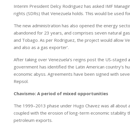
I
p
Interim President Delcy Rodriguez has asked IMF Managing 
n
p
rights (SDRs) that Venezuela holds. This would be used for
The new administration has also opened the energy sector 
abandoned for 23 years, and comprises seven natural gas 
and Tobago. As per Rodriguez, the project would allow Ve
and also as a gas exporter’.
After taking over Venezuela’s reigns post the US-staged a
government has identified the Latin American country’s hu
economic abyss. Agreements have been signed with several 
Repsol.
Chavismo: A period of mixed opportunities
The 1999–2013 phase under Hugo Chavez was all about a ma
coupled with the erosion of long-term economic stability 
petroleum exports.