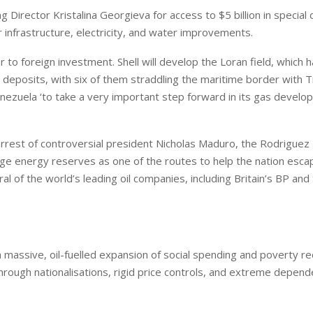
Director Kristalina Georgieva for access to $5 billion in special
 infrastructure, electricity, and water improvements.
to foreign investment. Shell will develop the Loran field, which 
deposits, with six of them straddling the maritime border with T
nezuela ‘to take a very important step forward in its gas develo
rrest of controversial president Nicholas Maduro, the Rodriguez
ge energy reserves as one of the routes to help the nation escap
of the world’s leading oil companies, including Britain’s BP and 
ssive, oil-fuelled expansion of social spending and poverty re
through nationalisations, rigid price controls, and extreme depen