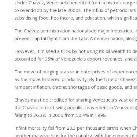
Under Chavez, Venezuela benefited from a historic surge i
to over $100 by the late 2000s. The influx of petrodollars
subsidising food, healthcare, and education, which signifi
The Chavez administration nationalised major industries. 
prevent capital flight from the Latin American nation, along
However, it missed a trick, by not using its oil wealth to
accounted for 95% of Venezuela’s export revenues, and ab
The move of purging state-run enterprises of experienced 
as the move hindered productivity. By the time of Chavez’
rampant inflation, chronic shortages of basic goods, and a
Chavez must be credited for sharing Venezuela’s vast oil 
the Chavez-led left-wing populist movement in Venezuela)
falling to 36.3% in 2006 from 50.4% in 1998.
Infant mortality fell from 20.3 per thousand births when
another massive plus for the country, with the number of 