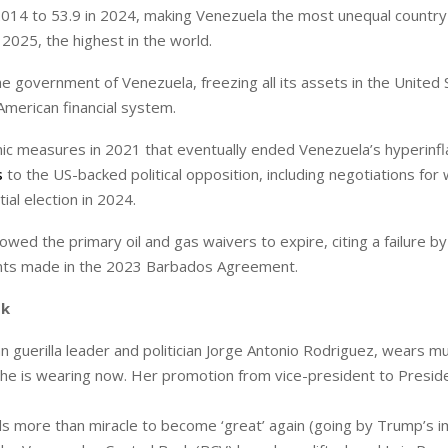
 2014 to 53.9 in 2024, making Venezuela the most unequal country 
2025, the highest in the world.
e government of Venezuela, freezing all its assets in the United 
merican financial system.
ic measures in 2021 that eventually ended Venezuela’s hyperinfl
s
to the US-backed political opposition, including negotiations for
al election in 2024.
wed the primary oil and gas waivers to expire, citing a failure by
ts made in the 2023 Barbados Agreement.
sk
guerilla leader and politician Jorge Antonio Rodriguez, wears mu
ne she is wearing now. Her promotion from vice-president to Presi
eds more than miracle to become ‘great’ again (going by Trump’s 