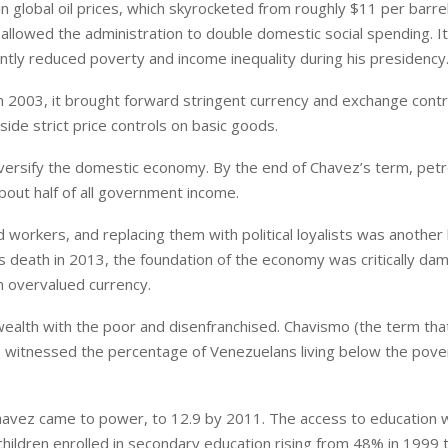
n global oil prices, which skyrocketed from roughly $11 per barre
 allowed the administration to double domestic social spending. It
cantly reduced poverty and income inequality during his presidency
In 2003, it brought forward stringent currency and exchange contr
side strict price controls on basic goods.
 diversify the domestic economy. By the end of Chavez’s term, pet
out half of all government income.
workers, and replacing them with political loyalists was another 
s death in 2013, the foundation of the economy was critically d
n overvalued currency.
wealth with the poor and disenfranchised. Chavismo (the term tha
 witnessed the percentage of Venezuelans living below the pover
 Chavez came to power, to 12.9 by 2011. The access to education 
children enrolled in secondary education rising from 48% in 1999 