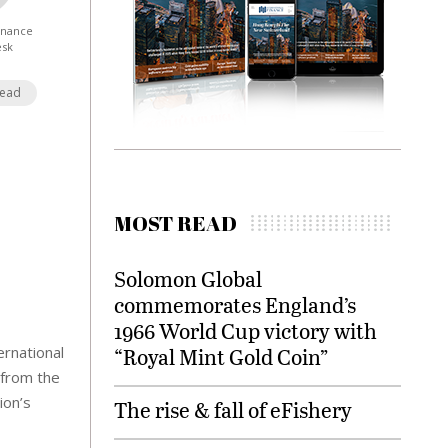
Finance
esk
Read
MOST READ
Solomon Global
commemorates England’s
1966 World Cup victory with
rnational
“Royal Mint Gold Coin”
 from the
ion’s
The rise & fall of eFishery