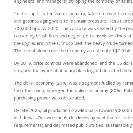
engineers, and managers) stripping the company of its inst
“In the capital-intensive oil industry, failure to invest in
and gas into aging wells to maintain pressure. Result: produ
700,000 bpd by 2020. The collapse was sealed by the phys
caused by brush fires and neglected transmission lines at 
the upgraders in the Orinoco Belt, the heavy crude turned
This event alone cost the economy an estimated $2.9 billi
By 2019, price controls were abandoned, and the US dollar 
stopped the hyperinflationary bleeding, it bifurcated the n
The dollar economy (20%) was a segment fuelled by remitt
the other hand, emerged the bolivar economy (80%): Publi
purchasing power was obliterated.
By late 2025, oil production crawled back toward 900,000 
with India’s Reliance Industries involving naphtha for cr
requirements) and decimated public utilities, sustainable