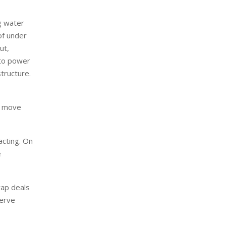
ng water
of under
ut,
 to power
tructure.
he move
acting. On
e
wap deals
serve