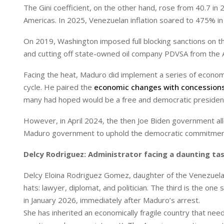
The Gini coefficient, on the other hand, rose from 40.7 in
Americas. In 2025, Venezuelan inflation soared to 475% in 
On 2019, Washington imposed full blocking sanctions on th
and cutting off state-owned oil company PDVSA from the A
Facing the heat, Maduro did implement a series of econom
cycle. He paired the
economic changes with concession
many had hoped would be a free and democratic presidenti
However, in April 2024, the then Joe Biden government allo
Maduro government to uphold the democratic commitmen
Delcy Rodriguez: Administrator facing a daunting ta
Delcy Eloina Rodriguez Gomez, daughter of the Venezuelan 
hats: lawyer, diplomat, and politician. The third is the o
in January 2026, immediately after Maduro’s arrest.
She has inherited an economically fragile country that ne