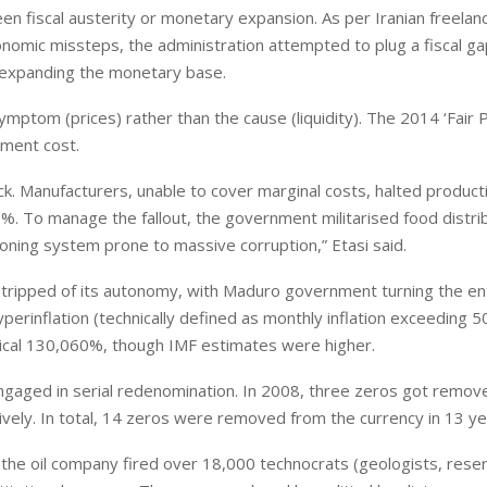
en fiscal austerity or monetary expansion. As per Iranian freelan
onomic missteps, the administration attempted to plug a fiscal ga
 expanding the monetary base.
mptom (prices) rather than the cause (liquidity). The 2014 ‘Fair P
European banks have been
ement cost.
banking on borrowed time
. Manufacturers, unable to cover marginal costs, halted producti
Darren Guccione
%. To manage the fallout, the government militarised food distri
tioning system prone to massive corruption,” Etasi said.
stripped of its autonomy, with Maduro government turning the ent
yperinflation (technically defined as monthly inflation exceeding 5
mical 130,060%, though IMF estimates were higher.
ngaged in serial redenomination. In 2008, three zeros got remove
vely. In total, 14 zeros were removed from the currency in 13 ye
the oil company fired over 18,000 technocrats (geologists, reser