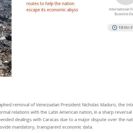
routes to help the nation
escape its economic abyss
International 
Business D
10
Min 
phed removal of Venezuelan President Nicholas Maduro, the Inte
mal relations with the Latin American nation, in a sharp reversal
nded dealings with Caracas due to a major dispute over the nat
provide mandatory, transparent economic data.