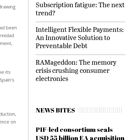
Subscription fatigue: The next
 drawing
trend?
had been
Intelligent Flexible Payments:
rinidad
An Innovative Solution to
pment,
Preventable Debt
RAMageddon: The memory
crisis crushing consumer
e its
electronics
Spain’s
NEWS BITES
duction,
dence on
PIF-led consortium seals
USD 55 billion EA acquisition