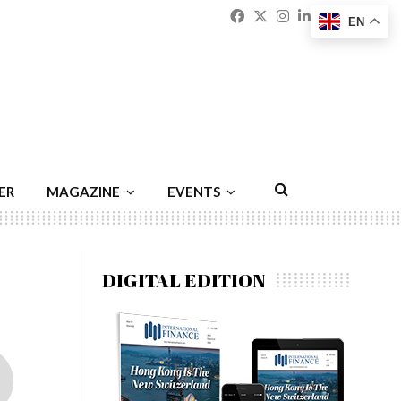
Facebook
Twitter
Instagram
Linkedin
Youtu
Emai
EN
ER
MAGAZINE
EVENTS
DIGITAL EDITION