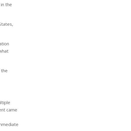
in the
States,
ation
 what
 the
ltiple
dent came
immediate