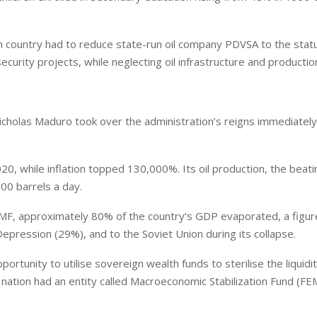
n country had to reduce state-run oil company PDVSA to the statu
ecurity projects, while neglecting oil infrastructure and productio
cholas Maduro took over the administration’s reigns immediately
while inflation topped 130,000%. Its oil production, the beati
00 barrels a day.
F, approximately 80% of the country’s GDP evaporated, a figur
pression (29%), and to the Soviet Union during its collapse.
portunity to utilise sovereign wealth funds to sterilise the liquidi
 nation had an entity called Macroeconomic Stabilization Fund (FE