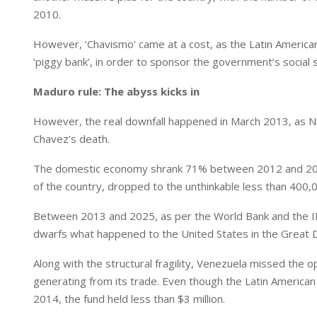
2010.
However, ‘Chavismo’ came at a cost, as the Latin America
‘piggy bank’, in order to sponsor the government’s social s
Maduro rule: The abyss kicks in
However, the real downfall happened in March 2013, as Ni
Chavez’s death.
The domestic economy shrank 71% between 2012 and 2020, 
of the country, dropped to the unthinkable less than 400,0
Between 2013 and 2025, as per the World Bank and the IM
dwarfs what happened to the United States in the Great De
Along with the structural fragility, Venezuela missed the op
generating from its trade. Even though the Latin American
2014, the fund held less than $3 million.