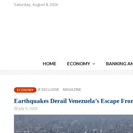
Saturday, August 8, 2026
HOME
ECONOMY
BANKING A
IF EXCLUSIVE
MAGAZINE
ECONOMY
Earthquakes Derail Venezuela’s Escape Fro
July 9, 2026