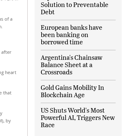
Solution to Preventable
Debt
s of a
European banks have
n.
been banking on
borrowed time
 after
Argentina's Chainsaw
Balance Sheet at a
Crossroads
ng heart
Gold Gains Mobility In
e that
Blockchain Age
US Shuts World's Most
ty
Powerful AI, Triggers New
M), by
Race