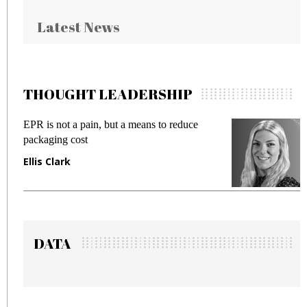
Latest News
THOUGHT LEADERSHIP
is not a pain, but a means to reduce
Meeting Ge
aging cost
fraud in ga
s Clark
Manjit Ra
DATA