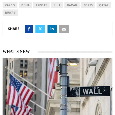
CARGO
DOHA
EXPORT
GULF
HAMAD
PORTS
QATAR
RUWAIS
SHARE
WHAT'S NEW