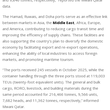
and 9,846 tonnes, respectively,” reported the Mwani Qatar
data.
The Hamad, Ruwais, and Doha ports serve as an effective link
between markets in Asia, the
Middle East
, Africa, Europe,
and America, contributing to reducing cargo transit time and
improving the efficiency of supply chains. These facilities are
also supporting the country’s plan to diversify the domestic
economy by facilitating export and re-export operations,
enhancing the ability of local industries to access foreign
markets, and promoting maritime tourism.
“The ports received 245 vessels in October 2025, while the
container handling through the three ports stood at 119,003
TEUs (twenty-foot equivalent units). The general and bulk
cargo, RORO, livestock, and building materials during the
same period accounted for 216,466 tonnes, 9,566 units,
7,682 heads, and 11,362 tonnes, respectively,” informed
Mwani Qatar.