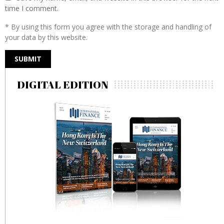
time I comment.
* By using this form you agree with the storage and handling of
your data by this website.
DIGITAL EDITION