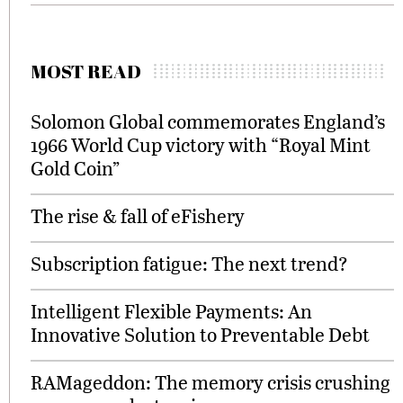
MOST READ
Solomon Global commemorates England’s
1966 World Cup victory with “Royal Mint
Gold Coin”
The rise & fall of eFishery
Subscription fatigue: The next trend?
Intelligent Flexible Payments: An
Innovative Solution to Preventable Debt
RAMageddon: The memory crisis crushing