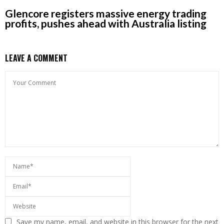
Glencore registers massive energy trading
profits, pushes ahead with Australia listing
LEAVE A COMMENT
Save my name, email, and website in this browser for the next