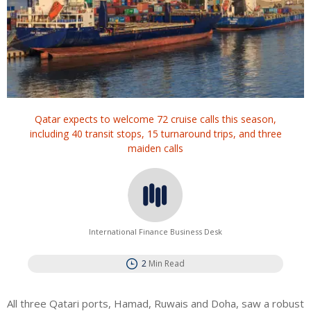
Qatar expects to welcome 72 cruise calls this season,
including 40 transit stops, 15 turnaround trips, and three
maiden calls
International Finance Business Desk
2
Min Read
All three Qatari ports, Hamad, Ruwais and Doha, saw a robust