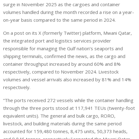
surge in November 2025 as the cargoes and container
volumes handled during the month recorded a rise on a year-
on-year basis compared to the same period in 2024.
On a post on its X (formerly Twitter) platform, Mwani Qatar,
the integrated port and logistics services provider
responsible for managing the Gulf nation’s seaports and
shipping terminals, confirmed the news, as the cargo and
container throughput increased by around 60% and 8%
respectively, compared to November 2024. Livestock
volumes and vessel arrivals also increased by 81% and 14%
respectively.
“The ports received 272 vessels while the container handling
through the three ports stood at 117,941 TEUs (twenty-foot
equivalent units). The general and bulk cargo, RORO,
livestock, and building materials during the same period
accounted for 159,480 tonnes, 8,475 units, 50,373 heads,