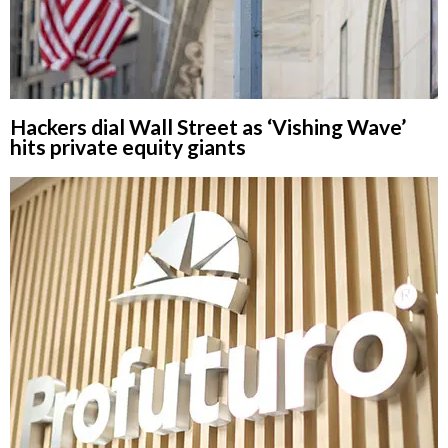
Hackers dial Wall Street as ‘Vishing Wave’
hits private equity giants