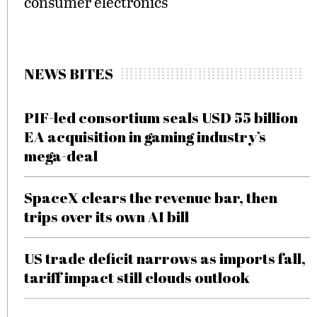
consumer electronics
NEWS BITES
PIF-led consortium seals USD 55 billion
EA acquisition in gaming industry’s
mega-deal
SpaceX clears the revenue bar, then
trips over its own AI bill
US trade deficit narrows as imports fall,
tariff impact still clouds outlook