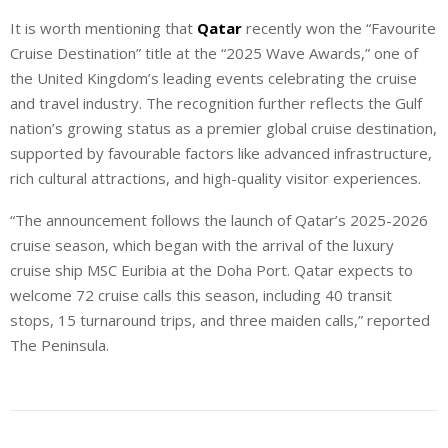
It is worth mentioning that
Qatar
recently won the “Favourite
Cruise Destination” title at the “2025 Wave Awards,” one of
the United Kingdom’s leading events celebrating the cruise
and travel industry. The recognition further reflects the Gulf
nation’s growing status as a premier global cruise destination,
supported by favourable factors like advanced infrastructure,
rich cultural attractions, and high-quality visitor experiences.
“The announcement follows the launch of Qatar’s 2025-2026
cruise season, which began with the arrival of the luxury
cruise ship MSC Euribia at the Doha Port. Qatar expects to
welcome 72 cruise calls this season, including 40 transit
stops, 15 turnaround trips, and three maiden calls,” reported
The Peninsula.