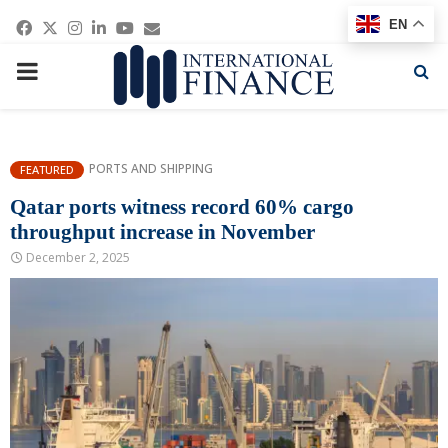
Facebook
Twitter
Instagram
Linkedin
Youtube
Email
EN
PRIMARY
MENU
PORTS AND SHIPPING
FEATURED
Qatar ports witness record 60% cargo
throughput increase in November
December 2, 2025