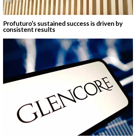
Profuturo’s sustained success is driven by
consistent results