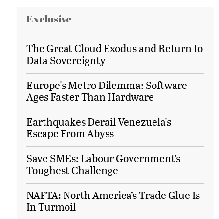
Exclusive
The Great Cloud Exodus and Return to
Data Sovereignty
Europe's Metro Dilemma: Software
Ages Faster Than Hardware
Earthquakes Derail Venezuela's
Escape From Abyss
Save SMEs: Labour Government’s
Toughest Challenge
NAFTA: North America’s Trade Glue Is
In Turmoil