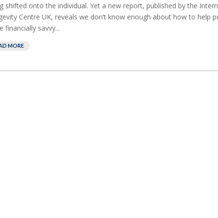
g shifted onto the individual. Yet a new report, published by the Intern
evity Centre UK, reveals we don’t know enough about how to help p
 financially savvy...
AD MORE