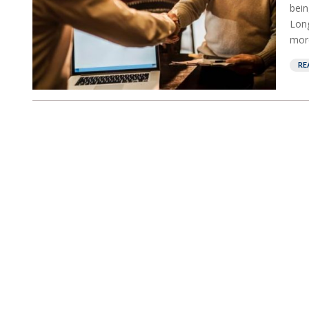
bein
Long
more
RE