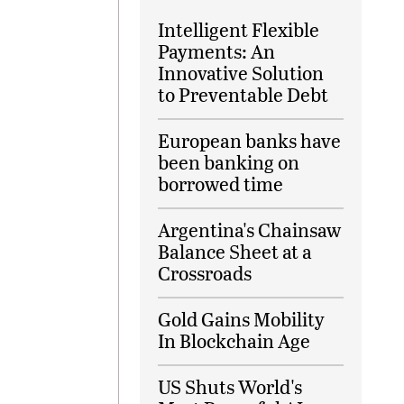
Intelligent Flexible
Payments: An
Innovative Solution
to Preventable Debt
European banks have
been banking on
borrowed time
Argentina's Chainsaw
Balance Sheet at a
Crossroads
Gold Gains Mobility
In Blockchain Age
US Shuts World's