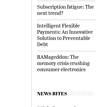
Subscription fatigue: The
next trend?
Intelligent Flexible
Payments: An Innovative
Solution to Preventable
Debt
RAMageddon: The
memory crisis crushing
consumer electronics
NEWS BITES