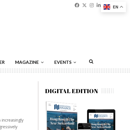
Facebook
Twitter
Instagram
Linkedin
Youtu
Emai
EN
ER
MAGAZINE
EVENTS
DIGITAL EDITION
 increasingly
gressively