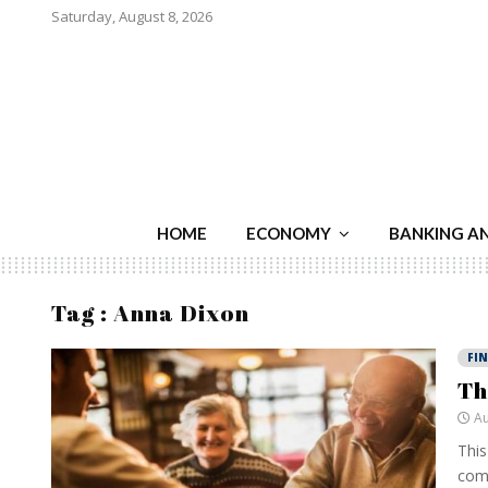
Saturday, August 8, 2026
HOME
ECONOMY
BANKING A
Tag : Anna Dixon
FI
Th
Au
This
comp