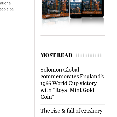
ational
eople be
MOST READ
Solomon Global
commemorates England’s
1966 World Cup victory
with “Royal Mint Gold
Coin”
The rise & fall of eFishery