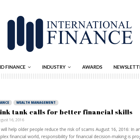
ND FINANCE
INDUSTRY
AWARDS
NEWSLETT
NANCE
WEALTH MANAGEMENT
ink tank calls for better financial skills
gust 16, 2016
 will help older people reduce the risk of scams August 16, 2016: In an
lex financial world, responsibility for financial decision-making is pro