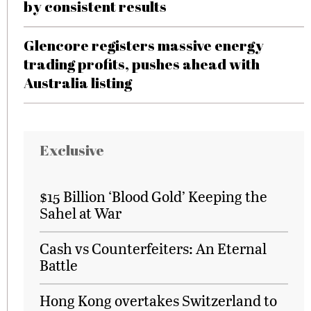
by consistent results
Glencore registers massive energy
trading profits, pushes ahead with
Australia listing
Exclusive
$15 Billion ‘Blood Gold’ Keeping the
Sahel at War
Cash vs Counterfeiters: An Eternal
Battle
Hong Kong overtakes Switzerland to