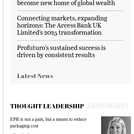
become new home of global wealth
Connecting markets, expanding
horizons: The Access Bank UK
Limited’s 2025 transformation
Profuturo’s sustained success is
driven by consistent results
Latest News
THOUGHT LEADERSHIP
EPR is not a pain, but a means to reduce
M
packaging cost
f