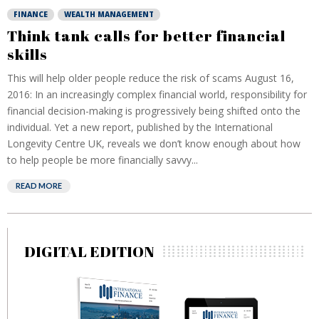
FINANCE
WEALTH MANAGEMENT
Think tank calls for better financial
skills
This will help older people reduce the risk of scams August 16,
2016: In an increasingly complex financial world, responsibility for
financial decision-making is progressively being shifted onto the
individual. Yet a new report, published by the International
Longevity Centre UK, reveals we don’t know enough about how
to help people be more financially savvy...
READ MORE
DIGITAL EDITION