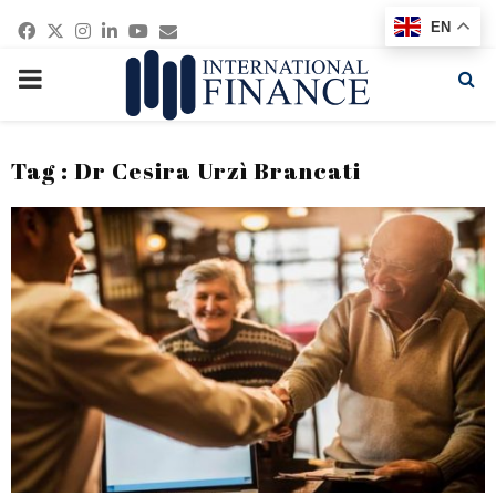
Facebook
Twitter
Instagram
Linkedin
Youtube
Email
EN
PRIMARY
MENU
Tag : Dr Cesira Urzì Brancati