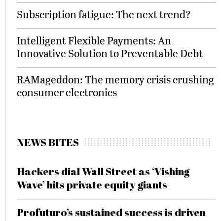
Subscription fatigue: The next trend?
Intelligent Flexible Payments: An
Innovative Solution to Preventable Debt
RAMageddon: The memory crisis crushing
consumer electronics
NEWS BITES
Hackers dial Wall Street as ‘Vishing
Wave’ hits private equity giants
Profuturo’s sustained success is driven