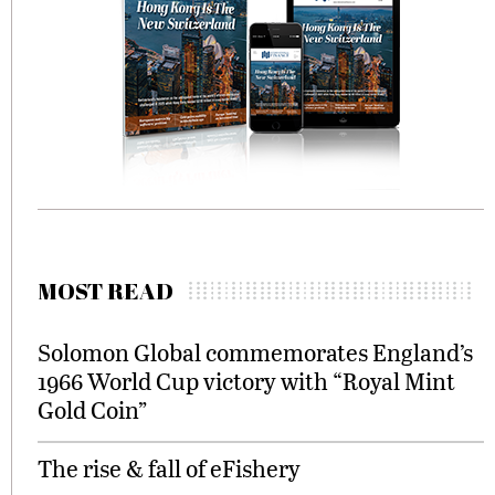
MOST READ
Solomon Global commemorates England’s
1966 World Cup victory with “Royal Mint
Gold Coin”
The rise & fall of eFishery