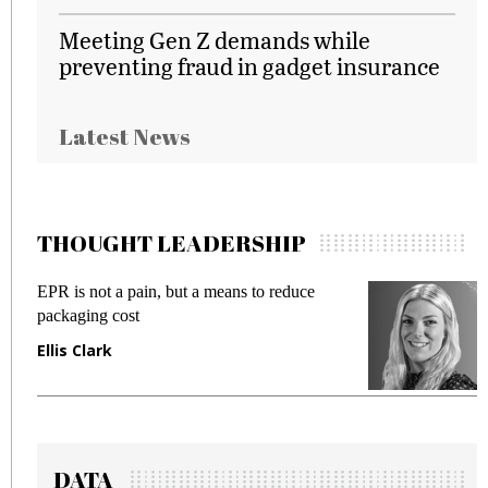
Meeting Gen Z demands while
preventing fraud in gadget insurance
Latest News
THOUGHT LEADERSHIP
EPR is not a pain, but a means to reduce
M
packaging cost
f
Ellis Clark
M
DATA