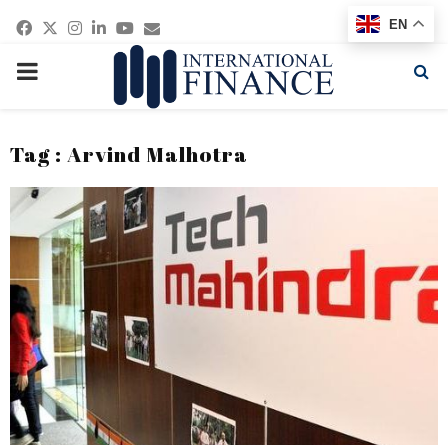
Facebook
Twitter
Instagram
Linkedin
Youtube
Email
EN
PRIMARY
MENU
Tag : Arvind Malhotra