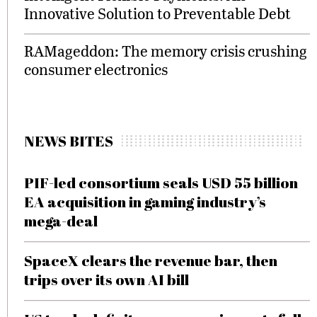
Innovative Solution to Preventable Debt
RAMageddon: The memory crisis crushing
consumer electronics
NEWS BITES
PIF-led consortium seals USD 55 billion
EA acquisition in gaming industry’s
mega-deal
SpaceX clears the revenue bar, then
trips over its own AI bill