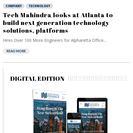
COMPANY
TECHNOLOGY
Tech Mahindra looks at Atlanta to
build next generation technology
solutions, platforms
Hires Over 100 More Engineers for Alpharetta Office...
READ MORE
DIGITAL EDITION