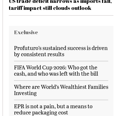
US trade deficit narrows as imports fall,
tariff impact still clouds outlook
Exclusive
Profuturo’s sustained success is driven
by consistent results
FIFA World Cup 2026: Who got the
cash, and who was left with the bill
Where are World’s Wealthiest Families
Investing
EPR is not a pain, but a means to
reduce packaging cost