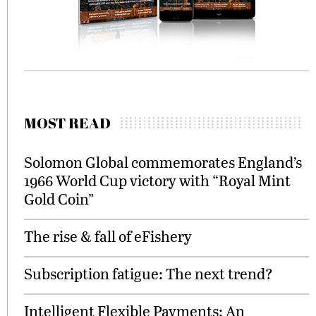
MOST READ
Solomon Global commemorates England’s
1966 World Cup victory with “Royal Mint
Gold Coin”
The rise & fall of eFishery
Subscription fatigue: The next trend?
Intelligent Flexible Payments: An