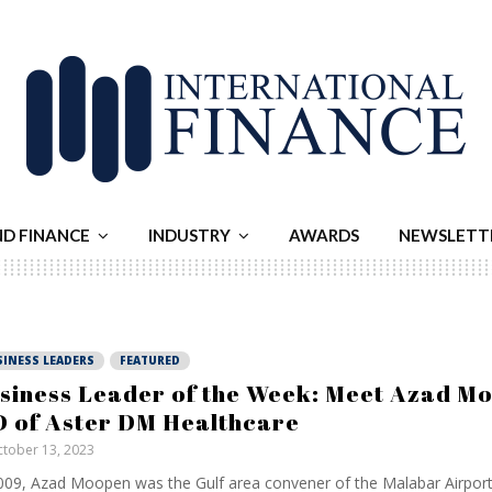
ND FINANCE
INDUSTRY
AWARDS
NEWSLETT
SINESS LEADERS
FEATURED
siness Leader of the Week: Meet Azad M
 of Aster DM Healthcare
tober 13, 2023
009, Azad Moopen was the Gulf area convener of the Malabar Airpor