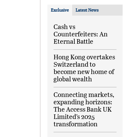
Exclusive
Latest News
Cash vs
Counterfeiters: An
Eternal Battle
Hong Kong overtakes
Switzerland to
become new home of
global wealth
Connecting markets,
expanding horizons:
The Access Bank UK
Limited’s 2025
transformation