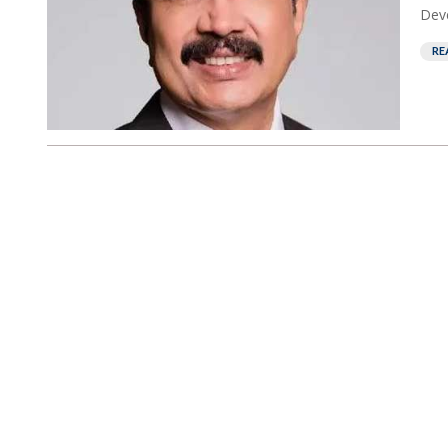
Deve
RE