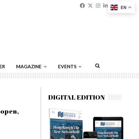
Facebook
Twitter
Instagram
Linkedin
Youtu
Emai
EN
ER
MAGAZINE
EVENTS
DIGITAL EDITION
oopen,
t