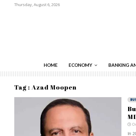
Thursday, August 6, 2026
HOME
ECONOMY
BANKING A
Tag : Azad Moopen
BU
Bu
MD
Oc
In 2