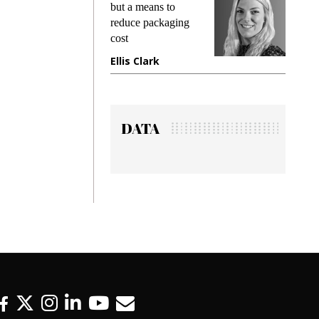
king
but a means to
demand
ime
reduce packaging
prevent
cost
gadget
ione
Ellis Clark
Manji
DATA