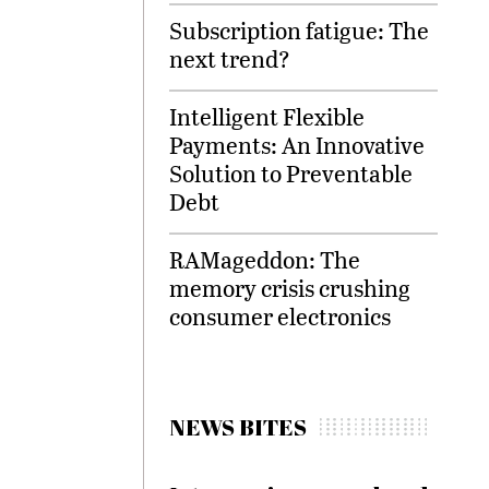
Subscription fatigue: The
next trend?
Intelligent Flexible
Payments: An Innovative
Solution to Preventable
Debt
RAMageddon: The
memory crisis crushing
consumer electronics
NEWS BITES