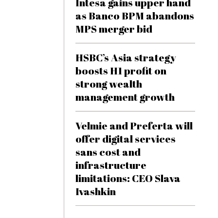
Intesa gains upper hand
as Banco BPM abandons
MPS merger bid
HSBC’s Asia strategy
boosts H1 profit on
strong wealth
management growth
Velmie and Preferta will
offer digital services
sans cost and
infrastructure
limitations: CEO Slava
Ivashkin