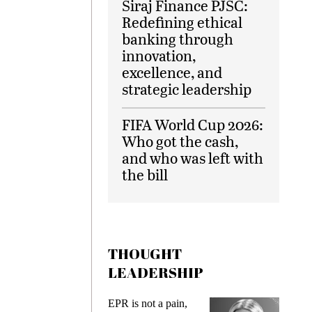
Siraj Finance PJSC:
Redefining ethical
banking through
innovation,
excellence, and
strategic leadership
FIFA World Cup 2026:
Who got the cash,
and who was left with
the bill
THOUGHT
LEADERSHIP
ks
EPR is not a pain,
Meetin