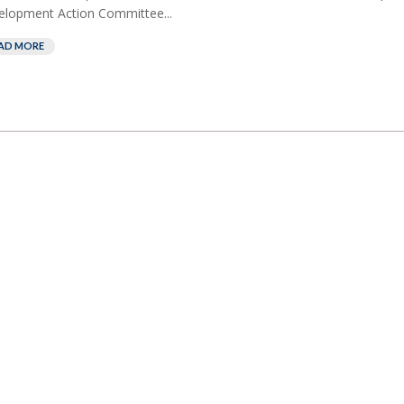
lopment Action Committee...
AD MORE