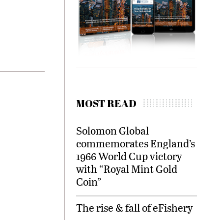
MOST READ
Solomon Global
commemorates England’s
1966 World Cup victory
with “Royal Mint Gold
Coin”
The rise & fall of eFishery