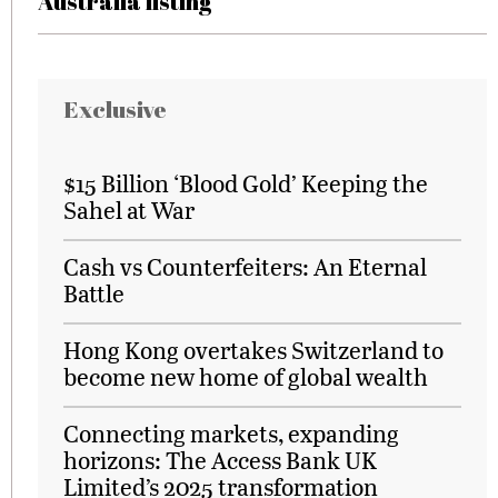
Australia listing
Exclusive
$15 Billion ‘Blood Gold’ Keeping the
Sahel at War
Cash vs Counterfeiters: An Eternal
Battle
Hong Kong overtakes Switzerland to
become new home of global wealth
Connecting markets, expanding
horizons: The Access Bank UK
Limited’s 2025 transformation