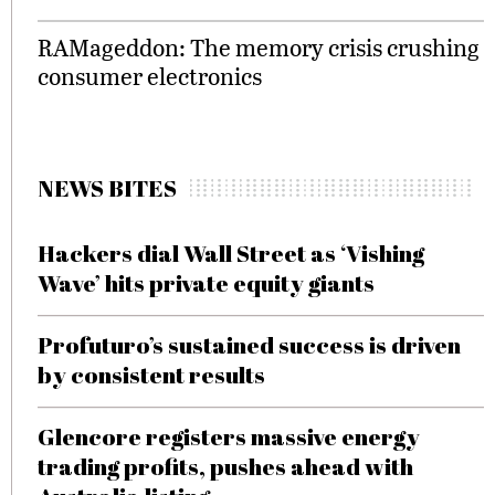
RAMageddon: The memory crisis crushing
consumer electronics
NEWS BITES
Hackers dial Wall Street as ‘Vishing
Wave’ hits private equity giants
Profuturo’s sustained success is driven
by consistent results
Glencore registers massive energy
trading profits, pushes ahead with