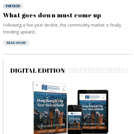
FINTECH
What goes down must come up
Following a five-year decline, the commodity market is finally
trending upward...
READ MORE
DIGITAL EDITION