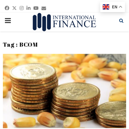
Facebook
Twitter
Instagram
Linkedin
Youtube
Email
EN
PRIMARY
MENU
Tag : BCOM