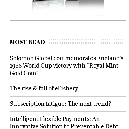
MOST READ
Solomon Global commemorates England’s
1966 World Cup victory with “Royal Mint
Gold Coin”
The rise & fall of eFishery
Subscription fatigue: The next trend?
Intelligent Flexible Payments: An
Innovative Solution to Preventable Debt