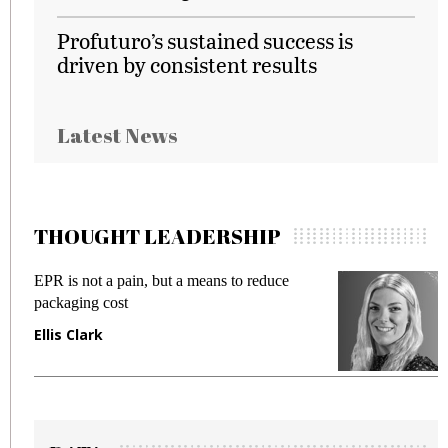
Profuturo’s sustained success is
driven by consistent results
Latest News
THOUGHT LEADERSHIP
EPR is not a pain, but a means to reduce
M
packaging cost
f
Ellis Clark
M