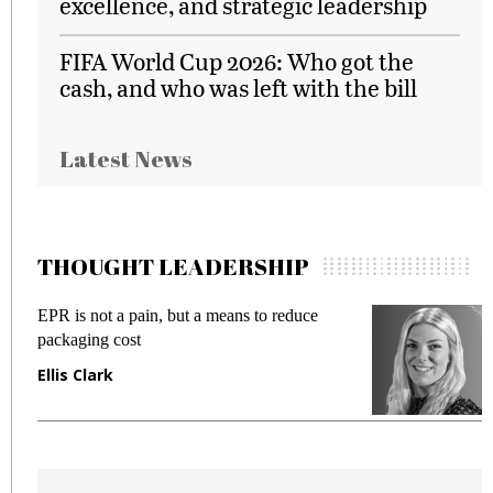
excellence, and strategic leadership
FIFA World Cup 2026: Who got the
cash, and who was left with the bill
Latest News
THOUGHT LEADERSHIP
EPR is not a pain, but a means to reduce
M
packaging cost
f
Ellis Clark
M