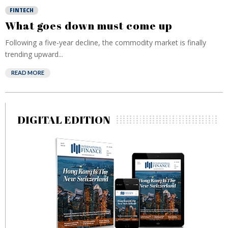
FINTECH
What goes down must come up
Following a five-year decline, the commodity market is finally
trending upward...
READ MORE
DIGITAL EDITION