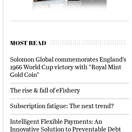
MOST READ
Solomon Global commemorates England’s
1966 World Cup victory with “Royal Mint
Gold Coin”
The rise & fall of eFishery
Subscription fatigue: The next trend?
Intelligent Flexible Payments: An
Innovative Solution to Preventable Debt