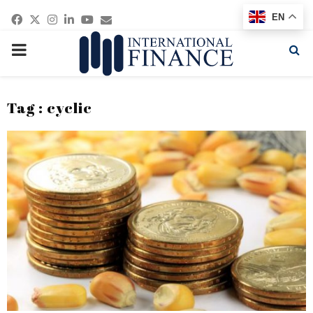
Facebook
Twitter
Instagram
Linkedin
Youtube
Email
EN
PRIMARY
MENU
Tag : cyclic