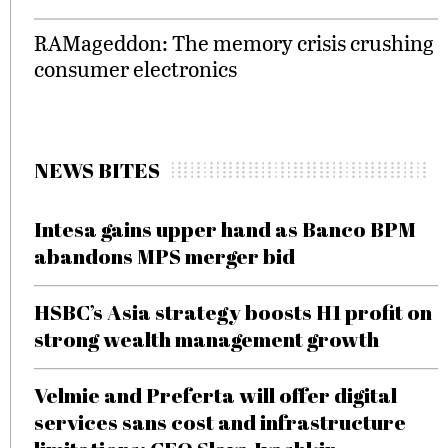
RAMageddon: The memory crisis crushing
consumer electronics
NEWS BITES
Intesa gains upper hand as Banco BPM
abandons MPS merger bid
HSBC’s Asia strategy boosts H1 profit on
strong wealth management growth
Velmie and Preferta will offer digital
services sans cost and infrastructure