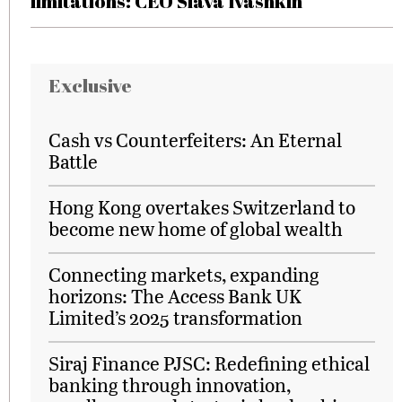
limitations: CEO Slava Ivashkin
Exclusive
Cash vs Counterfeiters: An Eternal
Battle
Hong Kong overtakes Switzerland to
become new home of global wealth
Connecting markets, expanding
horizons: The Access Bank UK
Limited’s 2025 transformation
Siraj Finance PJSC: Redefining ethical
banking through innovation,