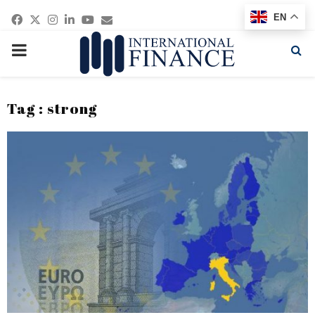
Facebook
Twitter
Instagram
Linkedin
Youtube
Email
EN
PRIMARY
MENU
Tag : strong