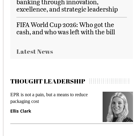
banking through innovation,
excellence, and strategic leadership
FIFA World Cup 2026: Who got the
cash, and who was left with the bill
Latest News
THOUGHT LEADERSHIP
to reduce
Meeting Gen Z demands while preven
fraud in gadget insurance
Manjit Rana