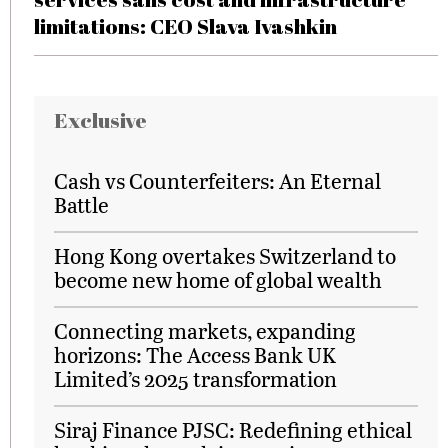
limitations: CEO Slava Ivashkin
Exclusive
Cash vs Counterfeiters: An Eternal
Battle
Hong Kong overtakes Switzerland to
become new home of global wealth
Connecting markets, expanding
horizons: The Access Bank UK
Limited’s 2025 transformation
Siraj Finance PJSC: Redefining ethical