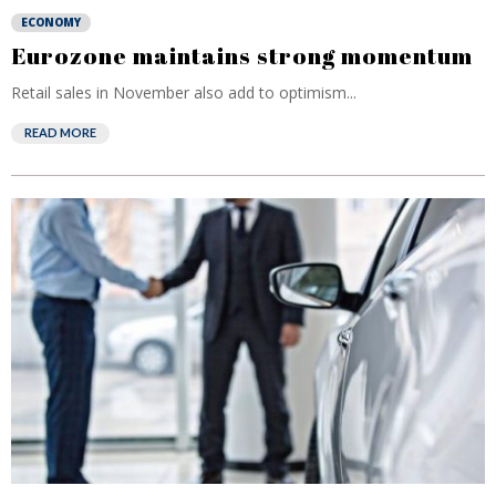
ECONOMY
Eurozone maintains strong momentum
Retail sales in November also add to optimism...
READ MORE