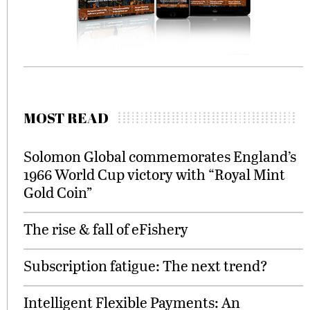
MOST READ
Solomon Global commemorates England’s
1966 World Cup victory with “Royal Mint
Gold Coin”
The rise & fall of eFishery
Subscription fatigue: The next trend?
Intelligent Flexible Payments: An