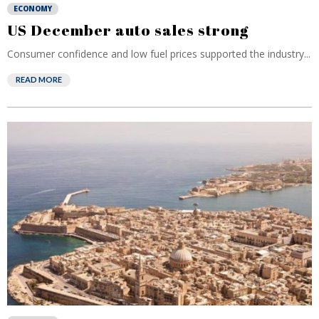
ECONOMY
US December auto sales strong
Consumer confidence and low fuel prices supported the industry...
READ MORE