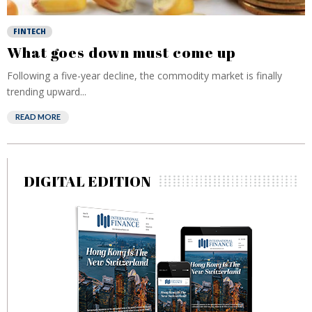
FINTECH
What goes down must come up
Following a five-year decline, the commodity market is finally
trending upward...
READ MORE
DIGITAL EDITION