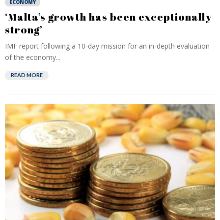
ECONOMY
‘Malta’s growth has been exceptionally
strong’
IMF report following a 10-day mission for an in-depth evaluation
of the economy...
READ MORE