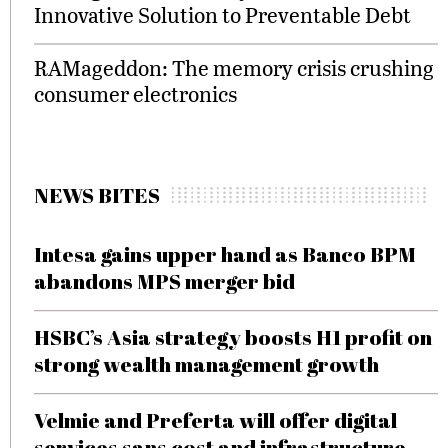
Innovative Solution to Preventable Debt
RAMageddon: The memory crisis crushing
consumer electronics
NEWS BITES
Intesa gains upper hand as Banco BPM
abandons MPS merger bid
HSBC’s Asia strategy boosts H1 profit on
strong wealth management growth
Velmie and Preferta will offer digital
services sans cost and infrastructure