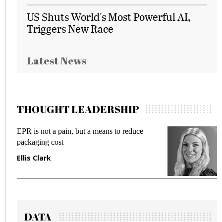
US Shuts World's Most Powerful AI,
Triggers New Race
Latest News
THOUGHT LEADERSHIP
EPR is not a pain, but a means to reduce
M
packaging cost
f
Ellis Clark
M
DATA