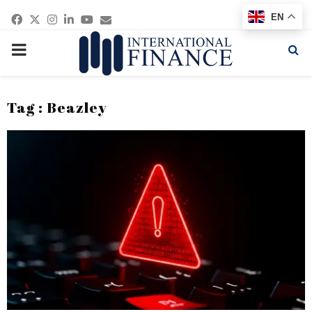
Facebook
Twitter
Instagram
Linkedin
Youtube
Email
EN
PRIMARY
MENU
Tag : Beazley