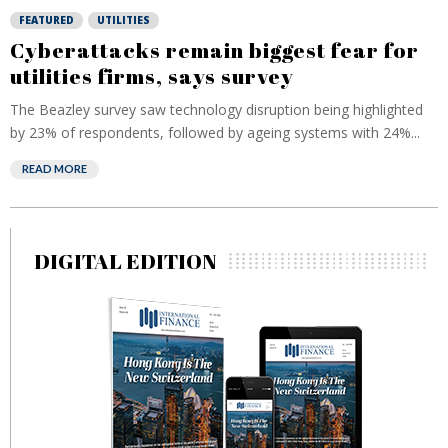
FEATURED
UTILITIES
Cyberattacks remain biggest fear for
utilities firms, says survey
The Beazley survey saw technology disruption being highlighted
by 23% of respondents, followed by ageing systems with 24%...
READ MORE
DIGITAL EDITION