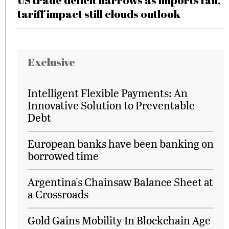
US trade deficit narrows as imports fall,
tariff impact still clouds outlook
Exclusive
Intelligent Flexible Payments: An
Innovative Solution to Preventable
Debt
European banks have been banking on
borrowed time
Argentina's Chainsaw Balance Sheet at
a Crossroads
Gold Gains Mobility In Blockchain Age