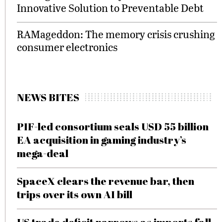
Innovative Solution to Preventable Debt
RAMageddon: The memory crisis crushing
consumer electronics
NEWS BITES
PIF-led consortium seals USD 55 billion
EA acquisition in gaming industry’s
mega-deal
SpaceX clears the revenue bar, then
trips over its own AI bill