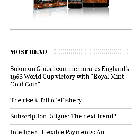
MOST READ
Solomon Global commemorates England’s
1966 World Cup victory with “Royal Mint
Gold Coin”
The rise & fall of eFishery
Subscription fatigue: The next trend?
Intelligent Flexible Payments: An