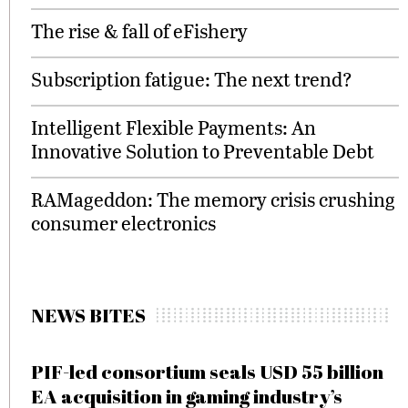
The rise & fall of eFishery
Subscription fatigue: The next trend?
Intelligent Flexible Payments: An
Innovative Solution to Preventable Debt
RAMageddon: The memory crisis crushing
consumer electronics
NEWS BITES
PIF-led consortium seals USD 55 billion
EA acquisition in gaming industry’s