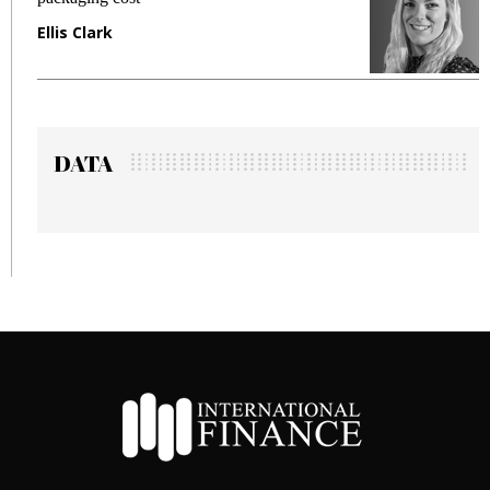
Manjit Rana
DATA