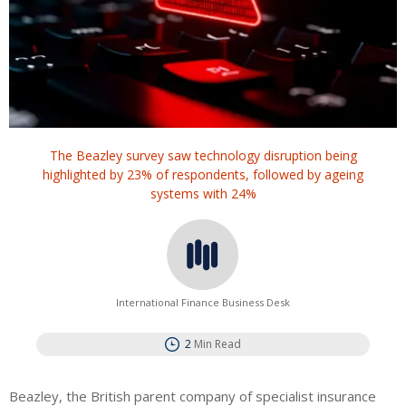
The Beazley survey saw technology disruption being
highlighted by 23% of respondents, followed by ageing
systems with 24%
International Finance Business Desk
2
Min Read
Beazley, the British parent company of specialist insurance