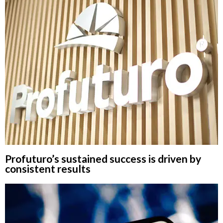
Profuturo’s sustained success is driven by
consistent results