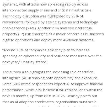
systemic, with attacks now spreading rapidly across
interconnected supply chains and critical infrastructure.
Technology disruption was highlighted by 23% of
respondents, followed by ageing systems and technology
obsolescence (24%). Another 23% now see intellectual
property (IP) risk emerging as a major concern as businesses
digitise operations and deploy more AI-driven systems.
“Around 30% of companies said they plan to increase
spending on cybersecurity and resilience measures over the
next year,” Beazley stated.
The survey also highlights the increasing role of artificial
intelligence (AI) in shaping both opportunity and exposure.
Some 80% of the respondents expect AI to improve financial
performance, while 72% believe it will replace jobs within the
next 18 months, up from 66% in 2025. Beazley points out
that as AI adoption accelerates, organisations must scale