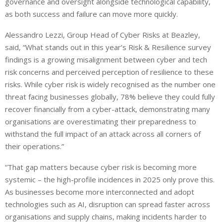
governance and oversight alongside technological capability,
as both success and failure can move more quickly.
Alessandro Lezzi, Group Head of Cyber Risks at Beazley,
said, “What stands out in this year’s Risk & Resilience survey
findings is a growing misalignment between cyber and tech
risk concerns and perceived perception of resilience to these
risks. While cyber risk is widely recognised as the number one
threat facing businesses globally, 78% believe they could fully
recover financially from a cyber-attack, demonstrating many
organisations are overestimating their preparedness to
withstand the full impact of an attack across all corners of
their operations.”
“That gap matters because cyber risk is becoming more
systemic – the high-profile incidences in 2025 only prove this.
As businesses become more interconnected and adopt
technologies such as AI, disruption can spread faster across
organisations and supply chains, making incidents harder to