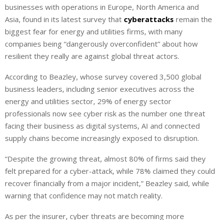
businesses with operations in Europe, North America and
Asia, found in its latest survey that
cyberattacks
remain the
biggest fear for energy and utilities firms, with many
companies being “dangerously overconfident” about how
resilient they really are against global threat actors.
According to Beazley, whose survey covered 3,500 global
business leaders, including senior executives across the
energy and utilities sector, 29% of energy sector
professionals now see cyber risk as the number one threat
facing their business as digital systems, AI and connected
supply chains become increasingly exposed to disruption.
“Despite the growing threat, almost 80% of firms said they
felt prepared for a cyber-attack, while 78% claimed they could
recover financially from a major incident,” Beazley said, while
warning that confidence may not match reality.
As per the insurer, cyber threats are becoming more