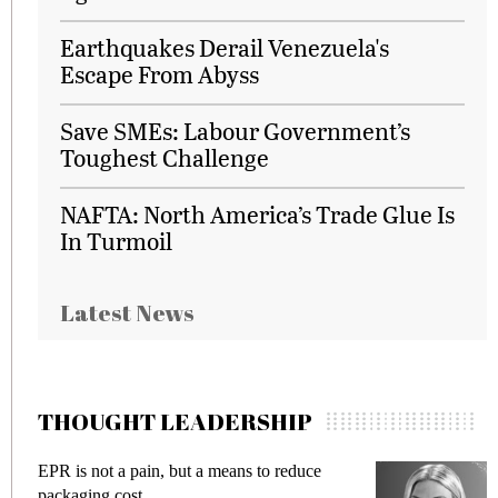
Earthquakes Derail Venezuela's
Escape From Abyss
Save SMEs: Labour Government’s
Toughest Challenge
NAFTA: North America’s Trade Glue Is
In Turmoil
Latest News
THOUGHT LEADERSHIP
a pain, but a means to reduce
Meeting Gen Z de
cost
fraud in gadget i