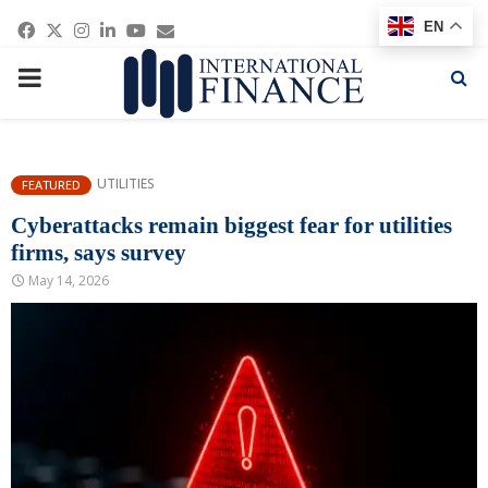
Facebook
Twitter
Instagram
Linkedin
Youtube
Email
EN
PRIMARY
MENU
UTILITIES
FEATURED
Cyberattacks remain biggest fear for utilities
firms, says survey
May 14, 2026