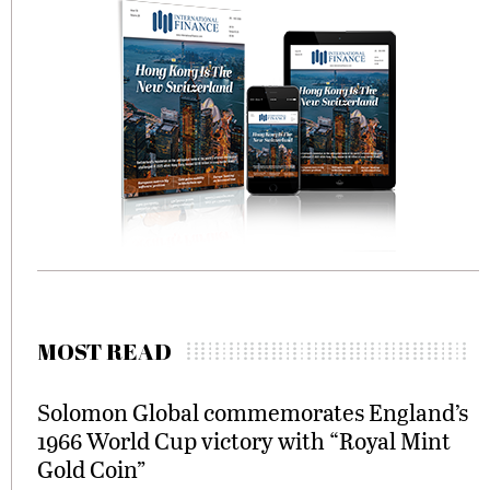
MOST READ
Solomon Global commemorates England’s
1966 World Cup victory with “Royal Mint
Gold Coin”