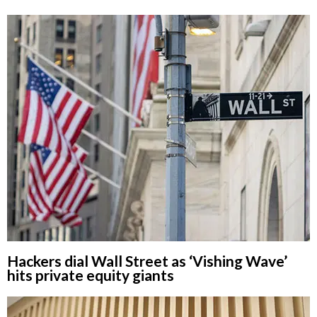
Hackers dial Wall Street as ‘Vishing Wave’
hits private equity giants