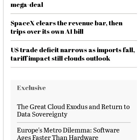
mega-deal
SpaceX clears the revenue bar, then
trips over its own AI bill
US trade deficit narrows as imports fall,
tariff impact still clouds outlook
Exclusive
The Great Cloud Exodus and Return to
Data Sovereignty
Europe's Metro Dilemma: Software
Ages Faster Than Hardware