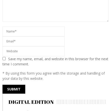
Save my name, email, and website in this browser for the next
time I comment.
* By using this form you agree with the storage and handling of
your data by this website.
DIGITAL EDITION