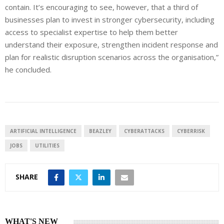
contain. It’s encouraging to see, however, that a third of
businesses plan to invest in stronger cybersecurity, including
access to specialist expertise to help them better
understand their exposure, strengthen incident response and
plan for realistic disruption scenarios across the organisation,”
he concluded.
ARTIFICIAL INTELLIGENCE
BEAZLEY
CYBERATTACKS
CYBERRISK
JOBS
UTILITIES
SHARE
WHAT'S NEW