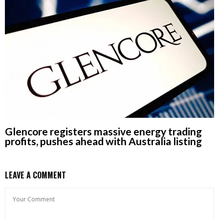
Glencore registers massive energy trading
profits, pushes ahead with Australia listing
LEAVE A COMMENT