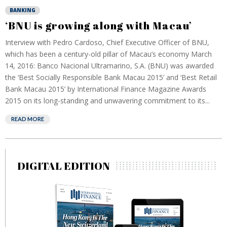
BANKING
‘BNU is growing along with Macau’
Interview with Pedro Cardoso, Chief Executive Officer of BNU,
which has been a century-old pillar of Macau’s economy March
14, 2016: Banco Nacional Ultramarino, S.A. (BNU) was awarded
the ‘Best Socially Responsible Bank Macau 2015’ and ‘Best Retail
Bank Macau 2015’ by International Finance Magazine Awards
2015 on its long-standing and unwavering commitment to its...
READ MORE
DIGITAL EDITION