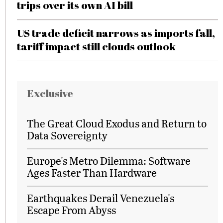
trips over its own AI bill
US trade deficit narrows as imports fall,
tariff impact still clouds outlook
Exclusive
The Great Cloud Exodus and Return to
Data Sovereignty
Europe's Metro Dilemma: Software
Ages Faster Than Hardware
Earthquakes Derail Venezuela's
Escape From Abyss