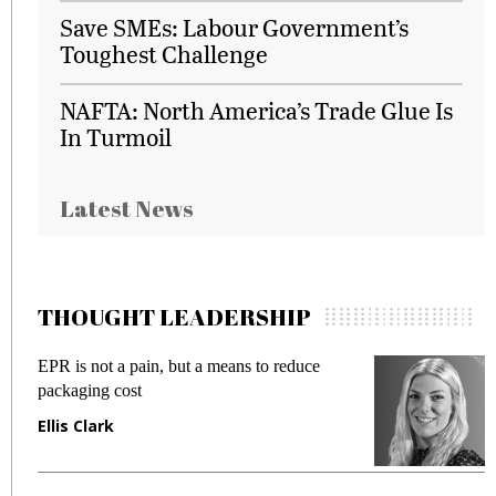
Save SMEs: Labour Government’s
Toughest Challenge
NAFTA: North America’s Trade Glue Is
In Turmoil
Latest News
THOUGHT LEADERSHIP
EPR is not a pain, but a means to reduce
M
packaging cost
f
Ellis Clark
M