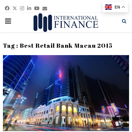
Facebook
Twitter
Instagram
Linkedin
Youtube
Email
EN
PRIMARY
MENU
Tag : Best Retail Bank Macau 2015