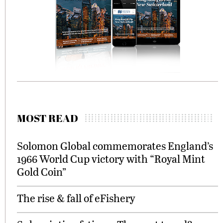
MOST READ
Solomon Global commemorates England’s
1966 World Cup victory with “Royal Mint
Gold Coin”
The rise & fall of eFishery