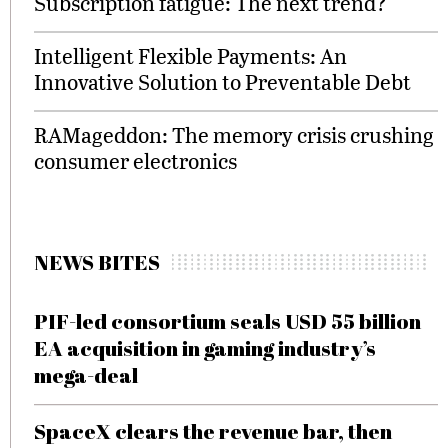
Subscription fatigue: The next trend?
Intelligent Flexible Payments: An
Innovative Solution to Preventable Debt
RAMageddon: The memory crisis crushing
consumer electronics
NEWS BITES
PIF-led consortium seals USD 55 billion
EA acquisition in gaming industry’s
mega-deal
SpaceX clears the revenue bar, then