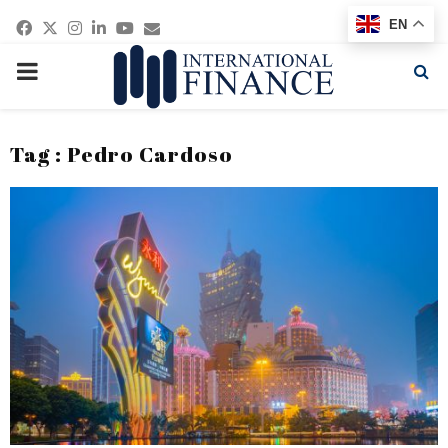
Facebook
Twitter
Instagram
Linkedin
Youtube
Email
EN
PRIMARY
MENU
Tag : Pedro Cardoso