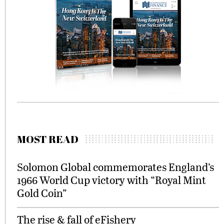
MOST READ
Solomon Global commemorates England’s
1966 World Cup victory with “Royal Mint
Gold Coin”
The rise & fall of eFishery