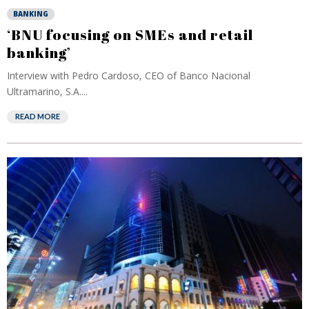
BANKING
‘BNU focusing on SMEs and retail
banking’
Interview with Pedro Cardoso, CEO of Banco Nacional
Ultramarino, S.A....
READ MORE