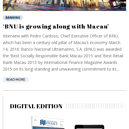
BANKING
‘BNU is growing along with Macau’
Interview with Pedro Cardoso, Chief Executive Officer of BNU,
which has been a century-old pillar of Macau’s economy March
14, 2016: Banco Nacional Ultramarino, S.A. (BNU) was awarded
the ‘Best Socially Responsible Bank Macau 2015’ and ‘Best Retail
Bank Macau 2015’ by International Finance Magazine Awards
2015 on its long-standing and unwavering commitment to its...
READ MORE
DIGITAL EDITION