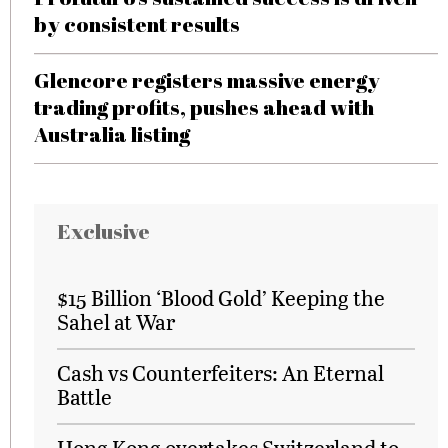
by consistent results
Glencore registers massive energy
trading profits, pushes ahead with
Australia listing
Exclusive
$15 Billion ‘Blood Gold’ Keeping the
Sahel at War
Cash vs Counterfeiters: An Eternal
Battle
Hong Kong overtakes Switzerland to