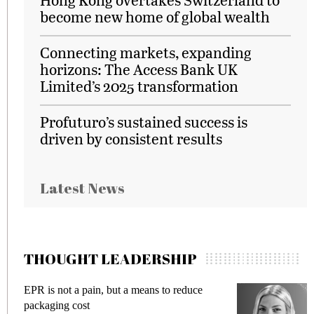
become new home of global wealth
Connecting markets, expanding
horizons: The Access Bank UK
Limited’s 2025 transformation
Profuturo’s sustained success is
driven by consistent results
Latest News
THOUGHT LEADERSHIP
EPR is not a pain, but a means to reduce
M
packaging cost
f