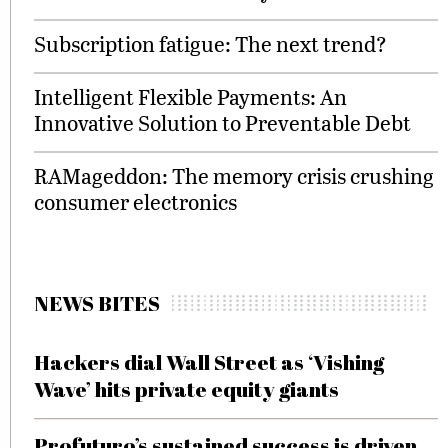
Subscription fatigue: The next trend?
Intelligent Flexible Payments: An
Innovative Solution to Preventable Debt
RAMageddon: The memory crisis crushing
consumer electronics
NEWS BITES
Hackers dial Wall Street as ‘Vishing
Wave’ hits private equity giants
Profuturo’s sustained success is driven