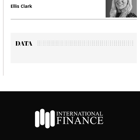
Ellis Clark
M
DATA