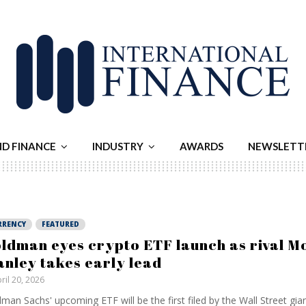
ND FINANCE
INDUSTRY
AWARDS
NEWSLETT
RRENCY
FEATURED
ldman eyes crypto ETF launch as rival M
anley takes early lead
ril 20, 2026
man Sachs' upcoming ETF will be the first filed by the Wall Street gia