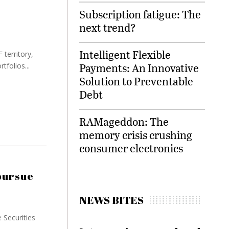
Subscription fatigue: The
next trend?
Intelligent Flexible
 territory,
Payments: An Innovative
tfolios...
Solution to Preventable
Debt
RAMageddon: The
memory crisis crushing
consumer electronics
pursue
NEWS BITES
e Securities