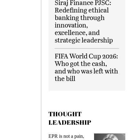
Siraj Finance PJSC:
Redefining ethical
banking through
innovation,
excellence, and
strategic leadership
FIFA World Cup 2026:
Who got the cash,
and who was left with
the bill
THOUGHT
LEADERSHIP
EPR is not a pain,
Meeting Ge