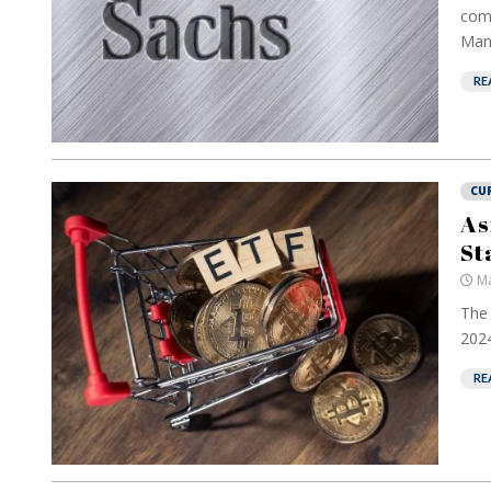
comp
Man
RE
CU
As
St
Ma
The 
2024
RE