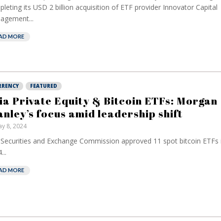
leting its USD 2 billion acquisition of ETF provider Innovator Capital
agement...
AD MORE
RRENCY
FEATURED
ia Private Equity & Bitcoin ETFs: Morgan
anley’s focus amid leadership shift
y 8, 2024
Securities and Exchange Commission approved 11 spot bitcoin ETFs 
...
AD MORE