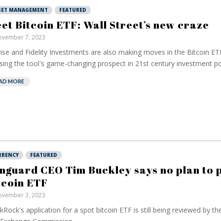
SET MANAGEMENT
FEATURED
et Bitcoin ETF: Wall Street’s new craze
vember 7, 2023
ise and Fidelity Investments are also making moves in the Bitcoin ETF
ising the tool's game-changing prospect in 21st century investment por
AD MORE
RRENCY
FEATURED
nguard CEO Tim Buckley says no plan to 
tcoin ETF
vember 3, 2023
kRock's application for a spot bitcoin ETF is still being reviewed by th