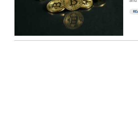
and 
RE