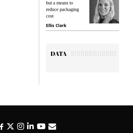
but a means to
demands wh
reduce packaging
preventing f
cost
gadget insu
Ellis Clark
Manjit Ra
DATA