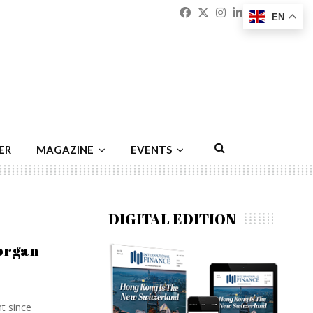
Facebook
Twitter
Instagram
Linkedin
Youtu
Emai
EN
ER
MAGAZINE
EVENTS
DIGITAL EDITION
organ
nt since