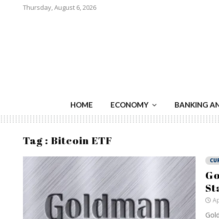
Thursday, August 6, 2026
HOME
ECONOMY
BANKING A
Tag : Bitcoin ETF
CU
Go
St
Ap
Gold