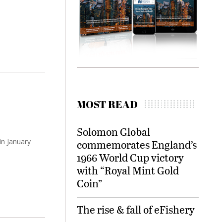
MOST READ
Solomon Global
in January
commemorates England’s
1966 World Cup victory
with “Royal Mint Gold
Coin”
The rise & fall of eFishery