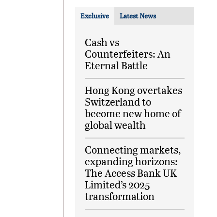
Exclusive
Latest News
Cash vs
Counterfeiters: An
Eternal Battle
Hong Kong overtakes
Switzerland to
become new home of
global wealth
Connecting markets,
expanding horizons:
The Access Bank UK
Limited’s 2025
transformation