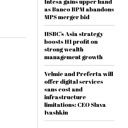
Intesa gains upper hand
as Banco BPM abandons
MPS merger bid
HSBC’s Asia strategy
boosts H1 profit on
strong wealth
management growth
Velmie and Preferta will
offer digital services
sans cost and
infrastructure
limitations: CEO Slava
Ivashkin