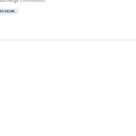
Exchange Commission...
AD MORE