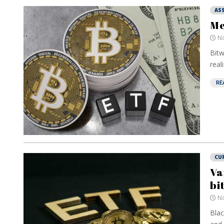
AS
Me
No
Bitw
real
RE
CU
Va
bi
No
Blac