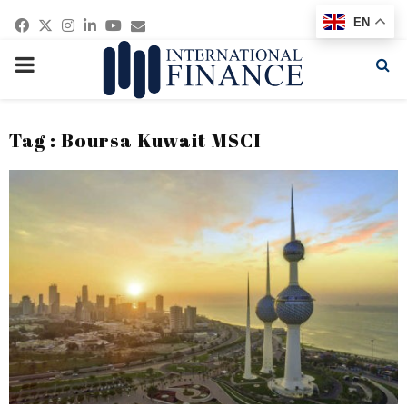
Facebook
Twitter
Instagram
Linkedin
Youtube
Email
EN
PRIMARY
MENU
Tag : Boursa Kuwait MSCI