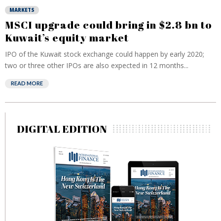
MARKETS
MSCI upgrade could bring in $2.8 bn to
Kuwait’s equity market
IPO of the Kuwait stock exchange could happen by early 2020;
two or three other IPOs are also expected in 12 months...
READ MORE
DIGITAL EDITION