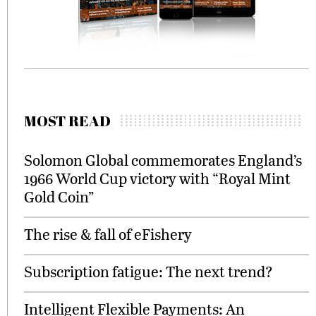
MOST READ
Solomon Global commemorates England’s
1966 World Cup victory with “Royal Mint
Gold Coin”
The rise & fall of eFishery
Subscription fatigue: The next trend?
Intelligent Flexible Payments: An