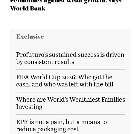
economies against weak growth, says
World Bank
Exclusive
Profuturo’s sustained success is driven
by consistent results
FIFA World Cup 2026: Who got the
cash, and who was left with the bill
Where are World’s Wealthiest Families
Investing
EPR is not a pain, but a means to
reduce packaging cost