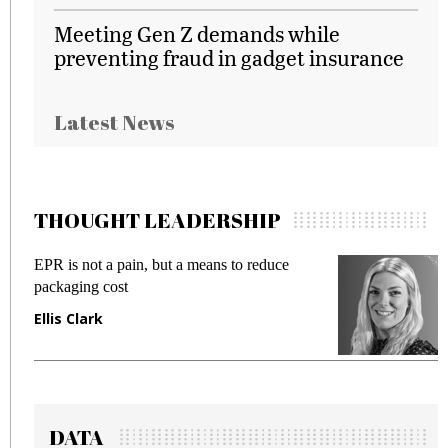
Meeting Gen Z demands while
preventing fraud in gadget insurance
Latest News
THOUGHT LEADERSHIP
EPR is not a pain, but a means to reduce
M
packaging cost
f
Ellis Clark
M
DATA