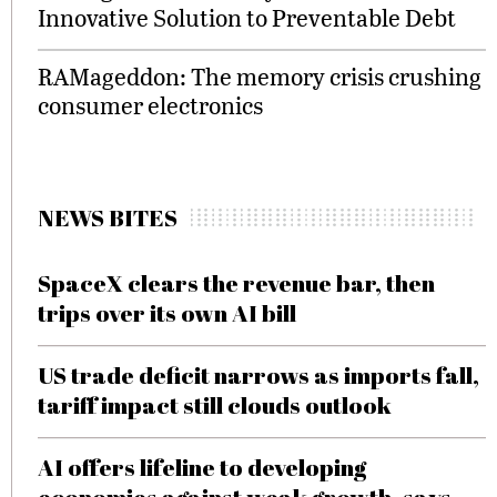
Innovative Solution to Preventable Debt
RAMageddon: The memory crisis crushing
consumer electronics
NEWS BITES
SpaceX clears the revenue bar, then
trips over its own AI bill
US trade deficit narrows as imports fall,
tariff impact still clouds outlook
AI offers lifeline to developing