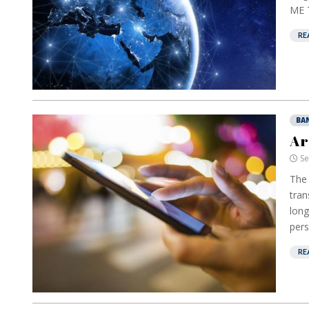
ME T
RE
BA
Ar
Se
The 
tran
long
pers
RE