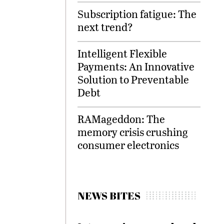
Subscription fatigue: The
next trend?
Intelligent Flexible
Payments: An Innovative
Solution to Preventable
Debt
RAMageddon: The
memory crisis crushing
consumer electronics
NEWS BITES