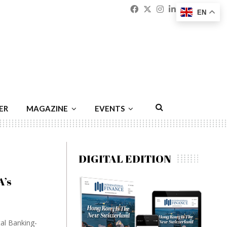
Facebook
Twitter
Instagram
Linkedin
Youtu
Emai
EN
ER
MAGAZINE
EVENTS
DIGITAL EDITION
A’s
tal Banking-