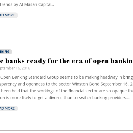
rends by Al Masah Capital...
AD MORE
NKING
e banks ready for the era of open bankin
ptember 16, 2016
Open Banking Standard Group seems to be making headway in bring
sparency and openness to the sector Winston Bond September 16, 20
 been held that the workings of the financial sector are so opaque th
on is more likely to get a divorce than to switch banking providers....
AD MORE