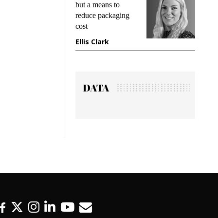
king
but a means to
demand
ime
reduce packaging
prevent
cost
gadget
ione
Ellis Clark
Manji
DATA