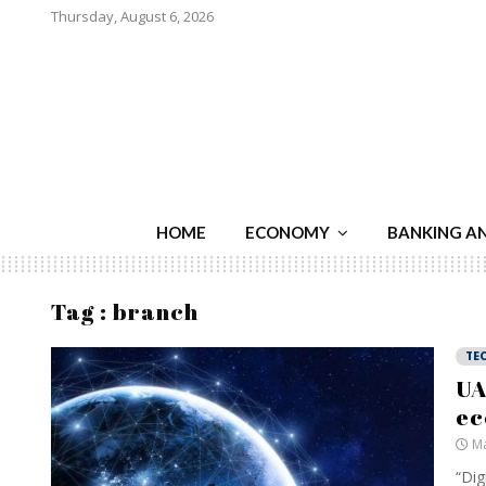
Thursday, August 6, 2026
HOME
ECONOMY
BANKING A
Tag : branch
TE
UA
ec
Ma
“Dig