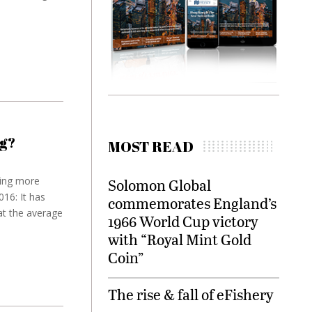
g?
MOST READ
ing more
Solomon Global
16: It has
commemorates England’s
at the average
1966 World Cup victory
with “Royal Mint Gold
Coin”
The rise & fall of eFishery