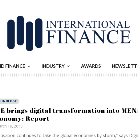
ND FINANCE
INDUSTRY
AWARDS
NEWSLETT
CHNOLOGY
E brings digital transformation into MEN
onomy: Report
rch 19, 2018
itisation continues to take the global economies by storm,” says Digi