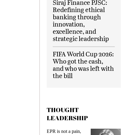
Siraj Finance PJSC:
Redefining ethical
banking through
innovation,
excellence, and
strategic leadership
FIFA World Cup 2026:
Who got the cash,
and who was left with
the bill
THOUGHT
LEADERSHIP
ks
EPR is not a pain,
Meetin