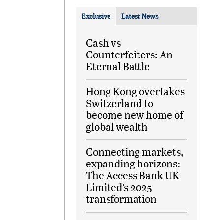
Exclusive
Latest News
Cash vs
Counterfeiters: An
Eternal Battle
Hong Kong overtakes
Switzerland to
become new home of
global wealth
Connecting markets,
expanding horizons:
The Access Bank UK
Limited’s 2025
transformation