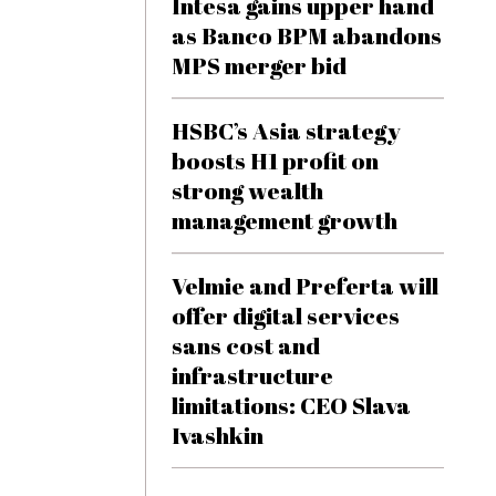
Intesa gains upper hand
as Banco BPM abandons
MPS merger bid
HSBC’s Asia strategy
boosts H1 profit on
strong wealth
management growth
Velmie and Preferta will
offer digital services
sans cost and
infrastructure
limitations: CEO Slava
Ivashkin