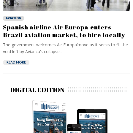
AVIATION
Spanish airline Air Europa enters
Brazil aviation market, to hire locally
The government welcomes Air Europa’move as it seeks to fill the
void left by Avianca’s collapse...
READ MORE
DIGITAL EDITION