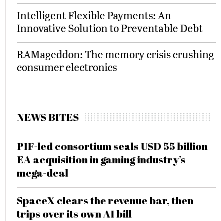
Intelligent Flexible Payments: An
Innovative Solution to Preventable Debt
RAMageddon: The memory crisis crushing
consumer electronics
NEWS BITES
PIF-led consortium seals USD 55 billion
EA acquisition in gaming industry’s
mega-deal
SpaceX clears the revenue bar, then
trips over its own AI bill