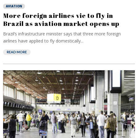
AVIATION
More foreign airlines vie to fly in
Brazil as aviation market opens up
Brazil’s infrastructure minister says that three more foreign
airlines have applied to fly domestically...
READ MORE