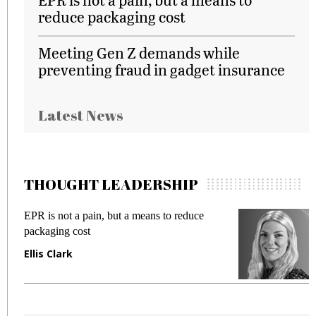
reduce packaging cost
Meeting Gen Z demands while
preventing fraud in gadget insurance
Latest News
THOUGHT LEADERSHIP
EPR is not a pain, but a means to reduce
M
packaging cost
f
Ellis Clark
M