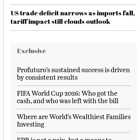
US trade deficit narrows as imports fall,
tariff impact still clouds outlook
Exclusive
Profuturo’s sustained success is driven
by consistent results
FIFA World Cup 2026: Who got the
cash, and who was left with the bill
Where are World’s Wealthiest Families
Investing
EPR is not a pain, but a means to