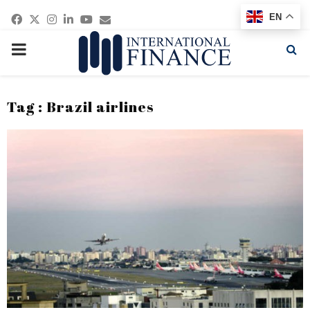
Facebook
Twitter
Instagram
Linkedin
Youtube
Email
EN
PRIMARY
MENU
Tag : Brazil airlines