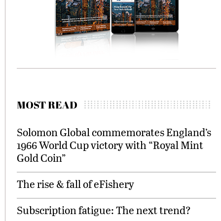
MOST READ
Solomon Global commemorates England’s
1966 World Cup victory with “Royal Mint
Gold Coin”
The rise & fall of eFishery
Subscription fatigue: The next trend?